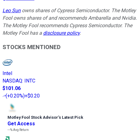
Leo Sun
owns shares of Cypress Semiconductor. The Motley
Fool owns shares of and recommends Ambarella and Nvidia.
The Motley Fool recommends Cypress Semiconductor. The
Motley Fool has a
disclosure policy
.
STOCKS MENTIONED
Intel
NASDAQ
:
INTC
$101.06
(
+0.20%
)
+$0.20
Motley Fool Stock Advisor
’
s Latest Pick
Get Access
---%
Avg Return