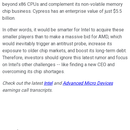
beyond x86 CPUs and complement its non-volatile memory
chip business. Cypress has an enterprise value of just $5.5
billion.
In other words, it would be smarter for Intel to acquire these
smaller players than to make a massive bid for AMD, which
would inevitably trigger an antitrust probe, increase its
exposure to older chip markets, and boost its long-term debt.
Therefore, investors should ignore this latest rumor and focus
on Intel's other challenges -- like finding a new CEO and
overcoming its chip shortages.
Check out the latest
Intel
and
Advanced Micro Devices
earnings call transcripts.