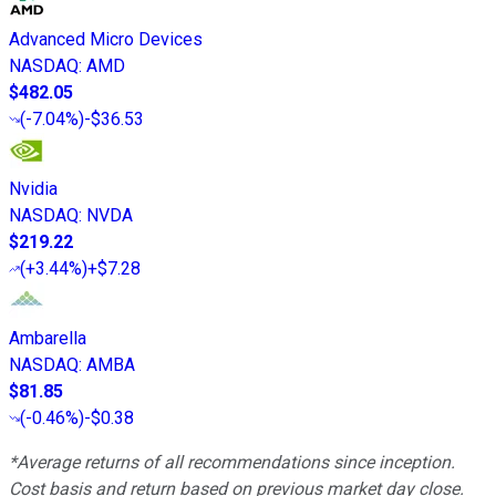
Advanced Micro Devices
NASDAQ
:
AMD
$482.05
(
-7.04%
)
-$36.53
Nvidia
NASDAQ
:
NVDA
$219.22
(
+3.44%
)
+$7.28
Ambarella
NASDAQ
:
AMBA
$81.85
(
-0.46%
)
-$0.38
*Average returns of all recommendations since inception.
Cost basis and return based on previous market day close.