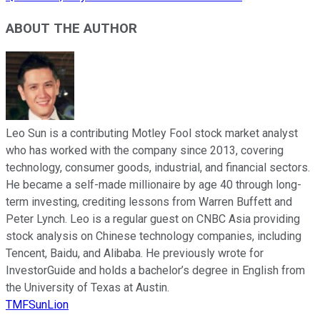
ABOUT THE AUTHOR
Leo Sun is a contributing Motley Fool stock market analyst
who has worked with the company since 2013, covering
technology, consumer goods, industrial, and financial sectors.
He became a self-made millionaire by age 40 through long-
term investing, crediting lessons from Warren Buffett and
Peter Lynch. Leo is a regular guest on CNBC Asia providing
stock analysis on Chinese technology companies, including
Tencent, Baidu, and Alibaba. He previously wrote for
InvestorGuide and holds a bachelor’s degree in English from
the University of Texas at Austin.
TMFSunLion