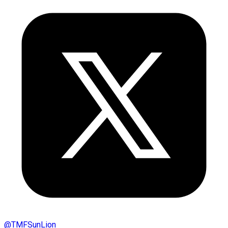
@
TMFSunLion