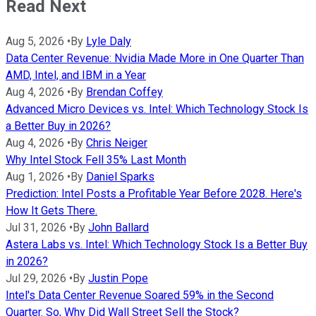
Read Next
Aug 5, 2026
•
By
Lyle Daly
Data Center Revenue: Nvidia Made More in One Quarter Than
AMD, Intel, and IBM in a Year
Aug 4, 2026
•
By
Brendan Coffey
Advanced Micro Devices vs. Intel: Which Technology Stock Is
a Better Buy in 2026?
Aug 4, 2026
•
By
Chris Neiger
Why Intel Stock Fell 35% Last Month
Aug 1, 2026
•
By
Daniel Sparks
Prediction: Intel Posts a Profitable Year Before 2028. Here's
How It Gets There.
Jul 31, 2026
•
By
John Ballard
Astera Labs vs. Intel: Which Technology Stock Is a Better Buy
in 2026?
Jul 29, 2026
•
By
Justin Pope
Intel's Data Center Revenue Soared 59% in the Second
Quarter. So, Why Did Wall Street Sell the Stock?