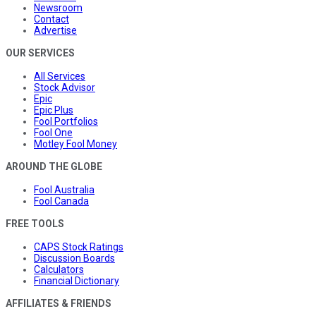
Newsroom
Contact
Advertise
OUR SERVICES
All Services
Stock Advisor
Epic
Epic Plus
Fool Portfolios
Fool One
Motley Fool Money
AROUND THE GLOBE
Fool Australia
Fool Canada
FREE TOOLS
CAPS Stock Ratings
Discussion Boards
Calculators
Financial Dictionary
AFFILIATES & FRIENDS