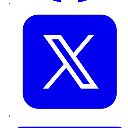
Twitter
LinkedIn