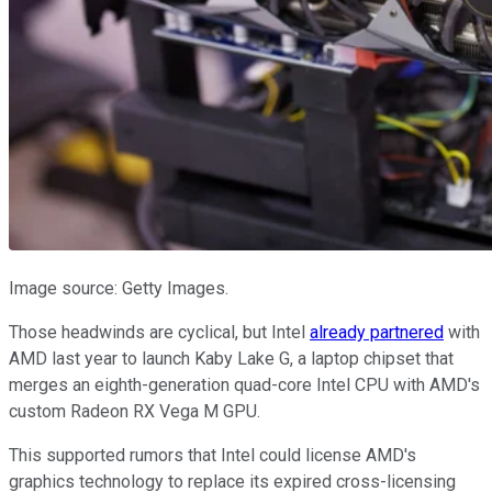
Image source: Getty Images.
Those headwinds are cyclical, but Intel
already partnered
with
AMD last year to launch Kaby Lake G, a laptop chipset that
merges an eighth-generation quad-core Intel CPU with AMD's
custom Radeon RX Vega M GPU.
This supported rumors that Intel could license AMD's
graphics technology to replace its expired cross-licensing