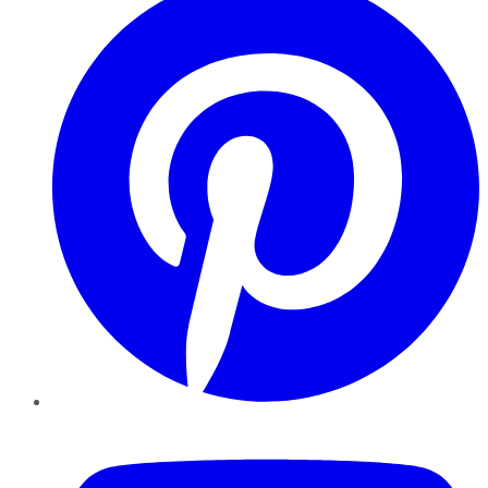
YouTube