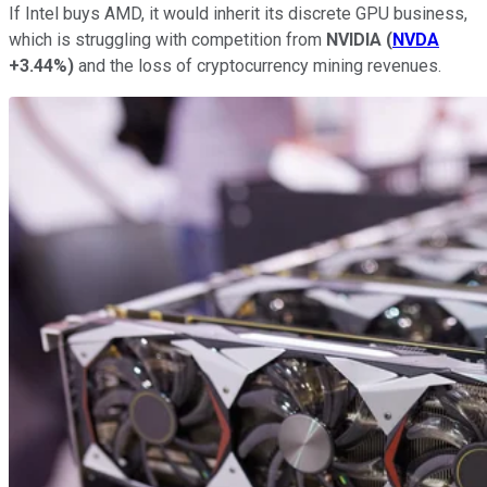
If Intel buys AMD, it would inherit its discrete GPU business,
which is struggling with competition from
NVIDIA
(
NVDA
+3.44%
)
and the loss of cryptocurrency mining revenues.