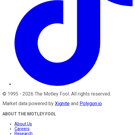
©
1995
-
2026
The Motley Fool
. All rights reserved.
Market data powered by
Xignite
and
Polygon.io
.
ABOUT THE MOTLEY FOOL
About Us
Careers
Research