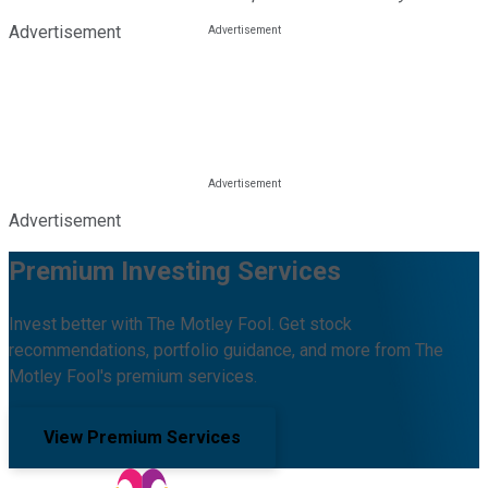
Advertisement
Advertisement
Premium Investing Services
Invest better with The Motley Fool. Get stock
recommendations, portfolio guidance, and more from The
Motley Fool's premium services.
View Premium Services