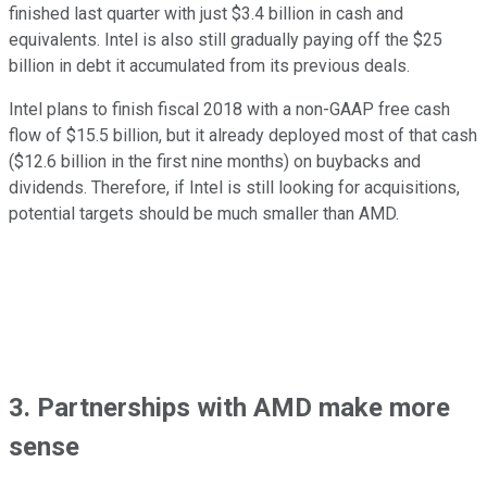
finished last quarter with just $3.4 billion in cash and
equivalents. Intel is also still gradually paying off the $25
billion in debt it accumulated from its previous deals.
Intel plans to finish fiscal 2018 with a non-GAAP free cash
flow of $15.5 billion, but it already deployed most of that cash
($12.6 billion in the first nine months) on buybacks and
dividends. Therefore, if Intel is still looking for acquisitions,
potential targets should be much smaller than AMD.
3. Partnerships with AMD make more
sense