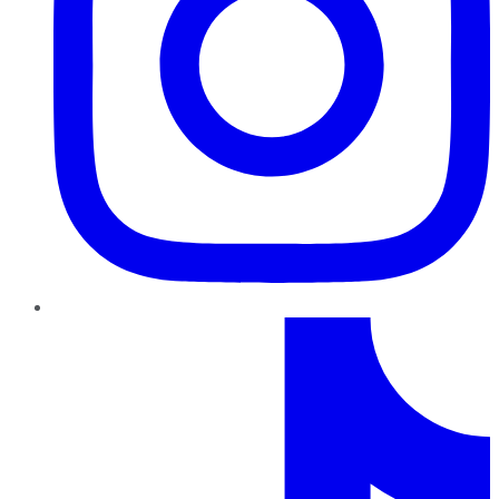
TikTok