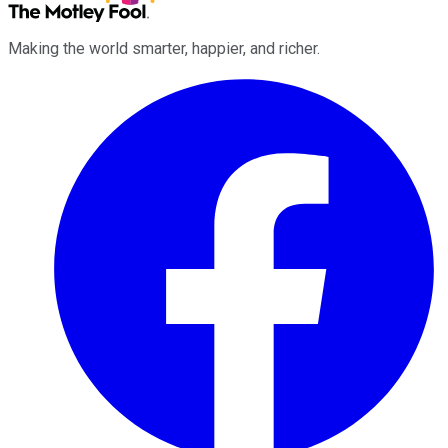
Making the world smarter, happier, and richer.
Facebook