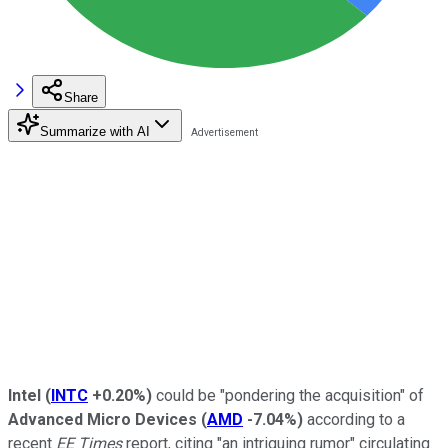
Share
Summarize with AI
Intel
(
INTC
+0.20%
)
could be "pondering the acquisition" of
Advanced Micro Devices
(
AMD
-7.04%
)
according to a
recent
EE Times
report, citing "an intriguing rumor" circulating