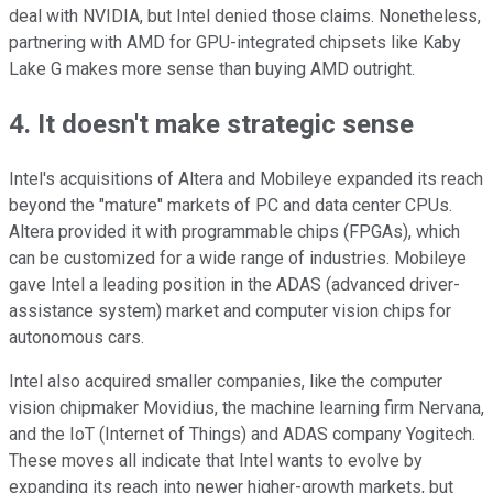
deal with NVIDIA, but Intel denied those claims. Nonetheless,
partnering with AMD for GPU-integrated chipsets like Kaby
Lake G makes more sense than buying AMD outright.
4. It doesn't make strategic sense
Intel's acquisitions of Altera and Mobileye expanded its reach
beyond the "mature" markets of PC and data center CPUs.
Altera provided it with programmable chips (FPGAs), which
can be customized for a wide range of industries. Mobileye
gave Intel a leading position in the ADAS (advanced driver-
assistance system) market and computer vision chips for
autonomous cars.
Intel also acquired smaller companies, like the computer
vision chipmaker Movidius, the machine learning firm Nervana,
and the IoT (Internet of Things) and ADAS company Yogitech.
These moves all indicate that Intel wants to evolve by
expanding its reach into newer higher-growth markets, but