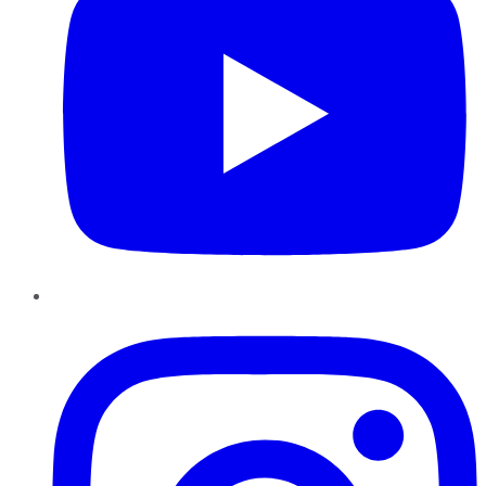
Instagram