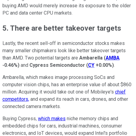
buying AMD would merely increase its exposure to the older
PC and data center CPU markets.
5. There are better takeover targets
Lastly, the recent sell-off in semiconductor stocks makes
many smaller chipmakers look like better takeover targets
than AMD. Two potential targets are
Ambarella
(
AMBA
-0.46%
)
and
Cypress Semiconductor
(
CY
+0.00%
)
.
Ambarella, which makes image processing SoCs and
computer vision chips, has an enterprise value of about $860
million. Acquiring it would take out one of Mobileye's
chief
competitors,
and expand its reach in cars, drones, and other
connected camera markets.
Buying Cypress,
which makes
niche memory chips and
embedded chips for cars, industrial machines, consumer
electronics, and IoT devices, would expand Intel's portfolio