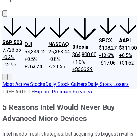
About Us
Contact Us
Investing Philosophy
Motley Fool Mo
SPCX
AAPL
S&P 500
DJI
NASDAQ
Bitcoin
$108.27
$311.00
7,723.55
54,349.12
26,363.44
$64,800.00
-13.6%
+0.5%
-0.2%
+0.5%
-0.8%
+1.0%
-$17.06
+$1.62
-12.97
+263.24
-221.55
+$666.29
Most Active Stocks
Daily Stock Gainers
Daily Stock Losers
FREE ARTICLE
Explore Premium Services
5 Reasons Intel Would Never Buy
Advanced Micro Devices
Intel needs fresh strategies, but acquiring its biggest rival is