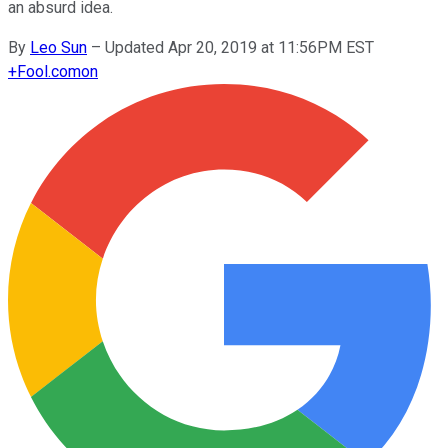
an absurd idea.
By
Leo Sun
–
Updated Apr 20, 2019 at 11:56PM EST
+
Fool.com
on