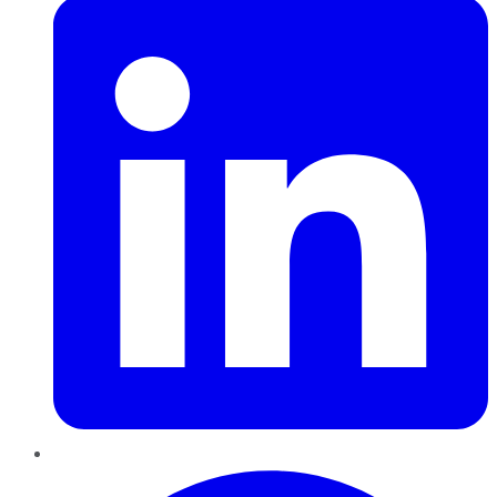
Pinterest