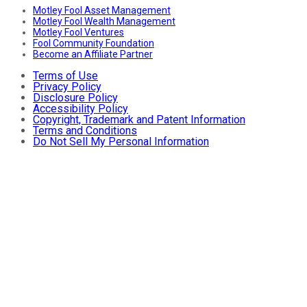
Motley Fool Asset Management
Motley Fool Wealth Management
Motley Fool Ventures
Fool Community Foundation
Become an Affiliate Partner
Terms of Use
Privacy Policy
Disclosure Policy
Accessibility Policy
Copyright, Trademark and Patent Information
Terms and Conditions
Do Not Sell My Personal Information