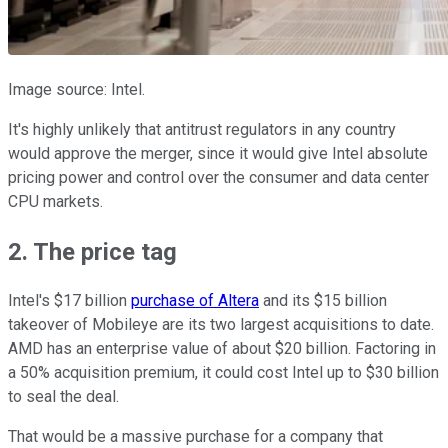
Image source: Intel.
It's highly unlikely that antitrust regulators in any country
would approve the merger, since it would give Intel absolute
pricing power and control over the consumer and data center
CPU markets.
2. The price tag
Intel's $17 billion
purchase of Altera
and its $15 billion
takeover of Mobileye are its two largest acquisitions to date.
AMD has an enterprise value of about $20 billion. Factoring in
a 50% acquisition premium, it could cost Intel up to $30 billion
to seal the deal.
That would be a massive purchase for a company that