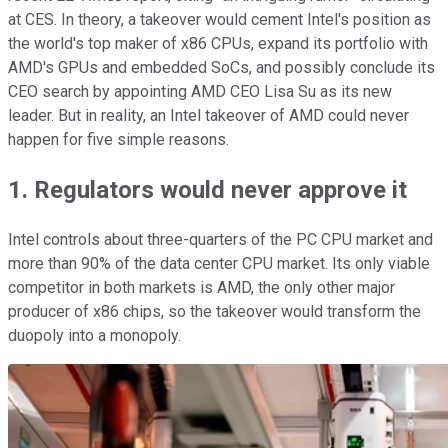
at CES. In theory, a takeover would cement Intel's position as
the world's top maker of x86 CPUs, expand its portfolio with
AMD's GPUs and embedded SoCs, and possibly conclude its
CEO search by appointing AMD CEO Lisa Su as its new
leader. But in reality, an Intel takeover of AMD could never
happen for five simple reasons.
1. Regulators would never approve it
Intel controls about three-quarters of the PC CPU market and
more than 90% of the data center CPU market. Its only viable
competitor in both markets is AMD, the only other major
producer of x86 chips, so the takeover would transform the
duopoly into a monopoly.