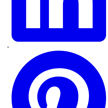
Pinterest