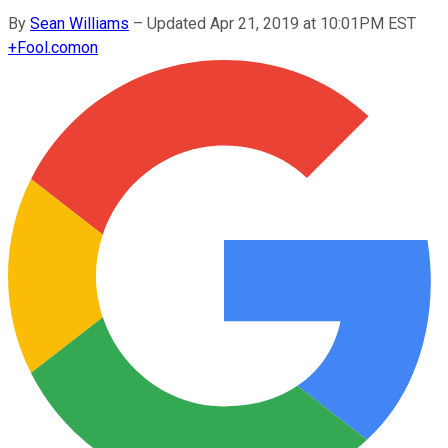
By
Sean Williams
–
Updated Apr 21, 2019 at 10:01PM EST
+
Fool.com
on