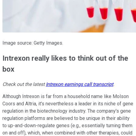
Image source: Getty Images.
Intrexon really likes to think out of the
box
Check out the latest
Intrexon earnings call transcript
.
Although Intrexon is far from a household name like Molson
Coors and Altria, it's nevertheless a leader in its niche of gene
regulation in the biotechnology industry. The company's gene
regulation platforms are believed to be unique in their ability
to up-and-down-regulate genes (e.g., essentially turning them
on and off), which, when combined with other therapies, could