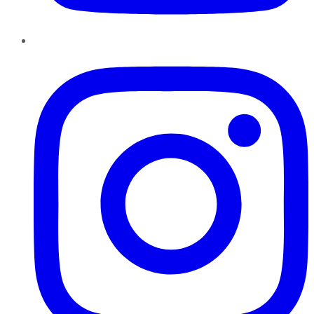
Instagram