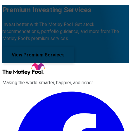
Premium Investing Services
Invest better with The Motley Fool. Get stock
recommendations, portfolio guidance, and more from The
Motley Fool's premium services.
View Premium Services
Making the world smarter, happier, and richer.
Facebook