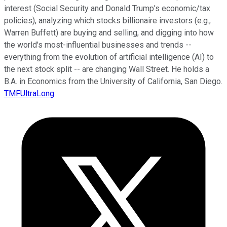
interest (Social Security and Donald Trump's economic/tax
policies), analyzing which stocks billionaire investors (e.g.,
Warren Buffett) are buying and selling, and digging into how
the world's most-influential businesses and trends --
everything from the evolution of artificial intelligence (AI) to
the next stock split -- are changing Wall Street. He holds a
B.A. in Economics from the University of California, San Diego.
TMFUltraLong