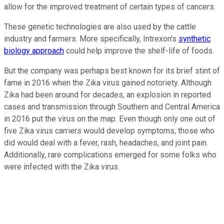
allow for the improved treatment of certain types of cancers.
These genetic technologies are also used by the cattle
industry and farmers. More specifically, Intrexon's
synthetic
biology approach
could help improve the shelf-life of foods.
But the company was perhaps best known for its brief stint of
fame in 2016 when the Zika virus gained notoriety. Although
Zika had been around for decades, an explosion in reported
cases and transmission through Southern and Central America
in 2016 put the virus on the map. Even though only one out of
five Zika virus carriers would develop symptoms, those who
did would deal with a fever, rash, headaches, and joint pain.
Additionally, rare complications emerged for some folks who
were infected with the Zika virus.