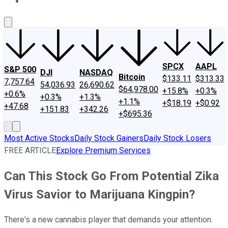
About Us
Contact Us
Investing Philosophy
Motley Fool Mo
SPCX
AAPL
S&P 500
DJI
NASDAQ
Bitcoin
$133.11
$313.33
7,757.64
54,036.93
26,690.62
$64,978.00
+15.8%
+0.3%
+0.6%
+0.3%
+1.3%
+1.1%
+$18.19
+$0.92
+47.68
+151.83
+342.26
+$695.36
Most Active Stocks
Daily Stock Gainers
Daily Stock Losers
FREE ARTICLE
Explore Premium Services
Can This Stock Go From Potential Zika
Virus Savior to Marijuana Kingpin?
There's a new cannabis player that demands your attention.