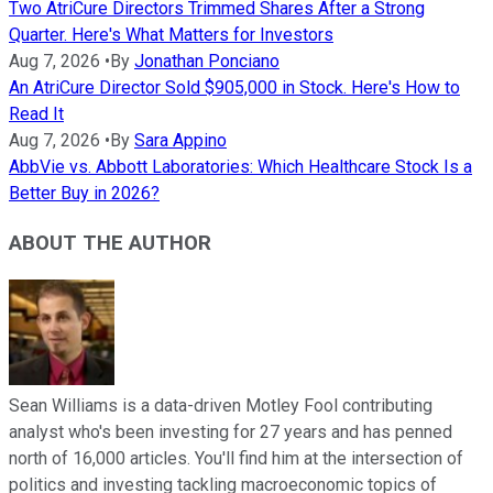
Two AtriCure Directors Trimmed Shares After a Strong
Quarter. Here's What Matters for Investors
Aug 7, 2026
•
By
Jonathan Ponciano
An AtriCure Director Sold $905,000 in Stock. Here's How to
Read It
Aug 7, 2026
•
By
Sara Appino
AbbVie vs. Abbott Laboratories: Which Healthcare Stock Is a
Better Buy in 2026?
ABOUT THE AUTHOR
Sean Williams is a data-driven Motley Fool contributing
analyst who's been investing for 27 years and has penned
north of 16,000 articles. You'll find him at the intersection of
politics and investing tackling macroeconomic topics of