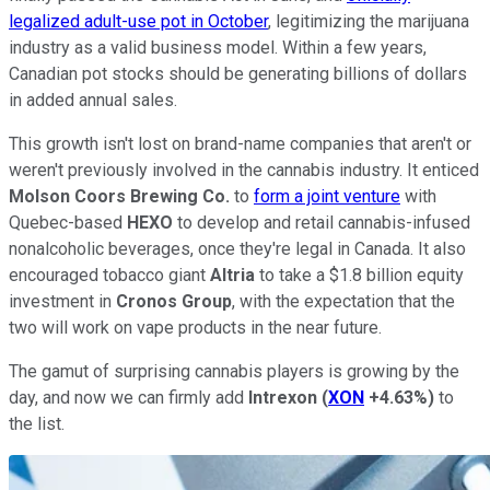
legalized adult-use pot in October
, legitimizing the marijuana
industry as a valid business model. Within a few years,
Canadian pot stocks should be generating billions of dollars
in added annual sales.
This growth isn't lost on brand-name companies that aren't or
weren't previously involved in the cannabis industry. It enticed
Molson Coors Brewing Co.
to
form a joint venture
with
Quebec-based
HEXO
to develop and retail cannabis-infused
nonalcoholic beverages, once they're legal in Canada. It also
encouraged tobacco giant
Altria
to take a $1.8 billion equity
investment in
Cronos Group
, with the expectation that the
two will work on vape products in the near future.
The gamut of surprising cannabis players is growing by the
day, and now we can firmly add
Intrexon
(
XON
+4.63%
)
to
the list.