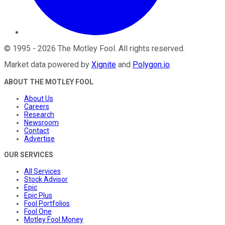
©
1995
-
2026
The Motley Fool
. All rights reserved.
Market data powered by
Xignite
and
Polygon.io
.
ABOUT THE MOTLEY FOOL
About Us
Careers
Research
Newsroom
Contact
Advertise
OUR SERVICES
All Services
Stock Advisor
Epic
Epic Plus
Fool Portfolios
Fool One
Motley Fool Money