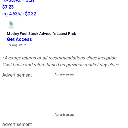
NASDAQ
:
PGEN
$7.23
(
+4.63%
)
+$0.32
Motley Fool Stock Advisor
’
s Latest Pick
Get Access
---%
Avg Return
*Average returns of all recommendations since inception.
Cost basis and return based on previous market day close.
Advertisement
Advertisement