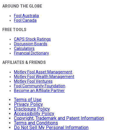
AROUND THE GLOBE
Fool Australia
Fool Canada
FREE TOOLS
CAPS Stock Ratings
Discussion Boards
Calculators
Financial Dictionary
AFFILIATES & FRIENDS
Motley Fool Asset Management
Motley Fool Wealth Management
Motley Fool Ventures
Fool Community Foundation
Become an Affiliate Partner
Terms of Use
Privacy Policy
Disclosure Policy
Accessibility Policy
Copyright, Trademark and Patent Information
Terms and Conditions
Do Not Sell My Personal Information