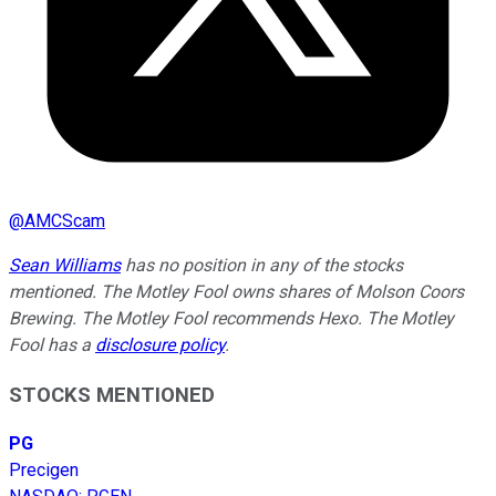
@
AMCScam
Sean Williams
has no position in any of the stocks
mentioned. The Motley Fool owns shares of Molson Coors
Brewing. The Motley Fool recommends Hexo. The Motley
Fool has a
disclosure policy
.
STOCKS MENTIONED
PG
Precigen