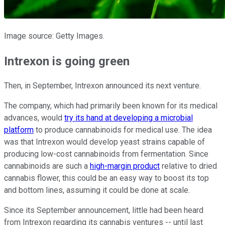
Image source: Getty Images.
Intrexon is going green
Then, in September, Intrexon announced its next venture.
The company, which had primarily been known for its medical
advances, would
try its hand at developing a microbial
platform
to produce cannabinoids for medical use. The idea
was that Intrexon would develop yeast strains capable of
producing low-cost cannabinoids from fermentation. Since
cannabinoids are such a
high-margin product
relative to dried
cannabis flower, this could be an easy way to boost its top
and bottom lines, assuming it could be done at scale.
Since its September announcement, little had been heard
from Intrexon regarding its cannabis ventures -- until last