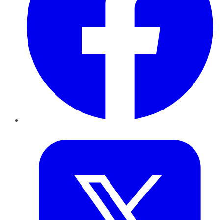
Twitter