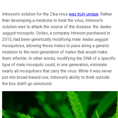
Intrexon's solution for the Zika virus
was truly unique
. Rather
than developing a medicine to treat the virus, Intrexon's
solution was to attack the source of the disease: the
Aedes
aegypti
mosquito. Oxitec, a company Intrexon purchased in
2015, had been genetically modifying male
Aedes aegypti
mosquitoes, allowing these males to pass along a genetic
mutation to the next generation of males that would make
them infertile. In other words, modifying the DNA of a specific
type of male mosquito could, in one generation, eliminate
nearly all mosquitoes that carry the virus. While it was never
put into broad-based use, Intrexon's ability to think outside
the box didn't go unnoticed.