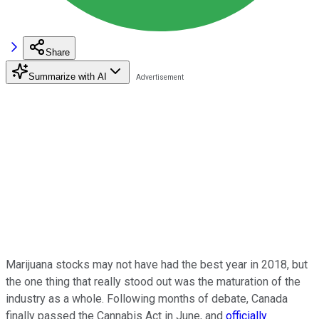
Share
Summarize with AI
Marijuana stocks may not have had the best year in 2018, but
the one thing that really stood out was the maturation of the
industry as a whole. Following months of debate, Canada
finally passed the Cannabis Act in June, and
officially