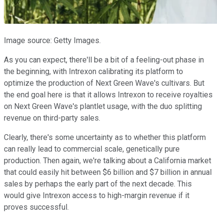
Image source: Getty Images.
As you can expect, there'll be a bit of a feeling-out phase in
the beginning, with Intrexon calibrating its platform to
optimize the production of Next Green Wave's cultivars. But
the end goal here is that it allows Intrexon to receive royalties
on Next Green Wave's plantlet usage, with the duo splitting
revenue on third-party sales.
Clearly, there's some uncertainty as to whether this platform
can really lead to commercial scale, genetically pure
production. Then again, we're talking about a California market
that could easily hit between $6 billion and $7 billion in annual
sales by perhaps the early part of the next decade. This
would give Intrexon access to high-margin revenue if it
proves successful.