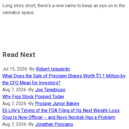
Long story short, there's a new name to keep an eye on in the
cannabis space.
Read Next
Jul 15, 2026
•
By
Robert Izquierdo
What Does the Sale of Precigen Shares Worth $1.1 Million by
the CFO Mean for Investors?
Aug 7, 2026
•
By
Joe Tenebruso
Why Figs Stock Popped Today
Aug 7, 2026
•
By
Prosper Junior Bakiny
Eli Lilly's Timing of the FDA Filing of Its Next Weight-Loss
Drug Is Now Official -- and Novo Nordisk Has a Problem
Aug 7, 2026
•
By
Jonathan Ponciano