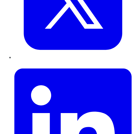
LinkedIn