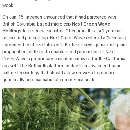
week.
On Jan. 15, Intrexon announced that it had partnered with
British Columbia-based micro cap
Next Green Wave
Holdings
to produce cannabis. Of course, this isn't your run-
of-the-mill partnership. Next Green Wave entered a "licensing
agreement to utilize Intrexon's Botticelli next-generation plant
propagation platform to enable rapid production of Next
Green Wave's proprietary cannabis cultivars for the California
market." The Botticelli platform is itself an advanced tissue
culture technology that should allow growers to produce
genetically pure cannabis at commercial scale.