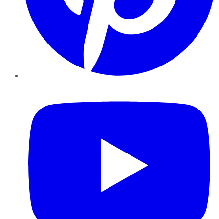
YouTube