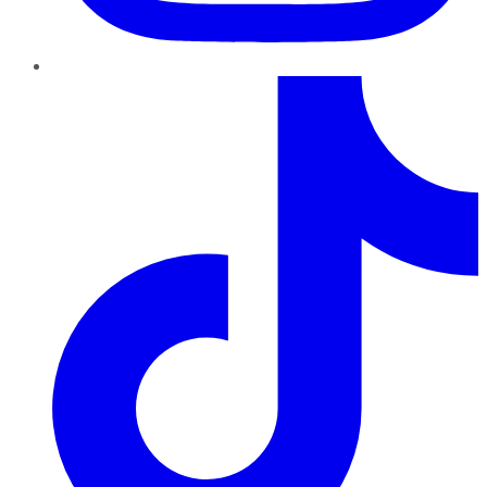
TikTok