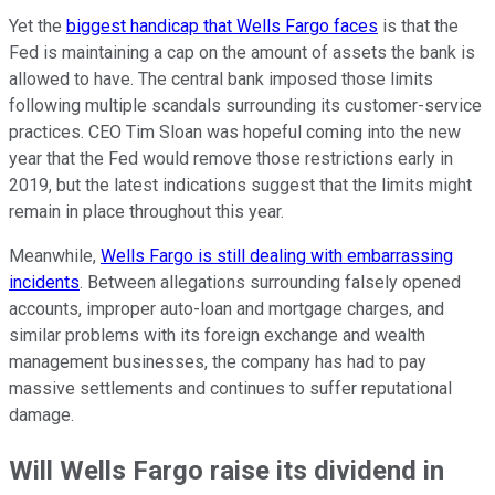
Yet the
biggest handicap that Wells Fargo faces
is that the
Fed is maintaining a cap on the amount of assets the bank is
allowed to have. The central bank imposed those limits
following multiple scandals surrounding its customer-service
practices. CEO Tim Sloan was hopeful coming into the new
year that the Fed would remove those restrictions early in
2019, but the latest indications suggest that the limits might
remain in place throughout this year.
Meanwhile,
Wells Fargo is still dealing with embarrassing
incidents
. Between allegations surrounding falsely opened
accounts, improper auto-loan and mortgage charges, and
similar problems with its foreign exchange and wealth
management businesses, the company has had to pay
massive settlements and continues to suffer reputational
damage.
Will Wells Fargo raise its dividend in