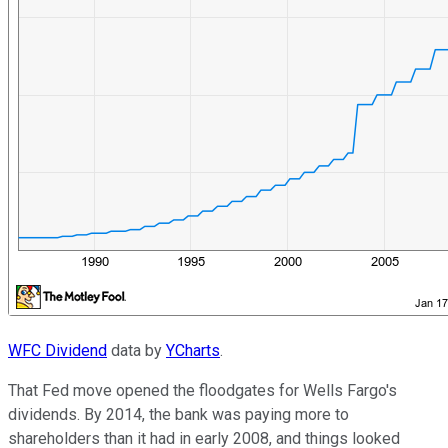
WFC Dividend
data by
YCharts
.
That Fed move opened the floodgates for Wells Fargo's
dividends. By 2014, the bank was paying more to
shareholders than it had in early 2008, and things looked