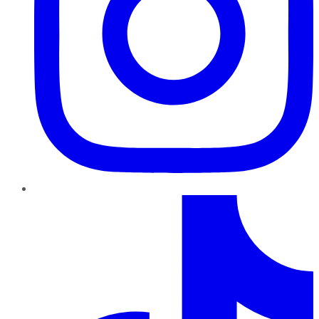
TikTok