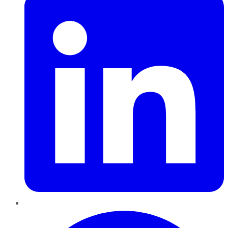
Pinterest