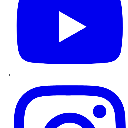
Instagram