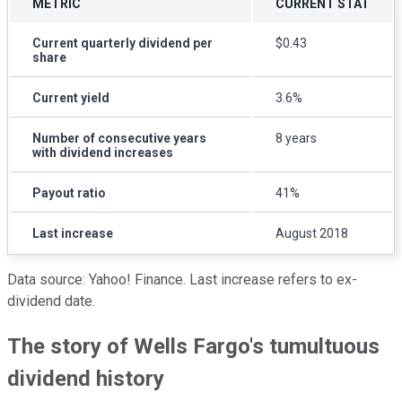
METRIC
CURRENT STAT
Current quarterly dividend per
$0.43
share
Current yield
3.6%
Number of consecutive years
8 years
with dividend increases
Payout ratio
41%
Last increase
August 2018
Data source: Yahoo! Finance. Last increase refers to ex-
dividend date.
The story of Wells Fargo's tumultuous
dividend history