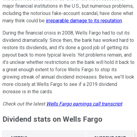
major financial institutions in the U.S., but numerous problems,
including the notorious fake-account scandal, have done what
many think could be
irreparable damage to its reputation
.
During the financial crisis in 2008, Wells Fargo had to cut its
dividend dramatically. Since then, the bank has worked hard to
restore its dividends, and it's done a good job of getting its
payout back to more typical levels. Yet problems remain, and
it's unclear whether restrictions on the bank will hold it back to
a great enough extent to force Wells Fargo to stop its
growing streak of annual dividend increases. Below, we'll look
more closely at Wells Fargo to see if a 2019 dividend
increase is in the cards.
Check out the latest
Wells Fargo earnings call transcript
.
Dividend stats on Wells Fargo