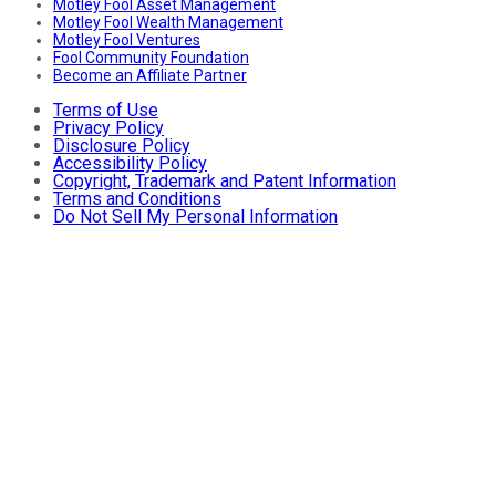
Motley Fool Asset Management
Motley Fool Wealth Management
Motley Fool Ventures
Fool Community Foundation
Become an Affiliate Partner
Terms of Use
Privacy Policy
Disclosure Policy
Accessibility Policy
Copyright, Trademark and Patent Information
Terms and Conditions
Do Not Sell My Personal Information