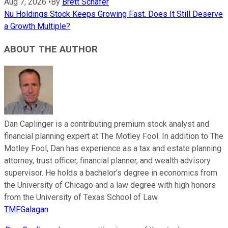
Aug 7, 2026
•
By
Brett Schafer
Nu Holdings Stock Keeps Growing Fast. Does It Still Deserve
a Growth Multiple?
ABOUT THE AUTHOR
Dan Caplinger is a contributing premium stock analyst and
financial planning expert at The Motley Fool. In addition to The
Motley Fool, Dan has experience as a tax and estate planning
attorney, trust officer, financial planner, and wealth advisory
supervisor. He holds a bachelor’s degree in economics from
the University of Chicago and a law degree with high honors
from the University of Texas School of Law.
TMFGalagan