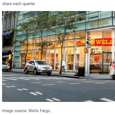
share each quarter.
Image source: Wells Fargo.