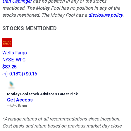
Dan Caplinger
has no position in any of the stocks
mentioned. The Motley Fool has no position in any of the
stocks mentioned. The Motley Fool has a
disclosure policy
.
STOCKS MENTIONED
Wells Fargo
NYSE
:
WFC
$87.25
(
+0.18%
)
+$0.16
Motley Fool Stock Advisor
’
s Latest Pick
Get Access
---%
Avg Return
*Average returns of all recommendations since inception.
Cost basis and return based on previous market day close.