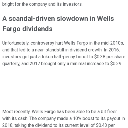
bright for the company and its investors.
A scandal-driven slowdown in Wells
Fargo dividends
Unfortunately, controversy hurt Wells Fargo in the mid-2010s,
and that led to a near-standstill in dividend growth. In 2016,
investors got just a token half-penny boost to $0.38 per share
quarterly, and 2017 brought only a minimal increase to $0.39.
Most recently, Wells Fargo has been able to be a bit freer
with its cash. The company made a 10% boost to its payout in
2018, taking the dividend to its current level of $0.43 per