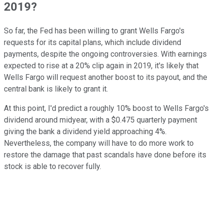
2019?
So far, the Fed has been willing to grant Wells Fargo's
requests for its capital plans, which include dividend
payments, despite the ongoing controversies. With earnings
expected to rise at a 20% clip again in 2019, it's likely that
Wells Fargo will request another boost to its payout, and the
central bank is likely to grant it.
At this point, I'd predict a roughly 10% boost to Wells Fargo's
dividend around midyear, with a $0.475 quarterly payment
giving the bank a dividend yield approaching 4%.
Nevertheless, the company will have to do more work to
restore the damage that past scandals have done before its
stock is able to recover fully.