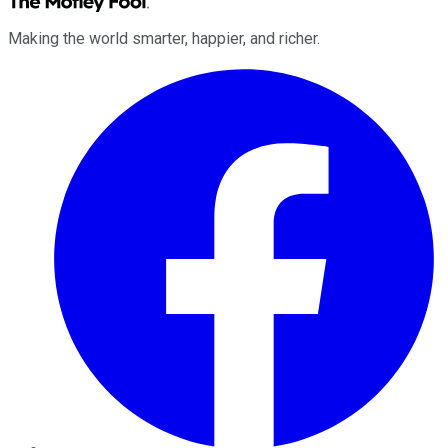
Making the world smarter, happier, and richer.
Facebook