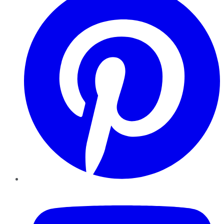
YouTube