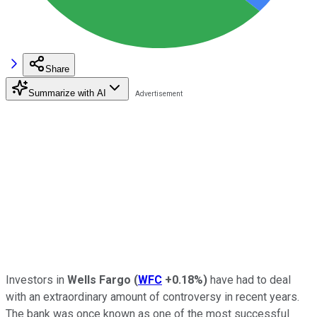
Share
Summarize with AI
Investors in
Wells Fargo
(
WFC
+0.18%
)
have had to deal
with an extraordinary amount of controversy in recent years.
The bank was once known as one of the most successful