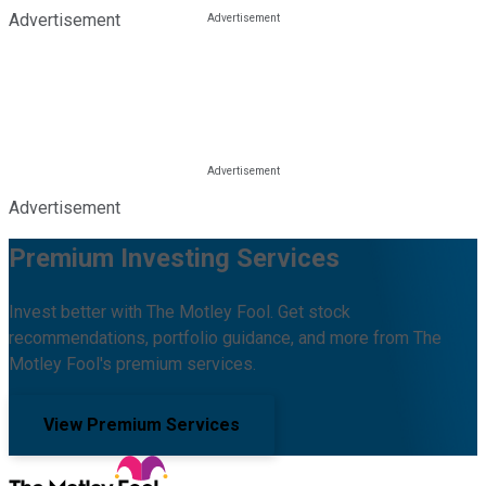
Advertisement
Advertisement
Premium Investing Services
Invest better with The Motley Fool. Get stock
recommendations, portfolio guidance, and more from The
Motley Fool's premium services.
View Premium Services