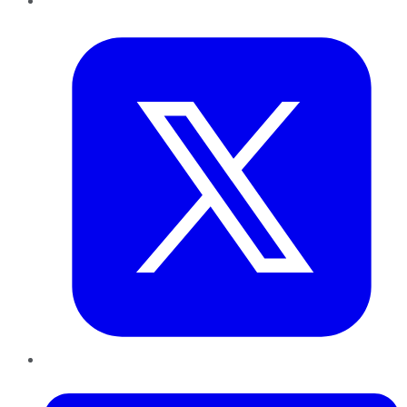
Twitter
LinkedIn