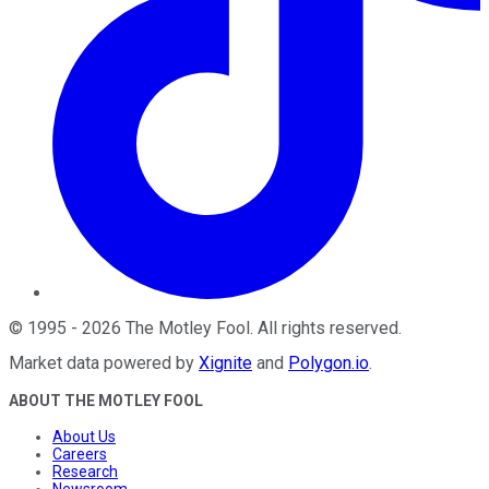
©
1995
-
2026
The Motley Fool
. All rights reserved.
Market data powered by
Xignite
and
Polygon.io
.
ABOUT THE MOTLEY FOOL
About Us
Careers
Research
Newsroom