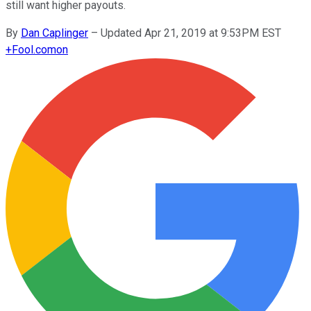
still want higher payouts.
By
Dan Caplinger
–
Updated Apr 21, 2019 at 9:53PM EST
+
Fool.com
on