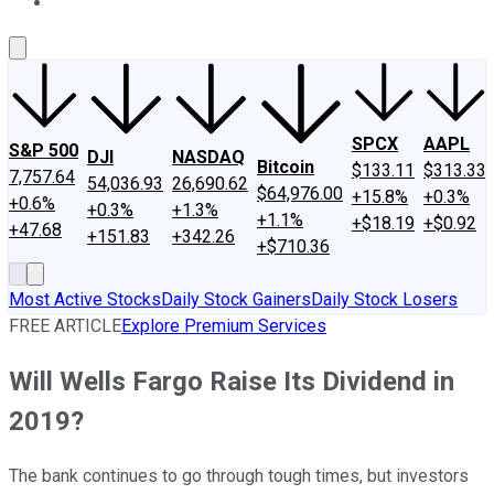
About Us
Contact Us
Investing Philosophy
Motley Fool Mo
SPCX
AAPL
S&P 500
DJI
NASDAQ
Bitcoin
$133.11
$313.33
7,757.64
54,036.93
26,690.62
$64,976.00
+15.8%
+0.3%
+0.6%
+0.3%
+1.3%
+1.1%
+$18.19
+$0.92
+47.68
+151.83
+342.26
+$710.36
Most Active Stocks
Daily Stock Gainers
Daily Stock Losers
FREE ARTICLE
Explore Premium Services
Will Wells Fargo Raise Its Dividend in
2019?
The bank continues to go through tough times, but investors