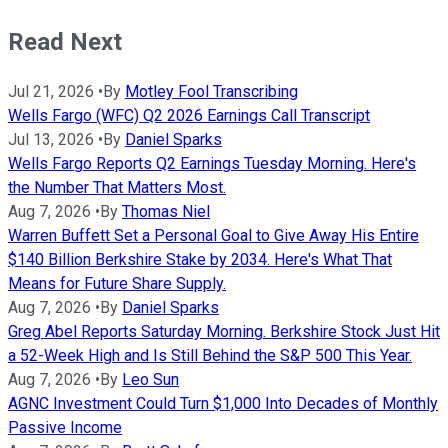
Read Next
Jul 21, 2026
•
By
Motley Fool Transcribing
Wells Fargo (WFC) Q2 2026 Earnings Call Transcript
Jul 13, 2026
•
By
Daniel Sparks
Wells Fargo Reports Q2 Earnings Tuesday Morning. Here's
the Number That Matters Most.
Aug 7, 2026
•
By
Thomas Niel
Warren Buffett Set a Personal Goal to Give Away His Entire
$140 Billion Berkshire Stake by 2034. Here's What That
Means for Future Share Supply.
Aug 7, 2026
•
By
Daniel Sparks
Greg Abel Reports Saturday Morning. Berkshire Stock Just Hit
a 52-Week High and Is Still Behind the S&P 500 This Year.
Aug 7, 2026
•
By
Leo Sun
AGNC Investment Could Turn $1,000 Into Decades of Monthly
Passive Income