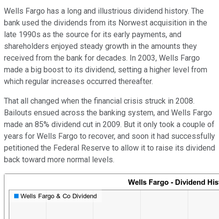
Wells Fargo has a long and illustrious dividend history. The
bank used the dividends from its Norwest acquisition in the
late 1990s as the source for its early payments, and
shareholders enjoyed steady growth in the amounts they
received from the bank for decades. In 2003, Wells Fargo
made a big boost to its dividend, setting a higher level from
which regular increases occurred thereafter.
That all changed when the financial crisis struck in 2008.
Bailouts ensued across the banking system, and Wells Fargo
made an 85% dividend cut in 2009. But it only took a couple of
years for Wells Fargo to recover, and soon it had successfully
petitioned the Federal Reserve to allow it to raise its dividend
back toward more normal levels.