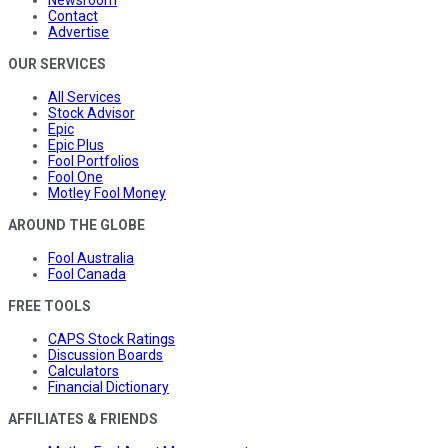
Contact
Advertise
OUR SERVICES
All Services
Stock Advisor
Epic
Epic Plus
Fool Portfolios
Fool One
Motley Fool Money
AROUND THE GLOBE
Fool Australia
Fool Canada
FREE TOOLS
CAPS Stock Ratings
Discussion Boards
Calculators
Financial Dictionary
AFFILIATES & FRIENDS