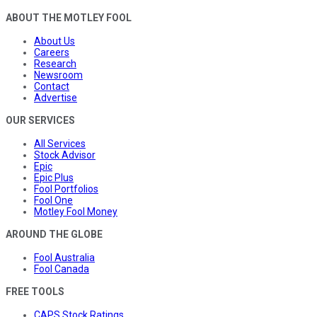
ABOUT THE MOTLEY FOOL
About Us
Careers
Research
Newsroom
Contact
Advertise
OUR SERVICES
All Services
Stock Advisor
Epic
Epic Plus
Fool Portfolios
Fool One
Motley Fool Money
AROUND THE GLOBE
Fool Australia
Fool Canada
FREE TOOLS
CAPS Stock Ratings