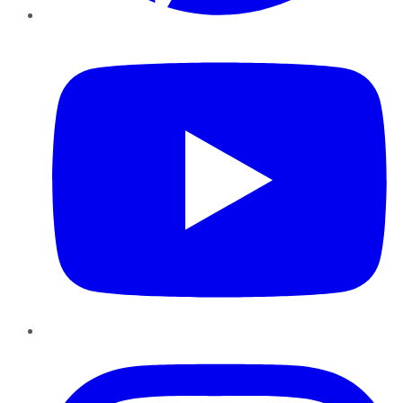
YouTube
Instagram