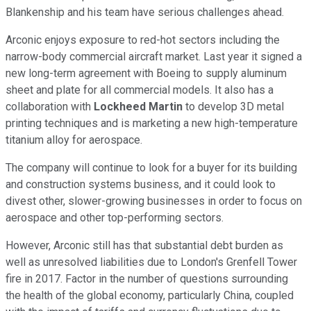
Blankenship and his team have serious challenges ahead.
Arconic enjoys exposure to red-hot sectors including the
narrow-body commercial aircraft market. Last year it signed a
new long-term agreement with Boeing to supply aluminum
sheet and plate for all commercial models. It also has a
collaboration with
Lockheed Martin
to develop 3D metal
printing techniques and is marketing a new high-temperature
titanium alloy for aerospace.
The company will continue to look for a buyer for its building
and construction systems business, and it could look to
divest other, slower-growing businesses in order to focus on
aerospace and other top-performing sectors.
However, Arconic still has that substantial debt burden as
well as unresolved liabilities due to London's Grenfell Tower
fire in 2017. Factor in the number of questions surrounding
the health of the global economy, particularly China, coupled