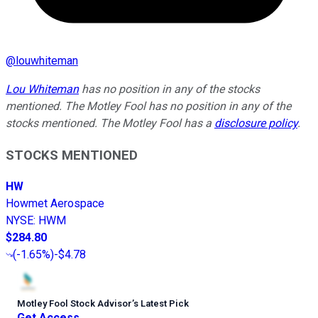
@
louwhiteman
Lou Whiteman
has no position in any of the stocks
mentioned. The Motley Fool has no position in any of the
stocks mentioned. The Motley Fool has a
disclosure policy
.
STOCKS MENTIONED
HW
Howmet Aerospace
NYSE
:
HWM
$284.80
(
-1.65%
)
-$4.78
Motley Fool Stock Advisor
’
s Latest Pick
Get Access