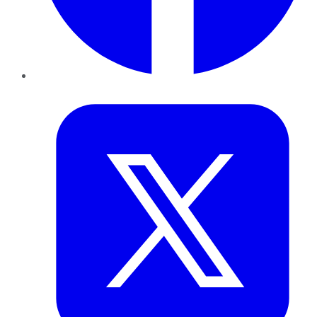
Twitter