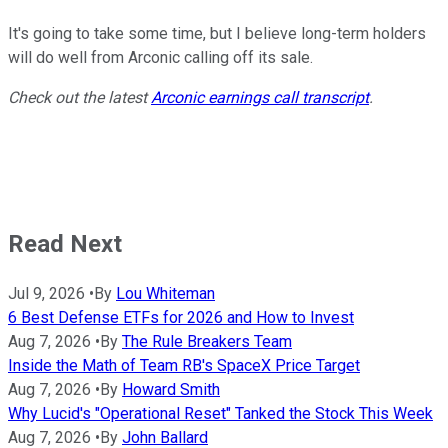
It's going to take some time, but I believe long-term holders
will do well from Arconic calling off its sale.
Check out the latest
Arconic earnings call transcript
.
Read Next
Jul 9, 2026
•
By
Lou Whiteman
6 Best Defense ETFs for 2026 and How to Invest
Aug 7, 2026
•
By
The Rule Breakers Team
Inside the Math of Team RB's SpaceX Price Target
Aug 7, 2026
•
By
Howard Smith
Why Lucid's "Operational Reset" Tanked the Stock This Week
Aug 7, 2026
•
By
John Ballard