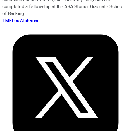
completed a fellowship at the ABA Stonier Graduate School
of Banking.
TMFLouWhiteman