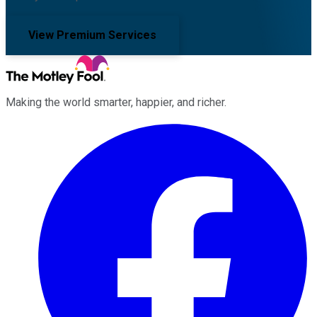
View Premium Services
Making the world smarter, happier, and richer.
Facebook