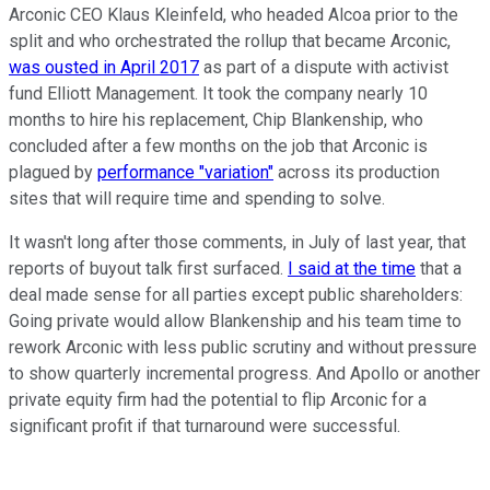
Arconic CEO Klaus Kleinfeld, who headed Alcoa prior to the
split and who orchestrated the rollup that became Arconic,
was ousted in April 2017
as part of a dispute with activist
fund Elliott Management. It took the company nearly 10
months to hire his replacement, Chip Blankenship, who
concluded after a few months on the job that Arconic is
plagued by
performance "variation"
across its production
sites that will require time and spending to solve.
It wasn't long after those comments, in July of last year, that
reports of buyout talk first surfaced.
I said at the time
that a
deal made sense for all parties except public shareholders:
Going private would allow Blankenship and his team time to
rework Arconic with less public scrutiny and without pressure
to show quarterly incremental progress. And Apollo or another
private equity firm had the potential to flip Arconic for a
significant profit if that turnaround were successful.