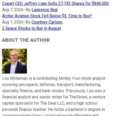
Copart CEO Jeffrey Liaw Sells 27,745 Shares for $846,000
Aug 7, 2026
•
By
Lawrence Nga
Archer Aviation Stock Fell Below $5. Time to Buy?
Aug 7, 2026
•
By
Courtney Carlsen
2 Space Stocks to Buy in August
ABOUT THE AUTHOR
Lou Whiteman is a contributing Motley Fool stock analyst
covering aerospace, defense, transport, manufacturing,
specialty finance, and bank stocks. Previously, Lou was a
financial analyst and senior writer for TheStreet, a venture
capital specialist for The Deal LLC, and a high school
personal finance teacher. He holds a bachelor’s degree in
communications from Loyola University Maryland and