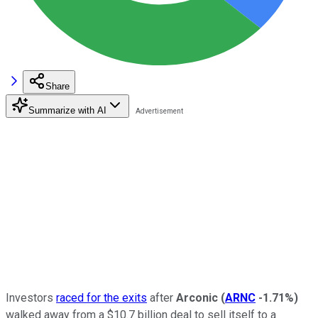
Share
Summarize with AI
Investors
raced for the exits
after
Arconic
(
ARNC
-1.71%
)
walked away from a $10.7 billion deal to sell itself to a