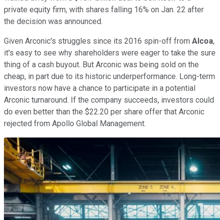
private equity firm, with shares falling 16% on Jan. 22 after
the decision was announced.
Given Arconic's struggles since its 2016 spin-off from
Alcoa
,
it's easy to see why shareholders were eager to take the sure
thing of a cash buyout. But Arconic was being sold on the
cheap, in part due to its historic underperformance. Long-term
investors now have a chance to participate in a potential
Arconic turnaround. If the company succeeds, investors could
do even better than the $22.20 per share offer that Arconic
rejected from Apollo Global Management.