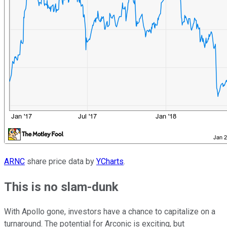
ARNC
share price data by
YCharts
.
This is no slam-dunk
With Apollo gone, investors have a chance to capitalize on a
turnaround. The potential for Arconic is exciting, but