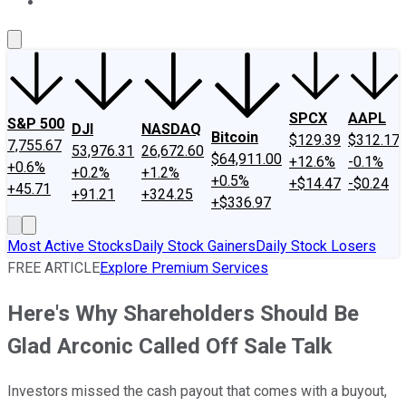
About Us
Contact Us
Investing Philosophy
Motley Fool Mo
SPCX
AAPL
S&P 500
DJI
NASDAQ
Bitcoin
$129.39
$312.17
7,755.67
53,976.31
26,672.60
$64,911.00
+12.6%
-0.1%
+0.6%
+0.2%
+1.2%
+0.5%
+$14.47
-$0.24
+45.71
+91.21
+324.25
+$336.97
Most Active Stocks
Daily Stock Gainers
Daily Stock Losers
FREE ARTICLE
Explore Premium Services
Here's Why Shareholders Should Be
Glad Arconic Called Off Sale Talk
Investors missed the cash payout that comes with a buyout,