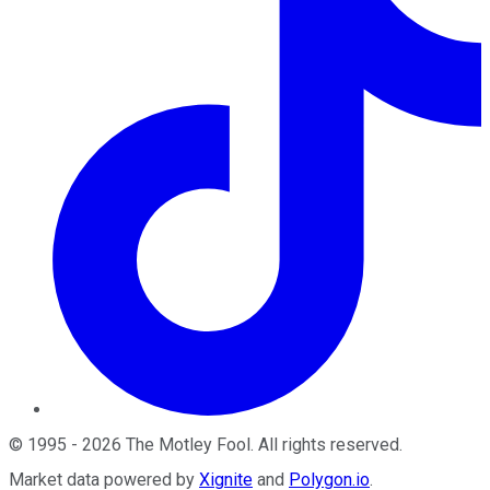
©
1995
-
2026
The Motley Fool
. All rights reserved.
Market data powered by
Xignite
and
Polygon.io
.