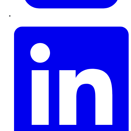
LinkedIn