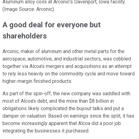
Aluminum alloy coils at Arconic's Davenport, Iowa facility.
(Image Source: Arconic)
A good deal for everyone but
shareholders
Arconic, maker of aluminum and other metal parts for the
aerospace, automotive, and industrial sectors, was cobbled
together via Alcoa's mergers and acquisitions as an attempt
to rely less heavily on the commodity cycle and move toward
higher-margin finished products.
As part of the spin-off, the new company was saddled with
most of Alcoa's debt, and the more than $8 billion in
obligations likely complicated the buyout talks and put a
damper on valuation. Based on earnings since the split, it has
become increasingly apparent that Alcoa did a poor job
integrating the businesses it purchased.