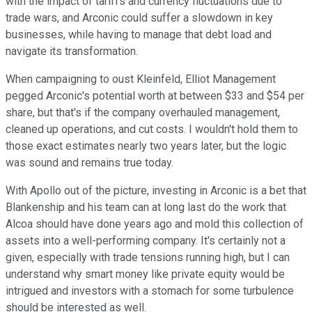
with the impact of tariffs and currency fluctuations due to
trade wars, and Arconic could suffer a slowdown in key
businesses, while having to manage that debt load and
navigate its transformation.
When campaigning to oust Kleinfeld, Elliot Management
pegged Arconic's potential worth at between $33 and $54 per
share, but that's if the company overhauled management,
cleaned up operations, and cut costs. I wouldn't hold them to
those exact estimates nearly two years later, but the logic
was sound and remains true today.
With Apollo out of the picture, investing in Arconic is a bet that
Blankenship and his team can at long last do the work that
Alcoa should have done years ago and mold this collection of
assets into a well-performing company. It's certainly not a
given, especially with trade tensions running high, but I can
understand why smart money like private equity would be
intrigued and investors with a stomach for some turbulence
should be interested as well.