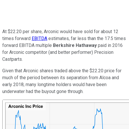
At $22.20 per share, Arconic would have sold for about 12
times forward
EBITDA
estimates, far less than the 17.5 times
forward EBITDA multiple
Berkshire Hathaway
paid in 2016
for Arconic competitor (and better performer) Precision
Castparts.
Given that Arconic shares traded above the $22.20 price for
much of the period between its separation from Alcoa and
early 2018, many longtime holders would have been
underwater had the buyout gone through.