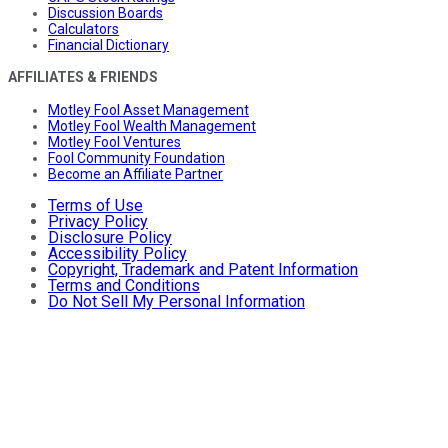
Discussion Boards
Calculators
Financial Dictionary
AFFILIATES & FRIENDS
Motley Fool Asset Management
Motley Fool Wealth Management
Motley Fool Ventures
Fool Community Foundation
Become an Affiliate Partner
Terms of Use
Privacy Policy
Disclosure Policy
Accessibility Policy
Copyright, Trademark and Patent Information
Terms and Conditions
Do Not Sell My Personal Information