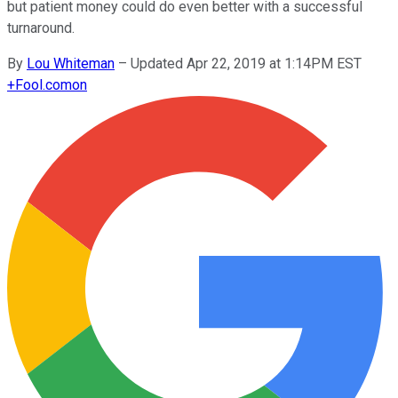
but patient money could do even better with a successful
turnaround.
By
Lou Whiteman
–
Updated Apr 22, 2019 at 1:14PM EST
+
Fool.com
on