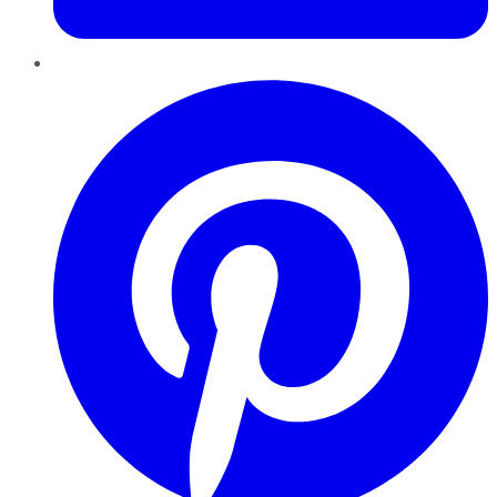
Pinterest