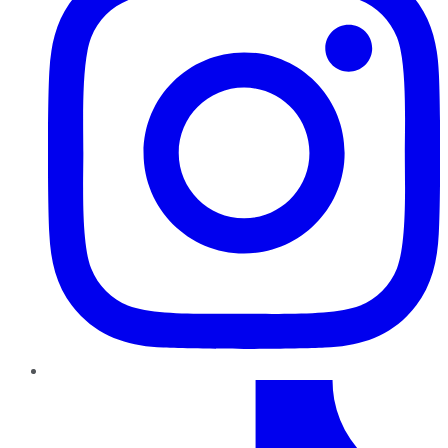
TikTok