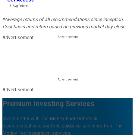
---%
Avg Return
*Average returns of all recommendations since inception.
Cost basis and return based on previous market day close.
Advertisement
Advertisement
Premium Investing Services
Invest better with The Motley Fool. Get stock
recommendations, portfolio guidance, and more from The
Motley Fool's premium services.