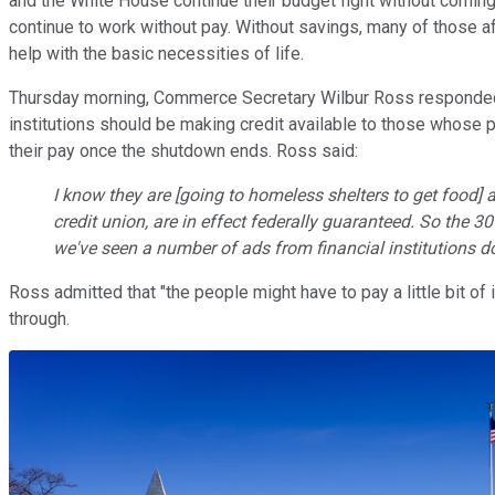
and the White House continue their budget fight without coming
continue to work without pay. Without savings, many of those a
help with the basic necessities of life.
Thursday morning, Commerce Secretary Wilbur Ross responded to
institutions should be making credit available to those whose 
their pay once the shutdown ends. Ross said:
I know they are [going to homeless shelters to get food] a
credit union, are in effect federally guaranteed. So the 3
we've seen a number of ads from financial institutions do
Ross admitted that "the people might have to pay a little bit of 
through.