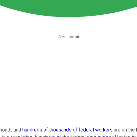
month, and
hundreds of thousands of federal workers
are on the 