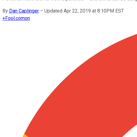
By
Dan Caplinger
–
Updated Apr 22, 2019 at 8:10PM EST
+
Fool.com
on