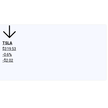
edIn
X
Facebook
Instagram
Discussion Boards
CAPS - Stock Picki
TSLA
$319.53
-0.6%
-$2.02