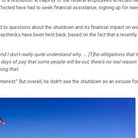
 to a resolution. A majority of the federal employees affected 
ffected have had to seek financial assistance, signing up for n
 questions about the shutdown and its financial impact on work
paychecks have been held back, based on the fact that a recentl
nd I don't really quite understand why. ... [T]he obligations tha
0 days of pay that some people will be out, there's no real reason
ing that.
interest." But overall, he didn't see the shutdown as an excuse fo