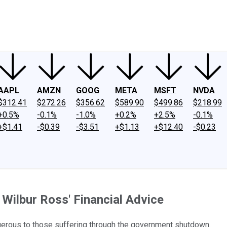
ney
Fool Community Foundation
Reviews
Newsroom
YouTube
Link
AAPL
AMZN
GOOG
META
MSFT
NVDA
$312.41
$272.26
$356.62
$589.90
$499.86
$218.99
+0.5%
-0.1%
-1.0%
+0.2%
+2.5%
-0.1%
+$1.41
-$0.39
-$3.51
+$1.13
+$12.40
-$0.23
Wilbur Ross' Financial Advice
gerous to those suffering through the government shutdown.