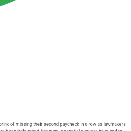
brink of missing their second paycheck in a row as lawmakers