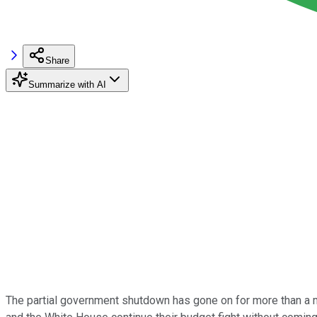
Share
Summarize with AI
The partial government shutdown has gone on for more than a 