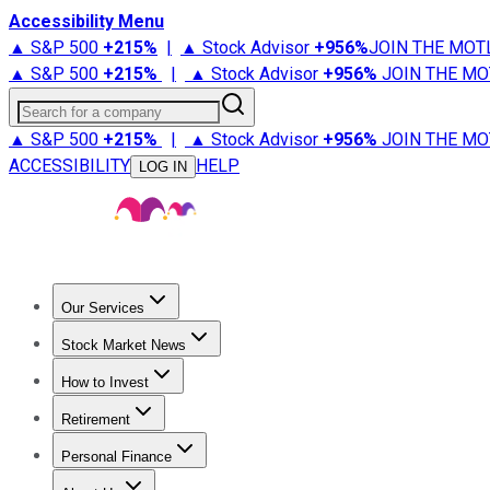
Accessibility Menu
▲ S&P 500
+
215%
|
▲ Stock Advisor
+
956%
JOIN THE MOT
▲ S&P 500
+
215%
|
▲ Stock Advisor
+
956%
JOIN THE MO
Search for a company
▲ S&P 500
+
215%
|
▲ Stock Advisor
+
956%
JOIN THE MO
ACCESSIBILITY
HELP
LOG IN
Our Services
All Services
Stock Advisor
Epic
Epic Plus
Fool Portfolios
Fo
Stock Market News
Trending News
Stock Market News
Market Movers
Tech S
How to Invest
How to Invest Money
What to Invest In
How to Invest in S
Retirement
Retirement News
Retirement 101
Types of Retirement Ac
Personal Finance
Best Credit Cards
Compare Credit Cards
Credit Card Revi