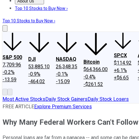
About Us
About Us
Contact Us
Investing Philosophy
Motley Fool Mo
Top 10 Stocks to Buy Now ›
Top 10 Stocks to Buy Now ›
SPCX
S&P 500
DJI
NASDAQ
Bitcoin
$114.92
7,709.96
53,885.10
26,348.35
$64,366.00
+6.1%
-0.2%
-0.9%
-0.1%
-0.4%
+$6.65
-13.59
-464.02
-15.09
-$261.52
Most Active Stocks
Daily Stock Gainers
Daily Stock Losers
FREE ARTICLE
Explore Premium Services
Why Many Federal Workers Can't Follow 
Personal loans are far from a panacea -- and some can be dan