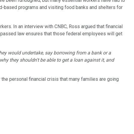
have been furloughed, but many essential workers have had to
eed-based programs and visiting food banks and shelters for
ers. In an interview with CNBC, Ross argued that financial
y passed law ensures that those federal employees will get
t they would undertake, say borrowing from a bank or a
 why they shouldn't be able to get a loan against it, and
r the personal financial crisis that many families are going