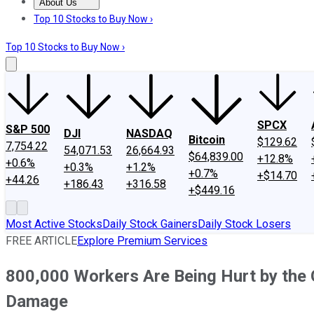
About Us
About Us
Contact Us
Investing Philosophy
Motley Fool Mo
Top 10 Stocks to Buy Now ›
Top 10 Stocks to Buy Now ›
SPCX
S&P 500
DJI
NASDAQ
Bitcoin
$129.62
7,754.22
54,071.53
26,664.93
$64,839.00
+12.8%
+0.6%
+0.3%
+1.2%
+0.7%
+$14.70
+44.26
+186.43
+316.58
+$449.16
Most Active Stocks
Daily Stock Gainers
Daily Stock Losers
FREE ARTICLE
Explore Premium Services
800,000 Workers Are Being Hurt by the
Damage