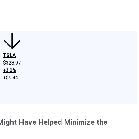
edIn
X
Facebook
Instagram
Discussion Boards
CAPS - Stock Picki
TSLA
$328.97
+3.0%
+$9.44
Might Have Helped Minimize the