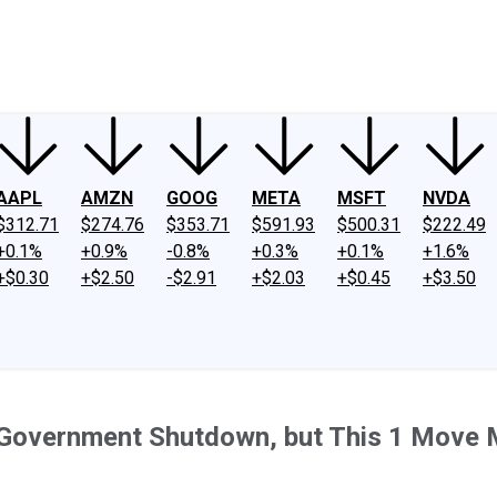
ney
Fool Community Foundation
Reviews
Newsroom
YouTube
Link
AAPL
AMZN
GOOG
META
MSFT
NVDA
$312.71
$274.76
$353.71
$591.93
$500.31
$222.49
+0.1%
+0.9%
-0.8%
+0.3%
+0.1%
+1.6%
+$0.30
+$2.50
-$2.91
+$2.03
+$0.45
+$3.50
 Government Shutdown, but This 1 Move 