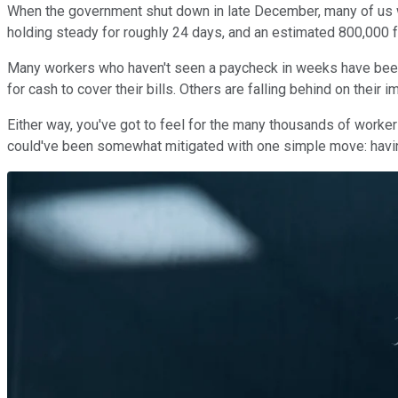
When the government shut down in late December, many of us wo
holding steady for roughly 24 days, and an estimated 800,000 
Many workers who haven't seen a paycheck in weeks have been r
for cash to cover their bills. Others are falling behind on thei
Either way, you've got to feel for the many thousands of worker
could've been somewhat mitigated with one simple move: hav