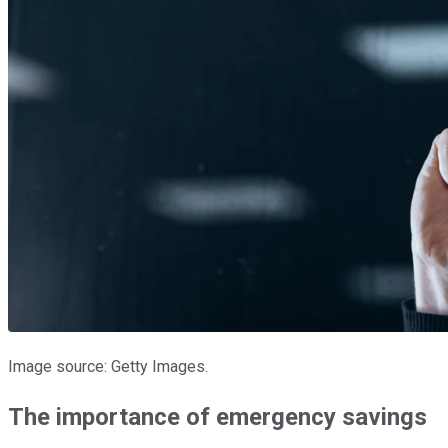
Image source: Getty Images.
The importance of emergency savings