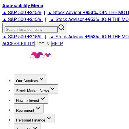
Accessibility Menu
▲ S&P 500
+
215%
|
▲ Stock Advisor
+
953%
JOIN THE MOT
▲ S&P 500
+
215%
|
▲ Stock Advisor
+
953%
JOIN THE MO
Search for a company
▲ S&P 500
+
215%
|
▲ Stock Advisor
+
953%
JOIN THE MO
ACCESSIBILITY
HELP
LOG IN
Our Services
All Services
Stock Advisor
Epic
Epic Plus
Fool Portfolios
Fo
Stock Market News
Trending News
Stock Market News
Market Movers
Tech S
How to Invest
How to Invest Money
What to Invest In
How to Invest in S
Retirement
Retirement News
Retirement 101
Types of Retirement Ac
Personal Finance
Best Credit Cards
Compare Credit Cards
Credit Card Revi