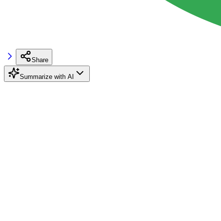
Share
Summarize with AI