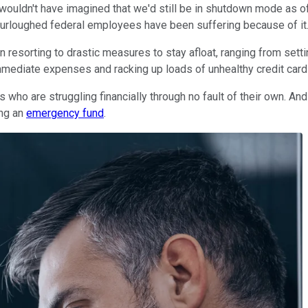
uldn't have imagined that we'd still be in shutdown mode as of 
furloughed federal employees have been suffering because of it
esorting to drastic measures to stay afloat, ranging from setti
r immediate expenses and racking up loads of unhealthy credit card 
s who are struggling financially through no fault of their own. A
ing an
emergency fund
.