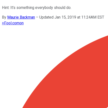
Hint: It's something everybody should do.
By
Maurie Backman
–
Updated Jan 15, 2019 at 11:24AM EST
+
Fool.com
on