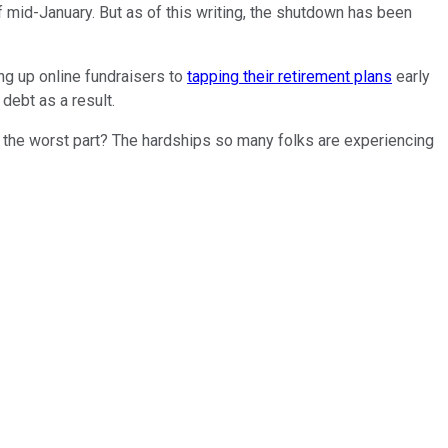
mid-January. But as of this writing, the shutdown has been
.
ng up online fundraisers to
tapping their retirement plans
early
debt as a result.
nd the worst part? The hardships so many folks are experiencing