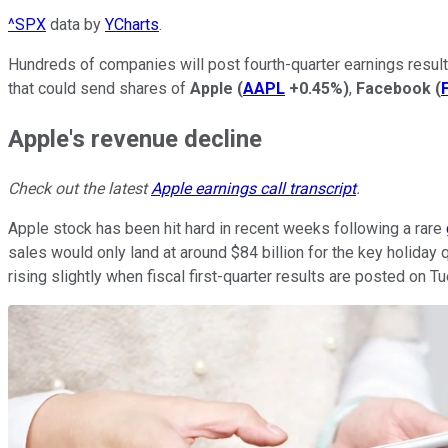
^SPX
data by
YCharts
.
Hundreds of companies will post fourth-quarter earnings results
that could send shares of
Apple
(
AAPL
+0.45%
)
,
Facebook
(
Apple's revenue decline
Check out the latest
Apple earnings call transcript
.
Apple stock has been hit hard in recent weeks following a rare
sales would only land at around $84 billion for the key holiday 
rising slightly when fiscal first-quarter results are posted on T