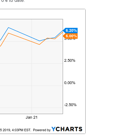
 6% to date.