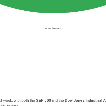
st week, with both the
S&P 500
and the
Dow Jones Industrial 