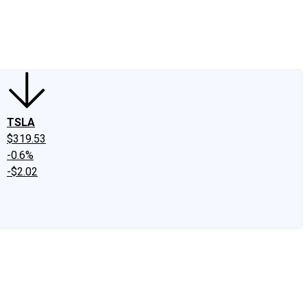
edIn
X
Facebook
Instagram
Discussion Boards
CAPS - Stock Picki
TSLA
$319.53
-0.6%
-$2.02