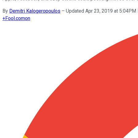
By
Demitri Kalogeropoulos
–
Updated Apr 23, 2019 at 5:04PM
+
Fool.com
on