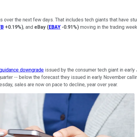
 over the next few days. That includes tech giants that have stu
FB
+0.19%
)
, and
eBay
(
EBAY
-0.91%
)
moving in the trading week
guidance downgrade
issued by the consumer tech giant in early
quarter -- below the forecast they issued in early November calli
uesday, sales are now on pace to decline, year over year.