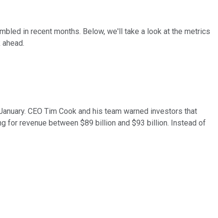
mbled in recent months. Below, we'll take a look at the metrics
 ahead.
 January. CEO Tim Cook and his team warned investors that
ng for revenue between $89 billion and $93 billion. Instead of