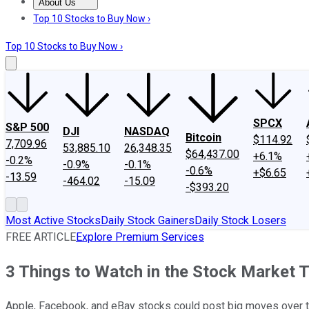
About Us
About Us
Contact Us
Investing Philosophy
Motley Fool Mo
Top 10 Stocks to Buy Now ›
Top 10 Stocks to Buy Now ›
SPCX
S&P 500
DJI
NASDAQ
Bitcoin
$114.92
7,709.96
53,885.10
26,348.35
$64,437.00
+6.1%
-0.2%
-0.9%
-0.1%
-0.6%
+$6.65
-13.59
-464.02
-15.09
-$393.20
Most Active Stocks
Daily Stock Gainers
Daily Stock Losers
FREE ARTICLE
Explore Premium Services
3 Things to Watch in the Stock Market 
Apple, Facebook, and eBay stocks could post big moves over t