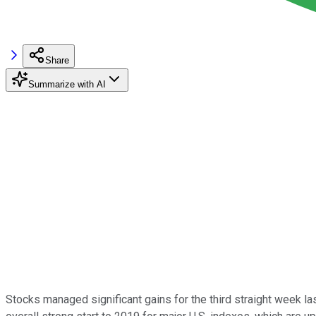
Share
Summarize with AI
Stocks managed significant gains for the third straight week la