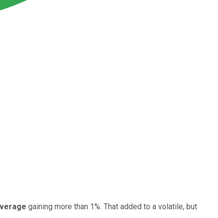
Average
gaining more than 1%. That added to a volatile, but