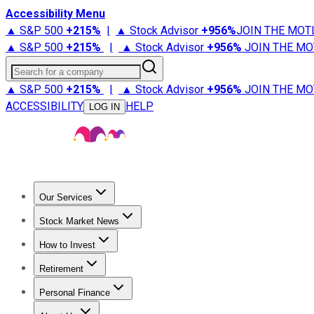
Accessibility Menu
▲ S&P 500
+
215%
|
▲ Stock Advisor
+
956%
JOIN THE MOT
▲ S&P 500
+
215%
|
▲ Stock Advisor
+
956%
JOIN THE MO
Search for a company
▲ S&P 500
+
215%
|
▲ Stock Advisor
+
956%
JOIN THE MO
ACCESSIBILITY
HELP
LOG IN
Our Services
All Services
Stock Advisor
Epic
Epic Plus
Fool Portfolios
Fo
Stock Market News
Trending News
Stock Market News
Market Movers
Tech S
How to Invest
How to Invest Money
What to Invest In
How to Invest in S
Retirement
Retirement News
Retirement 101
Types of Retirement Ac
Personal Finance
Best Credit Cards
Compare Credit Cards
Credit Card Revi