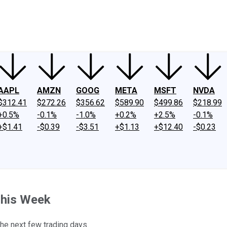
ney
Fool Community Foundation
Reviews
Newsroom
YouTube
Link
AAPL
AMZN
GOOG
META
MSFT
NVDA
$312.41
$272.26
$356.62
$589.90
$499.86
$218.99
+0.5%
-0.1%
-1.0%
+0.2%
+2.5%
-0.1%
+$1.41
-$0.39
-$3.51
+$1.13
+$12.40
-$0.23
This Week
he next few trading days.