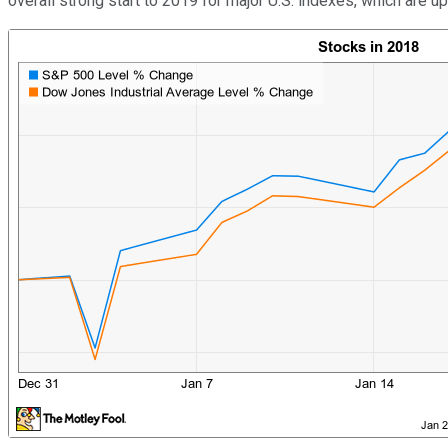
overall strong start to 2019 for major U.S. indexes, which are up