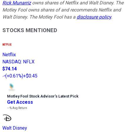
Rick Munarriz
owns shares of Netflix and Walt Disney. The
Motley Fool owns shares of and recommends Netflix and
Walt Disney. The Motley Fool has a
disclosure policy
.
STOCKS MENTIONED
Netflix
NASDAQ
:
NFLX
$74.14
(
+0.61%
)
+$0.45
Motley Fool Stock Advisor
’
s Latest Pick
Get Access
---%
Avg Return
Walt Disney