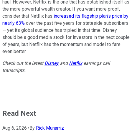
haul. However, Netflix is the one that has established itself as
the more powerful wealth creator. If you want more proof,
consider that Netflix has
increased its flagship plan's price by
nearly 63%
over the past five years for stateside subscribers
-- yet its global audience has tripled in that time. Disney
should be a good media stock for investors in the next couple
of years, but Netflix has the momentum and model to fare
even better.
Check out the latest
Disney
and
Netflix
earnings call
transcripts.
Read Next
Aug 6, 2026
•
By
Rick Munarriz