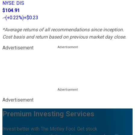
NYSE
:
DIS
$104.91
(
+0.22%
)
+$0.23
*Average returns of all recommendations since inception.
Cost basis and return based on previous market day close.
Advertisement
Advertisement
Premium Investing Services
Invest better with The Motley Fool. Get stock