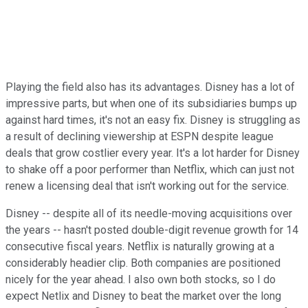
Playing the field also has its advantages. Disney has a lot of
impressive parts, but when one of its subsidiaries bumps up
against hard times, it's not an easy fix. Disney is struggling as
a result of declining viewership at ESPN despite league
deals that grow costlier every year. It's a lot harder for Disney
to shake off a poor performer than Netflix, which can just not
renew a licensing deal that isn't working out for the service.
Disney -- despite all of its needle-moving acquisitions over
the years -- hasn't posted double-digit revenue growth for 14
consecutive fiscal years. Netflix is naturally growing at a
considerably headier clip. Both companies are positioned
nicely for the year ahead. I also own both stocks, so I do
expect Netlix and Disney to beat the market over the long