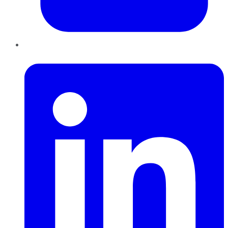
LinkedIn