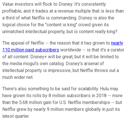
Value investors will flock to Disney. It's consistently
profitable, and it trades at a revenue multiple that is less than
a third of what Netflix is commanding. Disney is also the
logical choice for the "content is king" crowd given its
unmatched intellectual property, but is content really king?
The appeal of Netflix -- the reason that it has grown to
nearly
110 million paid subscribers
worldwide -- is that it's a curator
of all content. Disney+ will be great, but it will be limited to
the media mogul's own catalog. Disney's arsenal of
intellectual property is impressive, but Netflix throws out a
much wider net.
There's also something to be said for scalability. Hulu may
have grown its rolls by 8 million subscribers in 2018 -- more
than the 5.68 million gain for U.S. Netflix memberships -- but
Netflix grew by nearly 9 million members globally in just its
latest quarter.