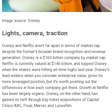
Image source: Disney.
Lights, camera, traction
Disney and Netflix aren't far apart in terms of market cap
despite the former's broader brand recognition and revenue
generation. Disney is a $165 billion company by market cap.
Netflix is currently valued at $146 billion, and topped Disney
when the shares were hitting all-time highs last year. Disney's
lead widens when you consider enterprise value, given its
more leveraged position, but it's worth pointing out the
differences in how each company got there. Growth at Netflix
has been largely organic. Disney, on the other hand, has
gained its heft through big-ticket acquisitions of Capital
Cities/ABC, Pixar, Marvel, and Lucasfilm.