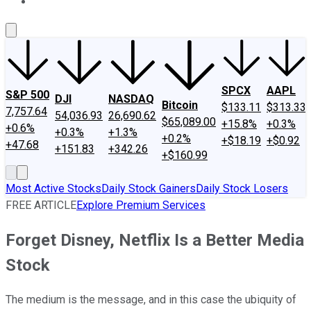
About Us
Contact Us
Investing Philosophy
Motley Fool Mo
SPCX
AAPL
S&P 500
DJI
NASDAQ
Bitcoin
$133.11
$313.33
7,757.64
54,036.93
26,690.62
$65,089.00
+15.8%
+0.3%
+0.6%
+0.3%
+1.3%
+0.2%
+$18.19
+$0.92
+47.68
+151.83
+342.26
+$160.99
Most Active Stocks
Daily Stock Gainers
Daily Stock Losers
FREE ARTICLE
Explore Premium Services
Forget Disney, Netflix Is a Better Media
Stock
The medium is the message, and in this case the ubiquity of