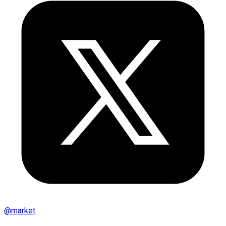
@
market