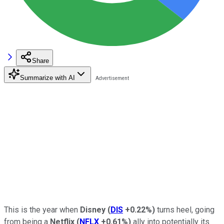
Share
Summarize with AI
This is the year when
Disney
(
DIS
+0.22%
)
turns heel, going
from being a
Netflix
(
NFLX
+0.61%
)
ally into potentially its