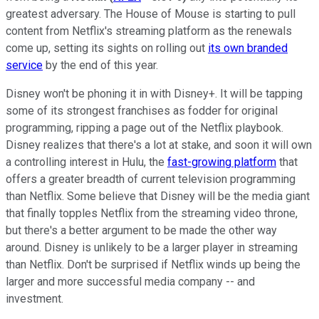
greatest adversary. The House of Mouse is starting to pull
content from Netflix's streaming platform as the renewals
come up, setting its sights on rolling out
its own branded
service
by the end of this year.
Disney won't be phoning it in with Disney+. It will be tapping
some of its strongest franchises as fodder for original
programming, ripping a page out of the Netflix playbook.
Disney realizes that there's a lot at stake, and soon it will own
a controlling interest in Hulu, the
fast-growing platform
that
offers a greater breadth of current television programming
than Netflix. Some believe that Disney will be the media giant
that finally topples Netflix from the streaming video throne,
but there's a better argument to be made the other way
around. Disney is unlikely to be a larger player in streaming
than Netflix. Don't be surprised if Netflix winds up being the
larger and more successful media company -- and
investment.