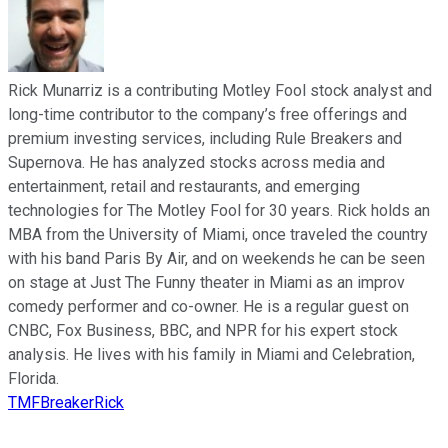
Rick Munarriz is a contributing Motley Fool stock analyst and
long-time contributor to the company’s free offerings and
premium investing services, including Rule Breakers and
Supernova. He has analyzed stocks across media and
entertainment, retail and restaurants, and emerging
technologies for The Motley Fool for 30 years. Rick holds an
MBA from the University of Miami, once traveled the country
with his band Paris By Air, and on weekends he can be seen
on stage at Just The Funny theater in Miami as an improv
comedy performer and co-owner. He is a regular guest on
CNBC, Fox Business, BBC, and NPR for his expert stock
analysis. He lives with his family in Miami and Celebration,
Florida.
TMFBreakerRick