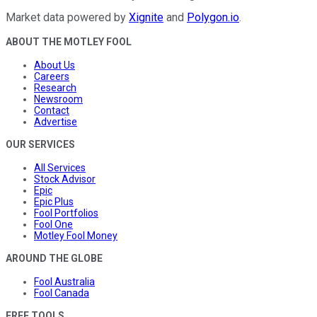
Market data powered by
Xignite
and
Polygon.io
.
ABOUT THE MOTLEY FOOL
About Us
Careers
Research
Newsroom
Contact
Advertise
OUR SERVICES
All Services
Stock Advisor
Epic
Epic Plus
Fool Portfolios
Fool One
Motley Fool Money
AROUND THE GLOBE
Fool Australia
Fool Canada
FREE TOOLS