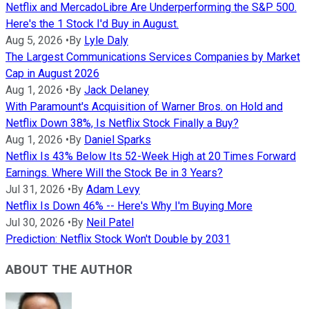
Netflix and MercadoLibre Are Underperforming the S&P 500.
Here's the 1 Stock I'd Buy in August.
Aug 5, 2026
•
By
Lyle Daly
The Largest Communications Services Companies by Market
Cap in August 2026
Aug 1, 2026
•
By
Jack Delaney
With Paramount's Acquisition of Warner Bros. on Hold and
Netflix Down 38%, Is Netflix Stock Finally a Buy?
Aug 1, 2026
•
By
Daniel Sparks
Netflix Is 43% Below Its 52-Week High at 20 Times Forward
Earnings. Where Will the Stock Be in 3 Years?
Jul 31, 2026
•
By
Adam Levy
Netflix Is Down 46% -- Here's Why I'm Buying More
Jul 30, 2026
•
By
Neil Patel
Prediction: Netflix Stock Won't Double by 2031
ABOUT THE AUTHOR