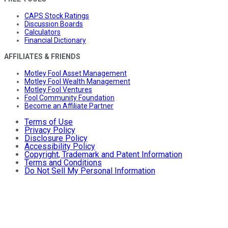
CAPS Stock Ratings
Discussion Boards
Calculators
Financial Dictionary
AFFILIATES & FRIENDS
Motley Fool Asset Management
Motley Fool Wealth Management
Motley Fool Ventures
Fool Community Foundation
Become an Affiliate Partner
Terms of Use
Privacy Policy
Disclosure Policy
Accessibility Policy
Copyright, Trademark and Patent Information
Terms and Conditions
Do Not Sell My Personal Information