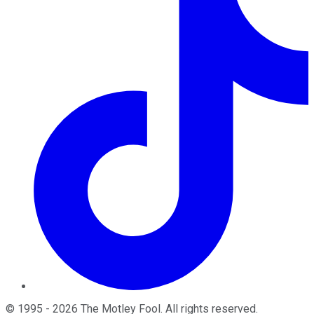
©
1995
-
2026
The Motley Fool
. All rights reserved.