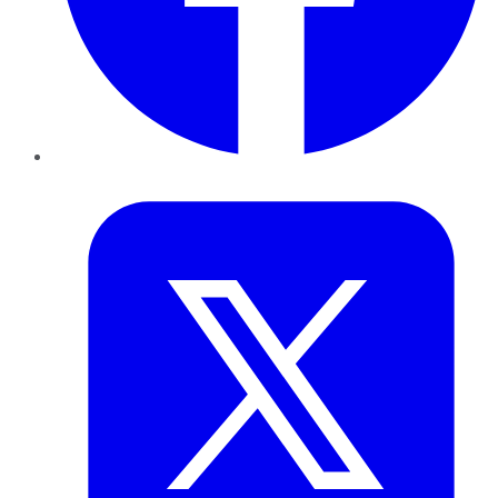
Twitter