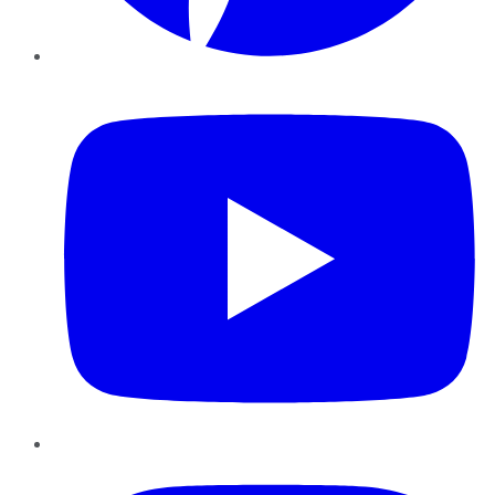
YouTube
Instagram