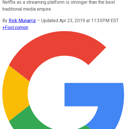
Netflix as a streaming platform is stronger than the best
traditional media empire.
By
Rick Munarriz
–
Updated Apr 23, 2019 at 11:33PM EST
+
Fool.com
on