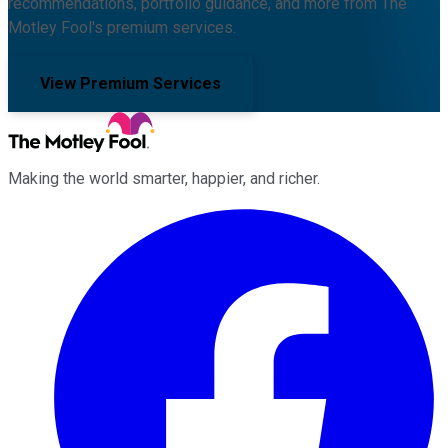
recommendations, portfolio guidance, and more from The
Motley Fool's premium services.
View Premium Services
Making the world smarter, happier, and richer.
Facebook