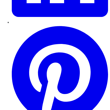
Pinterest