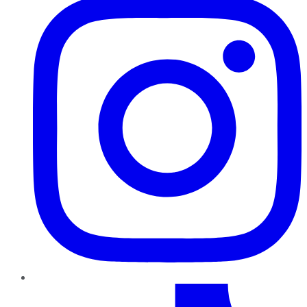
TikTok