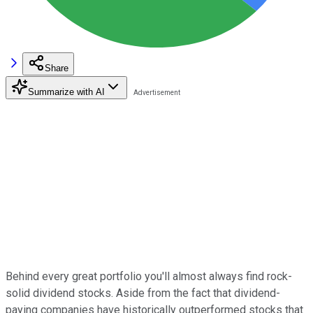
Share
Summarize with AI
Behind every great portfolio you'll almost always find rock-
solid dividend stocks. Aside from the fact that dividend-
paying companies have historically outperformed stocks that