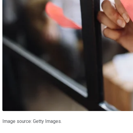
Image source: Getty Images.