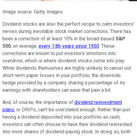
Image source: Getty Images.
Dividend stocks are also the perfect recipe to calm investors'
nerves during inevitable stock market corrections. There has
been a correction of at least 10% in the broad-based
S&P
500
, on average,
every 1.86 years since 1950
. These
corrections are known to put investors' emotions into
overdrive, which is where dividend stocks come into play.
While dividends themselves are highly unlikely to cancel out
short-term paper losses in your portfolio, the downside
hedge provided by a company sharing a percentage of its
earnings with shareholders can ease that pain a bit.
And, of course, the importance of
dividend reinvestment
plans
, or DRIPs, can't be overstated enough. Rather than just
having a dividend deposited into your portfolio as cash,
investors can often choose to have their dividend reinvested
into more shares of dividend-paying stock. In doing so, both