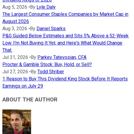
Aug 5, 2026
•
By
Lyle Daly
The Largest Consumer Staples Companies by Market Cap in
August 2026
Aug 3, 2026
•
By
Daniel Sparks
P&G Guided Below Estimates and Sits 5% Above a 52-Week
Low. I'm Not Buying It Yet, and Here's What Would Change
That.
Jul 31, 2026
•
By
Parkev Tatevosian, CFA
Procter & Gamble Stock: Buy, Hold, or Sell?
Jul 27, 2026
•
By
Todd Shriber
1 Reason to Buy This Dividend King Stock Before It Reports
Earnings on July 29
ABOUT THE AUTHOR