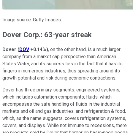
Image source: Getty Images.
Dover Corp.: 63-year streak
Dover
(
DOV
+0.14%
)
, on the other hand, is a much larger
company from a market cap perspective than American
States Water, and its success lies in the fact that it has its
fingers in numerous industries, thus spreading around its
growth potential and risk during economic contractions.
Dover has three primary segments: engineered systems,
which includes automation components; fluids, which
encompasses the safe handling of fluids in the industrial
markets and oil and gas industries; and refrigeration & food,
which, as the name suggests, covers refrigeration systems,
covers, and displays. While not immune to recessions, there
are products sold by Dover that border on basic-need goods