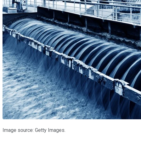
Image source: Getty Images.