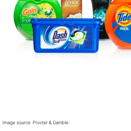
Image source: Procter & Gamble.