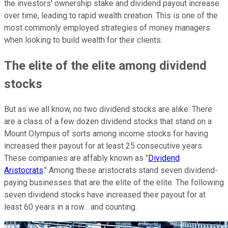
the investors' ownership stake and dividend payout increase
over time, leading to rapid wealth creation. This is one of the
most commonly employed strategies of money managers
when looking to build wealth for their clients.
The elite of the elite among dividend
stocks
But as we all know, no two dividend stocks are alike. There
are a class of a few dozen dividend stocks that stand on a
Mount Olympus of sorts among income stocks for having
increased their payout for at least 25 consecutive years.
These companies are affably known as "
Dividend
Aristocrats
." Among these aristocrats stand seven dividend-
paying businesses that are the elite of the elite. The following
seven dividend stocks have increased their payout for at
least 60 years in a row... and counting.