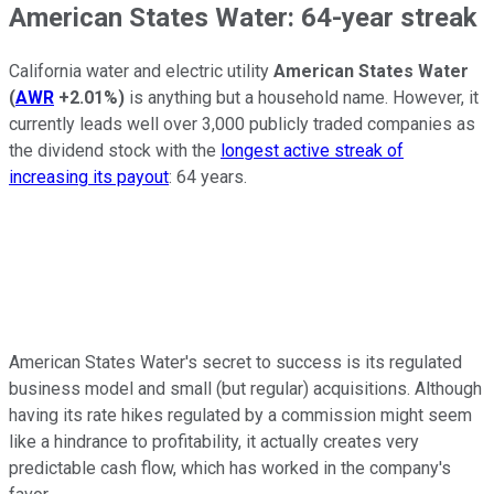
American States Water: 64-year streak
California water and electric utility
American States Water
(
AWR
+2.01%
)
is anything but a household name. However, it
currently leads well over 3,000 publicly traded companies as
the dividend stock with the
longest active streak of
increasing its payout
: 64 years.
American States Water's secret to success is its regulated
business model and small (but regular) acquisitions. Although
having its rate hikes regulated by a commission might seem
like a hindrance to profitability, it actually creates very
predictable cash flow, which has worked in the company's