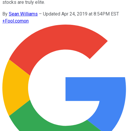
stocks are truly elite.
By
Sean Williams
–
Updated Apr 24, 2019 at 8:54PM EST
+
Fool.com
on