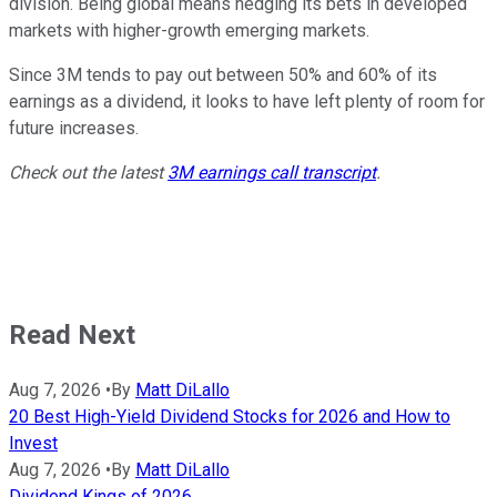
division. Being global means hedging its bets in developed
markets with higher-growth emerging markets.
Since 3M tends to pay out between 50% and 60% of its
earnings as a dividend, it looks to have left plenty of room for
future increases.
Check out the latest
3M earnings call transcript
.
Read Next
Aug 7, 2026
•
By
Matt DiLallo
20 Best High-Yield Dividend Stocks for 2026 and How to
Invest
Aug 7, 2026
•
By
Matt DiLallo
Dividend Kings of 2026