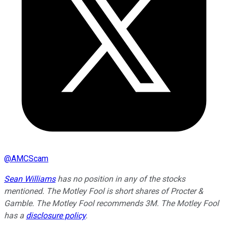
@
AMCScam
Sean Williams
has no position in any of the stocks
mentioned. The Motley Fool is short shares of Procter &
Gamble. The Motley Fool recommends 3M. The Motley Fool
has a
disclosure policy
.