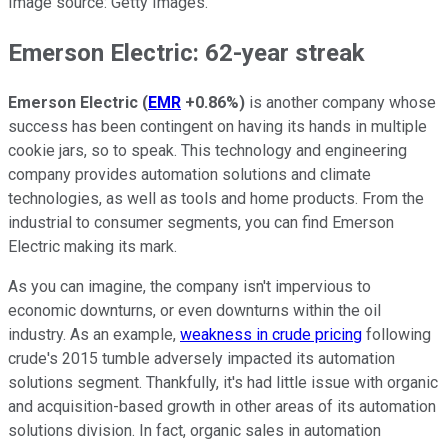
Image source: Getty Images.
Emerson Electric: 62-year streak
Emerson Electric
(
EMR
+0.86%
)
is another company whose
success has been contingent on having its hands in multiple
cookie jars, so to speak. This technology and engineering
company provides automation solutions and climate
technologies, as well as tools and home products. From the
industrial to consumer segments, you can find Emerson
Electric making its mark.
As you can imagine, the company isn't impervious to
economic downturns, or even downturns within the oil
industry. As an example,
weakness in crude pricing
following
crude's 2015 tumble adversely impacted its automation
solutions segment. Thankfully, it's had little issue with organic
and acquisition-based growth in other areas of its automation
solutions division. In fact, organic sales in automation