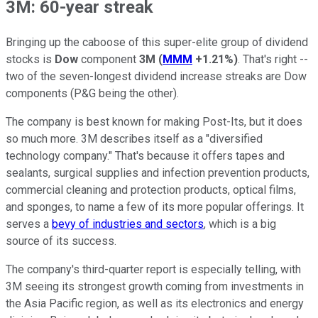
3M: 60-year streak
Bringing up the caboose of this super-elite group of dividend
stocks is
Dow
component
3M
(
MMM
+1.21%
)
. That's right --
two of the seven-longest dividend increase streaks are Dow
components (P&G being the other).
The company is best known for making Post-Its, but it does
so much more. 3M describes itself as a "diversified
technology company." That's because it offers tapes and
sealants, surgical supplies and infection prevention products,
commercial cleaning and protection products, optical films,
and sponges, to name a few of its more popular offerings. It
serves a
bevy of industries and sectors
, which is a big
source of its success.
The company's third-quarter report is especially telling, with
3M seeing its strongest growth coming from investments in
the Asia Pacific region, as well as its electronics and energy