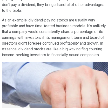
don't pay a dividend, they bring a handful of other advantages
to the table.
As an example, dividend-paying stocks are usually very
profitable and have time-tested business models. It's unlikely
that a company would consistently share a percentage of its
earnings with investors if its management team and board of
directors didn't foresee continued profitability and growth. In
essence, dividend stocks are like a big waving flag courting
income-seeking investors to financially sound companies.