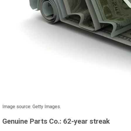
Image source: Getty Images.
Genuine Parts Co.: 62-year streak