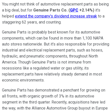
You might not think of automotive replacement parts as being
a big deal, but for
Genuine Parts Co.
(
GPC
+2.14%
)
it's
helped
extend the company's dividend increase streak
to a
staggering 62 years, and counting.
Genuine Parts is probably best known for its automotive
components, which can be found in more than 1,100 NAPA
auto stores nationwide. But it's also responsible for providing
industrial and electrical replacement parts, such as hoses,
hydraulic, and pneumatic components, throughout North
America. Though Genuine Parts is not immune from
recessions like a regulated water or gas utility, its
replacement parts have relatively steady demand in most
economic environments.
Genuine Parts has demonstrated a penchant for growing on
all fronts, with organic growth of 3% in its automotive
segment in the third quarter. Recently, acquisitions have led
the way, with the Alliance Automotive Group buyout in Europe