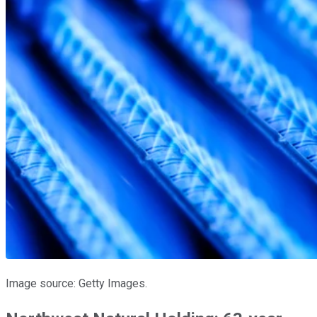
Image source: Getty Images.