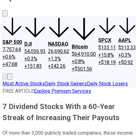
About Us
Contact Us
Investing Philosophy
Motley Fool Mo
SPCX
AAPL
S&P 500
DJI
NASDAQ
Bitcoin
$133.11
$313.33
7,757.64
54,036.93
26,690.62
$64,910.00
+15.8%
+0.3%
+0.6%
+0.3%
+1.3%
+0.8%
+$18.19
+$0.92
+47.68
+151.83
+342.26
+$501.56
Most Active Stocks
Daily Stock Gainers
Daily Stock Losers
FREE ARTICLE
Explore Premium Services
7 Dividend Stocks With a 60-Year
Streak of Increasing Their Payouts
Of more than 3,000 publicly traded companies, these income