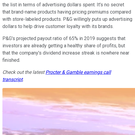
the list in terms of advertising dollars spent. It's no secret
that brand-name products having pricing premiums compared
with store-labeled products. P&G willingly puts up advertising
dollars to help drive customer loyalty with its brands.
P&G's projected payout ratio of 65% in 2019 suggests that
investors are already getting a healthy share of profits, but
that the company's dividend increase streak is nowhere near
finished.
Check out the latest
Procter & Gamble earnings call
transcript
.