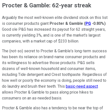
Procter & Gamble: 62-year streak
Arguably the most well-known elite dividend stock on this list
is consumer products giant
Procter & Gamble
(
PG
-0.80%
)
.
Good ole P&G has increased its payout for 62 straight years,
is currently yielding 3%, and is one of the market's largest
companies, with a market cap of $233 billion.
The (not-so) secret to Procter & Gamble's long-term success
has been its reliance on brand-name consumer products and
its willingness to advertise those products. P&G sells
dozens of well-known household and consumer items,
including Tide detergent and Crest toothpaste. Regardless of
how well or poorly the economy is doing, people still need to
do laundry and brush their teeth. This
basic-need aspect
allows Procter & Gamble to pass along price hikes to
consumers on an as-needed basis.
Procter & Gamble also has a tendency to be near the top of