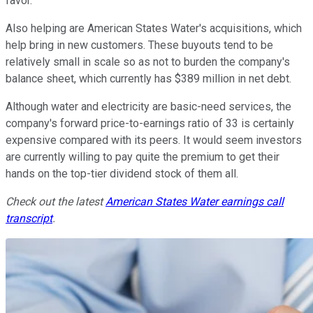
favor.
Also helping are American States Water's acquisitions, which
help bring in new customers. These buyouts tend to be
relatively small in scale so as not to burden the company's
balance sheet, which currently has $389 million in net debt.
Although water and electricity are basic-need services, the
company's forward price-to-earnings ratio of 33 is certainly
expensive compared with its peers. It would seem investors
are currently willing to pay quite the premium to get their
hands on the top-tier dividend stock of them all.
Check out the latest
American States Water earnings call
transcript
.