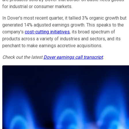
for industrial or consumer markets.
In Dover's most recent quarter, it tallied 3% organic growth but
generated 14% adjusted earnings growth. This speaks to the
company's
cost-cutting initiatives
, its broad spectrum of
products across a variety of industries and sectors, and its
penchant to make earnings accretive acquisitions.
Check out the latest
Dover earnings call transcript
.