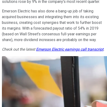
solutions rose by 9% in the company's most recent quarter.
Emerson Electric has also done a bang-up job of taking
acquired businesses and integrating them into its existing
business, creating cost synergies that work to further boost
its margins. With a forecasted payout ratio of 54% in 2019
(based on Wall Street's consensus full-year earnings per
share), more dividend increases are probably on the way.
Check out the latest
Emerson Electric earnings call transcript
.