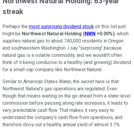
Northwest Natural Holding: 63-year
streak
Perhaps the
most surprising dividend stock
on this list just
might be
Northwest Natural Holding
(
NWN
+0.00%
)
, which
supplies natural gas to about 740,000 residents in Oregon
and southwestern Washington. I say "surprising" because
natural gas is a volatile commodity, and we wouldn't often
think of it being conducive to a healthy (and growing) dividend
for a small-cap company like Northwest Natural.
Similar to American States Water, the secret here is that
Northwest Natural's gas operations are regulated. Even
though that means waiting on the go-ahead from a state-level
commission before passing along rate increases, it leads to
very predictable cash flow. That makes it very easy to
understand the company's cash flow from operations, and
therefore divvy out a healthy annual yield of almost 3.1%.