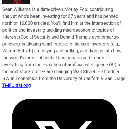
Sean Williams is a data-driven Motley Fool contributing
analyst who's been investing for 27 years and has penned
north of 16,000 articles. You'll find him at the intersection of
politics and investing tackling macroeconomic topics of
interest (Social Security and Donald Trump's economic/tax
policies), analyzing which stocks billionaire investors (e.g.,
Warren Buffett) are buying and selling, and digging into how
the world's most-influential businesses and trends --
everything from the evolution of artificial intelligence (AI) to
the next stock split -- are changing Wall Street. He holds a
B.A. in Economics from the University of California, San Diego.
TMFUltraLong