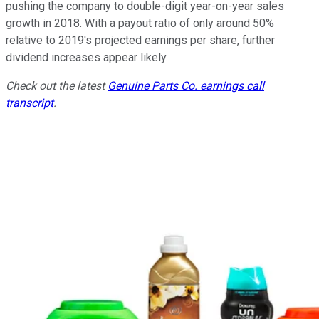
pushing the company to double-digit year-on-year sales
growth in 2018. With a payout ratio of only around 50%
relative to 2019's projected earnings per share, further
dividend increases appear likely.
Check out the latest
Genuine Parts Co. earnings call
transcript
.