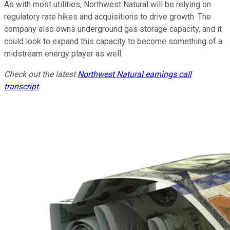
As with most utilities, Northwest Natural will be relying on
regulatory rate hikes and acquisitions to drive growth. The
company also owns underground gas storage capacity, and it
could look to expand this capacity to become something of a
midstream energy player as well.
Check out the latest
Northwest Natural earnings call
transcript
.