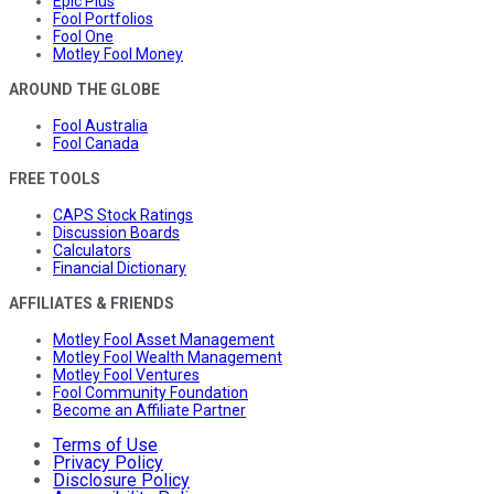
Epic Plus
Fool Portfolios
Fool One
Motley Fool Money
AROUND THE GLOBE
Fool Australia
Fool Canada
FREE TOOLS
CAPS Stock Ratings
Discussion Boards
Calculators
Financial Dictionary
AFFILIATES & FRIENDS
Motley Fool Asset Management
Motley Fool Wealth Management
Motley Fool Ventures
Fool Community Foundation
Become an Affiliate Partner
Terms of Use
Privacy Policy
Disclosure Policy