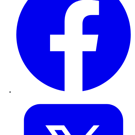
Twitter