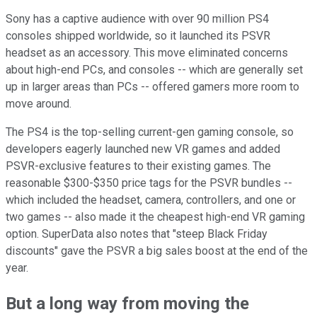
Sony has a captive audience with over 90 million PS4
consoles shipped worldwide, so it launched its PSVR
headset as an accessory. This move eliminated concerns
about high-end PCs, and consoles -- which are generally set
up in larger areas than PCs -- offered gamers more room to
move around.
The PS4 is the top-selling current-gen gaming console, so
developers eagerly launched new VR games and added
PSVR-exclusive features to their existing games. The
reasonable $300-$350 price tags for the PSVR bundles --
which included the headset, camera, controllers, and one or
two games -- also made it the cheapest high-end VR gaming
option. SuperData also notes that "steep Black Friday
discounts" gave the PSVR a big sales boost at the end of the
year.
But a long way from moving the