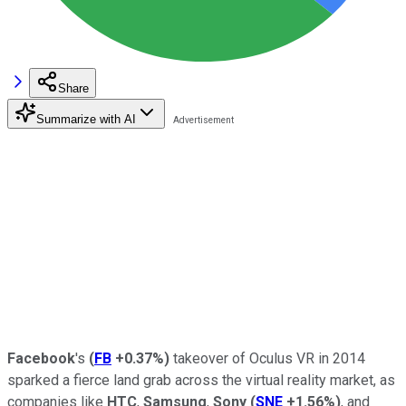
Share
Summarize with AI
Facebook
's
(
FB
+0.37%
)
takeover of Oculus VR in 2014
sparked a fierce land grab across the virtual reality market, as
companies like
HTC
,
Samsung
,
Sony
(
SNE
+1.56%
)
, and