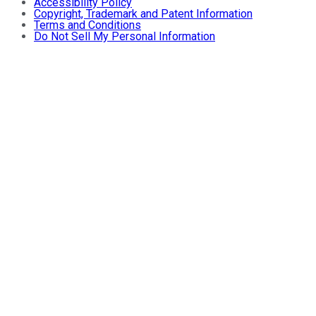
Accessibility Policy
Copyright, Trademark and Patent Information
Terms and Conditions
Do Not Sell My Personal Information