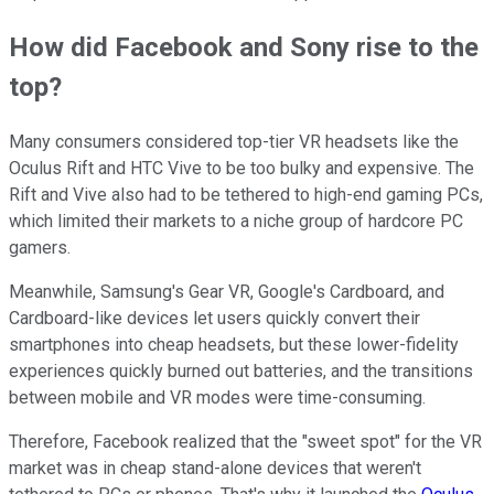
How did Facebook and Sony rise to the
top?
Many consumers considered top-tier VR headsets like the
Oculus Rift and HTC Vive to be too bulky and expensive. The
Rift and Vive also had to be tethered to high-end gaming PCs,
which limited their markets to a niche group of hardcore PC
gamers.
Meanwhile, Samsung's Gear VR, Google's Cardboard, and
Cardboard-like devices let users quickly convert their
smartphones into cheap headsets, but these lower-fidelity
experiences quickly burned out batteries, and the transitions
between mobile and VR modes were time-consuming.
Therefore, Facebook realized that the "sweet spot" for the VR
market was in cheap stand-alone devices that weren't