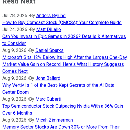
Read Next
Jul 28, 2026
•
By
Anders Bylund
How to Buy Comcast Stock (CMCSA): Your Complete Guide
Jul 24, 2026
•
By
Matt DiLallo
Can You Invest in Epic Games in 2026? Details & Alternatives
to Consider
Aug 9, 2026
•
By
Daniel Sparks
Microsoft Sits 12% Below Its High After the Largest One-Day
Market Value Gain on Record. Here's What History Suggests
Comes Next.
Aug 9, 2026
•
By
John Ballard
Why Vertiv Is 1 of the Best-Kept Secrets of the AI Data
Center Boom
Aug 9, 2026
•
By
Marc Guberti
Top Semiconductor Stock Outpacing Nvidia With a 36% Gain
Over 6 Months
Aug 9, 2026
•
By
Micah Zimmerman
Memory Sector Stocks Are Down 30% or More From Their