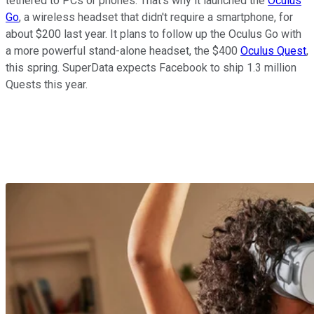
tethered to PCs or phones. That's why it launched the
Oculus
Go
, a wireless headset that didn't require a smartphone, for
about $200 last year. It plans to follow up the Oculus Go with
a more powerful stand-alone headset, the $400
Oculus Quest
,
this spring. SuperData expects Facebook to ship 1.3 million
Quests this year.