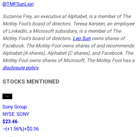
@
TMFSunLion
Suzanne Frey, an executive at Alphabet, is a member of The
Motley Fool's board of directors. Teresa Kersten, an employee
of LinkedIn, a Microsoft subsidiary, is a member of The
Motley Fool's board of directors.
Leo Sun
owns shares of
Facebook. The Motley Fool owns shares of and recommends
Alphabet (A shares), Alphabet (C shares), and Facebook. The
Motley Fool owns shares of Microsoft. The Motley Fool has a
disclosure policy
.
STOCKS MENTIONED
Sony Group
NYSE
:
SONY
$23.46
(
+1.56%
)
+$0.36