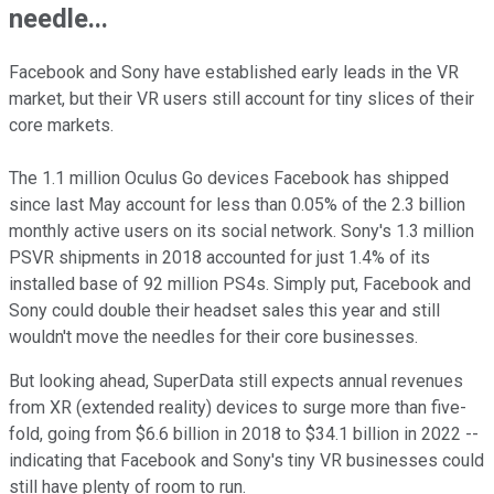
needle...
Facebook and Sony have established early leads in the VR
market, but their VR users still account for tiny slices of their
core markets.
The 1.1 million Oculus Go devices Facebook has shipped
since last May account for less than 0.05% of the 2.3 billion
monthly active users on its social network. Sony's 1.3 million
PSVR shipments in 2018 accounted for just 1.4% of its
installed base of 92 million PS4s. Simply put, Facebook and
Sony could double their headset sales this year and still
wouldn't move the needles for their core businesses.
But looking ahead, SuperData still expects annual revenues
from XR (extended reality) devices to surge more than five-
fold, going from $6.6 billion in 2018 to $34.1 billion in 2022 --
indicating that Facebook and Sony's tiny VR businesses could
still have plenty of room to run.