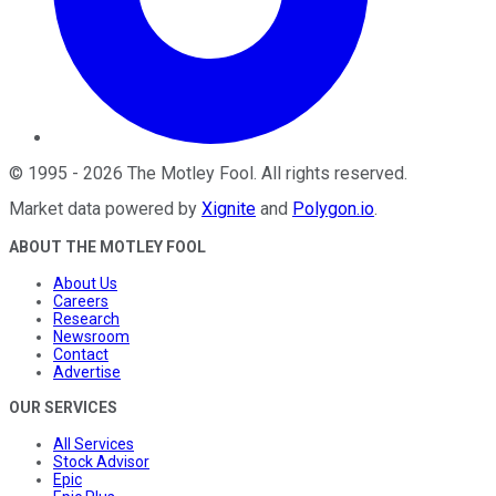
©
1995
-
2026
The Motley Fool
. All rights reserved.
Market data powered by
Xignite
and
Polygon.io
.
ABOUT THE MOTLEY FOOL
About Us
Careers
Research
Newsroom
Contact
Advertise
OUR SERVICES
All Services
Stock Advisor
Epic