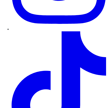
TikTok