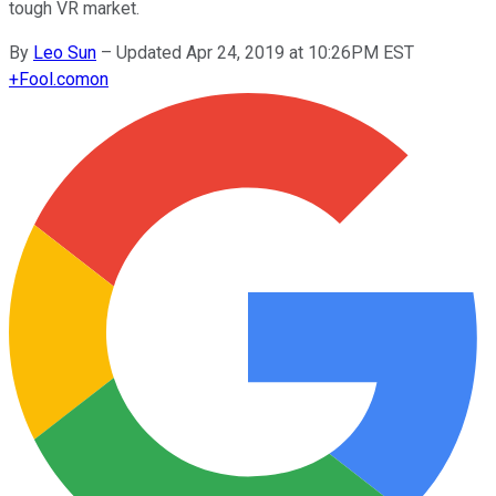
tough VR market.
By
Leo Sun
–
Updated Apr 24, 2019 at 10:26PM EST
+
Fool.com
on