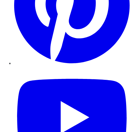
YouTube