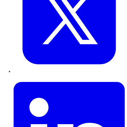
LinkedIn