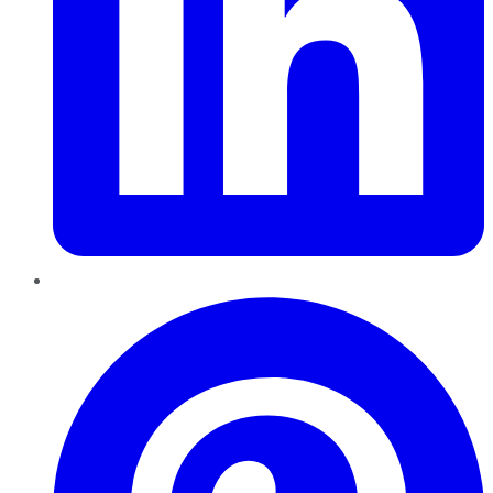
Pinterest