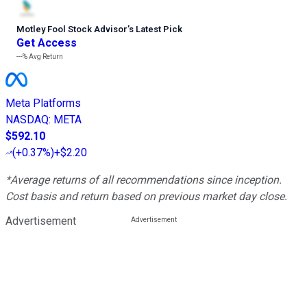
Motley Fool Stock Advisor
’
s Latest Pick
Get Access
---%
Avg Return
Meta Platforms
NASDAQ
:
META
$592.10
(
+0.37%
)
+$2.20
*Average returns of all recommendations since inception.
Cost basis and return based on previous market day close.
Advertisement