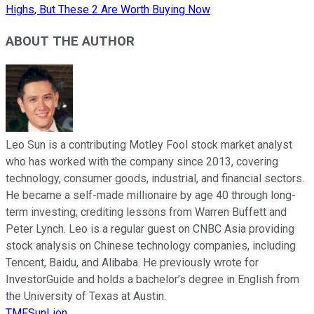
Highs, But These 2 Are Worth Buying Now
ABOUT THE AUTHOR
Leo Sun is a contributing Motley Fool stock market analyst
who has worked with the company since 2013, covering
technology, consumer goods, industrial, and financial sectors.
He became a self-made millionaire by age 40 through long-
term investing, crediting lessons from Warren Buffett and
Peter Lynch. Leo is a regular guest on CNBC Asia providing
stock analysis on Chinese technology companies, including
Tencent, Baidu, and Alibaba. He previously wrote for
InvestorGuide and holds a bachelor’s degree in English from
the University of Texas at Austin.
TMFSunLion