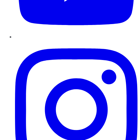
Instagram