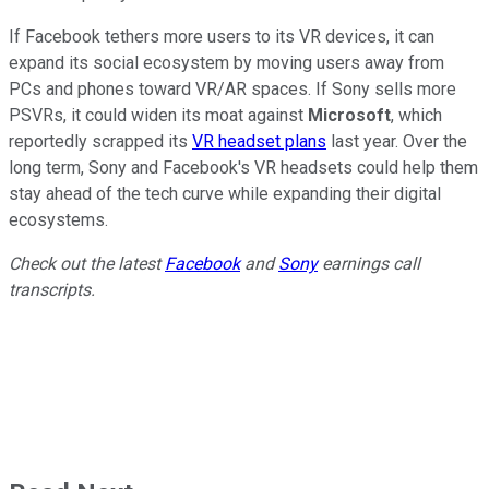
If Facebook tethers more users to its VR devices, it can
expand its social ecosystem by moving users away from
PCs and phones toward VR/AR spaces. If Sony sells more
PSVRs, it could widen its moat against
Microsoft
, which
reportedly scrapped its
VR headset plans
last year. Over the
long term, Sony and Facebook's VR headsets could help them
stay ahead of the tech curve while expanding their digital
ecosystems.
Check out the latest
Facebook
and
Sony
earnings call
transcripts.