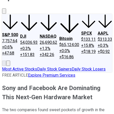
About Us
Contact Us
Investing Philosophy
Motley Fool Mo
SPCX
AAPL
S&P 500
DJI
NASDAQ
Bitcoin
$133.11
$313.33
7,757.64
54,036.93
26,690.62
$65,124.00
+15.8%
+0.3%
+0.6%
+0.3%
+1.3%
+0.0%
+$18.19
+$0.92
+47.68
+151.83
+342.26
+$16.86
Most Active Stocks
Daily Stock Gainers
Daily Stock Losers
FREE ARTICLE
Explore Premium Services
Sony and Facebook Are Dominating
This Next-Gen Hardware Market
The two companies found sweet pockets of growth in the