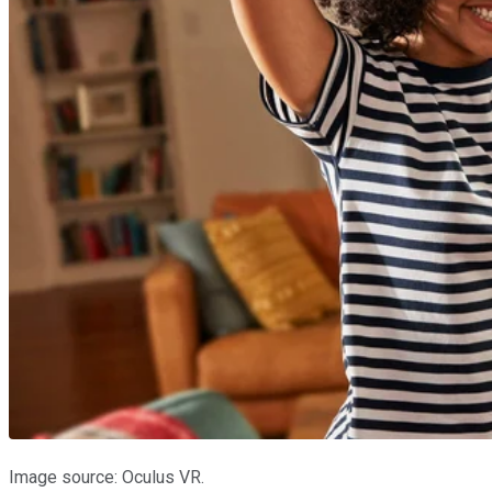
Image source: Oculus VR.