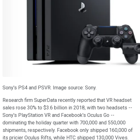
Sony's PS4 and PSVR. Image source: Sony.
Research firm SuperData recently reported that VR headset
sales rose 30% to $3.6 billion in 2018, with two headsets --
Sony's PlayStation VR and Facebook's Oculus Go --
dominating the holiday quarter with 700,000 and 550,000
shipments, respectively. Facebook only shipped 160,000 of
its pricier Oculus Rifts, while HTC shipped 130,000 Vives.