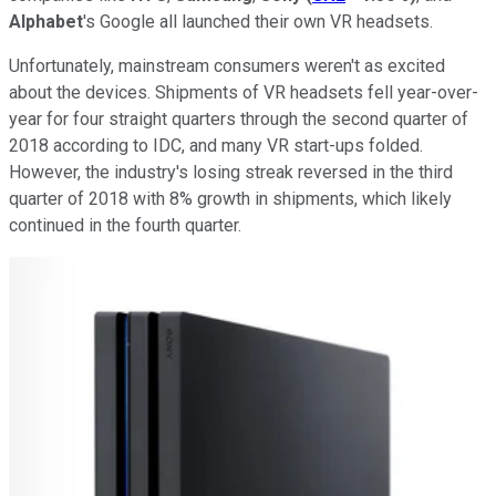
Alphabet
's Google all launched their own VR headsets.
Unfortunately, mainstream consumers weren't as excited
about the devices. Shipments of VR headsets fell year-over-
year for four straight quarters through the second quarter of
2018 according to IDC, and many VR start-ups folded.
However, the industry's losing streak reversed in the third
quarter of 2018 with 8% growth in shipments, which likely
continued in the fourth quarter.