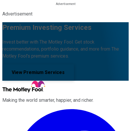
Advertisement
Premium Investing Services
Invest better with The Motley Fool. Get stock
recommendations, portfolio guidance, and more from The
Motley Fool's premium services.
View Premium Services
Making the world smarter, happier, and richer.
Facebook