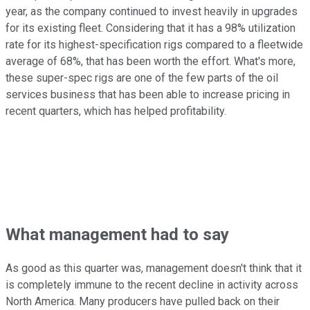
year, as the company continued to invest heavily in upgrades
for its existing fleet. Considering that it has a 98% utilization
rate for its highest-specification rigs compared to a fleetwide
average of 68%, that has been worth the effort. What's more,
these super-spec rigs are one of the few parts of the oil
services business that has been able to increase pricing in
recent quarters, which has helped profitability.
What management had to say
As good as this quarter was, management doesn't think that it
is completely immune to the recent decline in activity across
North America. Many producers have pulled back on their