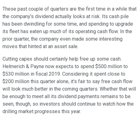
These past couple of quarters are the first time in a while that
the company's dividend actually looks at risk. Its cash pile
has been dwindling for some time, and spending to upgrade
its fleet has eaten up much of its operating cash flow. In the
prior quarter, the company even made some interesting
moves that hinted at an asset sale.
Cutting capex should certainly help free up some cash.
Helmerich & Payne now expects to spend $500 million to
$530 million in fiscal 2019. Considering it spent close to
$200 million this quarter alone, it's fair to say free cash flow
will look much better in the coming quarters. Whether that will
be enough to meet all its dividend payments remains to be
seen, though, so investors should continue to watch how the
drilling market progresses this year.