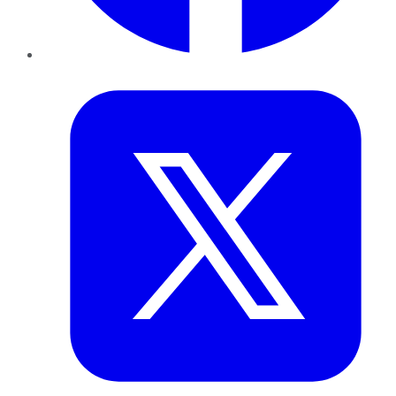
Twitter