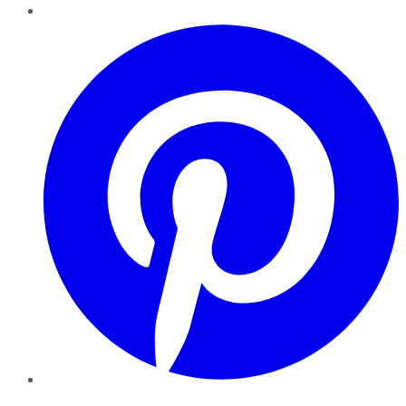
Pinterest
YouTube