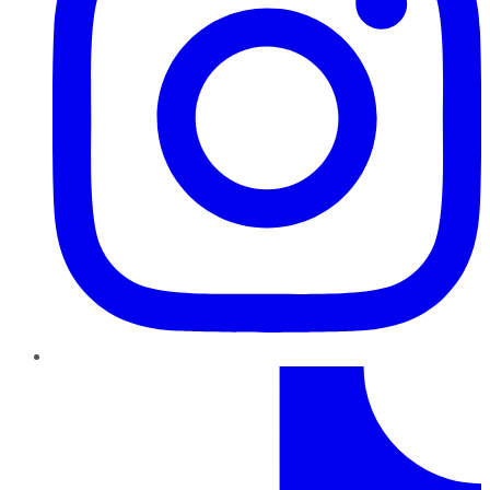
TikTok