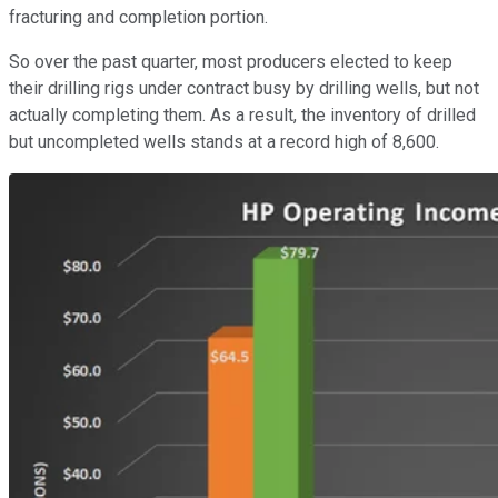
fracturing and completion portion.
So over the past quarter, most producers elected to keep
their drilling rigs under contract busy by drilling wells, but not
actually completing them. As a result, the inventory of drilled
but uncompleted wells stands at a record high of 8,600.