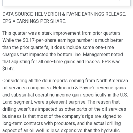
DATA SOURCE: HELMERICH & PAYNE EARNINGS RELEASE.
EPS = EARNINGS PER SHARE.
This quarter was a stark improvement from prior quarters.
While the $0.17-per-share earnings number is much better
than the prior quarter's, it does include some one-time
charges that impacted the bottom line. Management noted
that adjusting for all one-time gains and losses, EPS was
$0.42.
Considering all the dour reports coming from North American
oil services companies, Helmerich & Payne's revenue gains
and substantial operating income gain, specifically in the U.S.
Land segment, were a pleasant surprise. The reason that
drilling wasn't as impacted as other parts of the oil services
business is that most of the company's rigs are signed to
long-term contracts with producers, and the actual drilling
aspect of an oil well is less expensive than the hydraulic