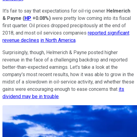
It's fair to say that expectations for oil-rig owner
Helmerich
& Payne
(
HP
+0.08%
)
were pretty low coming into its fiscal
first quarter. Oil prices dropped precipitously at the end of
2018, and most oil services companies
reported significant
revenue declines
in North America
.
Surprisingly, though, Helmerich & Payne posted higher
revenue in the face of a challenging backdrop and reported
better-than-expected earnings. Let's take a look at the
company's most recent results, how it was able to grow in the
midst of a slowdown in oil-service activity, and whether these
gains were encouraging enough to ease concerns that
its
dividend may be in trouble
.