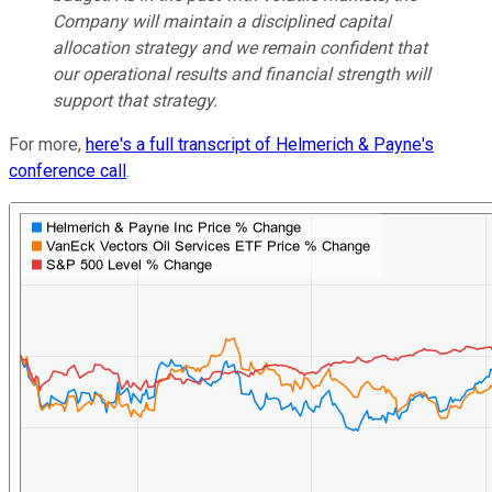
Company will maintain a disciplined capital
allocation strategy and we remain confident that
our operational results and financial strength will
support that strategy.
For more,
here's a full transcript of Helmerich & Payne's
conference call
.