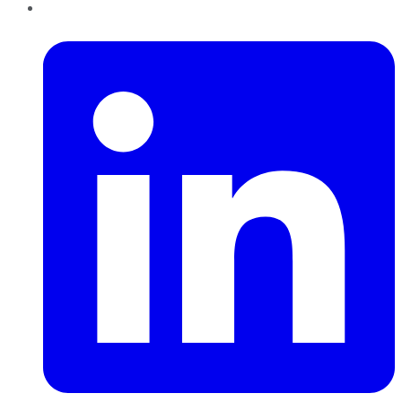
LinkedIn