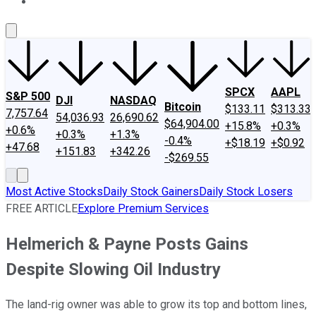
About Us
Contact Us
Investing Philosophy
Motley Fool Mo
SPCX
AAPL
S&P 500
DJI
NASDAQ
Bitcoin
$133.11
$313.33
7,757.64
54,036.93
26,690.62
$64,904.00
+15.8%
+0.3%
+0.6%
+0.3%
+1.3%
-0.4%
+$18.19
+$0.92
+47.68
+151.83
+342.26
-$269.55
Most Active Stocks
Daily Stock Gainers
Daily Stock Losers
FREE ARTICLE
Explore Premium Services
Helmerich & Payne Posts Gains
Despite Slowing Oil Industry
The land-rig owner was able to grow its top and bottom lines,