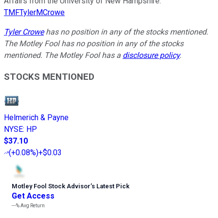
Affairs from the University of New Hampshire.
TMFTylerMCrowe
Tyler Crowe
has no position in any of the stocks mentioned.
The Motley Fool has no position in any of the stocks
mentioned. The Motley Fool has a
disclosure policy
.
STOCKS MENTIONED
Helmerich & Payne
NYSE
:
HP
$37.10
(
+0.08%
)
+$0.03
Motley Fool Stock Advisor
’
s Latest Pick
Get Access
---%
Avg Return