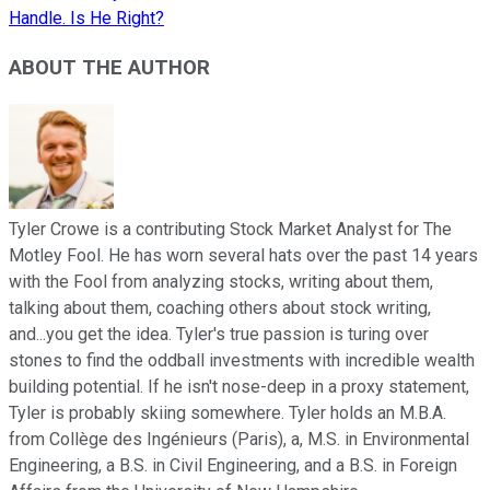
Handle. Is He Right?
ABOUT THE AUTHOR
Tyler Crowe is a contributing Stock Market Analyst for The
Motley Fool. He has worn several hats over the past 14 years
with the Fool from analyzing stocks, writing about them,
talking about them, coaching others about stock writing,
and...you get the idea. Tyler's true passion is turing over
stones to find the oddball investments with incredible wealth
building potential. If he isn't nose-deep in a proxy statement,
Tyler is probably skiing somewhere. Tyler holds an M.B.A.
from Collège des Ingénieurs (Paris), a, M.S. in Environmental
Engineering, a B.S. in Civil Engineering, and a B.S. in Foreign