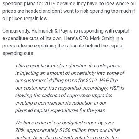
spending plans for 2019 because they have no idea where oil
prices are headed and don't want to risk spending too much if
oil prices remain low.
Concurrently, Helmerich & Payne is responding with capital-
expenditure cuts of its own. Here's CFO Mark Smith in a
press release explaining the rationale behind the capital
spending cuts:
This recent lack of clear direction in crude prices
is injecting an amount of uncertainty into some of
our customers' drilling plans for 2019. H&P, like
our customers, has responded accordingly. H&P is
slowing the cadence of super-spec upgrades
creating a commensurate reduction in our
planned capital expenditures for the year.
We have reduced our budgeted capex by over
20%, approximately $150 million from our initial
budget. As in the past with volatile markets, the