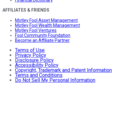
AFFILIATES & FRIENDS
Motley Fool Asset Management
Motley Fool Wealth Management
Motley Fool Ventures
Fool Community Foundation
Become an Affiliate Partner
Terms of Use
Privacy Policy
Disclosure Policy
Accessibility Policy
Copyright, Trademark and Patent Information
Terms and Conditions
Do Not Sell My Personal Information