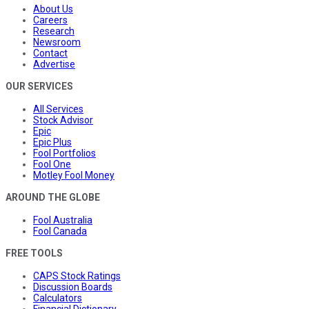
About Us
Careers
Research
Newsroom
Contact
Advertise
OUR SERVICES
All Services
Stock Advisor
Epic
Epic Plus
Fool Portfolios
Fool One
Motley Fool Money
AROUND THE GLOBE
Fool Australia
Fool Canada
FREE TOOLS
CAPS Stock Ratings
Discussion Boards
Calculators
Financial Dictionary