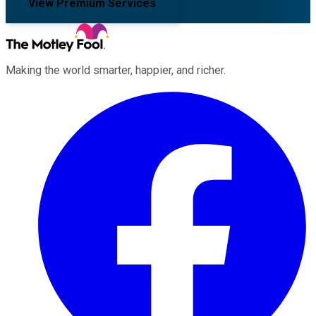
View Premium Services
Making the world smarter, happier, and richer.
Facebook