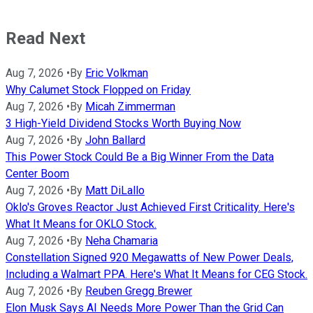
Read Next
Aug 7, 2026
•
By
Eric Volkman
Why Calumet Stock Flopped on Friday
Aug 7, 2026
•
By
Micah Zimmerman
3 High-Yield Dividend Stocks Worth Buying Now
Aug 7, 2026
•
By
John Ballard
This Power Stock Could Be a Big Winner From the Data
Center Boom
Aug 7, 2026
•
By
Matt DiLallo
Oklo's Groves Reactor Just Achieved First Criticality. Here's
What It Means for OKLO Stock.
Aug 7, 2026
•
By
Neha Chamaria
Constellation Signed 920 Megawatts of New Power Deals,
Including a Walmart PPA. Here's What It Means for CEG Stock.
Aug 7, 2026
•
By
Reuben Gregg Brewer
Elon Musk Says AI Needs More Power Than the Grid Can