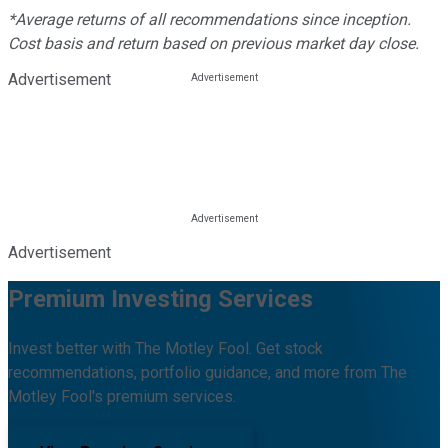
*Average returns of all recommendations since inception.
Cost basis and return based on previous market day close.
Advertisement
Advertisement
Premium Investing Services
Invest better with The Motley Fool. Get stock
recommendations, portfolio guidance, and more from The
Motley Fool's premium services.