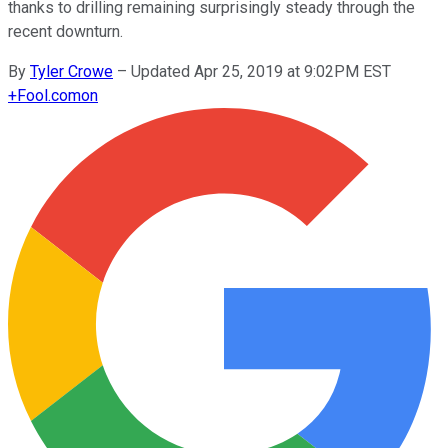
thanks to drilling remaining surprisingly steady through the
recent downturn.
By
Tyler Crowe
–
Updated Apr 25, 2019 at 9:02PM EST
+
Fool.com
on