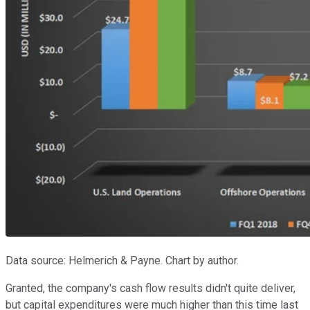
Data source: Helmerich & Payne. Chart by author.
Granted, the company's cash flow results didn't quite deliver,
but capital expenditures were much higher than this time last