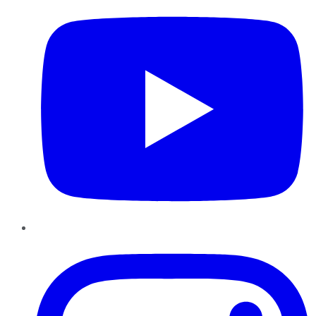
Instagram