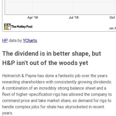
HP
data by
YCharts
.
The dividend is in better shape, but
H&P isn't out of the woods yet
Helmerich & Payne has done a fantastic job over the years
rewarding shareholders with consistently growing dividends.
A combination of an incredibly strong balance sheet and a
fleet of higher-specification rigs has allowed the company to
command price and take market share, as demand for rigs to
handle complex jobs for shale has skyrocketed in recent
years.