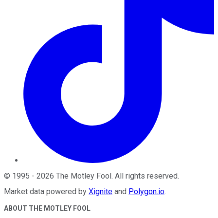
©
1995
-
2026
The Motley Fool
. All rights reserved.
Market data powered by
Xignite
and
Polygon.io
.
ABOUT THE MOTLEY FOOL