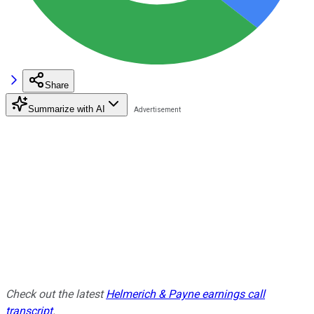
Share
Summarize with AI
Check out the latest
Helmerich & Payne earnings call
transcript
.