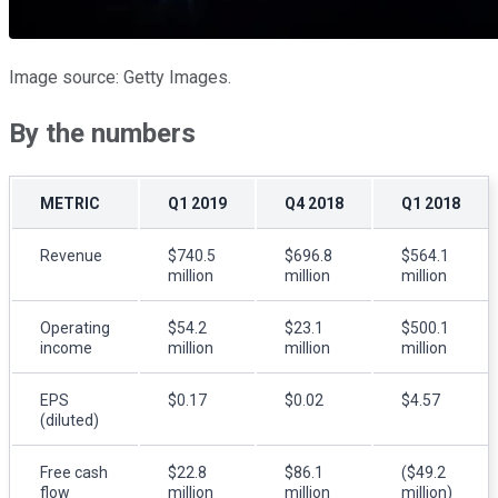
Image source: Getty Images.
By the numbers
METRIC
Q1 2019
Q4 2018
Q1 2018
Revenue
$740.5
$696.8
$564.1
million
million
million
Operating
$54.2
$23.1
$500.1
income
million
million
million
EPS
$0.17
$0.02
$4.57
(diluted)
Free cash
$22.8
$86.1
($49.2
flow
million
million
million)