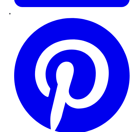
Pinterest