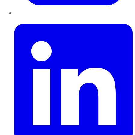
LinkedIn