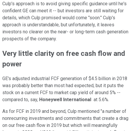
Culp's approach is to avoid giving specific guidance until he's
confident GE can meet it -- but investors are still waiting for
details, which Culp promised would come "soon." Culp's
approach is understandable, but unfortunately, it leaves
investors no clearer on the near- or long-term cash generation
prospects of the company.
Very little clarity on free cash flow and
power
GE's adjusted industrial FCF generation of $4.5 billion in 2018
was probably better than most had expected, but it puts the
stock on a current FCF to market cap yield of around 5% --
compared to, say,
Honeywell International
at 5.6%.
As for FCF in 2019 and beyond, Culp mentioned "a number of
nonrecurring investments and commitments that create a drag
on our free cash flow in 2019 but which will meaningfully