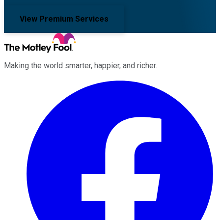
View Premium Services
Making the world smarter, happier, and richer.
Facebook