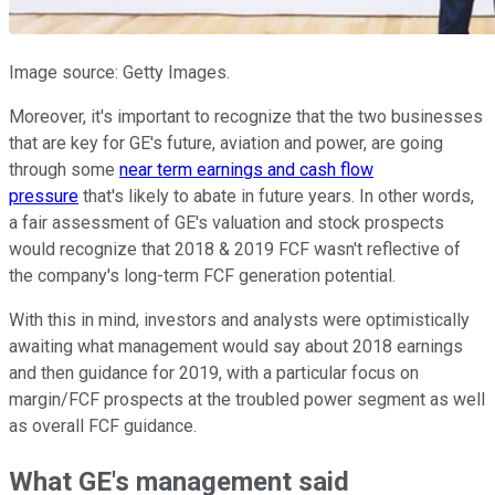
Image source: Getty Images.
Moreover, it's important to recognize that the two businesses
that are key for GE's future, aviation and power, are going
through some
near term earnings and cash flow
pressure
that's likely to abate in future years. In other words,
a fair assessment of GE's valuation and stock prospects
would recognize that 2018 & 2019 FCF wasn't reflective of
the company's long-term FCF generation potential.
With this in mind, investors and analysts were optimistically
awaiting what management would say about 2018 earnings
and then guidance for 2019, with a particular focus on
margin/FCF prospects at the troubled power segment as well
as overall FCF guidance.
What GE's management said