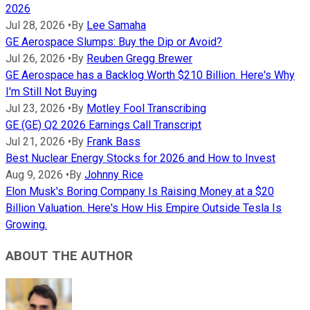
2026
Jul 28, 2026
•
By
Lee Samaha
GE Aerospace Slumps: Buy the Dip or Avoid?
Jul 26, 2026
•
By
Reuben Gregg Brewer
GE Aerospace has a Backlog Worth $210 Billion. Here's Why
I'm Still Not Buying
Jul 23, 2026
•
By
Motley Fool Transcribing
GE (GE) Q2 2026 Earnings Call Transcript
Jul 21, 2026
•
By
Frank Bass
Best Nuclear Energy Stocks for 2026 and How to Invest
Aug 9, 2026
•
By
Johnny Rice
Elon Musk's Boring Company Is Raising Money at a $20
Billion Valuation. Here's How His Empire Outside Tesla Is
Growing.
ABOUT THE AUTHOR