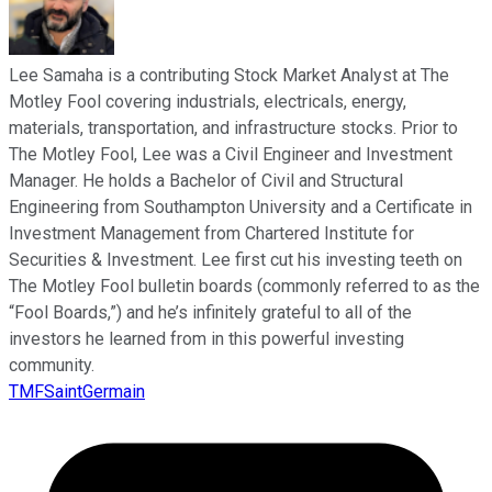
Lee Samaha is a contributing Stock Market Analyst at The
Motley Fool covering industrials, electricals, energy,
materials, transportation, and infrastructure stocks. Prior to
The Motley Fool, Lee was a Civil Engineer and Investment
Manager. He holds a Bachelor of Civil and Structural
Engineering from Southampton University and a Certificate in
Investment Management from Chartered Institute for
Securities & Investment. Lee first cut his investing teeth on
The Motley Fool bulletin boards (commonly referred to as the
“Fool Boards,”) and he’s infinitely grateful to all of the
investors he learned from in this powerful investing
community.
TMFSaintGermain