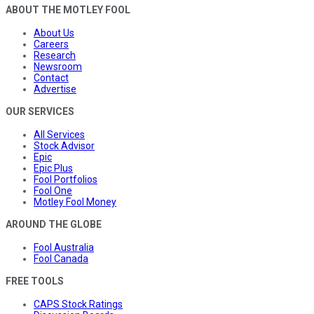
ABOUT THE MOTLEY FOOL
About Us
Careers
Research
Newsroom
Contact
Advertise
OUR SERVICES
All Services
Stock Advisor
Epic
Epic Plus
Fool Portfolios
Fool One
Motley Fool Money
AROUND THE GLOBE
Fool Australia
Fool Canada
FREE TOOLS
CAPS Stock Ratings