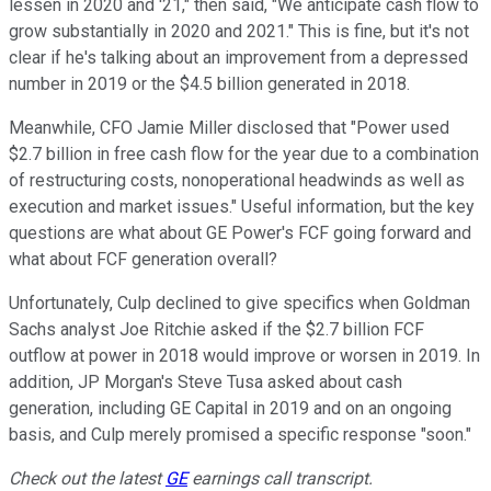
lessen in 2020 and '21," then said, "We anticipate cash flow to
grow substantially in 2020 and 2021." This is fine, but it's not
clear if he's talking about an improvement from a depressed
number in 2019 or the $4.5 billion generated in 2018.
Meanwhile, CFO Jamie Miller disclosed that "Power used
$2.7 billion in free cash flow for the year due to a combination
of restructuring costs, nonoperational headwinds as well as
execution and market issues." Useful information, but the key
questions are what about GE Power's FCF going forward and
what about FCF generation overall?
Unfortunately, Culp declined to give specifics when Goldman
Sachs analyst Joe Ritchie asked if the $2.7 billion FCF
outflow at power in 2018 would improve or worsen in 2019. In
addition, JP Morgan's Steve Tusa asked about cash
generation, including GE Capital in 2019 and on an ongoing
basis, and Culp merely promised a specific response "soon."
Check out the latest
GE
earnings call transcript.