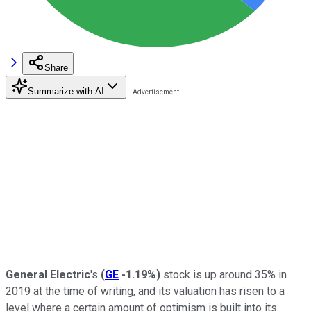
Share
Summarize with AI
General Electric
's
(
GE
-1.19%
)
stock is up around 35% in
2019 at the time of writing, and its valuation has risen to a
level where a certain amount of optimism is built into its