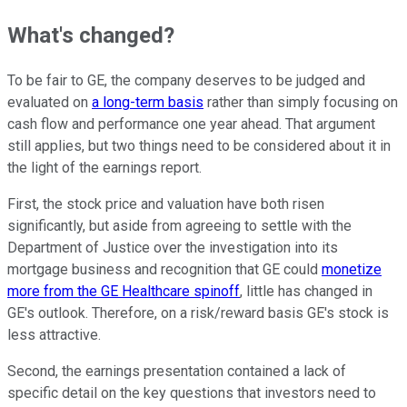
What's changed?
To be fair to GE, the company deserves to be judged and
evaluated on
a long-term basis
rather than simply focusing on
cash flow and performance one year ahead. That argument
still applies, but two things need to be considered about it in
the light of the earnings report.
First, the stock price and valuation have both risen
significantly, but aside from agreeing to settle with the
Department of Justice over the investigation into its
mortgage business and recognition that GE could
monetize
more from the GE Healthcare spinoff
, little has changed in
GE's outlook. Therefore, on a risk/reward basis GE's stock is
less attractive.
Second, the earnings presentation contained a lack of
specific detail on the key questions that investors need to