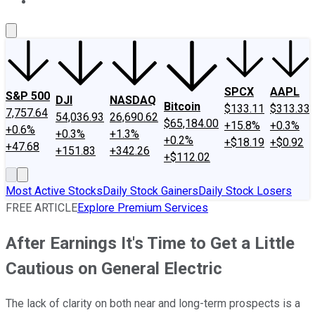
About Us
Contact Us
Investing Philosophy
Motley Fool Mo
SPCX
AAPL
S&P 500
DJI
NASDAQ
Bitcoin
$133.11
$313.33
7,757.64
54,036.93
26,690.62
$65,184.00
+15.8%
+0.3%
+0.6%
+0.3%
+1.3%
+0.2%
+$18.19
+$0.92
+47.68
+151.83
+342.26
+$112.02
Most Active Stocks
Daily Stock Gainers
Daily Stock Losers
FREE ARTICLE
Explore Premium Services
After Earnings It's Time to Get a Little
Cautious on General Electric
The lack of clarity on both near and long-term prospects is a