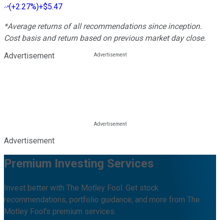
(
+2.27%
)
+$5.47
*Average returns of all recommendations since inception.
Cost basis and return based on previous market day close.
Advertisement
Advertisement
Premium Investing Services
Invest better with The Motley Fool. Get stock
recommendations, portfolio guidance, and more from The
Motley Fool's premium services.