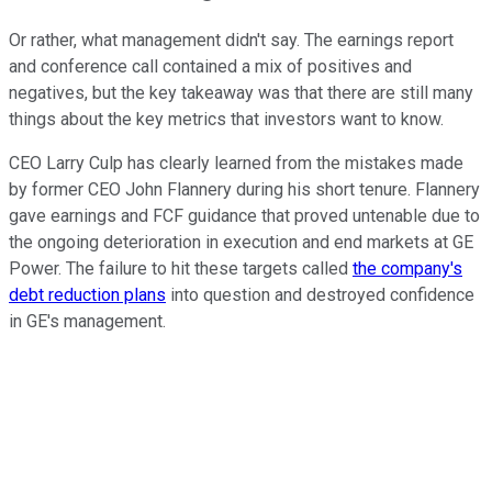
Or rather, what management didn't say. The earnings report
and conference call contained a mix of positives and
negatives, but the key takeaway was that there are still many
things about the key metrics that investors want to know.
CEO Larry Culp has clearly learned from the mistakes made
by former CEO John Flannery during his short tenure. Flannery
gave earnings and FCF guidance that proved untenable due to
the ongoing deterioration in execution and end markets at GE
Power. The failure to hit these targets called
the company's
debt reduction plans
into question and destroyed confidence
in GE's management.