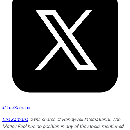
@
LeeSamaha
Lee Samaha
owns shares of Honeywell International. The
Motley Fool has no position in any of the stocks mentioned.