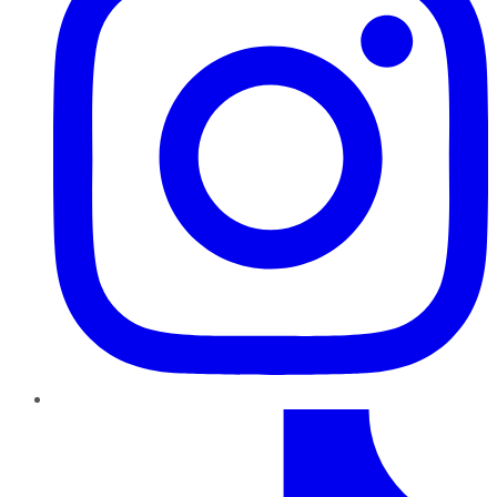
TikTok