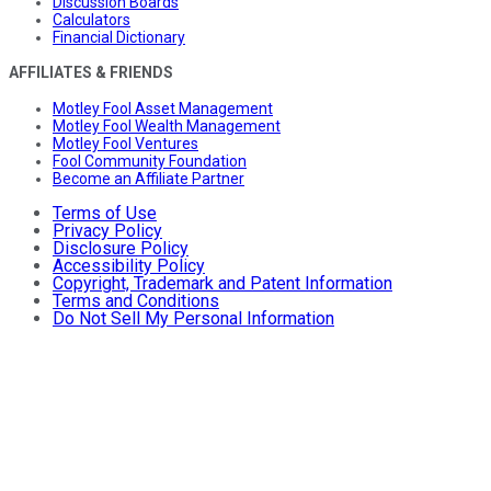
Discussion Boards
Calculators
Financial Dictionary
AFFILIATES & FRIENDS
Motley Fool Asset Management
Motley Fool Wealth Management
Motley Fool Ventures
Fool Community Foundation
Become an Affiliate Partner
Terms of Use
Privacy Policy
Disclosure Policy
Accessibility Policy
Copyright, Trademark and Patent Information
Terms and Conditions
Do Not Sell My Personal Information