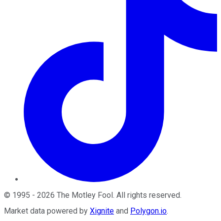
©
1995
-
2026
The Motley Fool
. All rights reserved.
Market data powered by
Xignite
and
Polygon.io
.