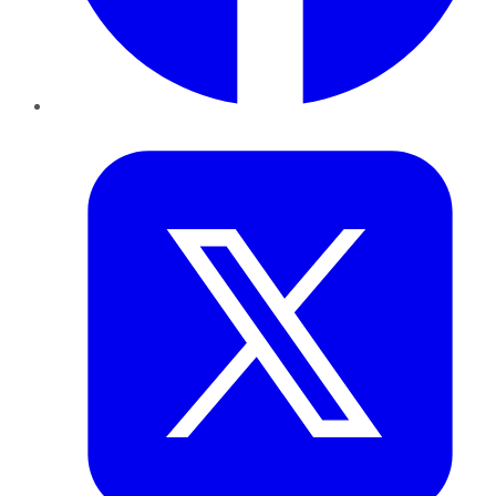
Twitter