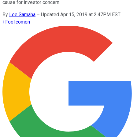
cause for investor concern.
By
Lee Samaha
–
Updated Apr 15, 2019 at 2:47PM EST
+
Fool.com
on