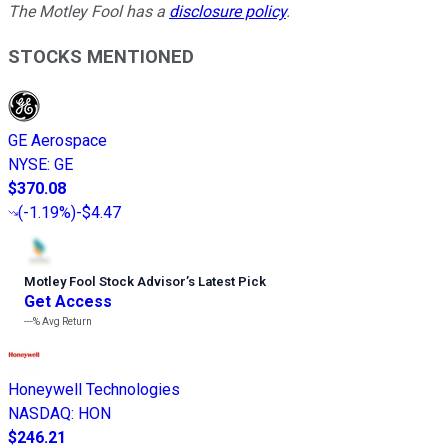
The Motley Fool has a
disclosure policy
.
STOCKS MENTIONED
GE Aerospace
NYSE
:
GE
$370.08
(
-1.19%
)
-$4.47
Motley Fool Stock Advisor
’
s Latest Pick
Get Access
---%
Avg Return
Honeywell Technologies
NASDAQ
:
HON
$246.21