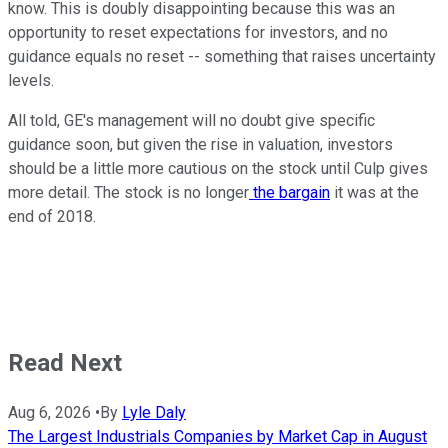
know. This is doubly disappointing because this was an
opportunity to reset expectations for investors, and no
guidance equals no reset -- something that raises uncertainty
levels.
All told, GE's management will no doubt give specific
guidance soon, but given the rise in valuation, investors
should be a little more cautious on the stock until Culp gives
more detail. The stock is no longer
the bargain
it was at the
end of 2018.
Read Next
Aug 6, 2026
•
By
Lyle Daly
The Largest Industrials Companies by Market Cap in August