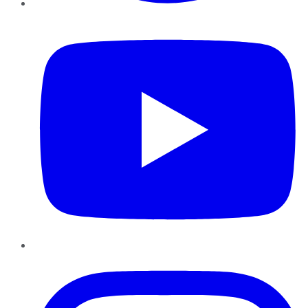
YouTube
Instagram