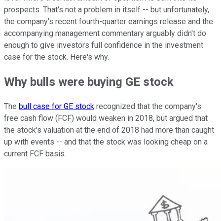
prospects. That's not a problem in itself -- but unfortunately,
the company's recent fourth-quarter earnings release and the
accompanying management commentary arguably didn't do
enough to give investors full confidence in the investment
case for the stock. Here's why.
Why bulls were buying GE stock
The
bull case for GE stock
recognized that the company's
free cash flow (FCF) would weaken in 2018, but argued that
the stock's valuation at the end of 2018 had more than caught
up with events -- and that the stock was looking cheap on a
current FCF basis.