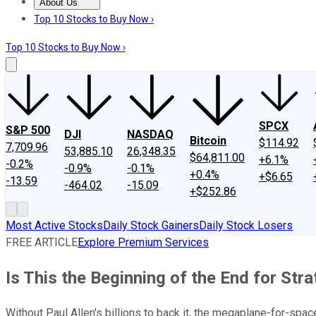
About Us
About Us
Contact Us
Investing Philosophy
Motley Fool Mo
Top 10 Stocks to Buy Now ›
Top 10 Stocks to Buy Now ›
SPCX
S&P 500
DJI
NASDAQ
Bitcoin
$114.92
7,709.96
53,885.10
26,348.35
$64,811.00
+6.1%
-0.2%
-0.9%
-0.1%
+0.4%
+$6.65
-13.59
-464.02
-15.09
+$252.86
Most Active Stocks
Daily Stock Gainers
Daily Stock Losers
FREE ARTICLE
Explore Premium Services
Is This the Beginning of the End for Str
Without Paul Allen's billions to back it, the megaplane-for-spa