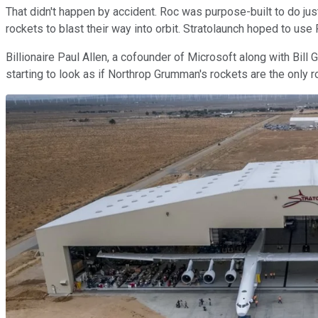
That didn't happen by accident. Roc was purpose-built to do just
rockets to blast their way into orbit. Stratolaunch hoped to use 
Billionaire Paul Allen, a cofounder of Microsoft along with Bill 
starting to look as if Northrop Grumman's rockets are the only r