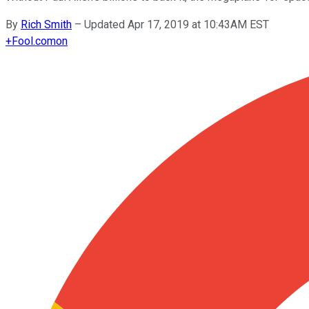
By
Rich Smith
–
Updated Apr 17, 2019 at 10:43AM EST
+
Fool.com
on