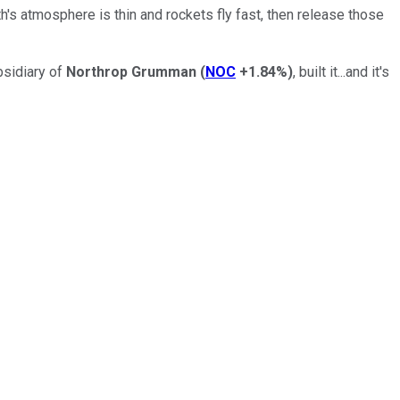
th's atmosphere is thin and rockets fly fast, then release those
bsidiary of
Northrop Grumman
(
NOC
+1.84%
)
, built it...and it's