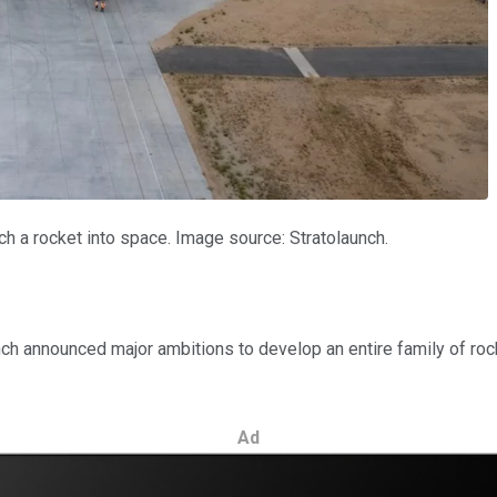
h a rocket into space. Image source: Stratolaunch.
ch announced major ambitions to develop an entire family of rocke
Ad