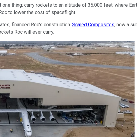
 one thing: carry rockets to an altitude of 35,000 feet, where Ear
Roc to lower the cost of spaceflight.
Gates, financed Roc's construction.
Scaled Composites
, now a su
ockets Roc will ever carry.