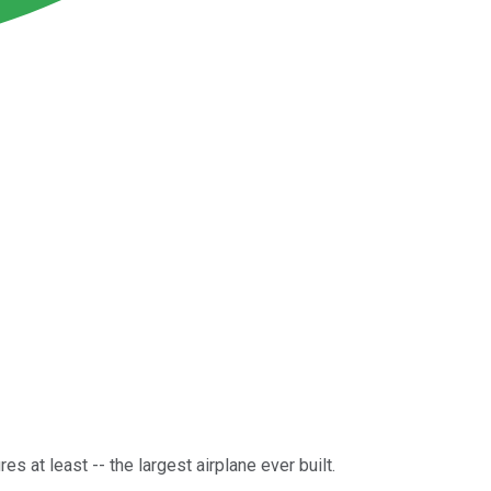
s at least -- the largest airplane ever built.