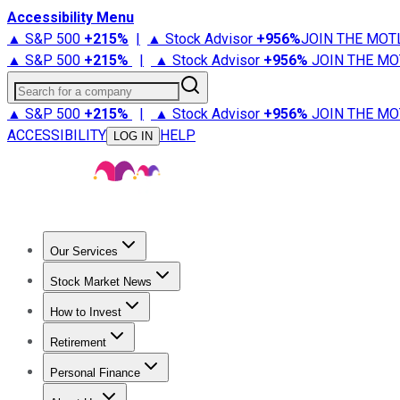
Accessibility Menu
▲ S&P 500
+
215%
|
▲ Stock Advisor
+
956%
JOIN THE MOT
▲ S&P 500
+
215%
|
▲ Stock Advisor
+
956%
JOIN THE MO
Search for a company
▲ S&P 500
+
215%
|
▲ Stock Advisor
+
956%
JOIN THE MO
ACCESSIBILITY
HELP
LOG IN
Our Services
All Services
Stock Advisor
Epic
Epic Plus
Fool Portfolios
Fo
Stock Market News
Trending News
Stock Market News
Market Movers
Tech S
How to Invest
How to Invest Money
What to Invest In
How to Invest in S
Retirement
Retirement News
Retirement 101
Types of Retirement Ac
Personal Finance
Best Credit Cards
Compare Credit Cards
Credit Card Revi