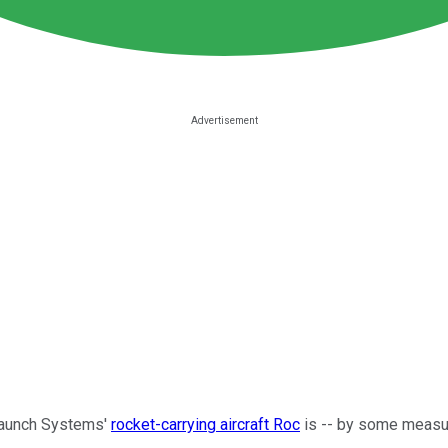
olaunch Systems'
rocket-carrying aircraft Roc
is -- by some measure