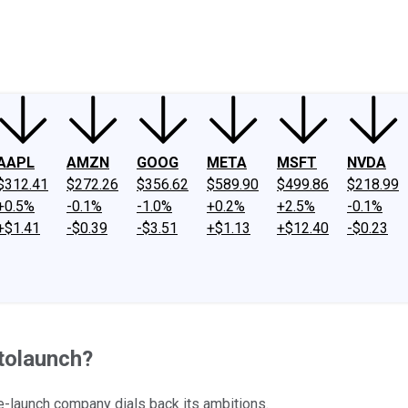
ney
Fool Community Foundation
Reviews
Newsroom
YouTube
Link
AAPL
AMZN
GOOG
META
MSFT
NVDA
$312.41
$272.26
$356.62
$589.90
$499.86
$218.99
+0.5%
-0.1%
-1.0%
+0.2%
+2.5%
-0.1%
+$1.41
-$0.39
-$3.51
+$1.13
+$12.40
-$0.23
atolaunch?
ce-launch company dials back its ambitions.