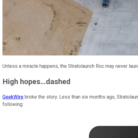
Unless a miracle happens, the Stratolaunch Roc may never launc
High hopes...dashed
GeekWire
broke the story. Less than six months ago, Stratolaun
following: