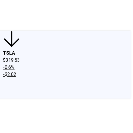
edIn
X
Facebook
Instagram
Discussion Boards
CAPS - Stock Picki
TSLA
$319.53
-0.6%
-$2.02