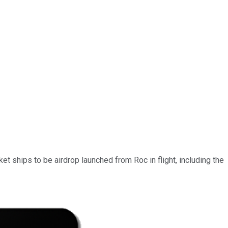
t ships to be airdrop launched from Roc in flight, including the