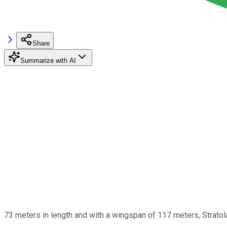
Share
Summarize with AI
73 meters in length and with a wingspan of 117 meters, Strat