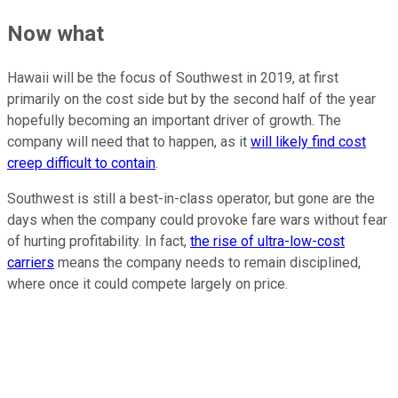
Now what
Hawaii will be the focus of Southwest in 2019, at first
primarily on the cost side but by the second half of the year
hopefully becoming an important driver of growth. The
company will need that to happen, as it
will likely find cost
creep difficult to contain
.
Southwest is still a best-in-class operator, but gone are the
days when the company could provoke fare wars without fear
of hurting profitability. In fact,
the rise of ultra-low-cost
carriers
means the company needs to remain disciplined,
where once it could compete largely on price.