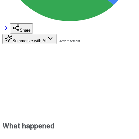
Share
Summarize with AI
What happened