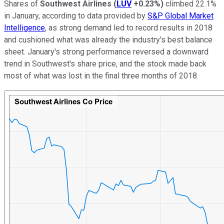
Shares of
Southwest Airlines
(
LUV
+0.23%
)
climbed 22.1%
in January, according to data provided by
S&P Global Market
Intelligence
, as strong demand led to record results in 2018
and cushioned what was already the industry's best balance
sheet. January's strong performance reversed a downward
trend in Southwest's share price, and the stock made back
most of what was lost in the final three months of 2018.