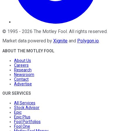
©
1995
-
2026
The Motley Fool
. All rights reserved.
Market data powered by
Xignite
and
Polygon.io
.
ABOUT THE MOTLEY FOOL
About Us
Careers
Research
Newsroom
Contact
Advertise
OUR SERVICES
All Services
Stock Advisor
Epic
Epic Plus
Fool Portfolios
Fool One
Motley Fool Money