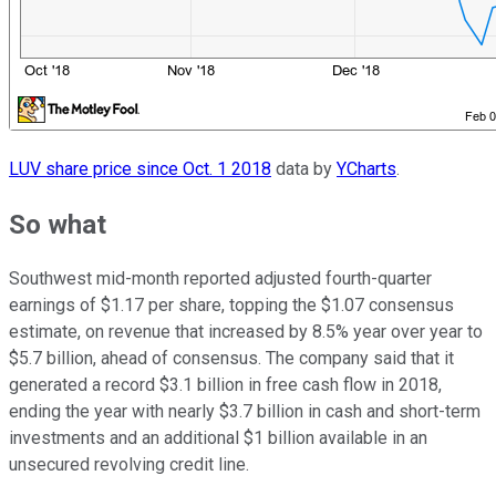
LUV share price since Oct. 1 2018
data by
YCharts
.
So what
Southwest mid-month reported adjusted fourth-quarter
earnings of $1.17 per share, topping the $1.07 consensus
estimate, on revenue that increased by 8.5% year over year to
$5.7 billion, ahead of consensus. The company said that it
generated a record $3.1 billion in free cash flow in 2018,
ending the year with nearly $3.7 billion in cash and short-term
investments and an additional $1 billion available in an
unsecured revolving credit line.