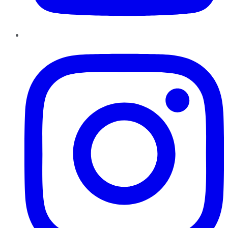
Instagram