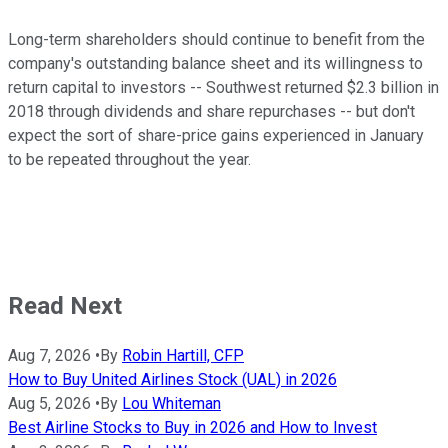
Long-term shareholders should continue to benefit from the
company's outstanding balance sheet and its willingness to
return capital to investors -- Southwest returned $2.3 billion in
2018 through dividends and share repurchases -- but don't
expect the sort of share-price gains experienced in January
to be repeated throughout the year.
Read Next
Aug 7, 2026
•
By
Robin Hartill, CFP
How to Buy United Airlines Stock (UAL) in 2026
Aug 5, 2026
•
By
Lou Whiteman
Best Airline Stocks to Buy in 2026 and How to Invest