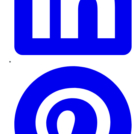
Pinterest