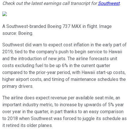
Check out the latest earnings call transcript for
Southwest
.
A Southwest-branded Boeing 737 MAX in flight. Image
source: Boeing.
Southwest did warn to expect cost inflation in the early part of
2019, tied to the company's push to begin service to Hawaii
and the introduction of new jets. The airline forecasts unit
costs excluding fuel to be up 6% in the current quarter
compared to the prior-year period, with Hawaii start-up costs,
higher airport costs, and timing of maintenance schedules the
primary drivers.
The airline does expect revenue per available seat mile, an
important industry metric, to increase by upwards of 5% year
over year in the quarter, in part thanks to an easy comparison
to 2018 when Southwest was forced to juggle its schedule as
it retired its older planes.