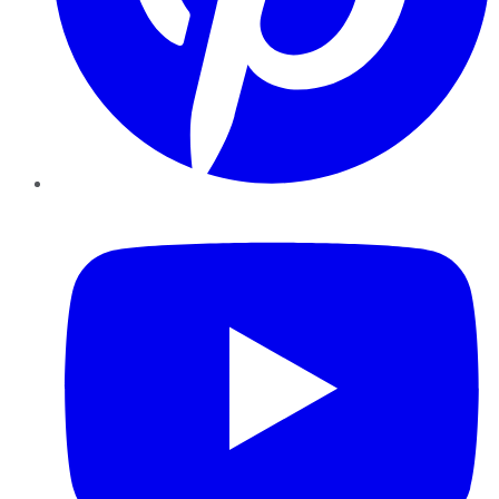
YouTube