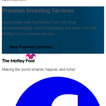
Premium Investing Services
Invest better with The Motley Fool. Get stock
recommendations, portfolio guidance, and more from The
Motley Fool's premium services.
View Premium Services
Making the world smarter, happier, and richer.
Facebook