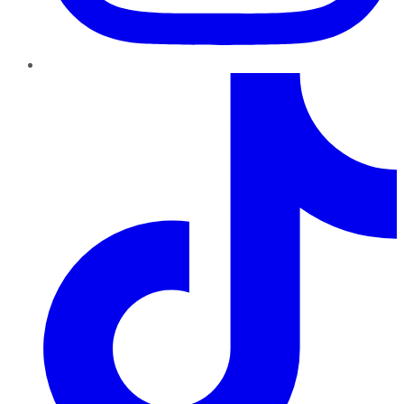
TikTok