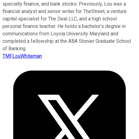
specialty finance, and bank stocks. Previously, Lou was a
financial analyst and senior writer for TheStreet, a venture
capital specialist for The Deal LLC, and a high school
personal finance teacher. He holds a bachelor’s degree in
communications from Loyola University Maryland and
completed a fellowship at the ABA Stonier Graduate School
of Banking.
TMFLouWhiteman