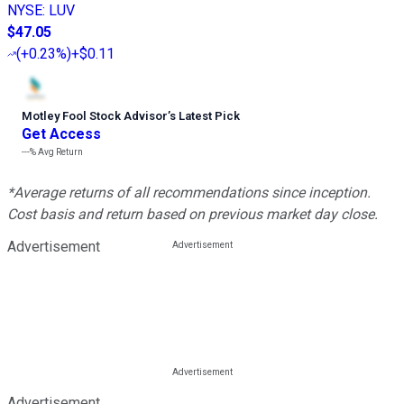
NYSE
:
LUV
$47.05
(
+0.23%
)
+$0.11
Motley Fool Stock Advisor
’
s Latest Pick
Get Access
---%
Avg Return
*Average returns of all recommendations since inception.
Cost basis and return based on previous market day close.
Advertisement
Advertisement