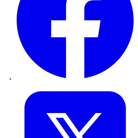
Twitter