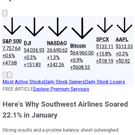
About Us
Contact Us
Investing Philosophy
Motley Fool Mo
SPCX
AAPL
S&P 500
DJI
NASDAQ
Bitcoin
$133.11
$313.33
7,757.64
54,036.93
26,690.62
$64,960.00
+15.8%
+0.3%
+0.6%
+0.3%
+1.3%
+0.9%
+$18.19
+$0.92
+47.68
+151.83
+342.26
+$608.53
Most Active Stocks
Daily Stock Gainers
Daily Stock Losers
FREE ARTICLE
Explore Premium Services
Here's Why Southwest Airlines Soared
22.1% in January
Strong results and a pristine balance sheet outweighed