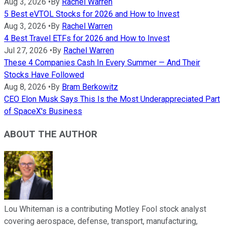
Aug 3, 2026
•
By
Rachel Warren
5 Best eVTOL Stocks for 2026 and How to Invest
Aug 3, 2026
•
By
Rachel Warren
4 Best Travel ETFs for 2026 and How to Invest
Jul 27, 2026
•
By
Rachel Warren
These 4 Companies Cash In Every Summer — And Their
Stocks Have Followed
Aug 8, 2026
•
By
Bram Berkowitz
CEO Elon Musk Says This Is the Most Underappreciated Part
of SpaceX's Business
ABOUT THE AUTHOR
Lou Whiteman is a contributing Motley Fool stock analyst
covering aerospace, defense, transport, manufacturing,