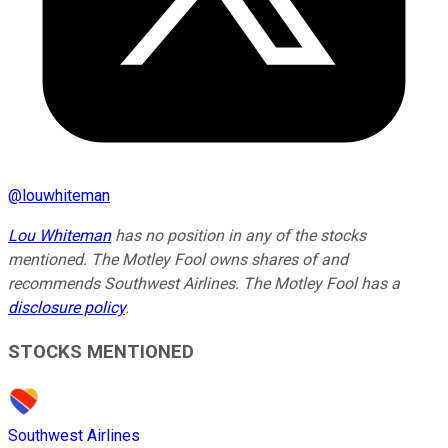
@
louwhiteman
Lou Whiteman
has no position in any of the stocks
mentioned. The Motley Fool owns shares of and
recommends Southwest Airlines. The Motley Fool has a
disclosure policy
.
STOCKS MENTIONED
Southwest Airlines