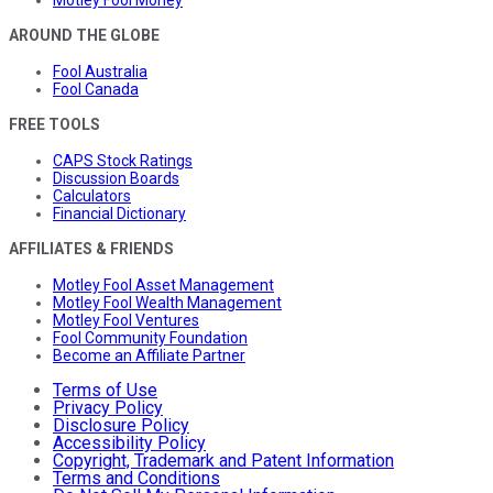
AROUND THE GLOBE
Fool Australia
Fool Canada
FREE TOOLS
CAPS Stock Ratings
Discussion Boards
Calculators
Financial Dictionary
AFFILIATES & FRIENDS
Motley Fool Asset Management
Motley Fool Wealth Management
Motley Fool Ventures
Fool Community Foundation
Become an Affiliate Partner
Terms of Use
Privacy Policy
Disclosure Policy
Accessibility Policy
Copyright, Trademark and Patent Information
Terms and Conditions