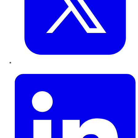
LinkedIn