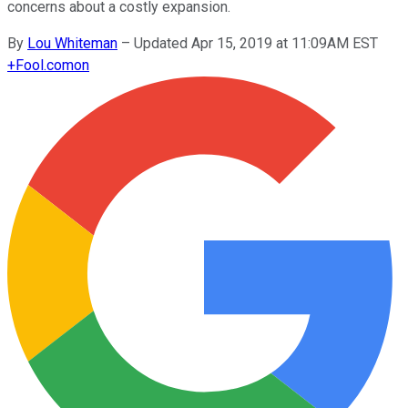
concerns about a costly expansion.
By
Lou Whiteman
–
Updated Apr 15, 2019 at 11:09AM EST
+
Fool.com
on