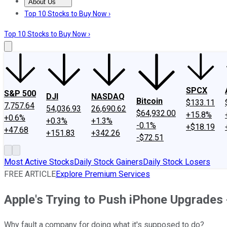
About Us
About Us
Contact Us
Investing Philosophy
Motley Fool Mo
Top 10 Stocks to Buy Now ›
Top 10 Stocks to Buy Now ›
SPCX
S&P 500
DJI
NASDAQ
Bitcoin
$133.11
7,757.64
54,036.93
26,690.62
$64,932.00
+15.8%
+0.6%
+0.3%
+1.3%
-0.1%
+$18.19
+47.68
+151.83
+342.26
-$72.51
Most Active Stocks
Daily Stock Gainers
Daily Stock Losers
FREE ARTICLE
Explore Premium Services
Apple's Trying to Push iPhone Upgrades 
Why fault a company for doing what it's supposed to do?