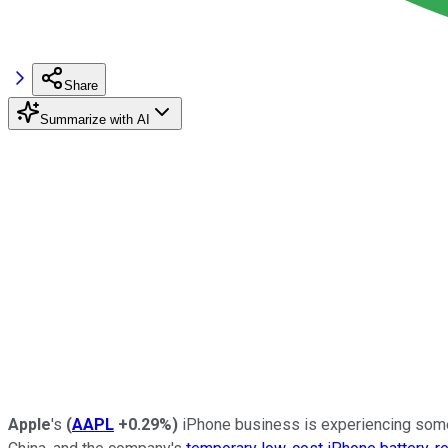
Share
Summarize with AI
Apple
's
(
AAPL
+0.29%
)
iPhone business is experiencing some 