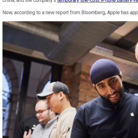
China, and the company's
temporary low-cost iPhone battery-
Now, according to a new report from Bloomberg, Apple has ap