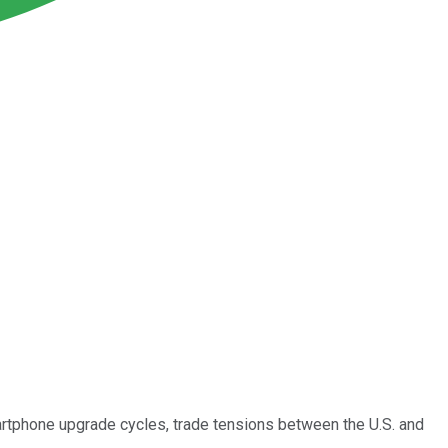
rtphone upgrade cycles, trade tensions between the U.S. and