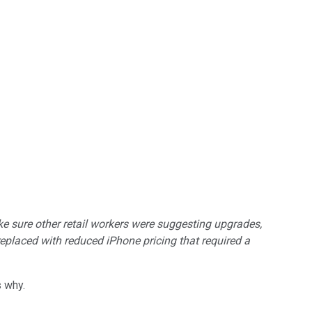
e sure other retail workers were suggesting upgrades,
eplaced with reduced iPhone pricing that required a
s why.