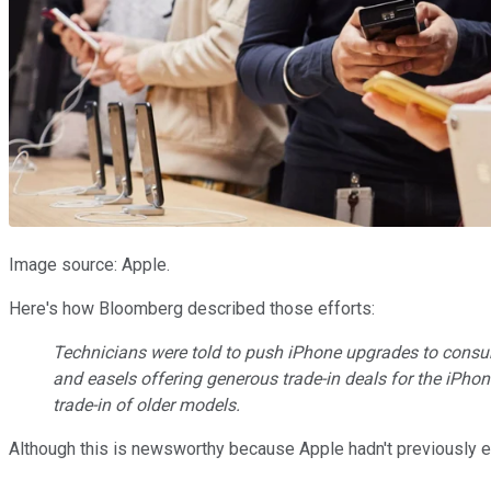
Image source: Apple.
Here's how Bloomberg described those efforts:
Technicians were told to push iPhone upgrades to consum
and easels offering generous trade-in deals for the iPho
trade-in of older models.
Although this is newsworthy because Apple hadn't previously e