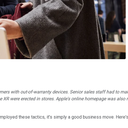
ers with out-of-warranty devices. Senior sales staff had to mak
ne XR were erected in stores. Apple's online homepage was also r
mployed these tactics, it's simply a good business move. Here'