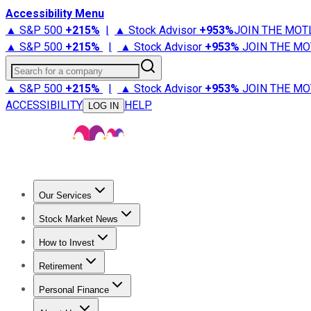
Accessibility Menu
▲ S&P 500
+
215%
|
▲ Stock Advisor
+
953%
JOIN THE MOT
▲ S&P 500
+
215%
|
▲ Stock Advisor
+
953%
JOIN THE MO
Search for a company
▲ S&P 500
+
215%
|
▲ Stock Advisor
+
953%
JOIN THE MO
ACCESSIBILITY
HELP
LOG IN
Our Services
All Services
Stock Advisor
Epic
Epic Plus
Fool Portfolios
Fo
Stock Market News
Trending News
Stock Market News
Market Movers
Tech S
How to Invest
How to Invest Money
What to Invest In
How to Invest in S
Retirement
Retirement News
Retirement 101
Types of Retirement Ac
Personal Finance
Best Credit Cards
Compare Credit Cards
Credit Card Revi