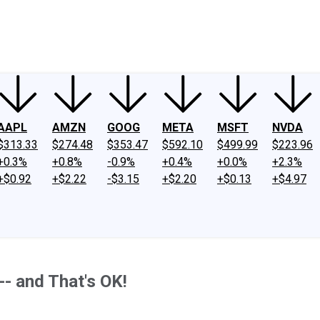
ney
Fool Community Foundation
Reviews
Newsroom
YouTube
Link
AAPL
AMZN
GOOG
META
MSFT
NVDA
$313.33
$274.48
$353.47
$592.10
$499.99
$223.96
+0.3%
+0.8%
-0.9%
+0.4%
+0.0%
+2.3%
+$0.92
+$2.22
-$3.15
+$2.20
+$0.13
+$4.97
-- and That's OK!