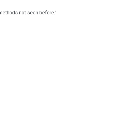
 methods not seen before."