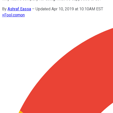
By
Ashraf Eassa
–
Updated Apr 10, 2019 at 10:10AM EST
+
Fool.com
on