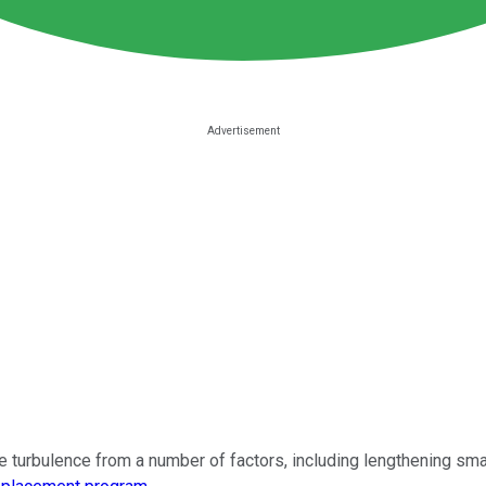
turbulence from a number of factors, including lengthening sma