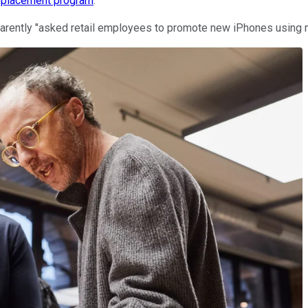
replacement program
.
parently "asked retail employees to promote new iPhones using