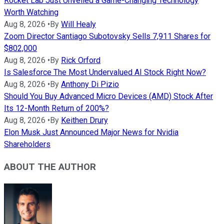
Rocket Lab Just Unveiled a Game-Changing Technology
Worth Watching
Aug 8, 2026
•
By
Will Healy
Zoom Director Santiago Subotovsky Sells 7,911 Shares for
$802,000
Aug 8, 2026
•
By
Rick Orford
Is Salesforce The Most Undervalued AI Stock Right Now?
Aug 8, 2026
•
By
Anthony Di Pizio
Should You Buy Advanced Micro Devices (AMD) Stock After
Its 12-Month Return of 200%?
Aug 8, 2026
•
By
Keithen Drury
Elon Musk Just Announced Major News for Nvidia
Shareholders
ABOUT THE AUTHOR