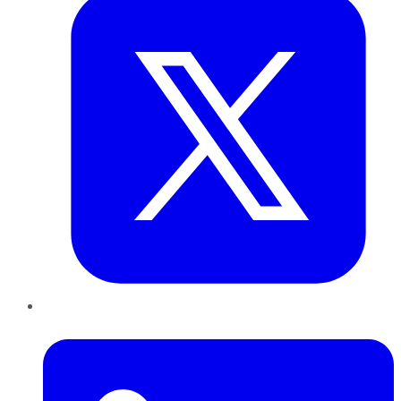
LinkedIn