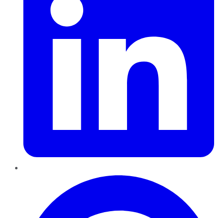
Pinterest