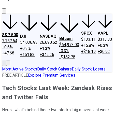
About Us
Contact Us
Investing Philosophy
Motley Fool Mo
SPCX
AAPL
S&P 500
DJI
NASDAQ
Bitcoin
$133.11
$313.33
7,757.64
54,036.93
26,690.62
$64,973.00
+15.8%
+0.3%
+0.6%
+0.3%
+1.3%
-0.3%
+$18.19
+$0.92
+47.68
+151.83
+342.26
-$182.75
Most Active Stocks
Daily Stock Gainers
Daily Stock Losers
FREE ARTICLE
Explore Premium Services
Tech Stocks Last Week: Zendesk Rises
and Twitter Falls
Here's what's behind these two stocks' big moves last week.