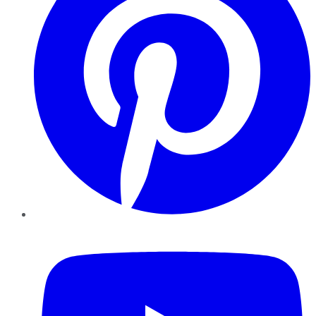
YouTube