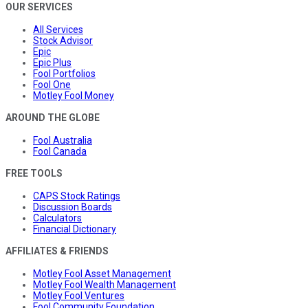
OUR SERVICES
All Services
Stock Advisor
Epic
Epic Plus
Fool Portfolios
Fool One
Motley Fool Money
AROUND THE GLOBE
Fool Australia
Fool Canada
FREE TOOLS
CAPS Stock Ratings
Discussion Boards
Calculators
Financial Dictionary
AFFILIATES & FRIENDS
Motley Fool Asset Management
Motley Fool Wealth Management
Motley Fool Ventures
Fool Community Foundation