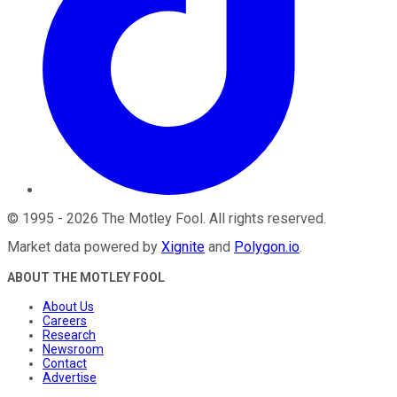
©
1995
-
2026
The Motley Fool
. All rights reserved.
Market data powered by
Xignite
and
Polygon.io
.
ABOUT THE MOTLEY FOOL
About Us
Careers
Research
Newsroom
Contact
Advertise