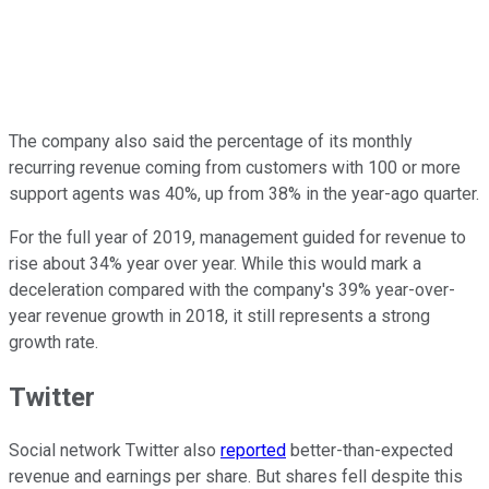
The company also said the percentage of its monthly
recurring revenue coming from customers with 100 or more
support agents was 40%, up from 38% in the year-ago quarter.
For the full year of 2019, management guided for revenue to
rise about 34% year over year. While this would mark a
deceleration compared with the company's 39% year-over-
year revenue growth in 2018, it still represents a strong
growth rate.
Twitter
Social network Twitter also
reported
better-than-expected
revenue and earnings per share. But shares fell despite this