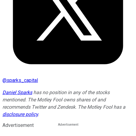
@
sparks_capital
Daniel Sparks
has no position in any of the stocks
mentioned. The Motley Fool owns shares of and
recommends Twitter and Zendesk. The Motley Fool has a
disclosure policy
.
Advertisement