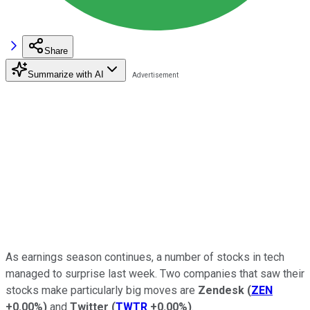
Share
Summarize with AI
As earnings season continues, a number of stocks in tech
managed to surprise last week. Two companies that saw their
stocks make particularly big moves are
Zendesk
(
ZEN
+0.00%
)
and
Twitter
(
TWTR
+0.00%
)
.