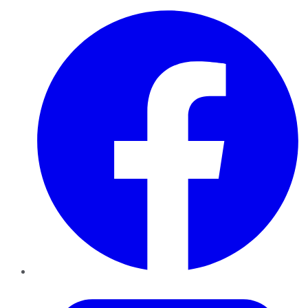
Facebook
Twitter