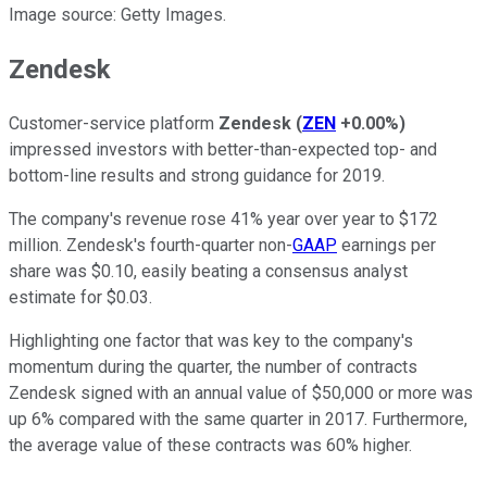
Image source: Getty Images.
Zendesk
Customer-service platform
Zendesk
(
ZEN
+0.00%
)
impressed investors with better-than-expected top- and
bottom-line results and strong guidance for 2019.
The company's revenue rose 41% year over year to $172
million. Zendesk's fourth-quarter non-
GAAP
earnings per
share was $0.10, easily beating a consensus analyst
estimate for $0.03.
Highlighting one factor that was key to the company's
momentum during the quarter, the number of contracts
Zendesk signed with an annual value of $50,000 or more was
up 6% compared with the same quarter in 2017. Furthermore,
the average value of these contracts was 60% higher.