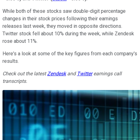
While both of these stocks saw double-digit percentage
changes in their stock prices following their earnings
releases last week, they moved in opposite directions.
Twitter stock fell about 10% during the week, while Zendesk
rose about 11%.
Here's a look at some of the key figures from each company's
results.
Check out the latest
Zendesk
and
Twitter
earnings call
transcripts.