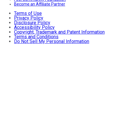
Become an Affiliate Partner
Terms of Use
Privacy Policy
Disclosure Policy
Accessibility Policy
Copyright, Trademark and Patent Information
Terms and Conditions
Do Not Sell My Personal Information