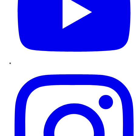
Instagram