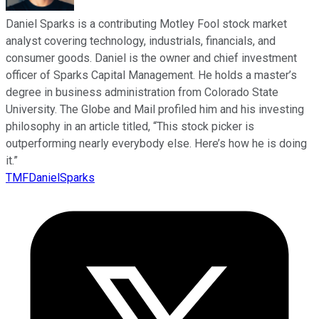
Daniel Sparks is a contributing Motley Fool stock market
analyst covering technology, industrials, financials, and
consumer goods. Daniel is the owner and chief investment
officer of Sparks Capital Management. He holds a master’s
degree in business administration from Colorado State
University. The Globe and Mail profiled him and his investing
philosophy in an article titled, “This stock picker is
outperforming nearly everybody else. Here’s how he is doing
it.”
TMFDanielSparks