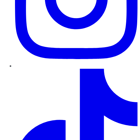
TikTok