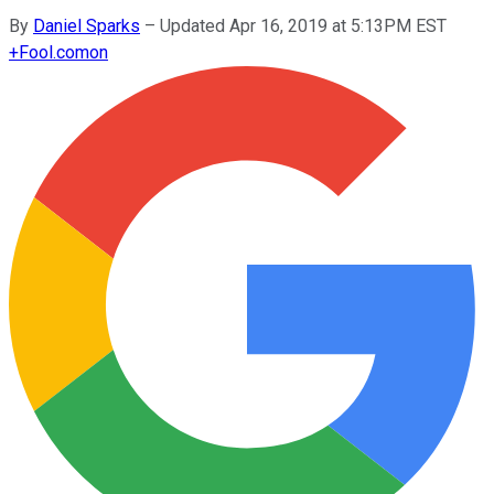
By
Daniel Sparks
–
Updated Apr 16, 2019 at 5:13PM EST
+
Fool.com
on