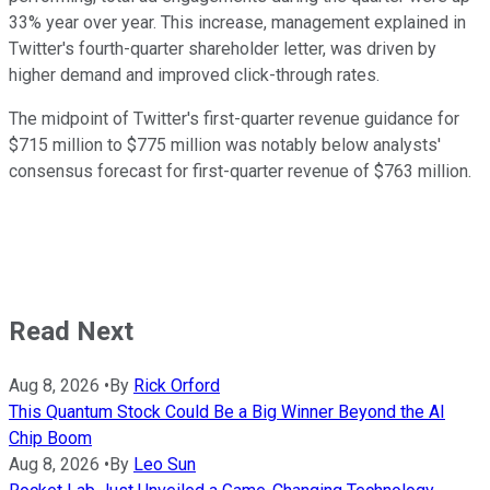
33% year over year. This increase, management explained in
Twitter's fourth-quarter shareholder letter, was driven by
higher demand and improved click-through rates.
The midpoint of Twitter's first-quarter revenue guidance for
$715 million to $775 million was notably below analysts'
consensus forecast for first-quarter revenue of $763 million.
Read Next
Aug 8, 2026
•
By
Rick Orford
This Quantum Stock Could Be a Big Winner Beyond the AI
Chip Boom
Aug 8, 2026
•
By
Leo Sun