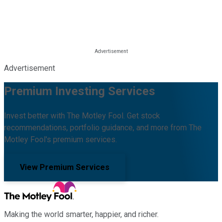
Advertisement
Premium Investing Services
Invest better with The Motley Fool. Get stock
recommendations, portfolio guidance, and more from The
Motley Fool's premium services.
View Premium Services
Making the world smarter, happier, and richer.