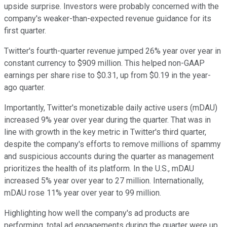
upside surprise. Investors were probably concerned with the
company's weaker-than-expected revenue guidance for its
first quarter.
Twitter's fourth-quarter revenue jumped 26% year over year in
constant currency to $909 million. This helped non-GAAP
earnings per share rise to $0.31, up from $0.19 in the year-
ago quarter.
Importantly, Twitter's monetizable daily active users (mDAU)
increased 9% year over year during the quarter. That was in
line with growth in the key metric in Twitter's third quarter,
despite the company's efforts to remove millions of spammy
and suspicious accounts during the quarter as management
prioritizes the health of its platform. In the U.S., mDAU
increased 5% year over year to 27 million. Internationally,
mDAU rose 11% year over year to 99 million.
Highlighting how well the company's ad products are
performing, total ad engagements during the quarter were up