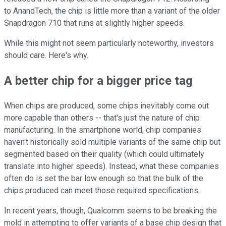
to AnandTech, the chip is little more than a variant of the older
Snapdragon 710 that runs at slightly higher speeds.
While this might not seem particularly noteworthy, investors
should care. Here's why.
A better chip for a bigger price tag
When chips are produced, some chips inevitably come out
more capable than others -- that's just the nature of chip
manufacturing. In the smartphone world, chip companies
haven't historically sold multiple variants of the same chip but
segmented based on their quality (which could ultimately
translate into higher speeds). Instead, what these companies
often do is set the bar low enough so that the bulk of the
chips produced can meet those required specifications.
In recent years, though, Qualcomm seems to be breaking the
mold in attempting to offer variants of a base chip design that