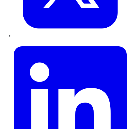
LinkedIn