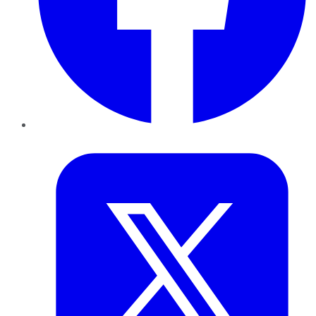
Twitter