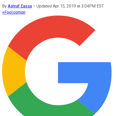
By
Ashraf Eassa
–
Updated Apr 15, 2019 at 3:04PM EST
+
Fool.com
on