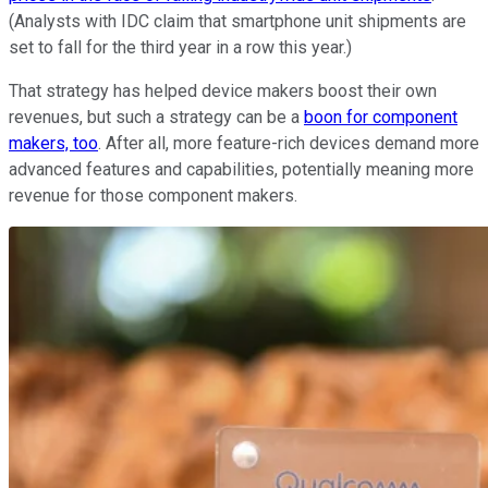
(Analysts with IDC claim that smartphone unit shipments are
set to fall for the third year in a row this year.)
That strategy has helped device makers boost their own
revenues, but such a strategy can be a
boon for component
makers, too
. After all, more feature-rich devices demand more
advanced features and capabilities, potentially meaning more
revenue for those component makers.