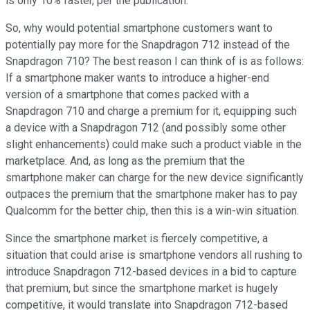
is only 10% faster, per the publication.
So, why would potential smartphone customers want to
potentially pay more for the Snapdragon 712 instead of the
Snapdragon 710? The best reason I can think of is as follows:
If a smartphone maker wants to introduce a higher-end
version of a smartphone that comes packed with a
Snapdragon 710 and charge a premium for it, equipping such
a device with a Snapdragon 712 (and possibly some other
slight enhancements) could make such a product viable in the
marketplace. And, as long as the premium that the
smartphone maker can charge for the new device significantly
outpaces the premium that the smartphone maker has to pay
Qualcomm for the better chip, then this is a win-win situation.
Since the smartphone market is fiercely competitive, a
situation that could arise is smartphone vendors all rushing to
introduce Snapdragon 712-based devices in a bid to capture
that premium, but since the smartphone market is hugely
competitive, it would translate into Snapdragon 712-based