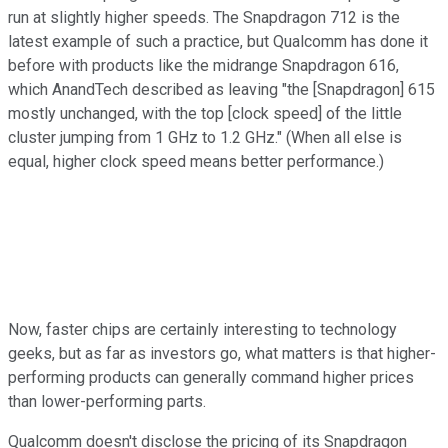
run at slightly higher speeds. The Snapdragon 712 is the
latest example of such a practice, but Qualcomm has done it
before with products like the midrange Snapdragon 616,
which AnandTech described as leaving "the [Snapdragon] 615
mostly unchanged, with the top [clock speed] of the little
cluster jumping from 1 GHz to 1.2 GHz." (When all else is
equal, higher clock speed means better performance.)
Now, faster chips are certainly interesting to technology
geeks, but as far as investors go, what matters is that higher-
performing products can generally command higher prices
than lower-performing parts.
Qualcomm doesn't disclose the pricing of its Snapdragon