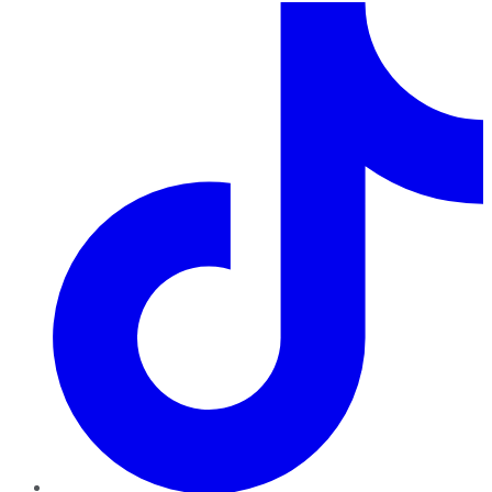
TikTok