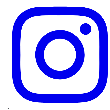
Instagram