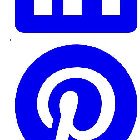
Pinterest