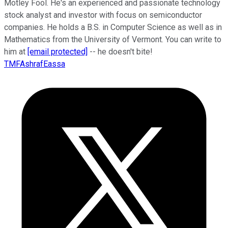
Motley Fool. He's an experienced and passionate technology
stock analyst and investor with focus on semiconductor
companies. He holds a B.S. in Computer Science as well as in
Mathematics from the University of Vermont. You can write to
him at
[email protected]
-- he doesn't bite!
TMFAshrafEassa