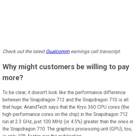
Check out the latest
Qualcomm
earnings call transcript.
Why might customers be willing to pay
more?
To be clear, it doesn't look like the performance difference
between the Snapdragon 712 and the Snapdragon 710 is all
that huge. AnandTech says that the Kryo 360 CPU cores (the
high-performance cores on the chip) in the Snapdragon 712
run at 2.3 GHz, just 100 MHz (or 4.5%) greater than the ones in
the Snapdragon 710. The graphics processing unit (GPU), too,