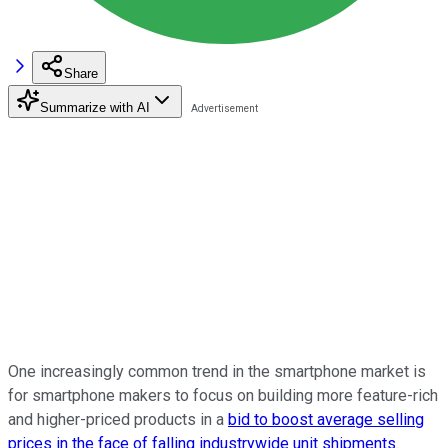
Share
Summarize with AI
One increasingly common trend in the smartphone market is
for smartphone makers to focus on building more feature-rich
and higher-priced products in a
bid to boost average selling
prices in the face of falling industrywide unit shipments
.