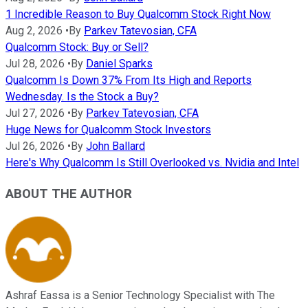
1 Incredible Reason to Buy Qualcomm Stock Right Now
Aug 2, 2026
•
By
Parkev Tatevosian, CFA
Qualcomm Stock: Buy or Sell?
Jul 28, 2026
•
By
Daniel Sparks
Qualcomm Is Down 37% From Its High and Reports
Wednesday. Is the Stock a Buy?
Jul 27, 2026
•
By
Parkev Tatevosian, CFA
Huge News for Qualcomm Stock Investors
Jul 26, 2026
•
By
John Ballard
Here's Why Qualcomm Is Still Overlooked vs. Nvidia and Intel
ABOUT THE AUTHOR
Ashraf Eassa is a Senior Technology Specialist with The