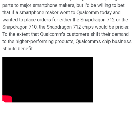
parts to major smartphone makers, but I'd be willing to bet
that if a smartphone maker went to Qualcomm today and
wanted to place orders for either the Snapdragon 712 or the
Snapdragon 710, the Snapdragon 712 chips would be pricier.
To the extent that Qualcomm's customers shift their demand
to the higher-performing products, Qualcomm's chip business
should benefit.