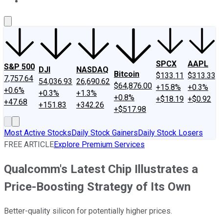
About Us
Contact Us
Investing Philosophy
Motley Fool Mo
SPCX
AAPL
S&P 500
DJI
NASDAQ
Bitcoin
$133.11
$313.33
7,757.64
54,036.93
26,690.62
$64,876.00
+15.8%
+0.3%
+0.6%
+0.3%
+1.3%
+0.8%
+$18.19
+$0.92
+47.68
+151.83
+342.26
+$517.98
Most Active Stocks
Daily Stock Gainers
Daily Stock Losers
FREE ARTICLE
Explore Premium Services
Qualcomm's Latest Chip Illustrates a
Price-Boosting Strategy of Its Own
Better-quality silicon for potentially higher prices.