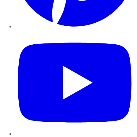
YouTube