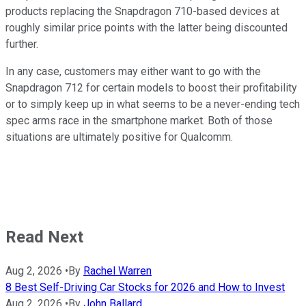
products replacing the Snapdragon 710-based devices at
roughly similar price points with the latter being discounted
further.
In any case, customers may either want to go with the
Snapdragon 712 for certain models to boost their profitability
or to simply keep up in what seems to be a never-ending tech
spec arms race in the smartphone market. Both of those
situations are ultimately positive for Qualcomm.
Read Next
Aug 2, 2026
•
By
Rachel Warren
8 Best Self-Driving Car Stocks for 2026 and How to Invest
Aug 2, 2026
•
By
John Ballard