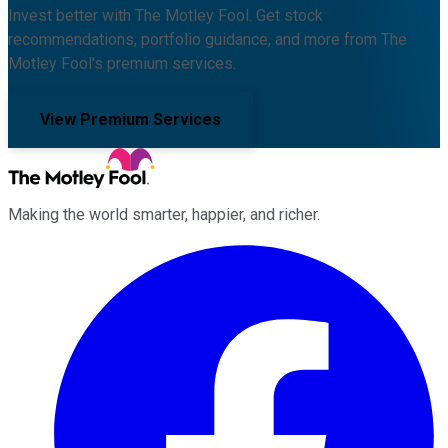
Invest better with The Motley Fool. Get stock
recommendations, portfolio guidance, and more from The
Motley Fool's premium services.
View Premium Services
Making the world smarter, happier, and richer.
Facebook