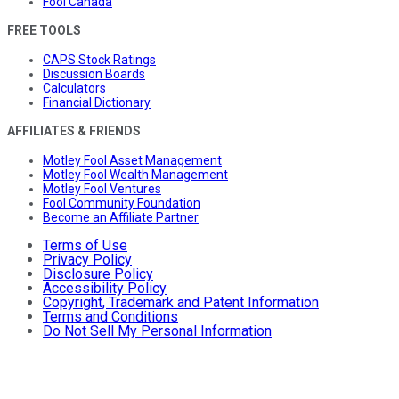
Fool Canada
FREE TOOLS
CAPS Stock Ratings
Discussion Boards
Calculators
Financial Dictionary
AFFILIATES & FRIENDS
Motley Fool Asset Management
Motley Fool Wealth Management
Motley Fool Ventures
Fool Community Foundation
Become an Affiliate Partner
Terms of Use
Privacy Policy
Disclosure Policy
Accessibility Policy
Copyright, Trademark and Patent Information
Terms and Conditions
Do Not Sell My Personal Information