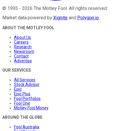
©
1995
-
2026
The Motley Fool
. All rights reserved.
Market data powered by
Xignite
and
Polygon.io
.
ABOUT THE MOTLEY FOOL
About Us
Careers
Research
Newsroom
Contact
Advertise
OUR SERVICES
All Services
Stock Advisor
Epic
Epic Plus
Fool Portfolios
Fool One
Motley Fool Money
AROUND THE GLOBE
Fool Australia