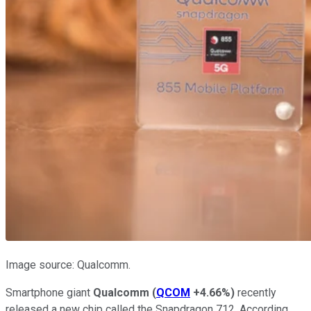
Image source: Qualcomm.
Smartphone giant
Qualcomm
(
QCOM
+4.66%
)
recently
released a new chip called the Snapdragon 712. According