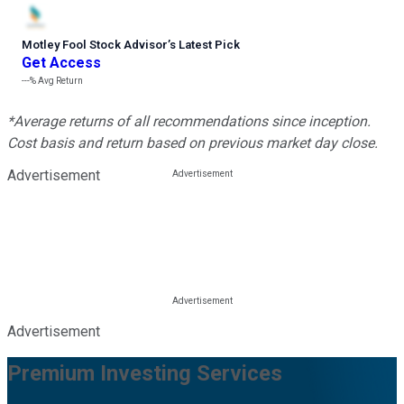
Motley Fool Stock Advisor
’
s Latest Pick
Get Access
---%
Avg Return
*Average returns of all recommendations since inception.
Cost basis and return based on previous market day close.
Advertisement
Advertisement
Premium Investing Services