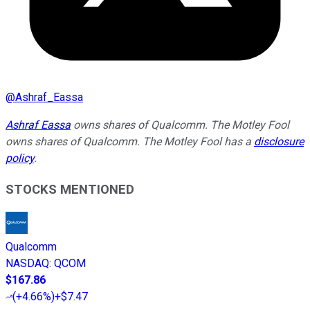
@
Ashraf_Eassa
Ashraf Eassa
owns shares of Qualcomm. The Motley Fool
owns shares of Qualcomm. The Motley Fool has a
disclosure
policy
.
STOCKS MENTIONED
Qualcomm
NASDAQ
:
QCOM
$167.86
(
+4.66%
)
+$7.47