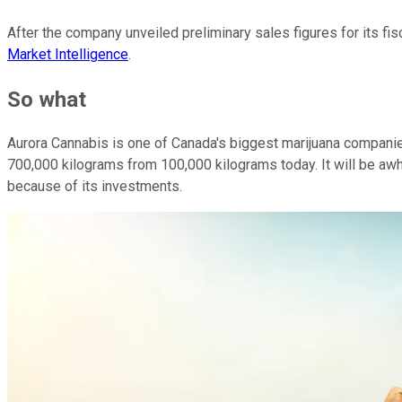
After the company unveiled preliminary sales figures for its fi
Market Intelligence
.
So what
Aurora Cannabis is one of Canada's biggest marijuana companies
700,000 kilograms from 100,000 kilograms today. It will be awh
because of its investments.