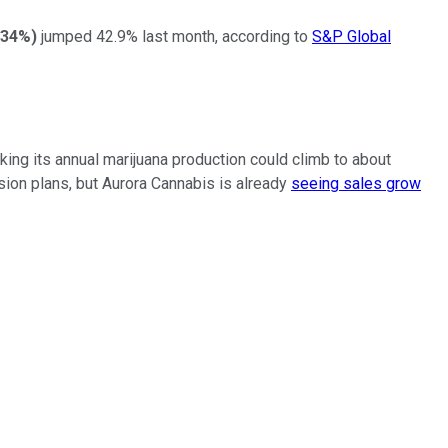
.34%
)
jumped 42.9% last month, according to
S&P Global
ing its annual marijuana production could climb to about
sion plans, but Aurora Cannabis is already
seeing sales grow