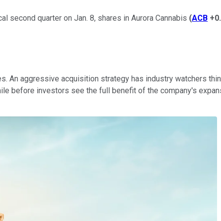
scal second quarter on Jan. 8, shares in Aurora Cannabis
(
ACB
+0
. An aggressive acquisition strategy has industry watchers think
ile before investors see the full benefit of the company's expan