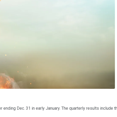
 ending Dec. 31 in early January. The quarterly results include t