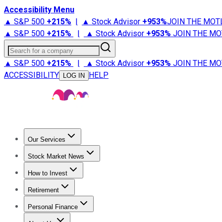
Accessibility Menu
▲ S&P 500
+
215%
|
▲ Stock Advisor
+
953%
JOIN THE MOT
▲ S&P 500
+
215%
|
▲ Stock Advisor
+
953%
JOIN THE MO
Search for a company
▲ S&P 500
+
215%
|
▲ Stock Advisor
+
953%
JOIN THE MO
ACCESSIBILITY
HELP
LOG IN
Our Services
All Services
Stock Advisor
Epic
Epic Plus
Fool Portfolios
Fo
Stock Market News
Trending News
Stock Market News
Market Movers
Tech S
How to Invest
How to Invest Money
What to Invest In
How to Invest in S
Retirement
Retirement News
Retirement 101
Types of Retirement Ac
Personal Finance
Best Credit Cards
Compare Credit Cards
Credit Card Revi