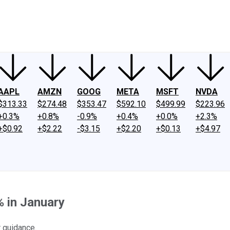
ney
Fool Community Foundation
Reviews
Newsroom
YouTube
Link
AAPL
AMZN
GOOG
META
MSFT
NVDA
$313.33
$274.48
$353.47
$592.10
$499.99
$223.96
+0.3%
+0.8%
-0.9%
+0.4%
+0.0%
+2.3%
+$0.92
+$2.22
-$3.15
+$2.20
+$0.13
+$4.97
 in January
r guidance.