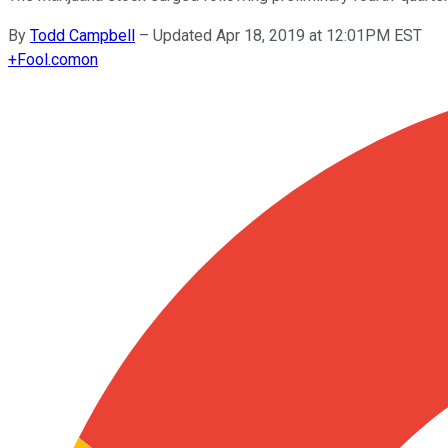
By
Todd Campbell
–
Updated Apr 18, 2019 at 12:01PM EST
+
Fool.com
on