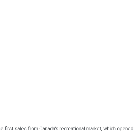
he first sales from Canada's recreational market, which opened