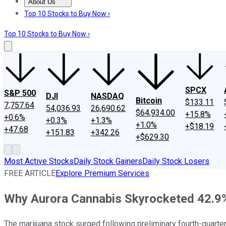
About Us
About Us
Contact Us
Investing Philosophy
Motley Fool Mo
Top 10 Stocks to Buy Now ›
Top 10 Stocks to Buy Now ›
SPCX
S&P 500
DJI
NASDAQ
Bitcoin
$133.11
7,757.64
54,036.93
26,690.62
$64,934.00
+15.8%
+0.6%
+0.3%
+1.3%
+1.0%
+$18.19
+47.68
+151.83
+342.26
+$629.30
Most Active Stocks
Daily Stock Gainers
Daily Stock Losers
FREE ARTICLE
Explore Premium Services
Why Aurora Cannabis Skyrocketed 42.9%
The marijuana stock surged following preliminary fourth-quarte