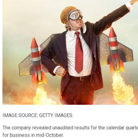
IMAGE SOURCE: GETTY IMAGES.
The company revealed unaudited results for the calendar quarter
for business in mid-October.