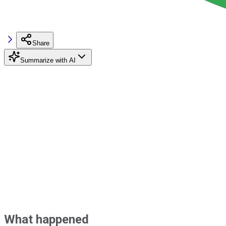
Share
Summarize with AI
What happened