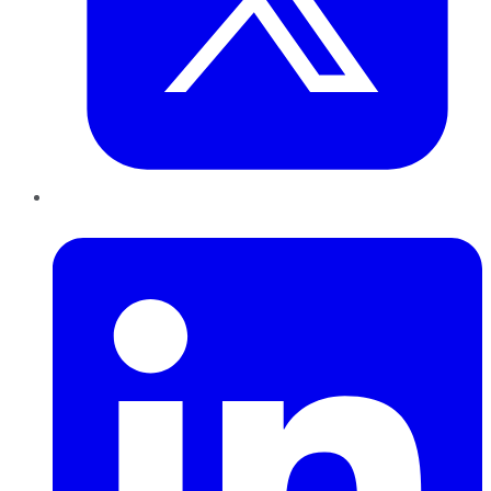
LinkedIn