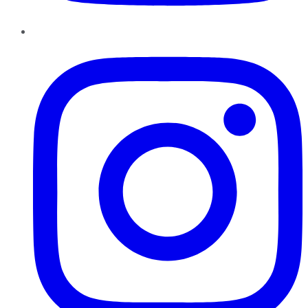
Instagram