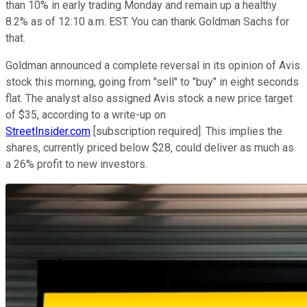
than 10% in early trading Monday and remain up a healthy
8.2% as of 12:10 a.m. EST. You can thank Goldman Sachs for
that.
Goldman announced a complete reversal in its opinion of Avis
stock this morning, going from "sell" to "buy" in eight seconds
flat. The analyst also assigned Avis stock a new price target
of $35, according to a write-up on
StreetInsider.com
[subscription required]. This implies the
shares, currently priced below $28, could deliver as much as
a 26% profit to new investors.