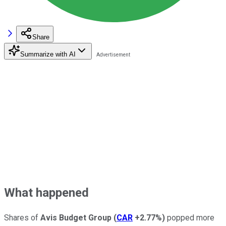
Share
Summarize with AI
What happened
Shares of
Avis Budget Group
(
CAR
+2.77%
)
popped more