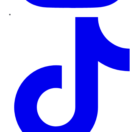
TikTok