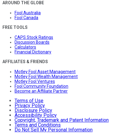
AROUND THE GLOBE
Fool Australia
Fool Canada
FREE TOOLS
CAPS Stock Ratings
Discussion Boards
Calculators
Financial Dictionary
AFFILIATES & FRIENDS
Motley Fool Asset Management
Motley Fool Wealth Management
Motley Fool Ventures
Fool Community Foundation
Become an Affiliate Partner
Terms of Use
Privacy Policy
Disclosure Policy
Accessibility Policy
Copyright, Trademark and Patent Information
Terms and Conditions
Do Not Sell My Personal Information