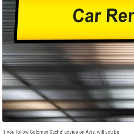
If you follow Goldman Sachs' advice on Avis, will you be