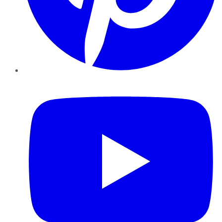
YouTube