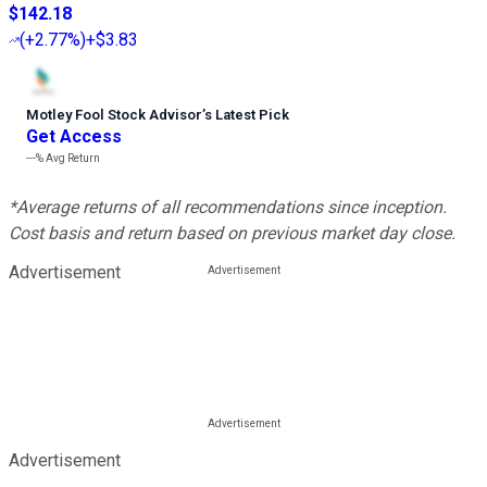
$142.18
(
+2.77%
)
+$3.83
Motley Fool Stock Advisor
’
s Latest Pick
Get Access
---%
Avg Return
*Average returns of all recommendations since inception.
Cost basis and return based on previous market day close.
Advertisement
Advertisement