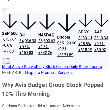
About Us
Contact Us
Investing Philosophy
Motley Fool Mo
SPCX
AAPL
S&P 500
DJI
NASDAQ
Bitcoin
$133.11
$313.33
7,757.64
54,036.93
26,690.62
$65,123.00
+15.8%
+0.3%
+0.6%
+0.3%
+1.3%
+0.6%
+$18.19
+$0.92
+47.68
+151.83
+342.26
+$371.59
Most Active Stocks
Daily Stock Gainers
Daily Stock Losers
FREE ARTICLE
Explore Premium Services
Why Avis Budget Group Stock Popped
10% This Morning
Goldman Sachs just did a U-turn on Avis stock.