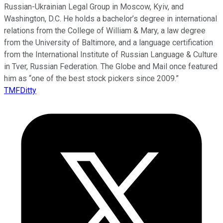
Russian-Ukrainian Legal Group in Moscow, Kyiv, and
Washington, D.C. He holds a bachelor’s degree in international
relations from the College of William & Mary, a law degree
from the University of Baltimore, and a language certification
from the International Institute of Russian Language & Culture
in Tver, Russian Federation. The Globe and Mail once featured
him as “one of the best stock pickers since 2009.”
TMFDitty