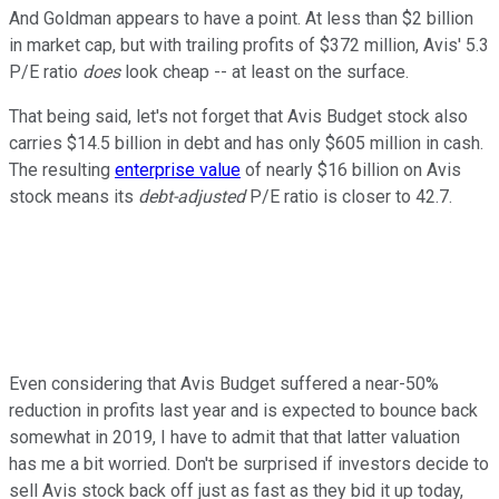
And Goldman appears to have a point. At less than $2 billion
in market cap, but with trailing profits of $372 million, Avis' 5.3
P/E ratio
does
look cheap -- at least on the surface.
That being said, let's not forget that Avis Budget stock also
carries $14.5 billion in debt and has only $605 million in cash.
The resulting
enterprise value
of nearly $16 billion on Avis
stock means its
debt-adjusted
P/E ratio is closer to 42.7.
Even considering that Avis Budget suffered a near-50%
reduction in profits last year and is expected to bounce back
somewhat in 2019, I have to admit that that latter valuation
has me a bit worried. Don't be surprised if investors decide to
sell Avis stock back off just as fast as they bid it up today,