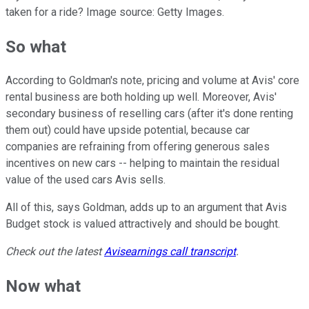
taken for a ride? Image source: Getty Images.
So what
According to Goldman's note, pricing and volume at Avis' core
rental business are both holding up well. Moreover, Avis'
secondary business of reselling cars (after it's done renting
them out) could have upside potential, because car
companies are refraining from offering generous sales
incentives on new cars -- helping to maintain the residual
value of the used cars Avis sells.
All of this, says Goldman, adds up to an argument that Avis
Budget stock is valued attractively and should be bought.
Check out the latest
Avis
earnings call transcript
.
Now what