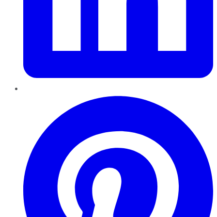
Pinterest