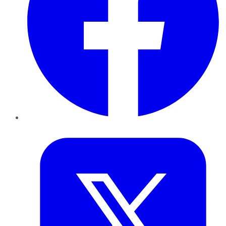
Twitter