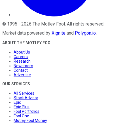
©
1995
-
2026
The Motley Fool
. All rights reserved.
Market data powered by
Xignite
and
Polygon.io
.
ABOUT THE MOTLEY FOOL
About Us
Careers
Research
Newsroom
Contact
Advertise
OUR SERVICES
All Services
Stock Advisor
Epic
Epic Plus
Fool Portfolios
Fool One
Motley Fool Money