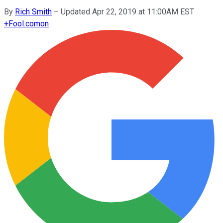
By
Rich Smith
–
Updated Apr 22, 2019 at 11:00AM EST
+
Fool.com
on