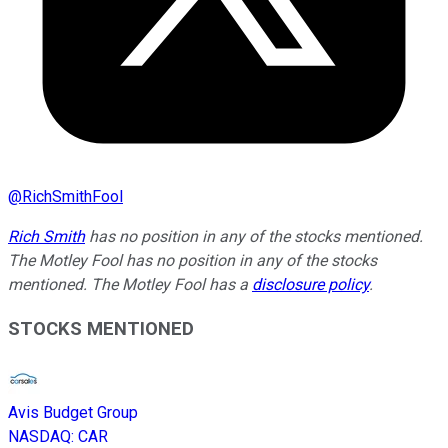
@
RichSmithFool
Rich Smith
has no position in any of the stocks mentioned.
The Motley Fool has no position in any of the stocks
mentioned. The Motley Fool has a
disclosure policy
.
STOCKS MENTIONED
Avis Budget Group
NASDAQ
:
CAR