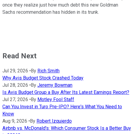
once they realize just how much debt this new Goldman
Sachs recommendation has hidden in its trunk.
Read Next
Jul 29, 2026
•
By
Rich Smith
Why Avis Budget Stock Crashed Today
Jul 28, 2026
•
By
Jeremy Bowman
Is Avis Budget Group a Buy After Its Latest Earnings Report?
Jul 27, 2026
•
By
Motley Fool Staff
Can You Invest in Turo Pre-IPO? Here's What You Need to
Know
Aug 9, 2026
•
By
Robert Izquierdo
Airbnb vs. McDonald's: Which Consumer Stock Is a Better Buy