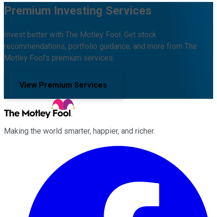
Premium Investing Services
Invest better with The Motley Fool. Get stock
recommendations, portfolio guidance, and more from The
Motley Fool's premium services.
View Premium Services
Making the world smarter, happier, and richer.
Facebook