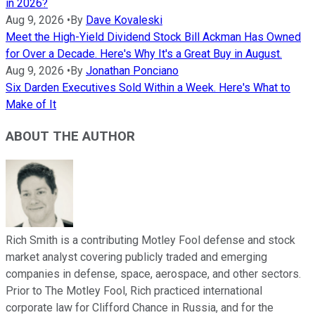
in 2026?
Aug 9, 2026
•
By
Dave Kovaleski
Meet the High-Yield Dividend Stock Bill Ackman Has Owned
for Over a Decade. Here's Why It's a Great Buy in August.
Aug 9, 2026
•
By
Jonathan Ponciano
Six Darden Executives Sold Within a Week. Here's What to
Make of It
ABOUT THE AUTHOR
Rich Smith is a contributing Motley Fool defense and stock
market analyst covering publicly traded and emerging
companies in defense, space, aerospace, and other sectors.
Prior to The Motley Fool, Rich practiced international
corporate law for Clifford Chance in Russia, and for the