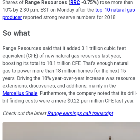
Shares of
Range Resources
(
RRC
-0.75%
)
rose more than
10% by 2:30 p.m. EST on Monday after the
top-10 natural gas
producer
reported strong reserve numbers for 2018.
So what
Range Resources said that it added 3.1 trillion cubic feet
equivalent (CFE) of new natural gas reserves last year,
boosting its total to 18.1 trillion CFE. That's enough natural
gas to power more than 18 million homes for the next 15
years. Driving the 18% year-over-year increase was resource
extensions, discoveries, and additions, mainly in the
Marcellus Shale
. Furthermore, the company noted that its drill-
bit finding costs were a mere $0.22 per million CFE last year.
Check out the latest
Range
earnings call transcript
.