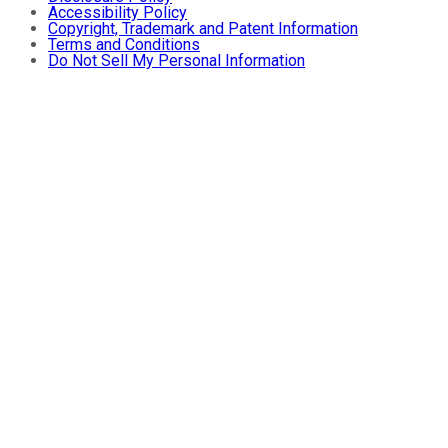
Accessibility Policy
Copyright, Trademark and Patent Information
Terms and Conditions
Do Not Sell My Personal Information