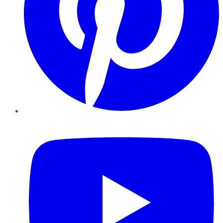
YouTube