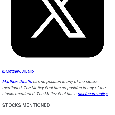
@
MatthewDiLallo
Matthew DiLallo
has no position in any of the stocks
mentioned. The Motley Fool has no position in any of the
stocks mentioned. The Motley Fool has a
disclosure policy
.
STOCKS MENTIONED