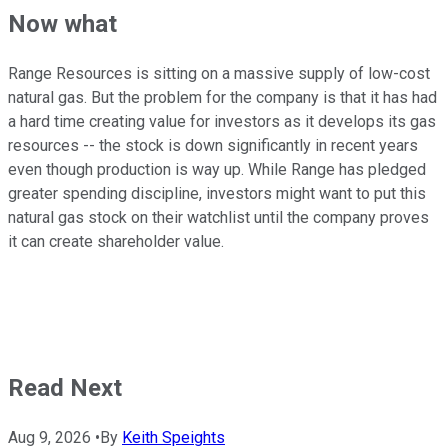
Now what
Range Resources is sitting on a massive supply of low-cost
natural gas. But the problem for the company is that it has had
a hard time creating value for investors as it develops its gas
resources -- the stock is down significantly in recent years
even though production is way up. While Range has pledged
greater spending discipline, investors might want to put this
natural gas stock on their watchlist until the company proves
it can create shareholder value.
Read Next
Aug 9, 2026
•
By
Keith Speights