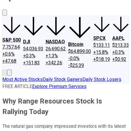
About Us
Contact Us
Investing Philosophy
Motley Fool Mo
SPCX
AAPL
S&P 500
DJI
NASDAQ
Bitcoin
$133.11
$313.33
7,757.64
54,036.93
26,690.62
$64,899.00
+15.8%
+0.3%
+0.6%
+0.3%
+1.3%
-0.0%
+$18.19
+$0.92
+47.68
+151.83
+342.26
-$25.39
Most Active Stocks
Daily Stock Gainers
Daily Stock Losers
FREE ARTICLE
Explore Premium Services
Why Range Resources Stock Is
Rallying Today
The natural gas company impressed investors with its latest