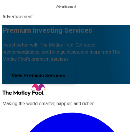
Advertisement
Premium Investing Services
Invest better with The Motley Fool. Get stock
recommendations, portfolio guidance, and more from The
Motley Fool's premium services.
View Premium Services
Making the world smarter, happier, and richer.
Facebook