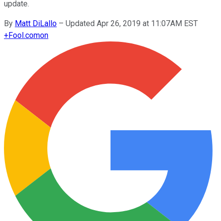
update.
By
Matt DiLallo
–
Updated Apr 26, 2019 at 11:07AM EST
+
Fool.com
on