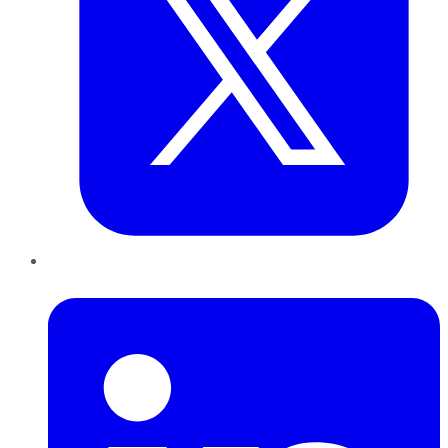
LinkedIn