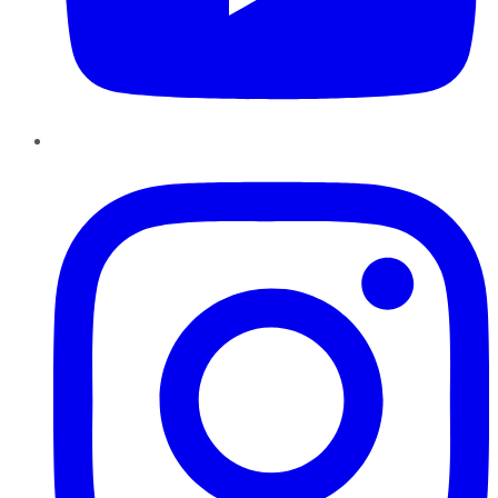
Instagram