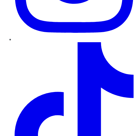
TikTok