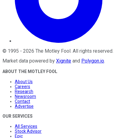
©
1995
-
2026
The Motley Fool
. All rights reserved.
Market data powered by
Xignite
and
Polygon.io
.
ABOUT THE MOTLEY FOOL
About Us
Careers
Research
Newsroom
Contact
Advertise
OUR SERVICES
All Services
Stock Advisor
Epic