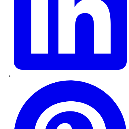
Pinterest