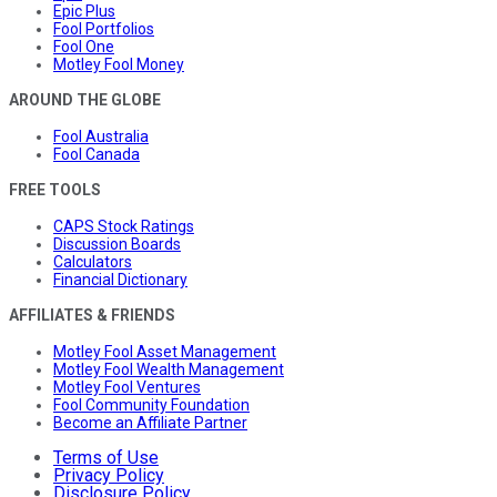
Epic Plus
Fool Portfolios
Fool One
Motley Fool Money
AROUND THE GLOBE
Fool Australia
Fool Canada
FREE TOOLS
CAPS Stock Ratings
Discussion Boards
Calculators
Financial Dictionary
AFFILIATES & FRIENDS
Motley Fool Asset Management
Motley Fool Wealth Management
Motley Fool Ventures
Fool Community Foundation
Become an Affiliate Partner
Terms of Use
Privacy Policy
Disclosure Policy