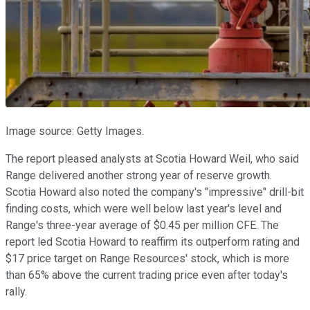
Image source: Getty Images.
The report pleased analysts at Scotia Howard Weil, who said
Range delivered another strong year of reserve growth.
Scotia Howard also noted the company's "impressive" drill-bit
finding costs, which were well below last year's level and
Range's three-year average of $0.45 per million CFE. The
report led Scotia Howard to reaffirm its outperform rating and
$17 price target on Range Resources' stock, which is more
than 65% above the current trading price even after today's
rally.