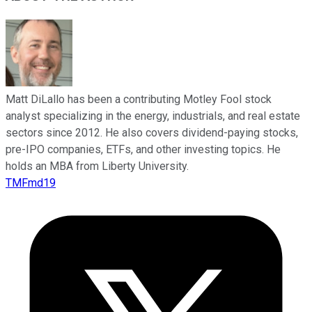
Matt DiLallo has been a contributing Motley Fool stock
analyst specializing in the energy, industrials, and real estate
sectors since 2012. He also covers dividend-paying stocks,
pre-IPO companies, ETFs, and other investing topics. He
holds an MBA from Liberty University.
TMFmd19