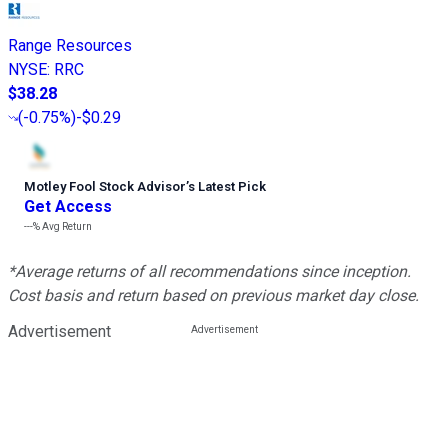
Range Resources
NYSE
:
RRC
$38.28
(
-0.75%
)
-$0.29
Motley Fool Stock Advisor
’
s Latest Pick
Get Access
---%
Avg Return
*Average returns of all recommendations since inception.
Cost basis and return based on previous market day close.
Advertisement