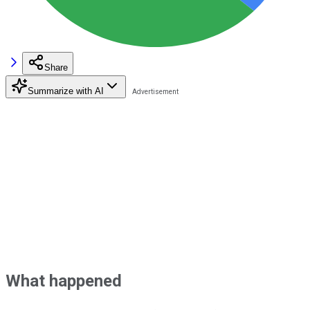
Share
Summarize with AI
What happened