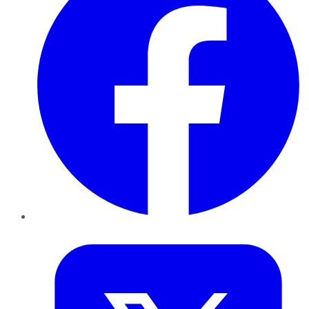
Twitter