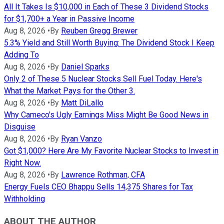
All It Takes Is $10,000 in Each of These 3 Dividend Stocks
for $1,700+ a Year in Passive Income
Aug 8, 2026
•
By
Reuben Gregg Brewer
5.3% Yield and Still Worth Buying: The Dividend Stock I Keep
Adding To
Aug 8, 2026
•
By
Daniel Sparks
Only 2 of These 5 Nuclear Stocks Sell Fuel Today. Here's
What the Market Pays for the Other 3.
Aug 8, 2026
•
By
Matt DiLallo
Why Cameco's Ugly Earnings Miss Might Be Good News in
Disguise
Aug 8, 2026
•
By
Ryan Vanzo
Got $1,000? Here Are My Favorite Nuclear Stocks to Invest in
Right Now.
Aug 8, 2026
•
By
Lawrence Rothman, CFA
Energy Fuels CEO Bhappu Sells 14,375 Shares for Tax
Withholding
ABOUT THE AUTHOR