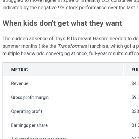
struggled to move higher in spite of a healthy U.S. consumer sp
indicated by the negative 9% stock performance over the last 12
When kids don't get what they want
The sudden absence of Toys R Us meant Hasbro needed to double 
summer months (like the
Transformers
franchise, which got a 
multiple headwinds converging at once, full-year results suffer
METRIC
FUL
Revenue
$4.5
Gross profit margin
59.
Operating profit
$33
Earnings per share
$1.