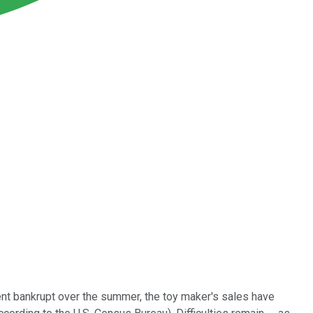
nt bankrupt over the summer, the toy maker's sales have