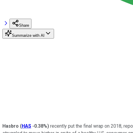
Share
Summarize with AI
Hasbro
(
HAS
-0.38%
)
recently put the final wrap on 2018, repo