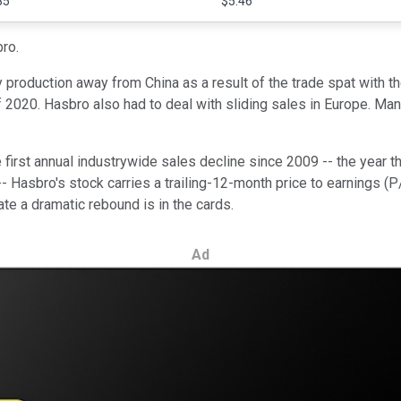
85
$5.46
bro.
roduction away from China as a result of the trade spat with the
of 2020. Hasbro also had to deal with sliding sales in Europe. 
he first annual industrywide sales decline since 2009 -- the year t
 Hasbro's stock carries a trailing-12-month price to earnings (P/E
te a dramatic rebound is in the cards.
Ad