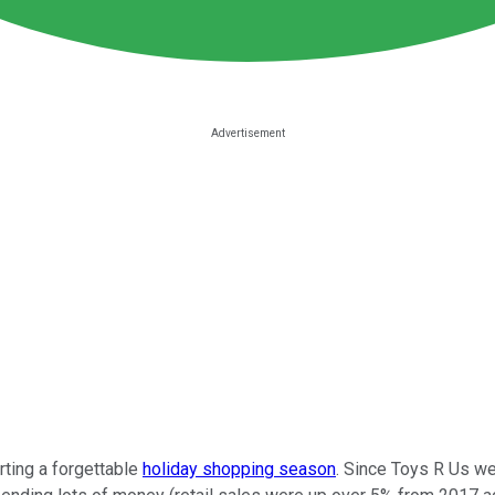
rting a forgettable
holiday shopping season
. Since Toys R Us we