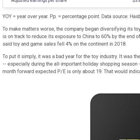
Adjusted earnings per share
$3.
YOY = year over year. P.p. = percentage point. Data source: Has
To make matters worse, the company began diversifying its toy p
is on track to reduce its exposure to China to 60% by the end 
said toy and game sales fell 4% on the continent in 2018.
To put it simply, it was a bad year for the toy industry. It was t
-- especially during the all-important holiday shopping season --
month forward expected P/E is only about 19. That would indica