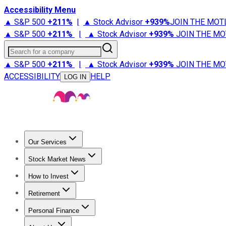
Accessibility Menu
▲ S&P 500
+
211%
|
▲ Stock Advisor
+
939%
JOIN THE MOT
▲ S&P 500
+
211%
|
▲ Stock Advisor
+
939%
JOIN THE MO
Search for a company
▲ S&P 500
+
211%
|
▲ Stock Advisor
+
939%
JOIN THE MO
ACCESSIBILITY
HELP
LOG IN
Our Services
All Services
Stock Advisor
Epic
Epic Plus
Fool Portfolios
Fo
Stock Market News
Trending News
Stock Market News
Market Movers
Tech S
How to Invest
How to Invest Money
What to Invest In
How to Invest in S
Retirement
Retirement News
Retirement 101
Types of Retirement Ac
Personal Finance
Best Credit Cards
Compare Credit Cards
Credit Card Revi