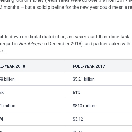
ending lots of money (retail sales were up over 5% from 2017 acc
 months -- but a solid pipeline for the new year could mean a re
down on digital distribution, an easier-said-than-done task. It
prequel in
Bumblebee
in December 2018), and partner sales with 
ed.
L-YEAR 2018
FULL-YEAR 2017
8 billion
$5.21 billion
6%
61%
1 million
$810 million
74
$3.12