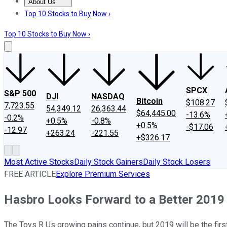
About Us
About Us
Contact Us
Investing Philosophy
Motley Fool Mo
Top 10 Stocks to Buy Now ›
Top 10 Stocks to Buy Now ›
SPCX
S&P 500
DJI
NASDAQ
Bitcoin
$108.27
7,723.55
54,349.12
26,363.44
$64,445.00
-13.6%
-0.2%
+0.5%
-0.8%
+0.5%
-$17.06
-12.97
+263.24
-221.55
+$326.17
Most Active Stocks
Daily Stock Gainers
Daily Stock Losers
FREE ARTICLE
Explore Premium Services
Hasbro Looks Forward to a Better 2019
The Toys R Us growing pains continue, but 2019 will be the first f