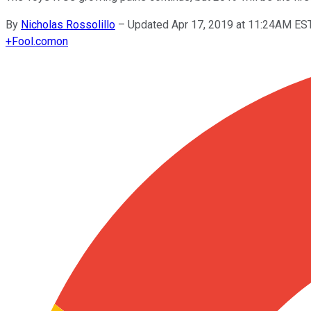
By
Nicholas Rossolillo
–
Updated Apr 17, 2019 at 11:24AM ES
+
Fool.com
on