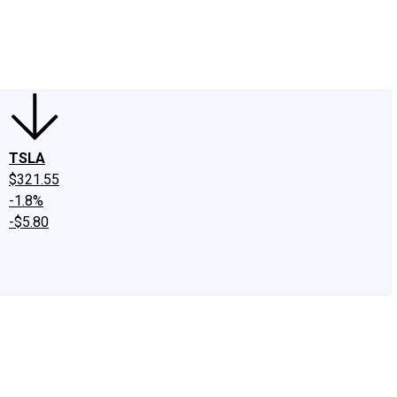
edIn
X
Facebook
Instagram
Discussion Boards
CAPS - Stock Picki
TSLA
$321.55
-1.8%
-$5.80