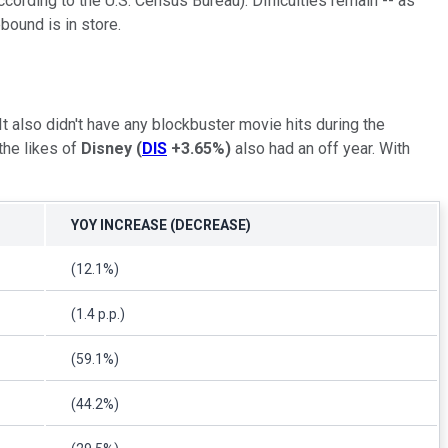
ording to the U.S. Census Bureau). Difficulties remain -- as
bound is in store.
 also didn't have any blockbuster movie hits during the
the likes of
Disney
(
DIS
+3.65%
)
also had an off year. With
YOY INCREASE (DECREASE)
(12.1%)
(1.4 p.p.)
(59.1%)
(44.2%)