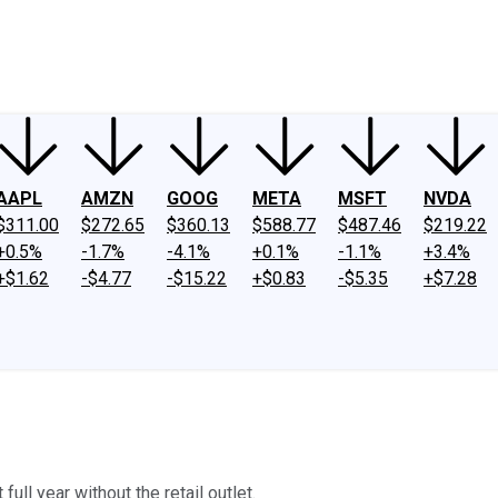
ney
Fool Community Foundation
Reviews
Newsroom
YouTube
Link
AAPL
AMZN
GOOG
META
MSFT
NVDA
$311.00
$272.65
$360.13
$588.77
$487.46
$219.22
+0.5%
-1.7%
-4.1%
+0.1%
-1.1%
+3.4%
+$1.62
-$4.77
-$15.22
+$0.83
-$5.35
+$7.28
ull year without the retail outlet.