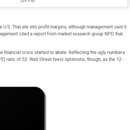
(29.5%)
 U.S. That ate into profit margins, although management said it
Management cited a report from market research group NPD that
he financial crisis started to abate. Reflecting the ugly numbers
) ratio of 52. Wall Street feels optimistic, though, as the 12-