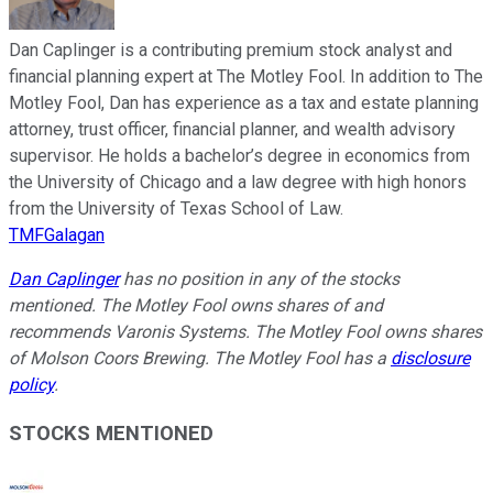
Dan Caplinger is a contributing premium stock analyst and
financial planning expert at The Motley Fool. In addition to The
Motley Fool, Dan has experience as a tax and estate planning
attorney, trust officer, financial planner, and wealth advisory
supervisor. He holds a bachelor’s degree in economics from
the University of Chicago and a law degree with high honors
from the University of Texas School of Law.
TMFGalagan
Dan Caplinger
has no position in any of the stocks
mentioned. The Motley Fool owns shares of and
recommends Varonis Systems. The Motley Fool owns shares
of Molson Coors Brewing. The Motley Fool has a
disclosure
policy
.
STOCKS MENTIONED