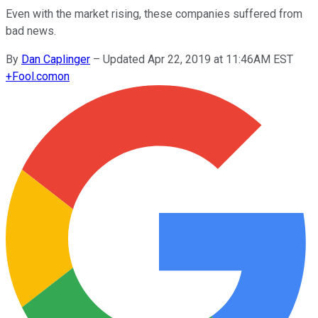
Even with the market rising, these companies suffered from
bad news.
By
Dan Caplinger
–
Updated Apr 22, 2019 at 11:46AM EST
+
Fool.com
on