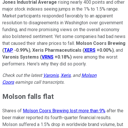
Jones Industrial Average
rising nearly 400 points and other
major stock indexes seeing jumps in the 1% to 1.5% range.
Market participants responded favorably to an apparent
resolution to disagreements in Washington over government
funding, and more promising views on the overall economy
also bolstered sentiment. Yet some companies had bad news
that caused their share prices to fall.
Molson Coors Brewing
(
TAP
-0.99%
)
,
Xeris Pharmaceuticals
(
XERS
+0.00%
)
, and
Varonis Systems
(
VRNS
+0.18%
)
were among the worst
performers. Here's why they did so poorly.
Check out the latest
Varonis
,
Xeris
, and
Molson
Coors
earnings call transcripts.
Molson falls flat
Shares of
Molson Coors Brewing lost more than 9%
after the
beer maker reported its fourth-quarter financial results.
Molson suffered a 1.5% drop in worldwide brand volume, but