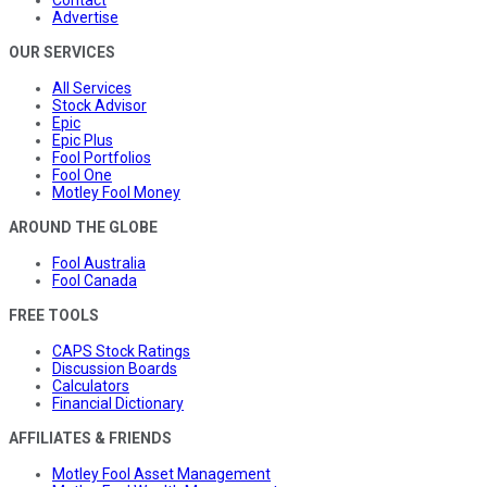
Advertise
OUR SERVICES
All Services
Stock Advisor
Epic
Epic Plus
Fool Portfolios
Fool One
Motley Fool Money
AROUND THE GLOBE
Fool Australia
Fool Canada
FREE TOOLS
CAPS Stock Ratings
Discussion Boards
Calculators
Financial Dictionary
AFFILIATES & FRIENDS
Motley Fool Asset Management