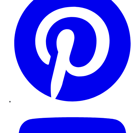
YouTube