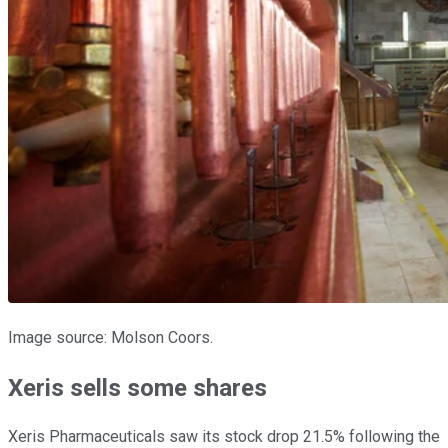
Image source: Molson Coors.
Xeris sells some shares
Xeris Pharmaceuticals saw its stock drop 21.5% following the