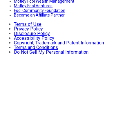
Motley Fool Wealth Management
Motley Fool Ventures
Fool Community Foundation
Become an Affiliate Partner
Terms of Use
Privacy Policy
Disclosure Policy
Accessibility Policy
Copyright, Trademark and Patent Information
Terms and Conditions
Do Not Sell My Personal Information