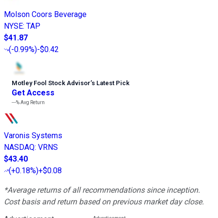
Molson Coors Beverage
NYSE
:
TAP
$41.87
(
-0.99%
)
-$0.42
Motley Fool Stock Advisor
’
s Latest Pick
Get Access
---%
Avg Return
Varonis Systems
NASDAQ
:
VRNS
$43.40
(
+0.18%
)
+$0.08
*Average returns of all recommendations since inception.
Cost basis and return based on previous market day close.