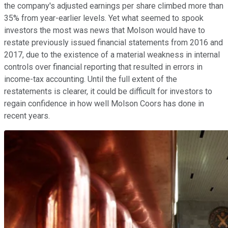
the company's adjusted earnings per share climbed more than
35% from year-earlier levels. Yet what seemed to spook
investors the most was news that Molson would have to
restate previously issued financial statements from 2016 and
2017, due to the existence of a material weakness in internal
controls over financial reporting that resulted in errors in
income-tax accounting. Until the full extent of the
restatements is clearer, it could be difficult for investors to
regain confidence in how well Molson Coors has done in
recent years.