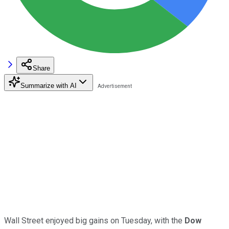
Share
Summarize with AI
Wall Street enjoyed big gains on Tuesday, with the
Dow