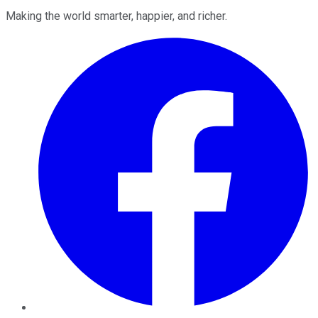
Making the world smarter, happier, and richer.
Facebook