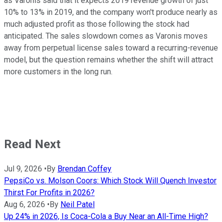
as Varonis said that it expects 2019 revenue growth of just
10% to 13% in 2019, and the company won't produce nearly as
much adjusted profit as those following the stock had
anticipated. The sales slowdown comes as Varonis moves
away from perpetual license sales toward a recurring-revenue
model, but the question remains whether the shift will attract
more customers in the long run.
Read Next
Jul 9, 2026
•
By
Brendan Coffey
PepsiCo vs. Molson Coors: Which Stock Will Quench Investor
Thirst For Profits in 2026?
Aug 6, 2026
•
By
Neil Patel
Up 24% in 2026, Is Coca-Cola a Buy Near an All-Time High?