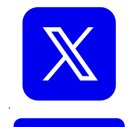
Twitter
LinkedIn