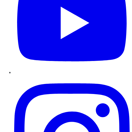
Instagram