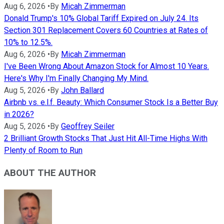
Aug 6, 2026
•
By
Micah Zimmerman
Donald Trump's 10% Global Tariff Expired on July 24. Its
Section 301 Replacement Covers 60 Countries at Rates of
10% to 12.5%.
Aug 6, 2026
•
By
Micah Zimmerman
I've Been Wrong About Amazon Stock for Almost 10 Years.
Here's Why I'm Finally Changing My Mind.
Aug 5, 2026
•
By
John Ballard
Airbnb vs. e.l.f. Beauty: Which Consumer Stock Is a Better Buy
in 2026?
Aug 5, 2026
•
By
Geoffrey Seiler
2 Brilliant Growth Stocks That Just Hit All-Time Highs With
Plenty of Room to Run
ABOUT THE AUTHOR