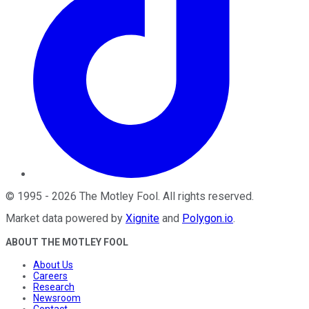
©
1995
-
2026
The Motley Fool
. All rights reserved.
Market data powered by
Xignite
and
Polygon.io
.
ABOUT THE MOTLEY FOOL
About Us
Careers
Research
Newsroom
Contact