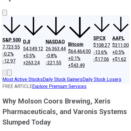
About Us
Contact Us
Investing Philosophy
Motley Fool Mo
SPCX
AAPL
S&P 500
DJI
NASDAQ
Bitcoin
$108.27
$311.00
7,723.55
54,349.12
26,363.44
$64,464.00
-13.6%
+0.5%
-0.2%
+0.5%
-0.8%
+0.1%
-$17.06
+$1.62
-12.97
+263.24
-221.55
+$43.49
Most Active Stocks
Daily Stock Gainers
Daily Stock Losers
FREE ARTICLE
Explore Premium Services
Why Molson Coors Brewing, Xeris
Pharmaceuticals, and Varonis Systems
Slumped Today