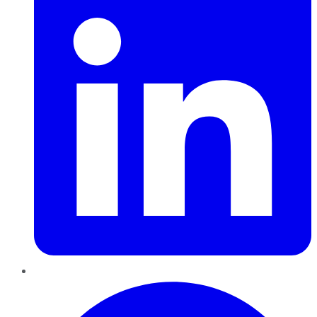
Pinterest