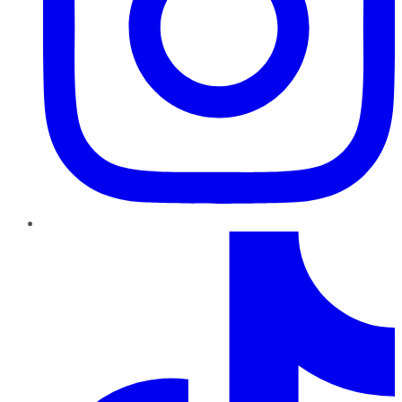
TikTok