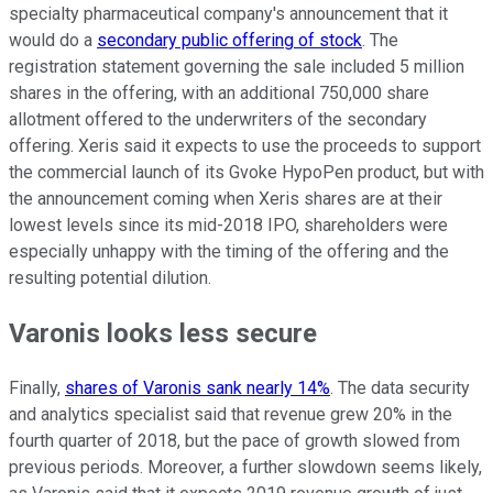
specialty pharmaceutical company's announcement that it
would do a
secondary public offering of stock
. The
registration statement governing the sale included 5 million
shares in the offering, with an additional 750,000 share
allotment offered to the underwriters of the secondary
offering. Xeris said it expects to use the proceeds to support
the commercial launch of its Gvoke HypoPen product, but with
the announcement coming when Xeris shares are at their
lowest levels since its mid-2018 IPO, shareholders were
especially unhappy with the timing of the offering and the
resulting potential dilution.
Varonis looks less secure
Finally,
shares of Varonis sank nearly 14%
. The data security
and analytics specialist said that revenue grew 20% in the
fourth quarter of 2018, but the pace of growth slowed from
previous periods. Moreover, a further slowdown seems likely,