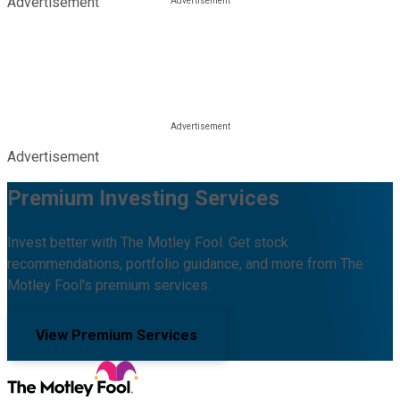
Advertisement
Advertisement
Premium Investing Services
Invest better with The Motley Fool. Get stock
recommendations, portfolio guidance, and more from The
Motley Fool's premium services.
View Premium Services