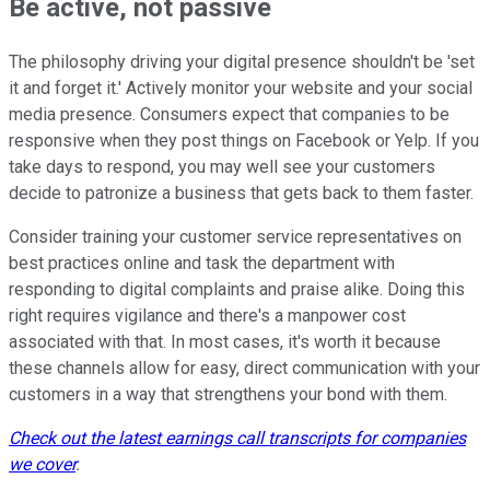
Be active, not passive
The philosophy driving your digital presence shouldn't be 'set
it and forget it.' Actively monitor your website and your social
media presence. Consumers expect that companies to be
responsive when they post things on Facebook or Yelp. If you
take days to respond, you may well see your customers
decide to patronize a business that gets back to them faster.
Consider training your customer service representatives on
best practices online and task the department with
responding to digital complaints and praise alike. Doing this
right requires vigilance and there's a manpower cost
associated with that. In most cases, it's worth it because
these channels allow for easy, direct communication with your
customers in a way that strengthens your bond with them.
Check out the latest earnings call transcripts for companies
we cover
.