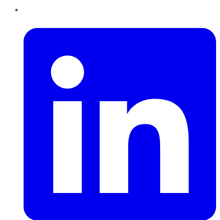
LinkedIn