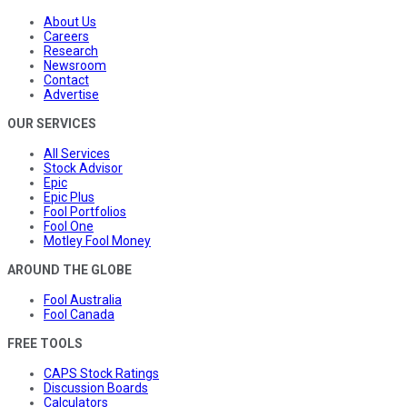
About Us
Careers
Research
Newsroom
Contact
Advertise
OUR SERVICES
All Services
Stock Advisor
Epic
Epic Plus
Fool Portfolios
Fool One
Motley Fool Money
AROUND THE GLOBE
Fool Australia
Fool Canada
FREE TOOLS
CAPS Stock Ratings
Discussion Boards
Calculators