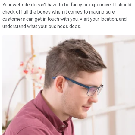
Your website doesn't have to be fancy or expensive. It should
check off all the boxes when it comes to making sure
customers can get in touch with you, visit your location, and
understand what your business does.