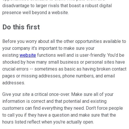
disadvantage to larger rivals that boast a robust digital
presence well beyond a website.
Do this first
Before you worry about all the other opportunities available to
your company it's important to make sure your
existing
website
functions well and is user-friendly. You'd be
shocked by how many small business or personal sites have
crucial errors -- sometimes as basic as having broken contact
pages or missing addresses, phone numbers, and email
addresses.
Give your site a critical once-over. Make sure all of your
information is correct and that potential and existing
customers can find everything they need. Don't force people
to call you if they have a question and make sure that the
hours listed reflect when you're actually open.