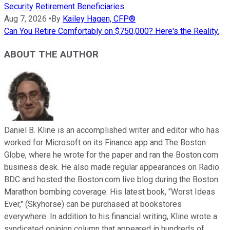
Security Retirement Beneficiaries
Aug 7, 2026
•
By
Kailey Hagen, CFP®
Can You Retire Comfortably on $750,000? Here's the Reality.
ABOUT THE AUTHOR
Daniel B. Kline is an accomplished writer and editor who has
worked for Microsoft on its Finance app and The Boston
Globe, where he wrote for the paper and ran the Boston.com
business desk. He also made regular appearances on Radio
BDC and hosted the Boston.com live blog during the Boston
Marathon bombing coverage. His latest book, "Worst Ideas
Ever," (Skyhorse) can be purchased at bookstores
everywhere. In addition to his financial writing, Kline wrote a
syndicated opinion column that appeared in hundreds of