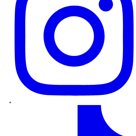
TikTok