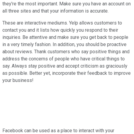
they're the most important. Make sure you have an account on
all three sites and that your information is accurate.
These are interactive mediums. Yelp allows customers to
contact you and it lists how quickly you respond to their
inquiries. Be attentive and make sure you get back to people
in a very timely fashion. In addition, you should be proactive
about reviews. Thank customers who say positive things and
address the concerns of people who have critical things to
say. Always stay positive and accept criticism as graciously
as possible. Better yet, incorporate their feedback to improve
your business!
Facebook can be used as a place to interact with your