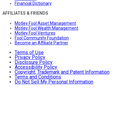
Financial Dictionary
AFFILIATES & FRIENDS
Motley Fool Asset Management
Motley Fool Wealth Management
Motley Fool Ventures
Fool Community Foundation
Become an Affiliate Partner
Terms of Use
Privacy Policy
Disclosure Policy
Accessibility Policy
Copyright, Trademark and Patent Information
Terms and Conditions
Do Not Sell My Personal Information