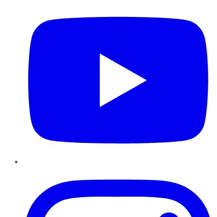
Instagram