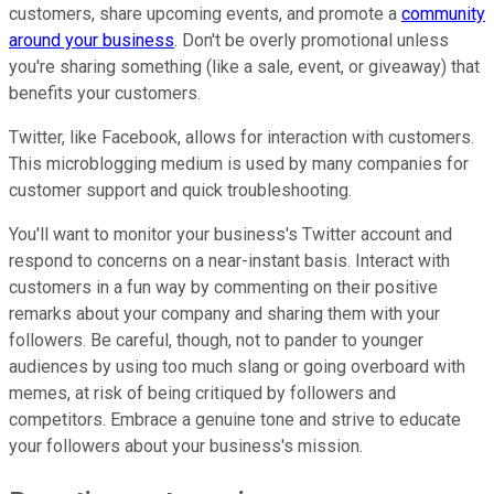
customers, share upcoming events, and promote a
community
around your business
. Don't be overly promotional unless
you're sharing something (like a sale, event, or giveaway) that
benefits your customers.
Twitter, like Facebook, allows for interaction with customers.
This microblogging medium is used by many companies for
customer support and quick troubleshooting.
You'll want to monitor your business's Twitter account and
respond to concerns on a near-instant basis. Interact with
customers in a fun way by commenting on their positive
remarks about your company and sharing them with your
followers. Be careful, though, not to pander to younger
audiences by using too much slang or going overboard with
memes, at risk of being critiqued by followers and
competitors. Embrace a genuine tone and strive to educate
your followers about your business's mission.