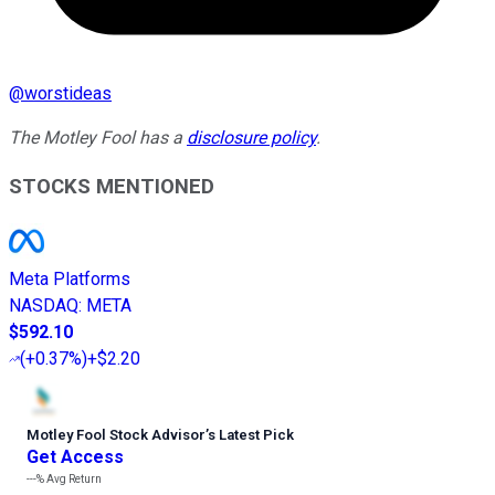
@
worstideas
The Motley Fool has a
disclosure policy
.
STOCKS MENTIONED
Meta Platforms
NASDAQ
:
META
$592.10
(
+0.37%
)
+$2.20
Motley Fool Stock Advisor
’
s Latest Pick
Get Access
---%
Avg Return