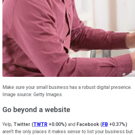
Make sure your small business has a robust digital presence.
Image source: Getty Images.
Go beyond a website
Yelp,
Twitter
(
TWTR
+0.00%
)
and
Facebook
(
FB
+0.37%
)
aren't the only places it makes sense to list your business but