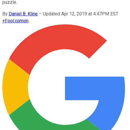
puzzle.
By
Daniel B. Kline
–
Updated Apr 12, 2019 at 4:47PM EST
+
Fool.com
on