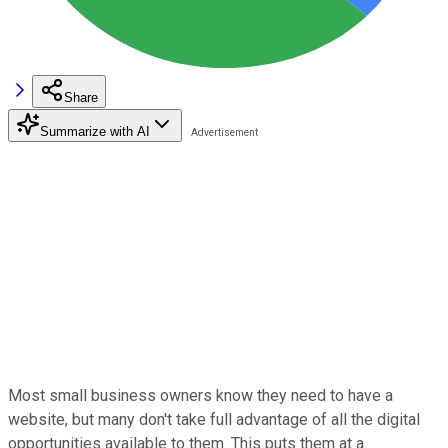
Share
Summarize with AI
Most small business owners know they need to have a
website, but many don't take full advantage of all the digital
opportunities available to them. This puts them at a