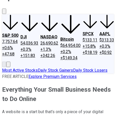
About Us
Contact Us
Investing Philosophy
Motley Fool Mo
SPCX
AAPL
S&P 500
DJI
NASDAQ
Bitcoin
$133.11
$313.33
7,757.64
54,036.93
26,690.62
$64,954.00
+15.8%
+0.3%
+0.6%
+0.3%
+1.3%
+0.2%
+$18.19
+$0.92
+47.68
+151.83
+342.26
+$149.34
Most Active Stocks
Daily Stock Gainers
Daily Stock Losers
FREE ARTICLE
Explore Premium Services
Everything Your Small Business Needs
to Do Online
A website is a start but that's only a piece of your digital