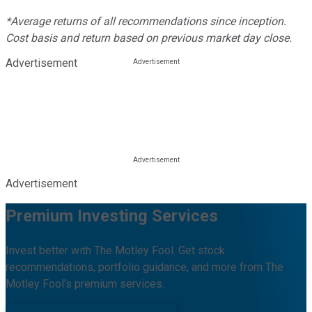
*Average returns of all recommendations since inception.
Cost basis and return based on previous market day close.
Advertisement
Advertisement
Premium Investing Services
Invest better with The Motley Fool. Get stock
recommendations, portfolio guidance, and more from The
Motley Fool's premium services.