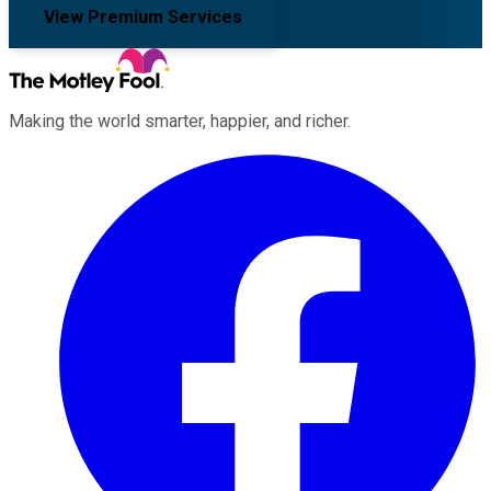
View Premium Services
Making the world smarter, happier, and richer.
Facebook