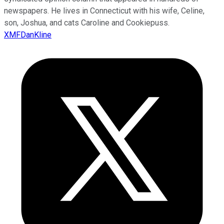
newspapers. He lives in Connecticut with his wife, Celine,
son, Joshua, and cats Caroline and Cookiepuss.
XMFDanKline