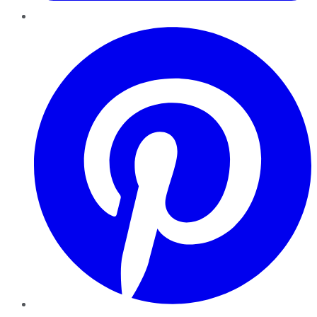
Pinterest
YouTube