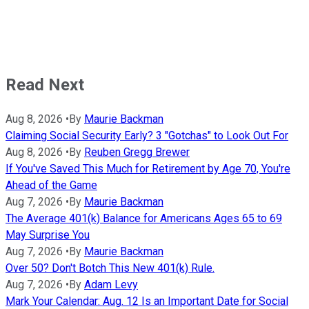
Read Next
Aug 8, 2026
•
By
Maurie Backman
Claiming Social Security Early? 3 "Gotchas" to Look Out For
Aug 8, 2026
•
By
Reuben Gregg Brewer
If You've Saved This Much for Retirement by Age 70, You're
Ahead of the Game
Aug 7, 2026
•
By
Maurie Backman
The Average 401(k) Balance for Americans Ages 65 to 69
May Surprise You
Aug 7, 2026
•
By
Maurie Backman
Over 50? Don't Botch This New 401(k) Rule.
Aug 7, 2026
•
By
Adam Levy
Mark Your Calendar: Aug. 12 Is an Important Date for Social