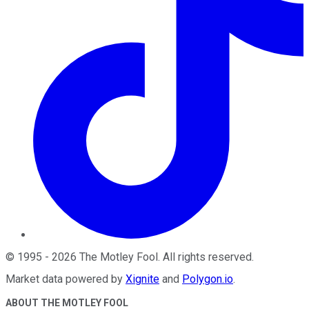
©
1995
-
2026
The Motley Fool
. All rights reserved.
Market data powered by
Xignite
and
Polygon.io
.
ABOUT THE MOTLEY FOOL