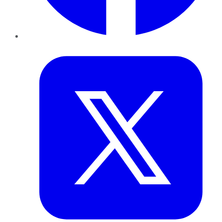
Twitter