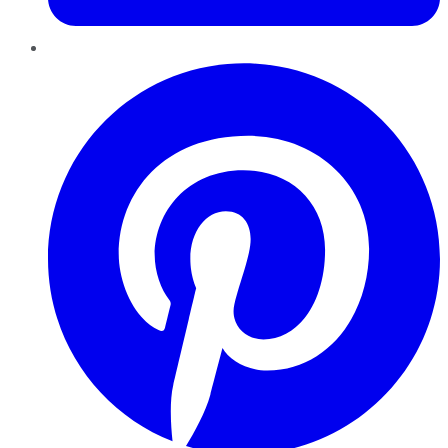
Pinterest