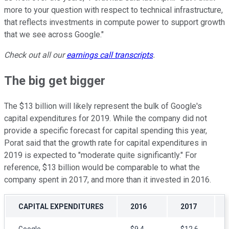
more to your question with respect to technical infrastructure,
that reflects investments in compute power to support growth
that we see across Google."
Check out all our
earnings call transcripts
.
The big get bigger
The $13 billion will likely represent the bulk of Google's
capital expenditures for 2019. While the company did not
provide a specific forecast for capital spending this year,
Porat said that the growth rate for capital expenditures in
2019 is expected to "moderate quite significantly." For
reference, $13 billion would be comparable to what the
company spent in 2017, and more than it invested in 2016.
CAPITAL EXPENDITURES
2016
2017
Google
$9.4
$12.6