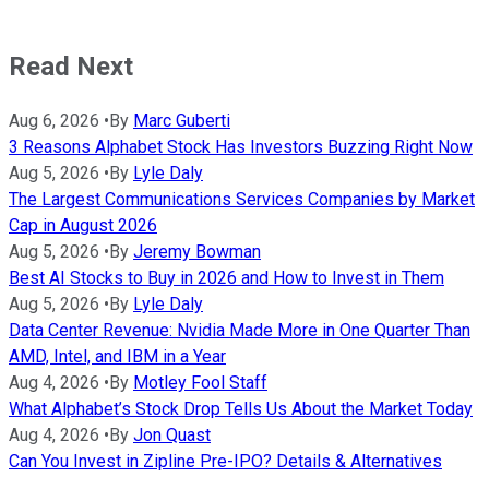
Read Next
Aug 6, 2026
•
By
Marc Guberti
3 Reasons Alphabet Stock Has Investors Buzzing Right Now
Aug 5, 2026
•
By
Lyle Daly
The Largest Communications Services Companies by Market
Cap in August 2026
Aug 5, 2026
•
By
Jeremy Bowman
Best AI Stocks to Buy in 2026 and How to Invest in Them
Aug 5, 2026
•
By
Lyle Daly
Data Center Revenue: Nvidia Made More in One Quarter Than
AMD, Intel, and IBM in a Year
Aug 4, 2026
•
By
Motley Fool Staff
What Alphabet’s Stock Drop Tells Us About the Market Today
Aug 4, 2026
•
By
Jon Quast
Can You Invest in Zipline Pre-IPO? Details & Alternatives