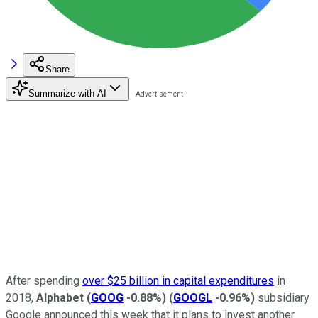
Share
Summarize with AI
After spending
over $25 billion in capital expenditures
in
2018,
Alphabet
(
GOOG
-0.88%
)
(
GOOGL
-0.96%
)
subsidiary
Google announced this week that it plans to invest another