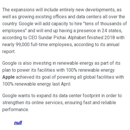
The expansions will include entirely new developments, as
well as growing existing offices and data centers all over the
country. Google will add capacity to hire "tens of thousands of
employees" and will end up having a presence in 24 states,
according to CEO Sundar Pichai. Alphabet finished 2018 with
nearly 99,000 full-time employees, according to its annual
report.
Google is also investing in renewable energy as part of its
plan to power its facilities with 100% renewable energy.
Apple
achieved its goal of powering all global facilities with
100% renewable energy last April.
Google wants to expand its data center footprint in order to
strengthen its online services, ensuring fast and reliable
performance.
null