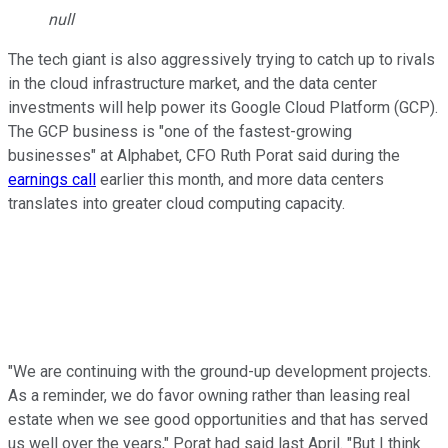
null
The tech giant is also aggressively trying to catch up to rivals
in the cloud infrastructure market, and the data center
investments will help power its Google Cloud Platform (GCP).
The GCP business is "one of the fastest-growing
businesses" at Alphabet, CFO Ruth Porat said during the
earnings call
earlier this month, and more data centers
translates into greater cloud computing capacity.
"We are continuing with the ground-up development projects.
As a reminder, we do favor owning rather than leasing real
estate when we see good opportunities and that has served
us well over the years," Porat had said last April. "But I think