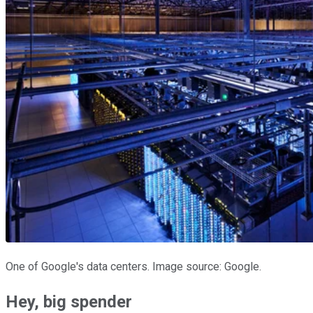
One of Google's data centers. Image source: Google.
Hey, big spender