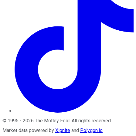
©
1995
-
2026
The Motley Fool
. All rights reserved.
Market data powered by
Xignite
and
Polygon.io
.