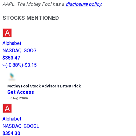
AAPL. The Motley Fool has a
disclosure policy
.
STOCKS MENTIONED
Alphabet
NASDAQ
:
GOOG
$353.47
(
-0.88%
)
-$3.15
Motley Fool Stock Advisor
’
s Latest Pick
Get Access
---%
Avg Return
Alphabet
NASDAQ
:
GOOGL
$354.30