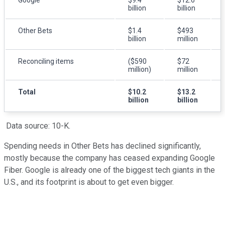
billion
billion
Other Bets
$1.4
$493
billion
million
Reconciling items
($590
$72
million)
million
Total
$10.2
$13.2
billion
billion
Data source: 10-K.
Spending needs in Other Bets has declined significantly,
mostly because the company has ceased expanding Google
Fiber. Google is already one of the biggest tech giants in the
U.S., and its footprint is about to get even bigger.