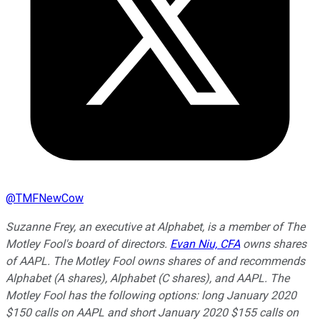
@
TMFNewCow
Suzanne Frey, an executive at Alphabet, is a member of The
Motley Fool's board of directors.
Evan Niu, CFA
owns shares
of AAPL. The Motley Fool owns shares of and recommends
Alphabet (A shares), Alphabet (C shares), and AAPL. The
Motley Fool has the following options: long January 2020
$150 calls on AAPL and short January 2020 $155 calls on