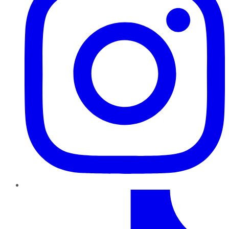
TikTok