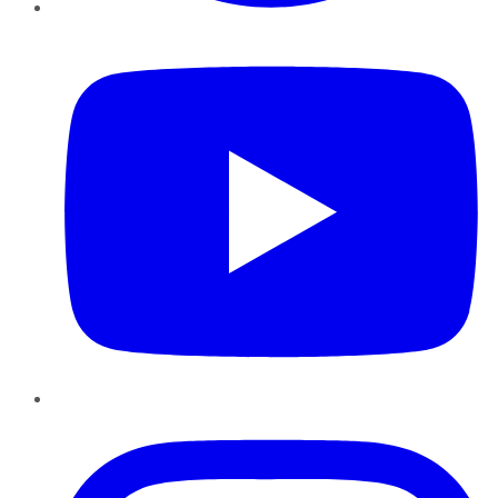
YouTube
Instagram