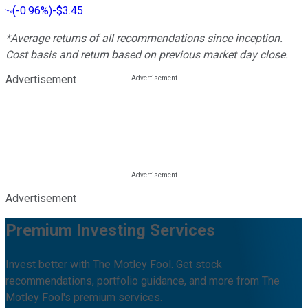
(
-0.96%
)
-$3.45
*Average returns of all recommendations since inception.
Cost basis and return based on previous market day close.
Advertisement
Advertisement
Premium Investing Services
Invest better with The Motley Fool. Get stock
recommendations, portfolio guidance, and more from The
Motley Fool's premium services.