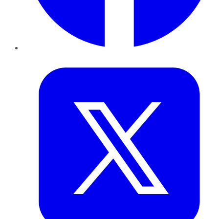
Twitter