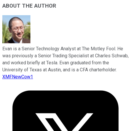
ABOUT THE AUTHOR
Evan is a Senior Technology Analyst at The Motley Fool. He
was previously a Senior Trading Specialist at Charles Schwab,
and worked briefly at Tesla. Evan graduated from the
University of Texas at Austin, and is a CFA charterholder.
XMFNewCow1