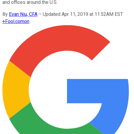
and offices around the U.S.
By
Evan Niu, CFA
–
Updated Apr 11, 2019 at 11:52AM EST
+
Fool.com
on