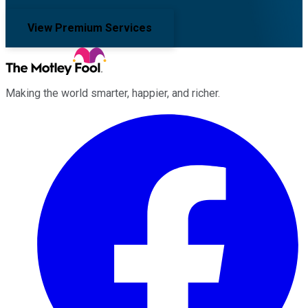
View Premium Services
Making the world smarter, happier, and richer.
Facebook