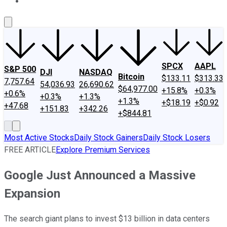
About Us
Contact Us
Investing Philosophy
Motley Fool Mo
SPCX
AAPL
S&P 500
DJI
NASDAQ
Bitcoin
$133.11
$313.33
7,757.64
54,036.93
26,690.62
$64,977.00
+15.8%
+0.3%
+0.6%
+0.3%
+1.3%
+1.3%
+$18.19
+$0.92
+47.68
+151.83
+342.26
+$844.81
Most Active Stocks
Daily Stock Gainers
Daily Stock Losers
FREE ARTICLE
Explore Premium Services
Google Just Announced a Massive
Expansion
The search giant plans to invest $13 billion in data centers