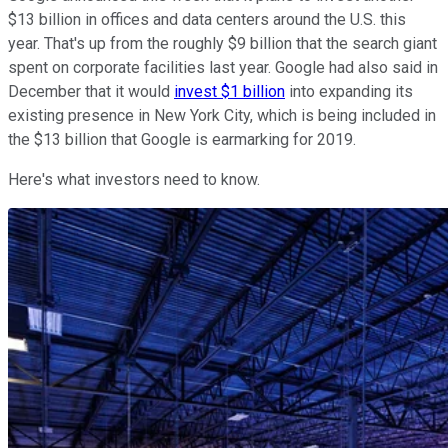
$13 billion in offices and data centers around the U.S. this
year. That's up from the roughly $9 billion that the search giant
spent on corporate facilities last year. Google had also said in
December that it would
invest $1 billion
into expanding its
existing presence in New York City, which is being included in
the $13 billion that Google is earmarking for 2019.
Here's what investors need to know.