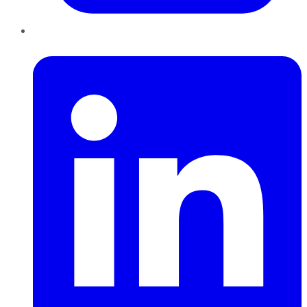
LinkedIn