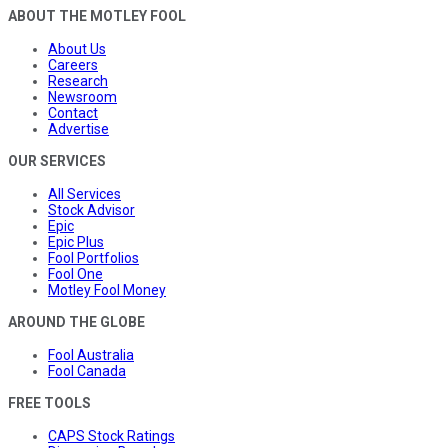
ABOUT THE MOTLEY FOOL
About Us
Careers
Research
Newsroom
Contact
Advertise
OUR SERVICES
All Services
Stock Advisor
Epic
Epic Plus
Fool Portfolios
Fool One
Motley Fool Money
AROUND THE GLOBE
Fool Australia
Fool Canada
FREE TOOLS
CAPS Stock Ratings