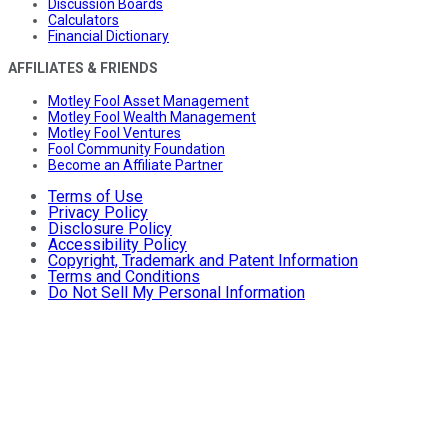
Discussion Boards
Calculators
Financial Dictionary
AFFILIATES & FRIENDS
Motley Fool Asset Management
Motley Fool Wealth Management
Motley Fool Ventures
Fool Community Foundation
Become an Affiliate Partner
Terms of Use
Privacy Policy
Disclosure Policy
Accessibility Policy
Copyright, Trademark and Patent Information
Terms and Conditions
Do Not Sell My Personal Information