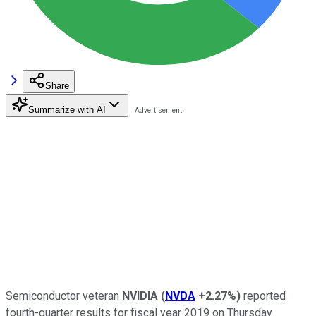
Share
Summarize with AI
Semiconductor veteran
NVIDIA
(
NVDA
+2.27%
)
reported
fourth-quarter results for fiscal year 2019 on Thursday