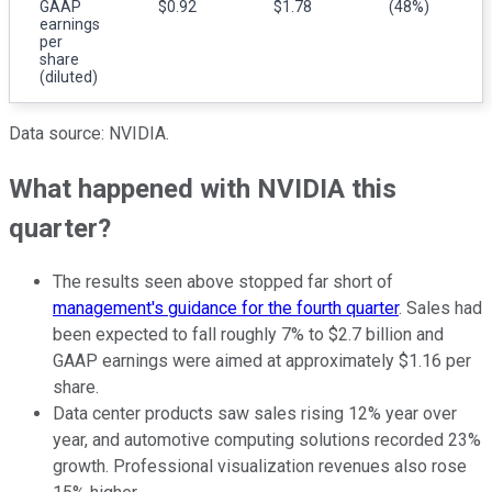
GAAP
$0.92
$1.78
(48%)
earnings
per
share
(diluted)
Data source: NVIDIA.
What happened with NVIDIA this
quarter?
The results seen above stopped far short of
management's guidance for the fourth quarter
. Sales had
been expected to fall roughly 7% to $2.7 billion and
GAAP earnings were aimed at approximately $1.16 per
share.
Data center products saw sales rising 12% year over
year, and automotive computing solutions recorded 23%
growth. Professional visualization revenues also rose