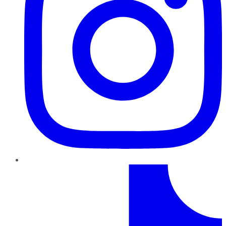
TikTok