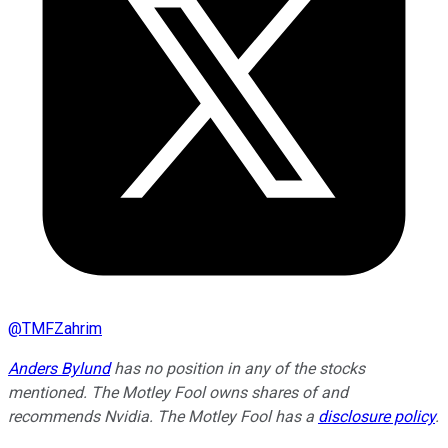
@
TMFZahrim
Anders Bylund
has no position in any of the stocks
mentioned. The Motley Fool owns shares of and
recommends Nvidia. The Motley Fool has a
disclosure policy
.