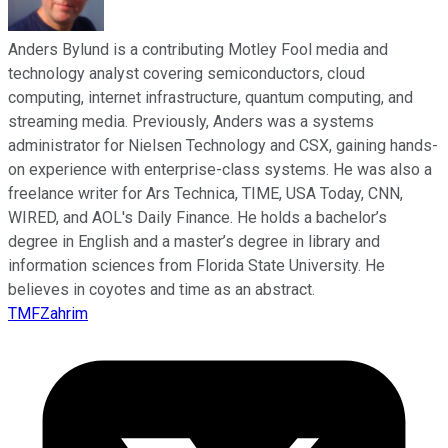
Anders Bylund is a contributing Motley Fool media and
technology analyst covering semiconductors, cloud
computing, internet infrastructure, quantum computing, and
streaming media. Previously, Anders was a systems
administrator for Nielsen Technology and CSX, gaining hands-
on experience with enterprise-class systems. He was also a
freelance writer for Ars Technica, TIME, USA Today, CNN,
WIRED, and AOL's Daily Finance. He holds a bachelor’s
degree in English and a master’s degree in library and
information sciences from Florida State University. He
believes in coyotes and time as an abstract.
TMFZahrim