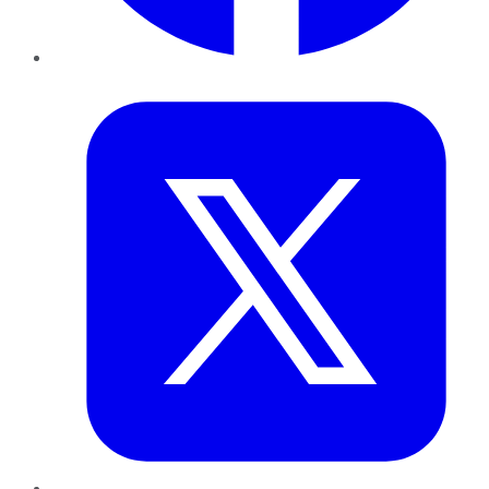
Twitter