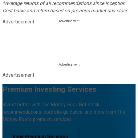
*Average returns of all recommendations since inception.
Cost basis and return based on previous market day close.
Advertisement
Advertisement
Premium Investing Services
Invest better with The Motley Fool. Get stock
recommendations, portfolio guidance, and more from The
Motley Fool's premium services.
View Premium Services