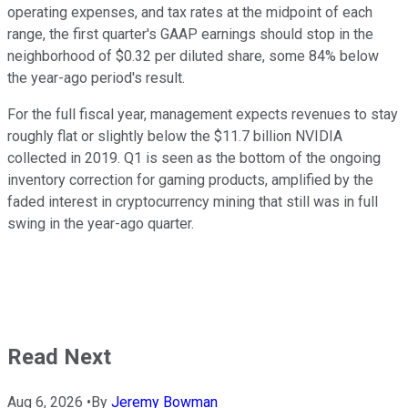
operating expenses, and tax rates at the midpoint of each
range, the first quarter's GAAP earnings should stop in the
neighborhood of $0.32 per diluted share, some 84% below
the year-ago period's result.
For the full fiscal year, management expects revenues to stay
roughly flat or slightly below the $11.7 billion NVIDIA
collected in 2019. Q1 is seen as the bottom of the ongoing
inventory correction for gaming products, amplified by the
faded interest in cryptocurrency mining that still was in full
swing in the year-ago quarter.
Read Next
Aug 6, 2026
•
By
Jeremy Bowman