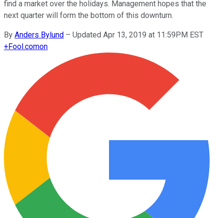
find a market over the holidays. Management hopes that the
next quarter will form the bottom of this downturn.
By
Anders Bylund
–
Updated Apr 13, 2019 at 11:59PM EST
+
Fool.com
on