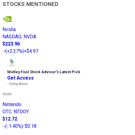
STOCKS MENTIONED
Nvidia
NASDAQ
:
NVDA
$223.96
(
+2.27%
)
+$4.97
Motley Fool Stock Advisor
’
s Latest Pick
Get Access
---%
Avg Return
Nintendo
OTC
:
NTDOY
$12.72
(
-1.40%
)
-$0.18