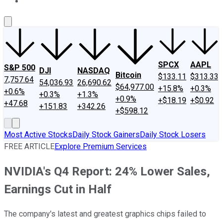
About Us
Contact Us
Investing Philosophy
Motley Fool Mo
SPCX
AAPL
S&P 500
DJI
NASDAQ
Bitcoin
$133.11
$313.33
7,757.64
54,036.93
26,690.62
$64,977.00
+15.8%
+0.3%
+0.6%
+0.3%
+1.3%
+0.9%
+$18.19
+$0.92
+47.68
+151.83
+342.26
+$598.12
Most Active Stocks
Daily Stock Gainers
Daily Stock Losers
FREE ARTICLE
Explore Premium Services
NVIDIA's Q4 Report: 24% Lower Sales,
Earnings Cut in Half
The company's latest and greatest graphics chips failed to