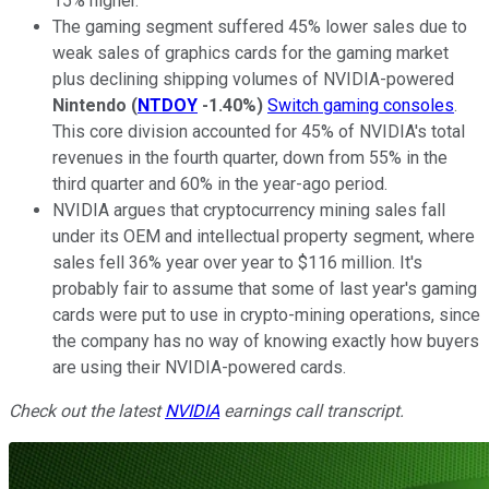
15% higher.
The gaming segment suffered 45% lower sales due to
weak sales of graphics cards for the gaming market
plus declining shipping volumes of NVIDIA-powered
Nintendo
(
NTDOY
-1.40%
)
Switch gaming consoles
.
This core division accounted for 45% of NVIDIA's total
revenues in the fourth quarter, down from 55% in the
third quarter and 60% in the year-ago period.
NVIDIA argues that cryptocurrency mining sales fall
under its OEM and intellectual property segment, where
sales fell 36% year over year to $116 million. It's
probably fair to assume that some of last year's gaming
cards were put to use in crypto-mining operations, since
the company has no way of knowing exactly how buyers
are using their NVIDIA-powered cards.
Check out the latest
NVIDIA
earnings call transcript.