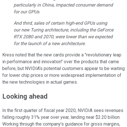
particularly in China, impacted consumer demand
for our GPUs.
And third, sales of certain high-end GPUs using
our new Turing architecture, including the GeForce
RTX 2080 and 2070, were lower than we expected
for the launch of a new architecture.
Kress noted that the new cards provide a "revolutionary leap
in performance and innovation" over the products that came
before, but NVIDIA's potential customers appear to be waiting
for lower chip prices or more widespread implementation of
the new technologies in actual games.
Looking ahead
In the first quarter of fiscal year 2020, NVIDIA sees revenues
falling roughly 31% year over year, landing near $2.20 billion.
Working through the company's guidance for gross margins,