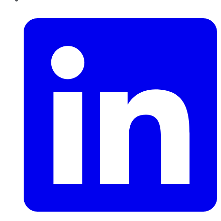
LinkedIn