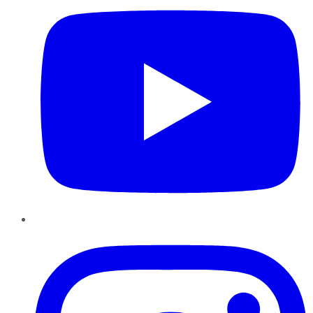
Instagram