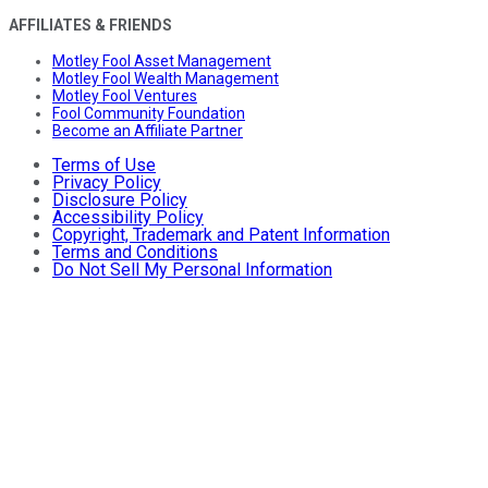
AFFILIATES & FRIENDS
Motley Fool Asset Management
Motley Fool Wealth Management
Motley Fool Ventures
Fool Community Foundation
Become an Affiliate Partner
Terms of Use
Privacy Policy
Disclosure Policy
Accessibility Policy
Copyright, Trademark and Patent Information
Terms and Conditions
Do Not Sell My Personal Information