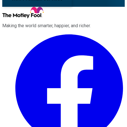
Making the world smarter, happier, and richer.
Facebook