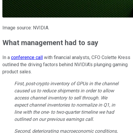
Image source: NVIDIA.
What management had to say
In a
conference call
with financial analysts, CFO Colette Kress
outlined the driving factors behind NVIDIA's plunging gaming
product sales.
First, post-crypto inventory of GPUs in the channel
caused us to reduce shipments in order to allow
access channel inventory to sell through. We
expect channel inventories to normalize in Q1, in
line with the one- to two-quarter timeline we had
outlined on our previous earnings call.
Second, deteriorating macroeconomic conditions,