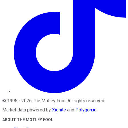
©
1995
-
2026
The Motley Fool
. All rights reserved.
Market data powered by
Xignite
and
Polygon.io
.
ABOUT THE MOTLEY FOOL