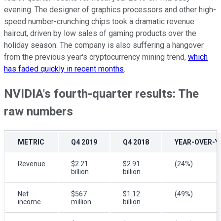
evening. The designer of graphics processors and other high-
speed number-crunching chips took a dramatic revenue
haircut, driven by low sales of gaming products over the
holiday season. The company is also suffering a hangover
from the previous year's cryptocurrency mining trend,
which
has faded quickly in recent months
.
NVIDIA's fourth-quarter results: The
raw numbers
METRIC
Q4 2019
Q4 2018
YEAR-OVER-Y
Revenue
$2.21
$2.91
(24%)
billion
billion
Net
$567
$1.12
(49%)
income
million
billion