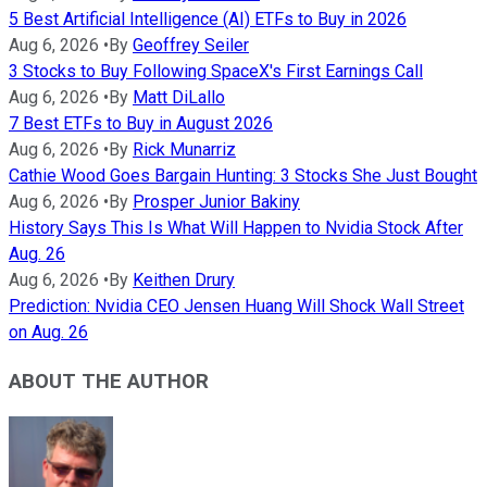
5 Best Artificial Intelligence (AI) ETFs to Buy in 2026
Aug 6, 2026
•
By
Geoffrey Seiler
3 Stocks to Buy Following SpaceX's First Earnings Call
Aug 6, 2026
•
By
Matt DiLallo
7 Best ETFs to Buy in August 2026
Aug 6, 2026
•
By
Rick Munarriz
Cathie Wood Goes Bargain Hunting: 3 Stocks She Just Bought
Aug 6, 2026
•
By
Prosper Junior Bakiny
History Says This Is What Will Happen to Nvidia Stock After
Aug. 26
Aug 6, 2026
•
By
Keithen Drury
Prediction: Nvidia CEO Jensen Huang Will Shock Wall Street
on Aug. 26
ABOUT THE AUTHOR