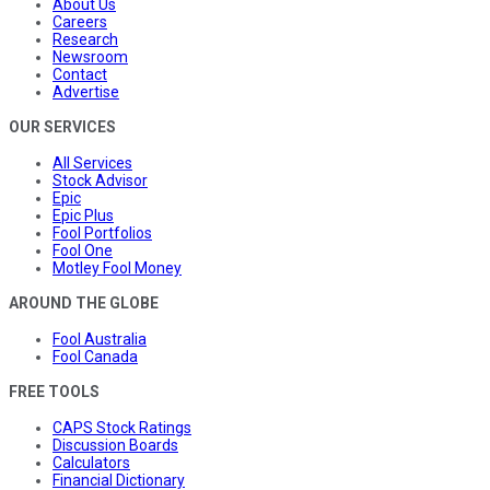
About Us
Careers
Research
Newsroom
Contact
Advertise
OUR SERVICES
All Services
Stock Advisor
Epic
Epic Plus
Fool Portfolios
Fool One
Motley Fool Money
AROUND THE GLOBE
Fool Australia
Fool Canada
FREE TOOLS
CAPS Stock Ratings
Discussion Boards
Calculators
Financial Dictionary