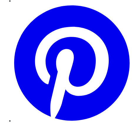
Pinterest
YouTube