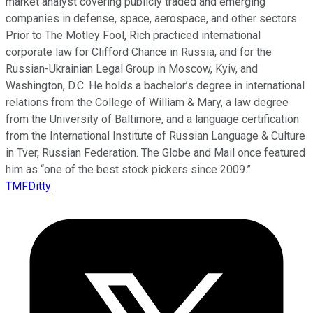
market analyst covering publicly traded and emerging
companies in defense, space, aerospace, and other sectors.
Prior to The Motley Fool, Rich practiced international
corporate law for Clifford Chance in Russia, and for the
Russian-Ukrainian Legal Group in Moscow, Kyiv, and
Washington, D.C. He holds a bachelor’s degree in international
relations from the College of William & Mary, a law degree
from the University of Baltimore, and a language certification
from the International Institute of Russian Language & Culture
in Tver, Russian Federation. The Globe and Mail once featured
him as “one of the best stock pickers since 2009.”
TMFDitty