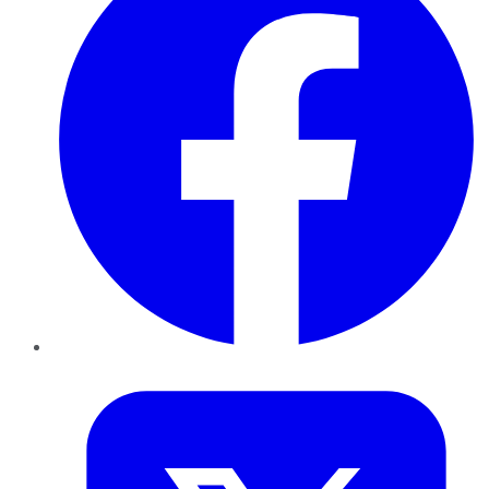
Twitter