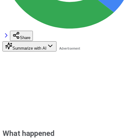
Share
Summarize with AI
What happened