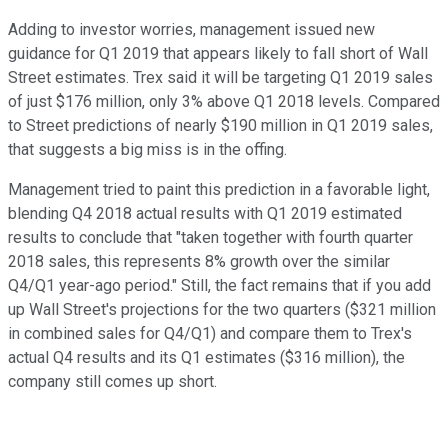
Adding to investor worries, management issued new
guidance for Q1 2019 that appears likely to fall short of Wall
Street estimates. Trex said it will be targeting Q1 2019 sales
of just $176 million, only 3% above Q1 2018 levels. Compared
to Street predictions of nearly $190 million in Q1 2019 sales,
that suggests a big miss is in the offing.
Management tried to paint this prediction in a favorable light,
blending Q4 2018 actual results with Q1 2019 estimated
results to conclude that "taken together with fourth quarter
2018 sales, this represents 8% growth over the similar
Q4/Q1 year-ago period." Still, the fact remains that if you add
up Wall Street's projections for the two quarters ($321 million
in combined sales for Q4/Q1) and compare them to Trex's
actual Q4 results and its Q1 estimates ($316 million), the
company still comes up short.