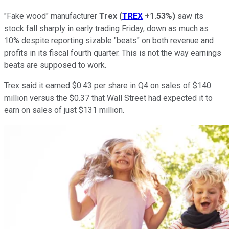
"Fake wood" manufacturer
Trex
(
TREX
+1.53%
)
saw its
stock fall sharply in early trading Friday, down as much as
10% despite reporting sizable "beats" on both revenue and
profits in its fiscal fourth quarter. This is not the way earnings
beats are supposed to work.
Trex said it earned $0.43 per share in Q4 on sales of $140
million versus the $0.37 that Wall Street had expected it to
earn on sales of just $131 million.