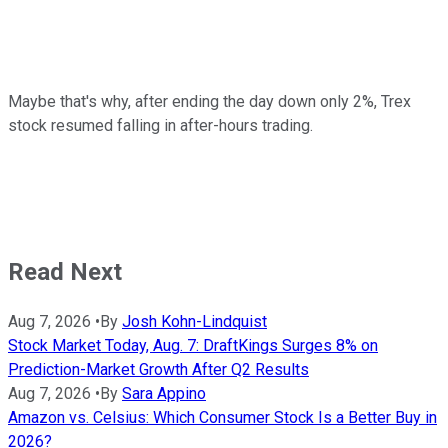
Maybe that's why, after ending the day down only 2%, Trex
stock resumed falling in after-hours trading.
Read Next
Aug 7, 2026
•
By
Josh Kohn-Lindquist
Stock Market Today, Aug. 7: DraftKings Surges 8% on
Prediction-Market Growth After Q2 Results
Aug 7, 2026
•
By
Sara Appino
Amazon vs. Celsius: Which Consumer Stock Is a Better Buy in
2026?