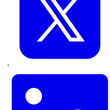
LinkedIn