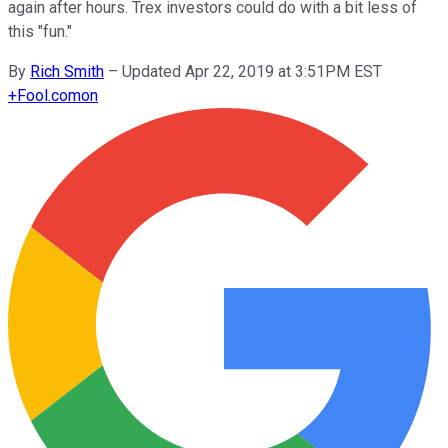
again after hours. Trex investors could do with a bit less of
this "fun."
By
Rich Smith
–
Updated Apr 22, 2019 at 3:51PM EST
+
Fool.com
on