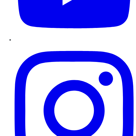
Instagram