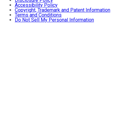
Disclosure Policy
Accessibility Policy
Copyright, Trademark and Patent Information
Terms and Conditions
Do Not Sell My Personal Information