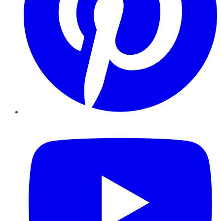
YouTube