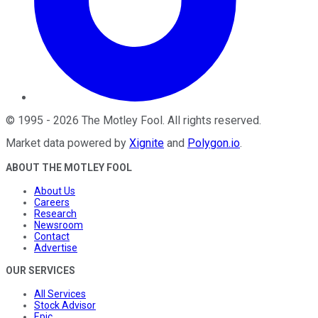
©
1995
-
2026
The Motley Fool
. All rights reserved.
Market data powered by
Xignite
and
Polygon.io
.
ABOUT THE MOTLEY FOOL
About Us
Careers
Research
Newsroom
Contact
Advertise
OUR SERVICES
All Services
Stock Advisor
Epic