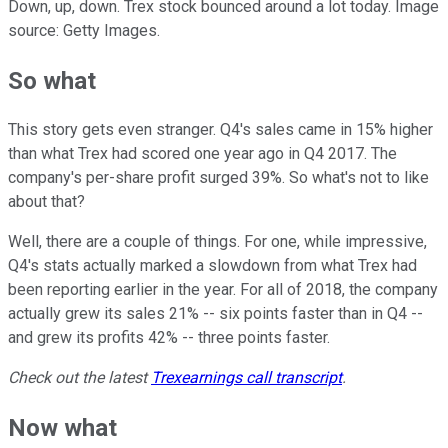
Down, up, down. Trex stock bounced around a lot today. Image
source: Getty Images.
So what
This story gets even stranger. Q4's sales came in 15% higher
than what Trex had scored one year ago in Q4 2017. The
company's per-share profit surged 39%. So what's not to like
about that?
Well, there are a couple of things. For one, while impressive,
Q4's stats actually marked a slowdown from what Trex had
been reporting earlier in the year. For all of 2018, the company
actually grew its sales 21% -- six points faster than in Q4 --
and grew its profits 42% -- three points faster.
Check out the latest
Trex
earnings call transcript
.
Now what