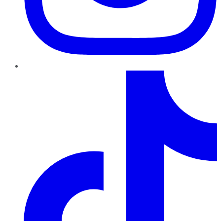
TikTok