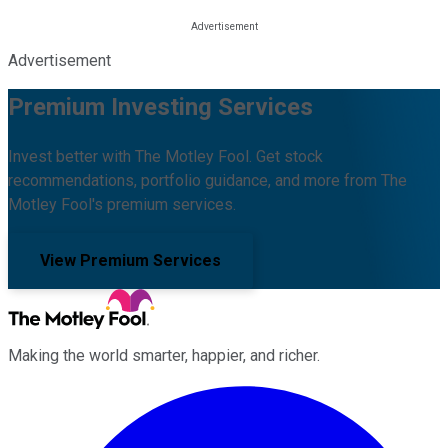
Advertisement
Premium Investing Services
Invest better with The Motley Fool. Get stock
recommendations, portfolio guidance, and more from The
Motley Fool's premium services.
View Premium Services
Making the world smarter, happier, and richer.
Facebook