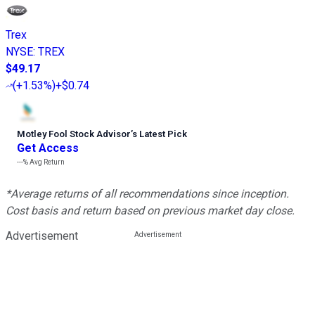
Trex
NYSE
:
TREX
$49.17
(
+1.53%
)
+$0.74
Motley Fool Stock Advisor
’
s Latest Pick
Get Access
---%
Avg Return
*Average returns of all recommendations since inception.
Cost basis and return based on previous market day close.
Advertisement