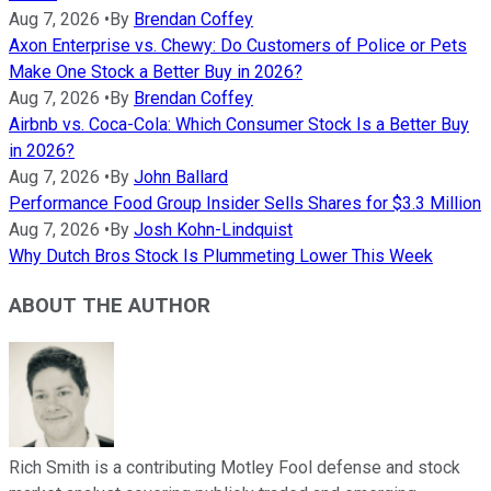
Aug 7, 2026
•
By
Brendan Coffey
Axon Enterprise vs. Chewy: Do Customers of Police or Pets
Make One Stock a Better Buy in 2026?
Aug 7, 2026
•
By
Brendan Coffey
Airbnb vs. Coca-Cola: Which Consumer Stock Is a Better Buy
in 2026?
Aug 7, 2026
•
By
John Ballard
Performance Food Group Insider Sells Shares for $3.3 Million
Aug 7, 2026
•
By
Josh Kohn-Lindquist
Why Dutch Bros Stock Is Plummeting Lower This Week
ABOUT THE AUTHOR
Rich Smith is a contributing Motley Fool defense and stock