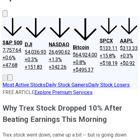
About Us
Contact Us
Investing Philosophy
Motley Fool Mo
SPCX
AAPL
S&P 500
DJI
NASDAQ
Bitcoin
$133.11
$313.33
7,757.64
54,036.93
26,690.62
$64,924.00
+15.8%
+0.3%
+0.6%
+0.3%
+1.3%
+0.8%
+$18.19
+$0.92
+47.68
+151.83
+342.26
+$495.37
Most Active Stocks
Daily Stock Gainers
Daily Stock Losers
FREE ARTICLE
Explore Premium Services
Why Trex Stock Dropped 10% After
Beating Earnings This Morning
Trex stock went down, came up a bit -- but is going down