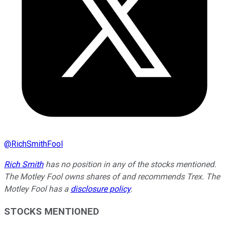
@
RichSmithFool
Rich Smith
has no position in any of the stocks mentioned.
The Motley Fool owns shares of and recommends Trex. The
Motley Fool has a
disclosure policy
.
STOCKS MENTIONED