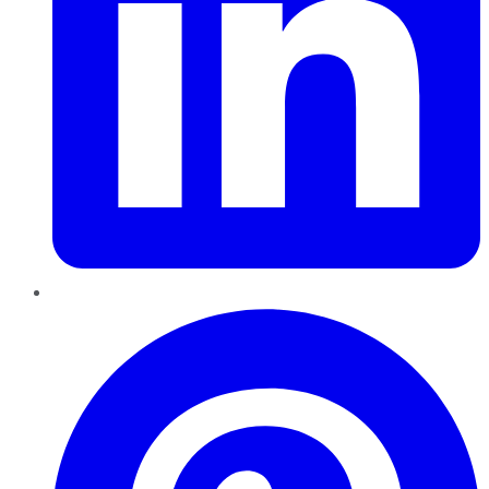
Pinterest