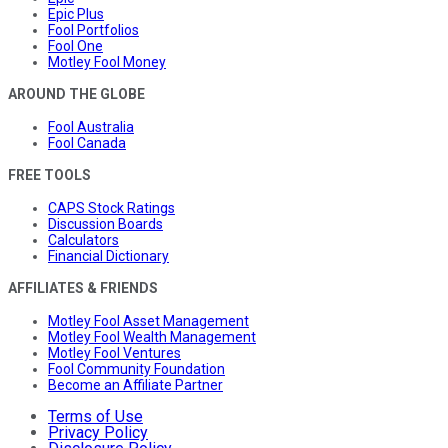
Epic Plus
Fool Portfolios
Fool One
Motley Fool Money
AROUND THE GLOBE
Fool Australia
Fool Canada
FREE TOOLS
CAPS Stock Ratings
Discussion Boards
Calculators
Financial Dictionary
AFFILIATES & FRIENDS
Motley Fool Asset Management
Motley Fool Wealth Management
Motley Fool Ventures
Fool Community Foundation
Become an Affiliate Partner
Terms of Use
Privacy Policy