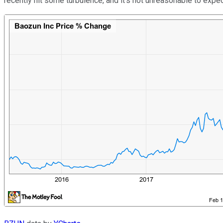
recently hit some turbulence, and it's not unreasonable to expect