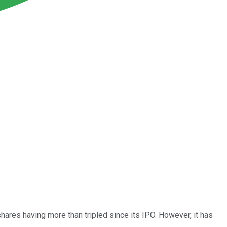
ares having more than tripled since its IPO. However, it has