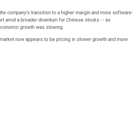
the company's transition to a higher-margin and more software-
ort amid a broader downturn for Chinese stocks -- as
s economic growth was slowing.
 market now appears to be pricing in slower growth and more