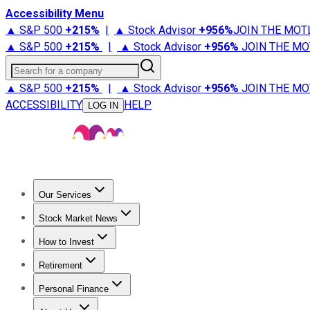
Accessibility Menu
▲ S&P 500
+
215%
|
▲ Stock Advisor
+
956%
JOIN THE MOT
▲ S&P 500
+
215%
|
▲ Stock Advisor
+
956%
JOIN THE MO
Search for a company
▲ S&P 500
+
215%
|
▲ Stock Advisor
+
956%
JOIN THE MO
ACCESSIBILITY
HELP
LOG IN
Our Services
All Services
Stock Advisor
Epic
Epic Plus
Fool Portfolios
Fo
Stock Market News
Trending News
Stock Market News
Market Movers
Tech S
How to Invest
How to Invest Money
What to Invest In
How to Invest in S
Retirement
Retirement News
Retirement 101
Types of Retirement Ac
Personal Finance
Best Credit Cards
Compare Credit Cards
Credit Card Revi