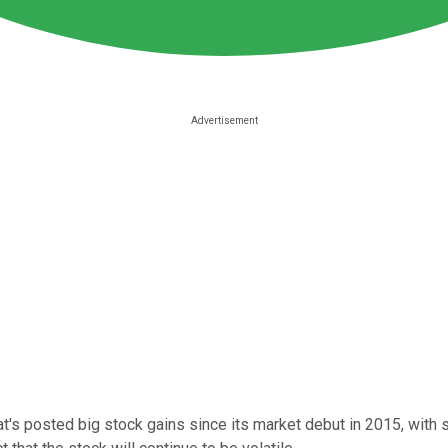
 posted big stock gains since its market debut in 2015, with sh