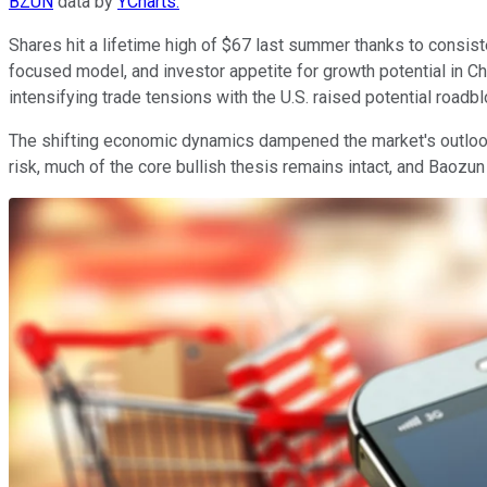
BZUN
data by
YCharts.
Shares hit a lifetime high of $67 last summer thanks to consis
focused model, and investor appetite for growth potential in 
intensifying trade tensions with the U.S. raised potential roa
The shifting economic dynamics dampened the market's outlook 
risk, much of the core bullish thesis remains intact, and Baozu