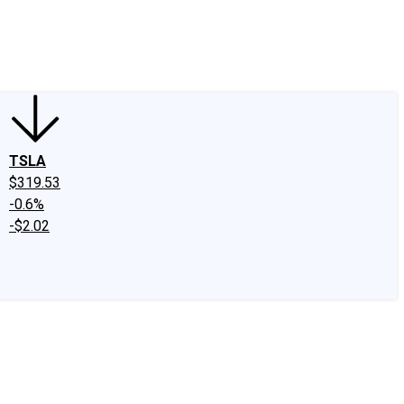
edIn
X
Facebook
Instagram
Discussion Boards
CAPS - Stock Picki
TSLA
$319.53
-0.6%
-$2.02