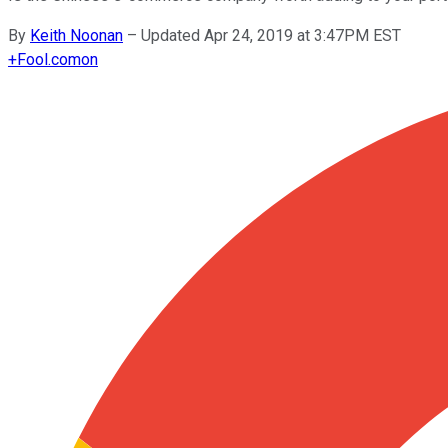
By
Keith Noonan
–
Updated Apr 24, 2019 at 3:47PM EST
+
Fool.com
on