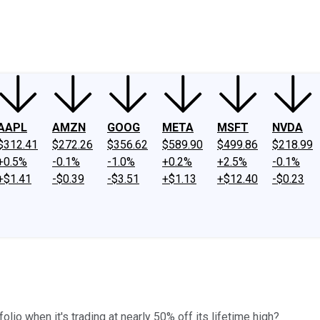
ney
Fool Community Foundation
Reviews
Newsroom
YouTube
Link
AAPL
AMZN
GOOG
META
MSFT
NVDA
$312.41
$272.26
$356.62
$589.90
$499.86
$218.99
+0.5%
-0.1%
-1.0%
+0.2%
+2.5%
-0.1%
+$1.41
-$0.39
-$3.51
+$1.13
+$12.40
-$0.23
o when it's trading at nearly 50% off its lifetime high?