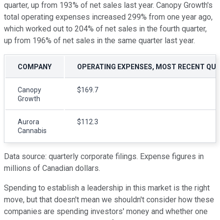
quarter, up from 193% of net sales last year. Canopy Growth's
total operating expenses increased 299% from one year ago,
which worked out to 204% of net sales in the fourth quarter,
up from 196% of net sales in the same quarter last year.
COMPANY
OPERATING EXPENSES, MOST RECENT QU
Canopy
$169.7
Growth
Aurora
$112.3
Cannabis
Data source: quarterly corporate filings. Expense figures in
millions of Canadian dollars.
Spending to establish a leadership in this market is the right
move, but that doesn't mean we shouldn't consider how these
companies are spending investors' money and whether one