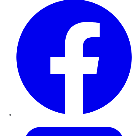
Twitter