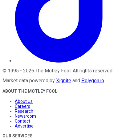
©
1995
-
2026
The Motley Fool
. All rights reserved.
Market data powered by
Xignite
and
Polygon.io
.
ABOUT THE MOTLEY FOOL
About Us
Careers
Research
Newsroom
Contact
Advertise
OUR SERVICES