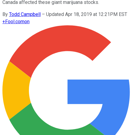
Canada affected these giant marijuana stocks.
By
Todd Campbell
–
Updated Apr 18, 2019 at 12:21PM EST
+
Fool.com
on