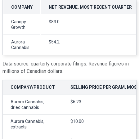
COMPANY
NET REVENUE, MOST RECENT QUARTER
Canopy
$83.0
Growth
Aurora
$54.2
Cannabis
Data source: quarterly corporate filings. Revenue figures in
millions of Canadian dollars.
COMPANY/PRODUCT
SELLING PRICE PER GRAM, MOS
Aurora Cannabis,
$6.23
dried cannabis
Aurora Cannabis,
$10.00
extracts