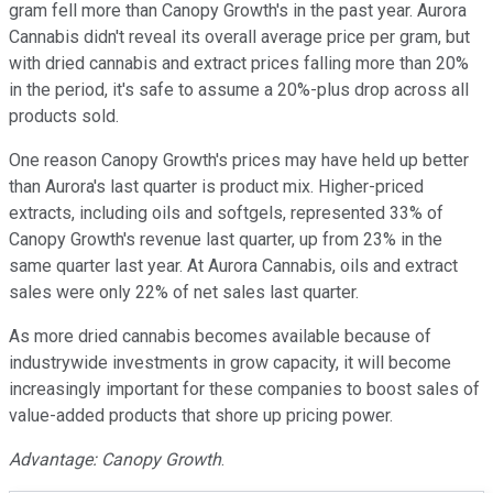
gram fell more than Canopy Growth's in the past year. Aurora
Cannabis didn't reveal its overall average price per gram, but
with dried cannabis and extract prices falling more than 20%
in the period, it's safe to assume a 20%-plus drop across all
products sold.
One reason Canopy Growth's prices may have held up better
than Aurora's last quarter is product mix. Higher-priced
extracts, including oils and softgels, represented 33% of
Canopy Growth's revenue last quarter, up from 23% in the
same quarter last year. At Aurora Cannabis, oils and extract
sales were only 22% of net sales last quarter.
As more dried cannabis becomes available because of
industrywide investments in grow capacity, it will become
increasingly important for these companies to boost sales of
value-added products that shore up pricing power.
Advantage: Canopy Growth
.