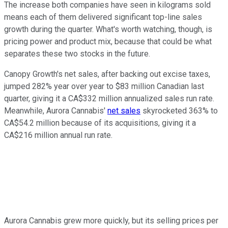
The increase both companies have seen in kilograms sold
means each of them delivered significant top-line sales
growth during the quarter. What's worth watching, though, is
pricing power and product mix, because that could be what
separates these two stocks in the future.
Canopy Growth's net sales, after backing out excise taxes,
jumped 282% year over year to $83 million Canadian last
quarter, giving it a CA$332 million annualized sales run rate.
Meanwhile, Aurora Cannabis'
net sales
skyrocketed 363% to
CA$54.2 million because of its acquisitions, giving it a
CA$216 million annual run rate.
Aurora Cannabis grew more quickly, but its selling prices per