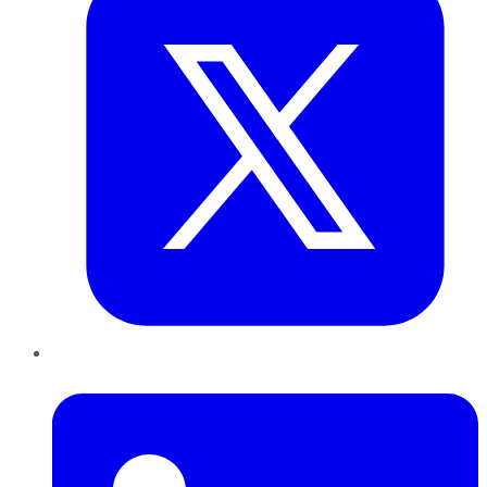
LinkedIn