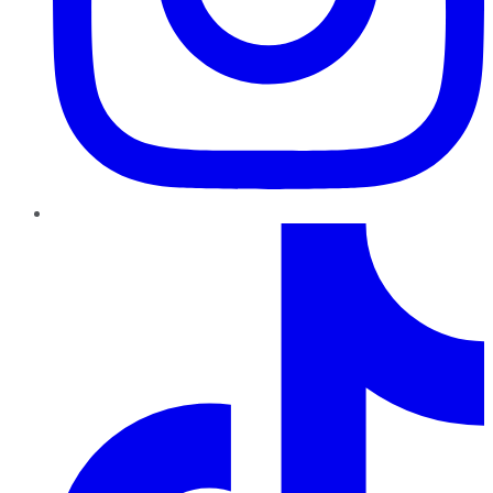
TikTok