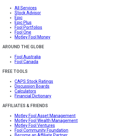
All Services
Stock Advisor
Epic
Epic Plus
Fool Portfolios
Fool One
Motley Fool Money
AROUND THE GLOBE
Fool Australia
Fool Canada
FREE TOOLS
CAPS Stock Ratings
Discussion Boards
Calculators
Financial Dictionary
AFFILIATES & FRIENDS
Motley Fool Asset Management
Motley Fool Wealth Management
Motley Fool Ventures
Fool Community Foundation
Become an Affiliate Partner