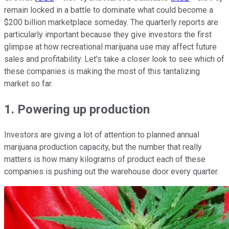
remain locked in a battle to dominate what could become a
$200 billion marketplace someday. The quarterly reports are
particularly important because they give investors the first
glimpse at how recreational marijuana use may affect future
sales and profitability. Let's take a closer look to see which of
these companies is making the most of this tantalizing
market so far.
1. Powering up production
Investors are giving a lot of attention to planned annual
marijuana production capacity, but the number that really
matters is how many kilograms of product each of these
companies is pushing out the warehouse door every quarter.