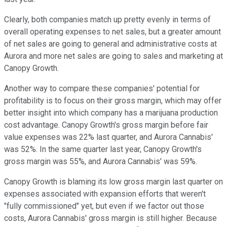
Clearly, both companies match up pretty evenly in terms of
overall operating expenses to net sales, but a greater amount
of net sales are going to general and administrative costs at
Aurora and more net sales are going to sales and marketing at
Canopy Growth.
Another way to compare these companies' potential for
profitability is to focus on their gross margin, which may offer
better insight into which company has a marijuana production
cost advantage. Canopy Growth's gross margin before fair
value expenses was 22% last quarter, and Aurora Cannabis'
was 52%. In the same quarter last year, Canopy Growth's
gross margin was 55%, and Aurora Cannabis' was 59%.
Canopy Growth is blaming its low gross margin last quarter on
expenses associated with expansion efforts that weren't
"fully commissioned" yet, but even if we factor out those
costs, Aurora Cannabis' gross margin is still higher. Because