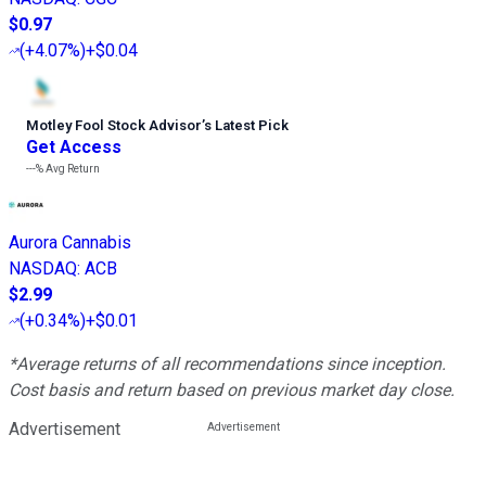
$0.97
(
+4.07%
)
+$0.04
Motley Fool Stock Advisor
’
s Latest Pick
Get Access
---%
Avg Return
Aurora Cannabis
NASDAQ
:
ACB
$2.99
(
+0.34%
)
+$0.01
*Average returns of all recommendations since inception.
Cost basis and return based on previous market day close.
Advertisement