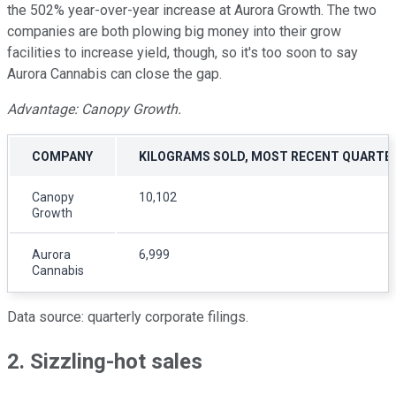
the 502% year-over-year increase at Aurora Growth. The two
companies are both plowing big money into their grow
facilities to increase yield, though, so it's too soon to say
Aurora Cannabis can close the gap.
Advantage: Canopy Growth.
COMPANY
KILOGRAMS SOLD, MOST RECENT QUARTE
Canopy
10,102
Growth
Aurora
6,999
Cannabis
Data source: quarterly corporate filings.
2. Sizzling-hot sales