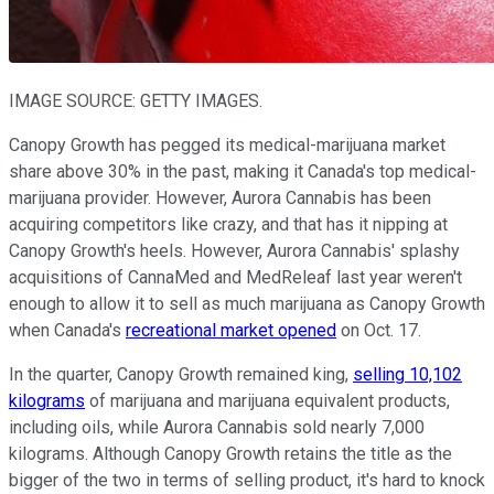
IMAGE SOURCE: GETTY IMAGES.
Canopy Growth has pegged its medical-marijuana market
share above 30% in the past, making it Canada's top medical-
marijuana provider. However, Aurora Cannabis has been
acquiring competitors like crazy, and that has it nipping at
Canopy Growth's heels. However, Aurora Cannabis' splashy
acquisitions of CannaMed and MedReleaf last year weren't
enough to allow it to sell as much marijuana as Canopy Growth
when Canada's
recreational market opened
on Oct. 17.
In the quarter, Canopy Growth remained king,
selling 10,102
kilograms
of marijuana and marijuana equivalent products,
including oils, while Aurora Cannabis sold nearly 7,000
kilograms. Although Canopy Growth retains the title as the
bigger of the two in terms of selling product, it's hard to knock