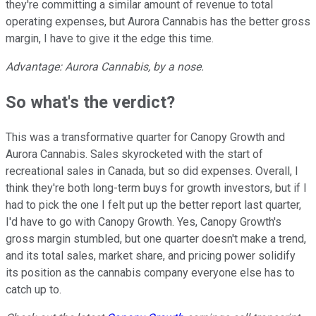
they're committing a similar amount of revenue to total
operating expenses, but Aurora Cannabis has the better gross
margin, I have to give it the edge this time.
Advantage: Aurora Cannabis, by a nose.
So what's the verdict?
This was a transformative quarter for Canopy Growth and
Aurora Cannabis. Sales skyrocketed with the start of
recreational sales in Canada, but so did expenses. Overall, I
think they're both long-term buys for growth investors, but if I
had to pick the one I felt put up the better report last quarter,
I'd have to go with Canopy Growth. Yes, Canopy Growth's
gross margin stumbled, but one quarter doesn't make a trend,
and its total sales, market share, and pricing power solidify
its position as the cannabis company everyone else has to
catch up to.