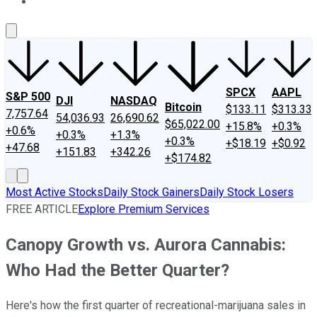
About Us
Contact Us
Investing Philosophy
Motley Fool Mo
SPCX
AAPL
S&P 500
DJI
NASDAQ
Bitcoin
$133.11
$313.33
7,757.64
54,036.93
26,690.62
$65,022.00
+15.8%
+0.3%
+0.6%
+0.3%
+1.3%
+0.3%
+$18.19
+$0.92
+47.68
+151.83
+342.26
+$174.82
Most Active Stocks
Daily Stock Gainers
Daily Stock Losers
FREE ARTICLE
Explore Premium Services
Canopy Growth vs. Aurora Cannabis:
Who Had the Better Quarter?
Here's how the first quarter of recreational-marijuana sales in