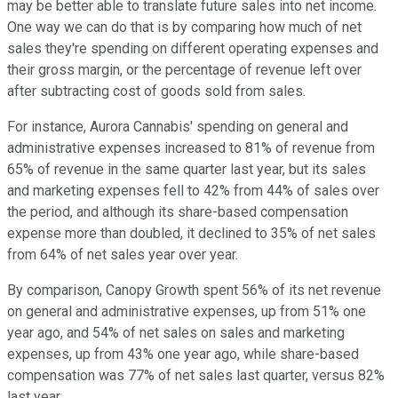
may be better able to translate future sales into net income.
One way we can do that is by comparing how much of net
sales they're spending on different operating expenses and
their gross margin, or the percentage of revenue left over
after subtracting cost of goods sold from sales.
For instance, Aurora Cannabis' spending on general and
administrative expenses increased to 81% of revenue from
65% of revenue in the same quarter last year, but its sales
and marketing expenses fell to 42% from 44% of sales over
the period, and although its share-based compensation
expense more than doubled, it declined to 35% of net sales
from 64% of net sales year over year.
By comparison, Canopy Growth spent 56% of its net revenue
on general and administrative expenses, up from 51% one
year ago, and 54% of net sales on sales and marketing
expenses, up from 43% one year ago, while share-based
compensation was 77% of net sales last quarter, versus 82%
last year.