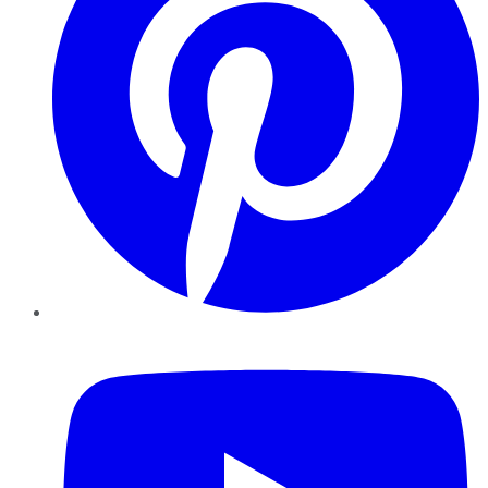
YouTube