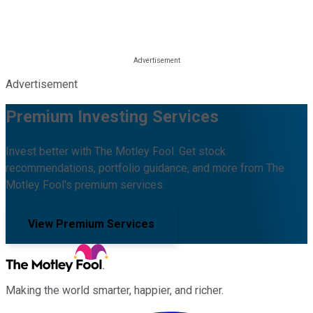
Advertisement
Premium Investing Services
Invest better with The Motley Fool. Get stock
recommendations, portfolio guidance, and more from The
Motley Fool's premium services.
View Premium Services
Making the world smarter, happier, and richer.
Facebook