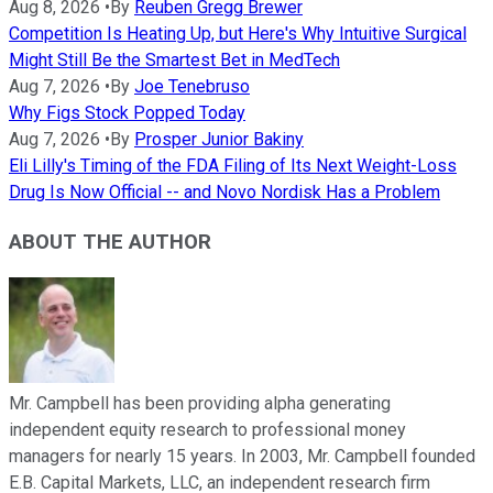
Aug 8, 2026
•
By
Reuben Gregg Brewer
Competition Is Heating Up, but Here's Why Intuitive Surgical
Might Still Be the Smartest Bet in MedTech
Aug 7, 2026
•
By
Joe Tenebruso
Why Figs Stock Popped Today
Aug 7, 2026
•
By
Prosper Junior Bakiny
Eli Lilly's Timing of the FDA Filing of Its Next Weight-Loss
Drug Is Now Official -- and Novo Nordisk Has a Problem
ABOUT THE AUTHOR
Mr. Campbell has been providing alpha generating
independent equity research to professional money
managers for nearly 15 years. In 2003, Mr. Campbell founded
E.B. Capital Markets, LLC, an independent research firm