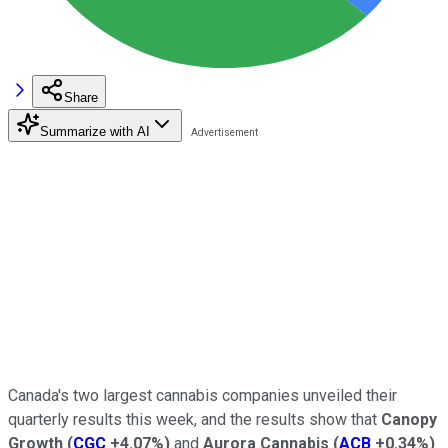
Share
Summarize with AI
Canada's two largest cannabis companies unveiled their
quarterly results this week, and the results show that
Canopy
Growth
(
CGC
+4.07%
)
and
Aurora Cannabis
(
ACB
+0.34%
)