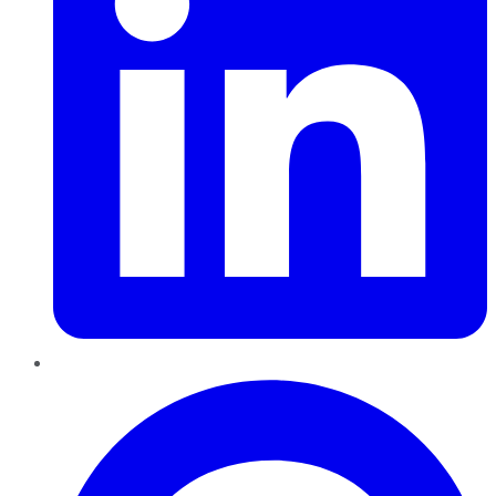
Pinterest