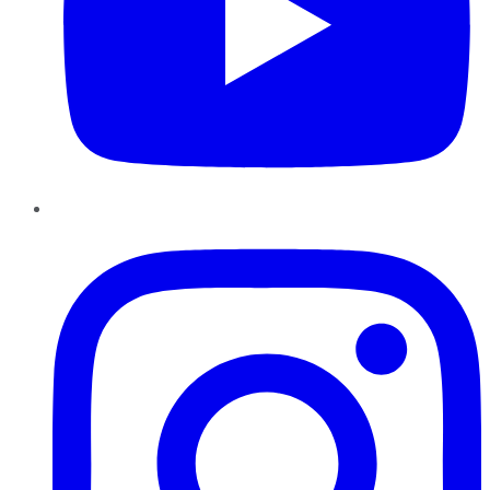
Instagram