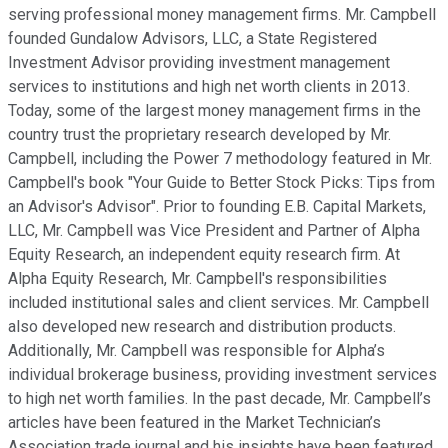
serving professional money management firms. Mr. Campbell
founded Gundalow Advisors, LLC, a State Registered
Investment Advisor providing investment management
services to institutions and high net worth clients in 2013.
Today, some of the largest money management firms in the
country trust the proprietary research developed by Mr.
Campbell, including the Power 7 methodology featured in Mr.
Campbell's book "Your Guide to Better Stock Picks: Tips from
an Advisor's Advisor". Prior to founding E.B. Capital Markets,
LLC, Mr. Campbell was Vice President and Partner of Alpha
Equity Research, an independent equity research firm. At
Alpha Equity Research, Mr. Campbell's responsibilities
included institutional sales and client services. Mr. Campbell
also developed new research and distribution products.
Additionally, Mr. Campbell was responsible for Alpha’s
individual brokerage business, providing investment services
to high net worth families. In the past decade, Mr. Campbell’s
articles have been featured in the Market Technician’s
Association trade journal and his insights have been featured