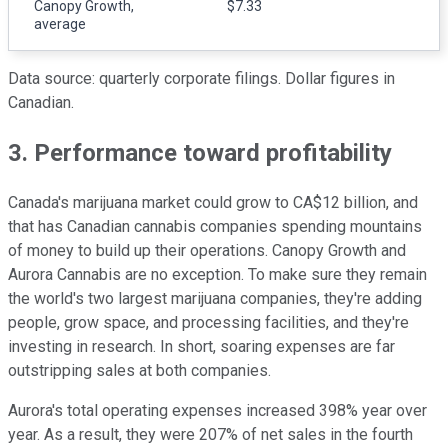
Canopy Growth,
$7.33
average
Data source: quarterly corporate filings. Dollar figures in
Canadian.
3. Performance toward profitability
Canada's marijuana market could grow to CA$12 billion, and
that has Canadian cannabis companies spending mountains
of money to build up their operations. Canopy Growth and
Aurora Cannabis are no exception. To make sure they remain
the world's two largest marijuana companies, they're adding
people, grow space, and processing facilities, and they're
investing in research. In short, soaring expenses are far
outstripping sales at both companies.
Aurora's total operating expenses increased 398% year over
year. As a result, they were 207% of net sales in the fourth