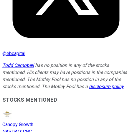
@
ebcapital
Todd Campbell
has no position in any of the stocks
mentioned. His clients may have positions in the companies
mentioned. The Motley Fool has no position in any of the
stocks mentioned. The Motley Fool has a
disclosure policy
.
STOCKS MENTIONED
Canopy Growth
NASDAQ
:
CGC