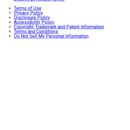
Terms of Use
Privacy Policy
Disclosure Policy
Accessibility Policy
Copyright, Trademark and Patent Information
Terms and Conditions
Do Not Sell My Personal Information