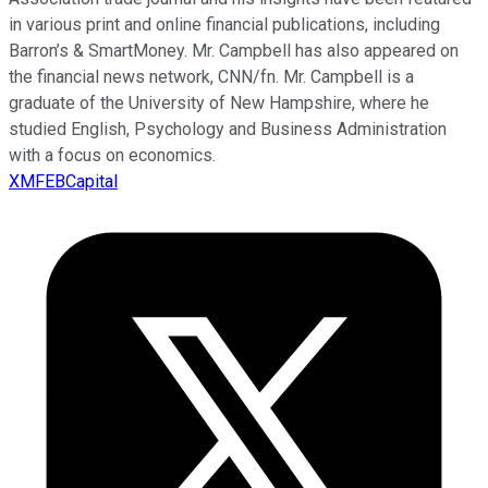
in various print and online financial publications, including
Barron’s & SmartMoney. Mr. Campbell has also appeared on
the financial news network, CNN/fn. Mr. Campbell is a
graduate of the University of New Hampshire, where he
studied English, Psychology and Business Administration
with a focus on economics.
XMFEBCapital