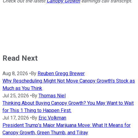
Check out the latest
Canopy Growth
earnings call transcript.
Read Next
Aug 8, 2026
•
By
Reuben Gregg Brewer
Why Rescheduling Might Not Move Canopy Growth's Stock as
Much as You Think
Jul 25, 2026
•
By
Thomas Niel
Thinking About Buying Canopy Growth? You May Want to Wait
for This 1 Thing to Happen First.
Jul 17, 2026
•
By
Eric Volkman
President Trump's Major Marijuana Move: What It Means for
Canopy Growth, Green Thumb, and Tilray