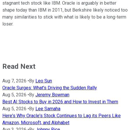
stagnant tech stock like IBM. Oracle is arguably in better
shape today than IBM in 2011, but Berkshire likely noticed too
many similarities to stick with what is likely to be a long-term
loser.
Read Next
Aug 7, 2026
•
By
Leo Sun
Oracle Surges: What's Driving the Sudden Rally
Aug 5, 2026
•
By
Jeremy Bowman
Best AI Stocks to Buy in 2026 and How to Invest in Them
Aug 5, 2026
•
By
Lee Samaha
Here's Why Oracle's Stock Continues to Lag its Peers Like
Amazon, Microsoft, and Alphabet
Aug 3, 2026
•
By
Johnny Rice