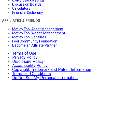
CAPS Stock Ratings
Discussion Boards
Calculators
Financial Dictionary
AFFILIATES & FRIENDS
Motley Fool Asset Management
Motley Fool Wealth Management
Motley Fool Ventures
Fool Community Foundation
Become an Affiliate Partner
Terms of Use
Privacy Policy
Disclosure Policy
Accessibility Policy
Copyright, Trademark and Patent Information
Terms and Conditions
Do Not Sell My Personal Information