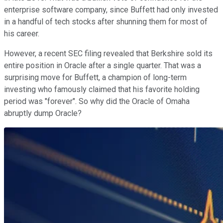
enterprise software company, since Buffett had only invested
in a handful of tech stocks after shunning them for most of
his career.
However, a recent SEC filing revealed that Berkshire sold its
entire position in Oracle after a single quarter. That was a
surprising move for Buffett, a champion of long-term
investing who famously claimed that his favorite holding
period was "forever". So why did the Oracle of Omaha
abruptly dump Oracle?