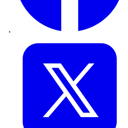
Twitter