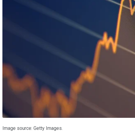
Image source: Getty Images.