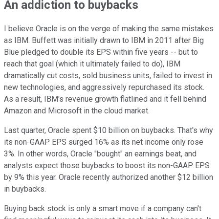
An addiction to buybacks
I believe Oracle is on the verge of making the same mistakes
as IBM. Buffett was initially drawn to IBM in 2011 after Big
Blue pledged to double its EPS within five years -- but to
reach that goal (which it ultimately failed to do), IBM
dramatically cut costs, sold business units, failed to invest in
new technologies, and aggressively repurchased its stock.
As a result, IBM's revenue growth flatlined and it fell behind
Amazon and Microsoft in the cloud market.
Last quarter, Oracle spent $10 billion on buybacks. That's why
its non-GAAP EPS surged 16% as its net income only rose
3%. In other words, Oracle "bought" an earnings beat, and
analysts expect those buybacks to boost its non-GAAP EPS
by 9% this year. Oracle recently authorized another $12 billion
in buybacks.
Buying back stock is only a smart move if a company can't