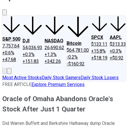
About Us
Contact Us
Investing Philosophy
Motley Fool Mo
SPCX
AAPL
S&P 500
DJI
NASDAQ
Bitcoin
$133.11
$313.33
7,757.64
54,036.93
26,690.62
$64,781.00
+15.8%
+0.3%
+0.6%
+0.3%
+1.3%
-0.2%
+$18.19
+$0.92
+47.68
+151.83
+342.26
-$160.92
Most Active Stocks
Daily Stock Gainers
Daily Stock Losers
FREE ARTICLE
Explore Premium Services
Oracle of Omaha Abandons Oracle's
Stock After Just 1 Quarter
Did Warren Buffett and Berkshire Hathaway dump Oracle