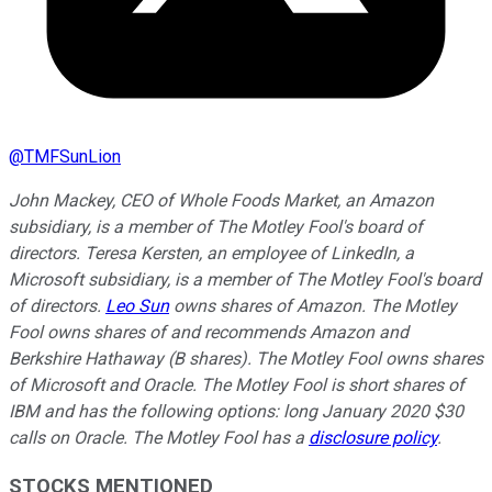
@
TMFSunLion
John Mackey, CEO of Whole Foods Market, an Amazon
subsidiary, is a member of The Motley Fool's board of
directors. Teresa Kersten, an employee of LinkedIn, a
Microsoft subsidiary, is a member of The Motley Fool's board
of directors.
Leo Sun
owns shares of Amazon. The Motley
Fool owns shares of and recommends Amazon and
Berkshire Hathaway (B shares). The Motley Fool owns shares
of Microsoft and Oracle. The Motley Fool is short shares of
IBM and has the following options: long January 2020 $30
calls on Oracle. The Motley Fool has a
disclosure policy
.
STOCKS MENTIONED