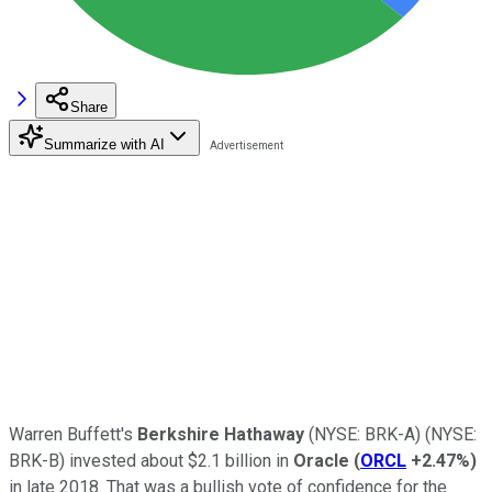
Share
Summarize with AI
Warren Buffett's
Berkshire Hathaway
(NYSE: BRK-A)
(NYSE:
BRK-B)
invested about $2.1 billion in
Oracle
(
ORCL
+2.47%
)
in late 2018. That was a bullish vote of confidence for the