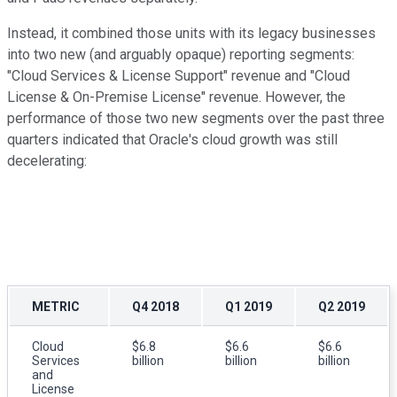
Instead, it combined those units with its legacy businesses
into two new (and arguably opaque) reporting segments:
"Cloud Services & License Support" revenue and "Cloud
License & On-Premise License" revenue. However, the
performance of those two new segments over the past three
quarters indicated that Oracle's cloud growth was still
decelerating:
METRIC
Q4 2018
Q1 2019
Q2 2019
Cloud
$6.8
$6.6
$6.6
Services
billion
billion
billion
and
License