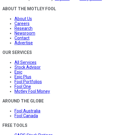
ABOUT THE MOTLEY FOOL
About Us
Careers
Research
Newsroom
Contact
Advertise
OUR SERVICES
All Services
Stock Advisor
Epic
Epic Plus
Fool Portfolios
Fool One
Motley Fool Money
AROUND THE GLOBE
Fool Australia
Fool Canada
FREE TOOLS