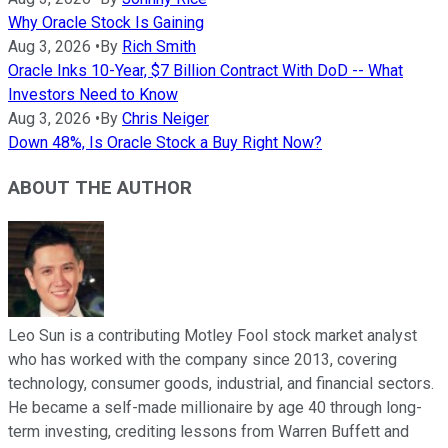
Why Oracle Stock Is Gaining
Aug 3, 2026
•
By
Rich Smith
Oracle Inks 10-Year, $7 Billion Contract With DoD -- What
Investors Need to Know
Aug 3, 2026
•
By
Chris Neiger
Down 48%, Is Oracle Stock a Buy Right Now?
ABOUT THE AUTHOR
Leo Sun is a contributing Motley Fool stock market analyst
who has worked with the company since 2013, covering
technology, consumer goods, industrial, and financial sectors.
He became a self-made millionaire by age 40 through long-
term investing, crediting lessons from Warren Buffett and