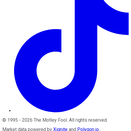
©
1995
-
2026
The Motley Fool
. All rights reserved.
Market data powered by
Xignite
and
Polygon.io
.