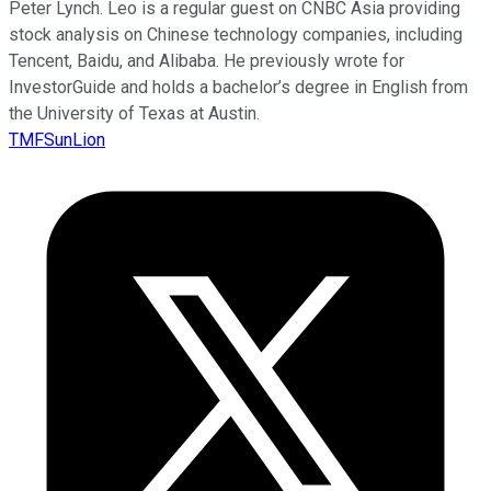
Peter Lynch. Leo is a regular guest on CNBC Asia providing
stock analysis on Chinese technology companies, including
Tencent, Baidu, and Alibaba. He previously wrote for
InvestorGuide and holds a bachelor’s degree in English from
the University of Texas at Austin.
TMFSunLion