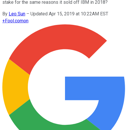
stake for the same reasons it sold off IBM in 2018?
By
Leo Sun
–
Updated Apr 15, 2019 at 10:22AM EST
+
Fool.com
on