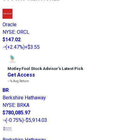
Oracle
NYSE
:
ORCL
$147.02
(
+2.47%
)
+$3.55
Motley Fool Stock Advisor
’
s Latest Pick
Get Access
---%
Avg Return
BR
Berkshire Hathaway
NYSE
:
BRKA
$780,085.97
(
-0.75%
)
-$5,914.03
Berkshire Hathaway