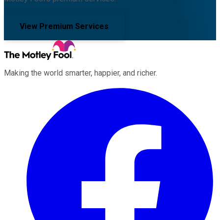
View Premium Services
Making the world smarter, happier, and richer.
Facebook