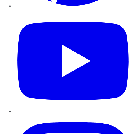
YouTube
Instagram