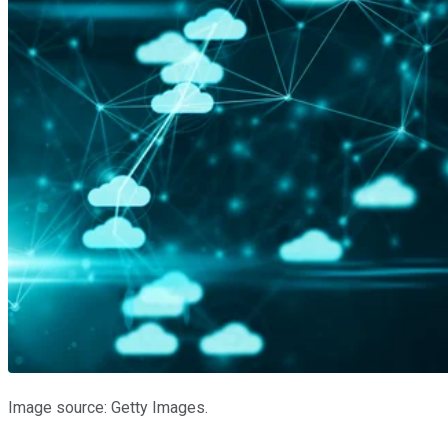
Image source: Getty Images.