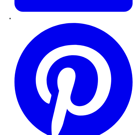
Pinterest