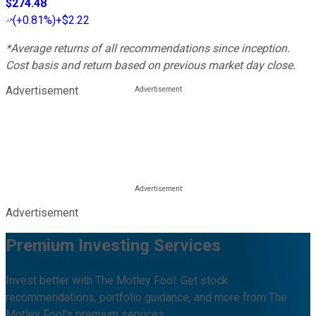
$274.48
(
+0.81%
)
+$2.22
*Average returns of all recommendations since inception.
Cost basis and return based on previous market day close.
Advertisement
Advertisement
Premium Investing Services
Invest better with The Motley Fool. Get stock
recommendations, portfolio guidance, and more from The
Motley Fool's premium services.