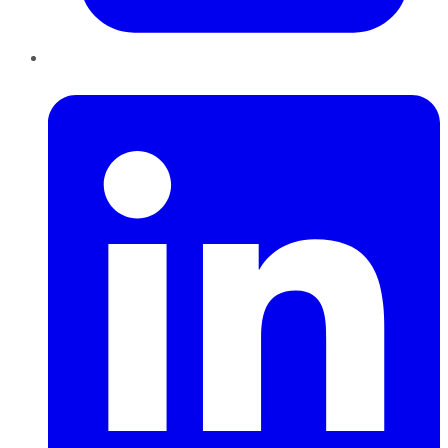
LinkedIn