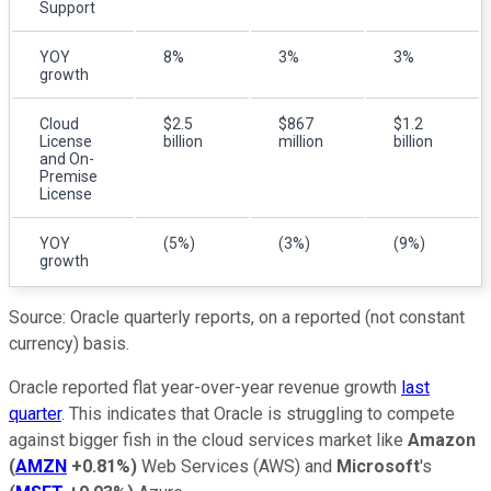
Support
YOY
8%
3%
3%
growth
Cloud
$2.5
$867
$1.2
License
billion
million
billion
and On-
Premise
License
YOY
(5%)
(3%)
(9%)
growth
Source: Oracle quarterly reports, on a reported (not constant
currency) basis.
Oracle reported flat year-over-year revenue growth
last
quarter
. This indicates that Oracle is struggling to compete
against bigger fish in the cloud services market like
Amazon
(
AMZN
+0.81%
)
Web Services (AWS) and
Microsoft
's