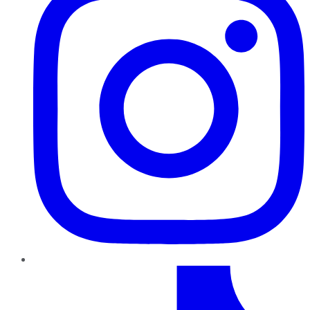
TikTok