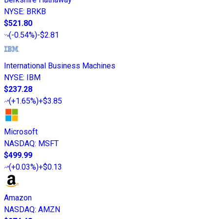
NYSE
:
BRKB
$521.80
(
-0.54%
)
-$2.81
International Business Machines
NYSE
:
IBM
$237.28
(
+1.65%
)
+$3.85
Microsoft
NASDAQ
:
MSFT
$499.99
(
+0.03%
)
+$0.13
Amazon
NASDAQ
:
AMZN