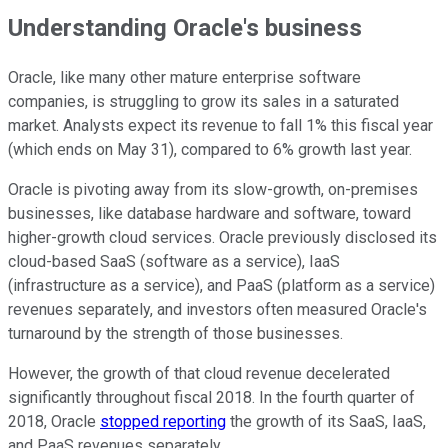
Understanding Oracle's business
Oracle, like many other mature enterprise software
companies, is struggling to grow its sales in a saturated
market. Analysts expect its revenue to fall 1% this fiscal year
(which ends on May 31), compared to 6% growth last year.
Oracle is pivoting away from its slow-growth, on-premises
businesses, like database hardware and software, toward
higher-growth cloud services. Oracle previously disclosed its
cloud-based SaaS (software as a service), IaaS
(infrastructure as a service), and PaaS (platform as a service)
revenues separately, and investors often measured Oracle's
turnaround by the strength of those businesses.
However, the growth of that cloud revenue decelerated
significantly throughout fiscal 2018. In the fourth quarter of
2018, Oracle
stopped reporting
the growth of its SaaS, IaaS,
and PaaS revenues separately.