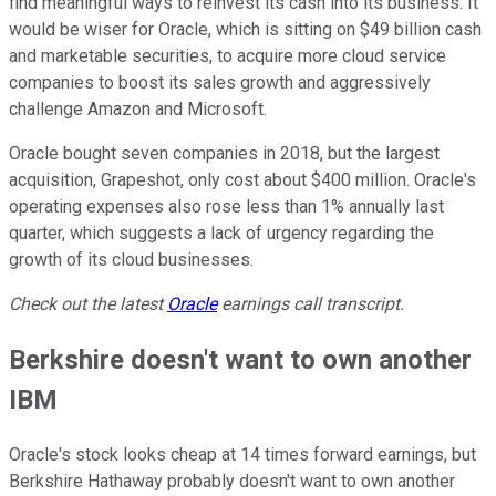
find meaningful ways to reinvest its cash into its business. It
would be wiser for Oracle, which is sitting on $49 billion cash
and marketable securities, to acquire more cloud service
companies to boost its sales growth and aggressively
challenge Amazon and Microsoft.
Oracle bought seven companies in 2018, but the largest
acquisition, Grapeshot, only cost about $400 million. Oracle's
operating expenses also rose less than 1% annually last
quarter, which suggests a lack of urgency regarding the
growth of its cloud businesses.
Check out the latest
Oracle
earnings call transcript.
Berkshire doesn't want to own another
IBM
Oracle's stock looks cheap at 14 times forward earnings, but
Berkshire Hathaway probably doesn't want to own another