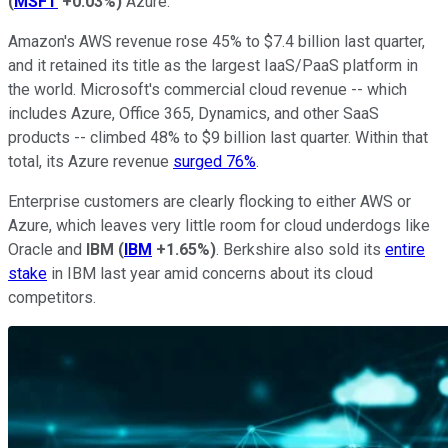
(
MSFT
+0.03%
)
Azure.
Amazon's AWS revenue rose 45% to $7.4 billion last quarter,
and it retained its title as the largest IaaS/PaaS platform in
the world. Microsoft's commercial cloud revenue -- which
includes Azure, Office 365, Dynamics, and other SaaS
products -- climbed 48% to $9 billion last quarter. Within that
total, its Azure revenue
surged 76%
.
Enterprise customers are clearly flocking to either AWS or
Azure, which leaves very little room for cloud underdogs like
Oracle and
IBM
(
IBM
+1.65%
)
. Berkshire also sold its
entire
stake
in IBM last year amid concerns about its cloud
competitors.