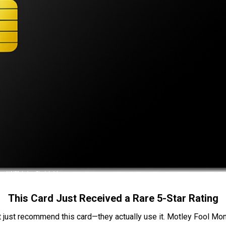
This Card Just Received a Rare 5-Star Rating
t just recommend this card—they actually use it. Motley Fool Money