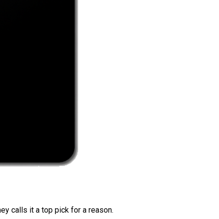
 calls it a top pick for a reason.