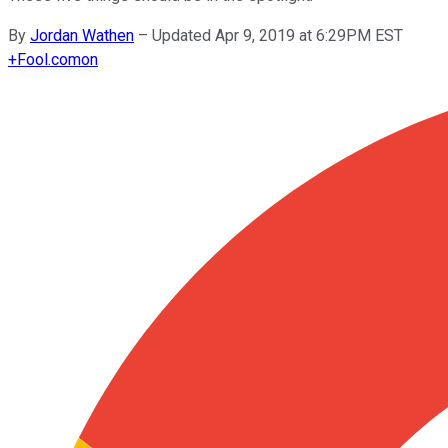
By
Jordan Wathen
–
Updated Apr 9, 2019 at 6:29PM EST
+
Fool.com
on