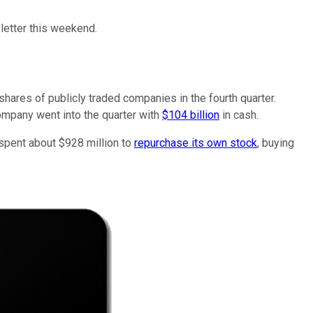
letter this weekend.
shares of publicly traded companies in the fourth quarter.
ompany went into the quarter with
$104 billion
in cash.
 spent about $928 million to
repurchase its own stock
, buying