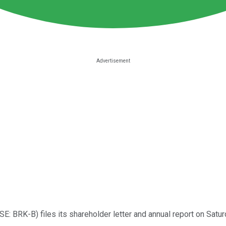
SE: BRK-B)
files its shareholder letter and annual report on Satur