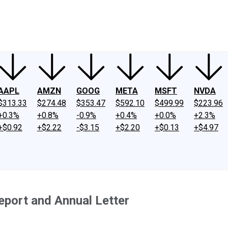
ney
Fool Community Foundation
Reviews
Newsroom
YouTube
Link
AAPL
AMZN
GOOG
META
MSFT
NVDA
$313.33
$274.48
$353.47
$592.10
$499.99
$223.96
+0.3%
+0.8%
-0.9%
+0.4%
+0.0%
+2.3%
+$0.92
+$2.22
-$3.15
+$2.20
+$0.13
+$4.97
eport and Annual Letter