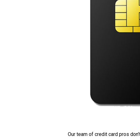
Our team of credit card pros don’