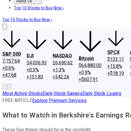
About Us
About Us
Contact Us
Investing Philosophy
Motley Fool Mo
Top 10 Stocks to Buy Now ›
Top 10 Stocks to Buy Now ›
SPCX
S&P 500
DJI
NASDAQ
Bitcoin
$133.11
7,757.64
54,036.93
26,690.62
$64,880.00
+15.8%
+0.6%
+0.3%
+1.3%
+0.9%
+$18.19
+47.68
+151.83
+342.26
+$607.91
Most Active Stocks
Daily Stock Gainers
Daily Stock Losers
FREE ARTICLE
Explore Premium Services
What to Watch in Berkshire's Earnings R
These five things should be in the spotlight.