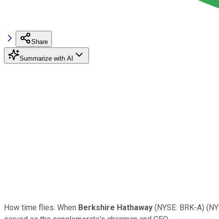
Share
Summarize with AI
How time flies. When
Berkshire Hathaway
(NYSE: BRK-A)
(NY