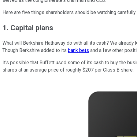
served as the conglomerate's chairman and CEO.
Here are five things shareholders should be watching carefully
1. Capital plans
What will Berkshire Hathaway do with all its cash? We already kn
Though Berkshire added to its
bank bets
and a few other positi
It's possible that Buffett used some of its cash to buy the bus
shares at an average price of roughly $207 per Class B share.