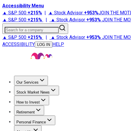
Accessibility Menu
▲ S&P 500
+
215%
|
▲ Stock Advisor
+
953%
JOIN THE MOT
▲ S&P 500
+
215%
|
▲ Stock Advisor
+
953%
JOIN THE MO
Search for a company
▲ S&P 500
+
215%
|
▲ Stock Advisor
+
953%
JOIN THE MO
ACCESSIBILITY
HELP
LOG IN
Our Services
All Services
Stock Advisor
Epic
Epic Plus
Fool Portfolios
Fo
Stock Market News
Trending News
Stock Market News
Market Movers
Tech S
How to Invest
How to Invest Money
What to Invest In
How to Invest in S
Retirement
Retirement News
Retirement 101
Types of Retirement Ac
Personal Finance
Best Credit Cards
Compare Credit Cards
Credit Card Revi