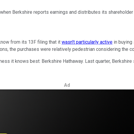
 when Berkshire reports earnings and distributes its shareholder 
ow from its 13F filing that it
wasn't particularly active
in buying 
ons, the purchases were relatively pedestrian considering the c
iness it knows best: Berkshire Hathaway. Last quarter, Berkshire
Ad