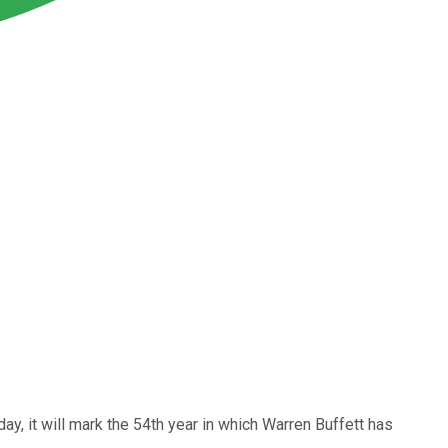
day, it will mark the 54th year in which Warren Buffett has