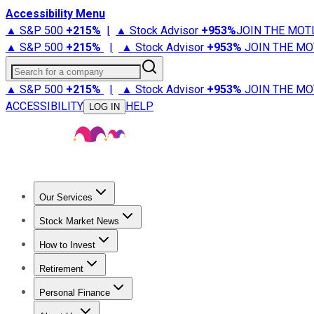
Accessibility Menu
▲ S&P 500
+
215%
|
▲ Stock Advisor
+
953%
JOIN THE MOT
▲ S&P 500
+
215%
|
▲ Stock Advisor
+
953%
JOIN THE MO
Search for a company
▲ S&P 500
+
215%
|
▲ Stock Advisor
+
953%
JOIN THE MO
ACCESSIBILITY
HELP
LOG IN
Our Services
All Services
Stock Advisor
Epic
Epic Plus
Fool Portfolios
Fo
Stock Market News
Trending News
Stock Market News
Market Movers
Tech S
How to Invest
How to Invest Money
What to Invest In
How to Invest in S
Retirement
Retirement News
Retirement 101
Types of Retirement Ac
Personal Finance
Best Credit Cards
Compare Credit Cards
Credit Card Revi