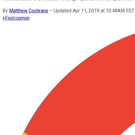
By
Matthew Cochrane
–
Updated Apr 11, 2019 at 10:48AM EST
+
Fool.com
on