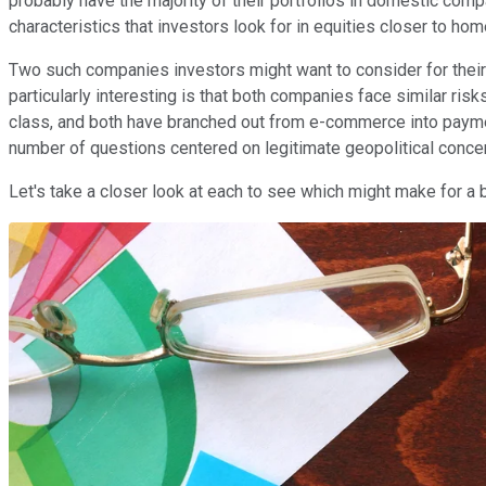
probably have the majority of their portfolios in domestic com
characteristics that investors look for in equities closer to hom
Two such companies investors might want to consider for their
particularly interesting is that both companies face similar ri
class, and both have branched out from e-commerce into paymen
number of questions centered on legitimate geopolitical conce
Let's take a closer look at each to see which might make for a 