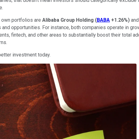
panies, that doesn't mean investors should categorically exclude
e.
 own portfolios are
Alibaba Group Holding
(
BABA
+1.26%
)
an
sks and opportunities. For instance, both companies operate in g
ts, fintech, and other areas to substantially boost their total 
rns.
better investment today.