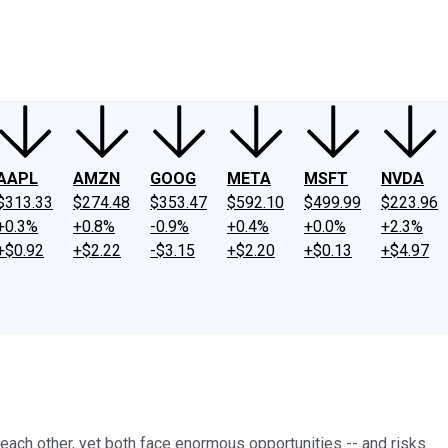
ney
Fool Community Foundation
Reviews
Newsroom
YouTube
Link
AAPL
AMZN
GOOG
META
MSFT
NVDA
$313.33
$274.48
$353.47
$592.10
$499.99
$223.96
+0.3%
+0.8%
-0.9%
+0.4%
+0.0%
+2.3%
+$0.92
+$2.22
-$3.15
+$2.20
+$0.13
+$4.97
ach other, yet both face enormous opportunities -- and risks.