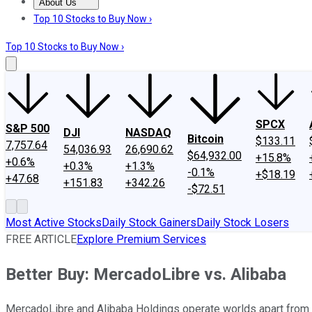
About Us
About Us
Contact Us
Investing Philosophy
Motley Fool Mo
Top 10 Stocks to Buy Now ›
Top 10 Stocks to Buy Now ›
SPCX
S&P 500
DJI
NASDAQ
Bitcoin
$133.11
7,757.64
54,036.93
26,690.62
$64,932.00
+15.8%
+0.6%
+0.3%
+1.3%
-0.1%
+$18.19
+47.68
+151.83
+342.26
-$72.51
Most Active Stocks
Daily Stock Gainers
Daily Stock Losers
FREE ARTICLE
Explore Premium Services
Better Buy: MercadoLibre vs. Alibaba
MercadoLibre and Alibaba Holdings operate worlds apart from e