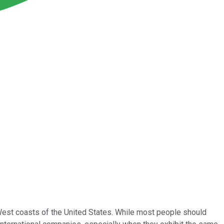
 West coasts of the United States. While most people should