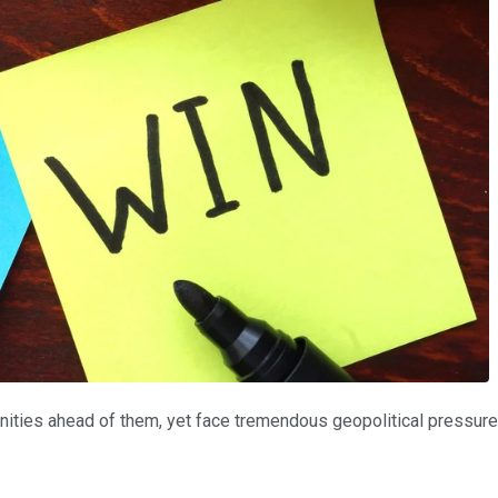
ties ahead of them, yet face tremendous geopolitical pressure