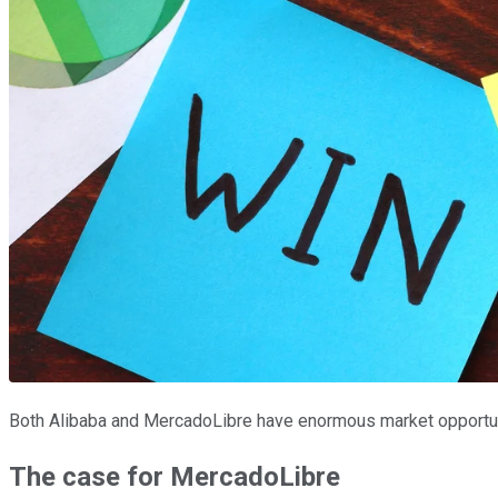
Both Alibaba and MercadoLibre have enormous market opportuni
The case for MercadoLibre