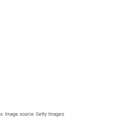
s. Image source: Getty Images.