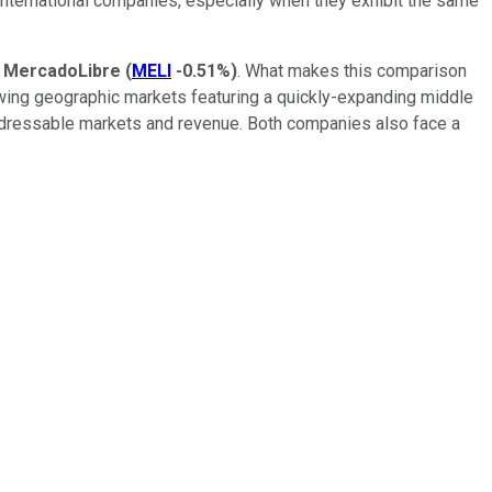
 international companies, especially when they exhibit the same
d
MercadoLibre
(
MELI
-0.51%
)
. What makes this comparison
rowing geographic markets featuring a quickly-expanding middle
addressable markets and revenue. Both companies also face a