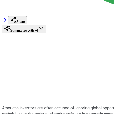
Share
Summarize with AI
American investors are often accused of ignoring global opport