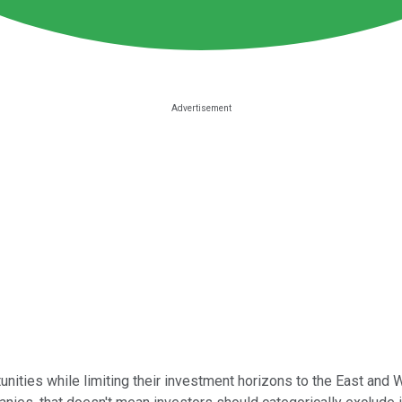
unities while limiting their investment horizons to the East and