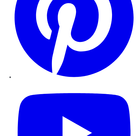
YouTube