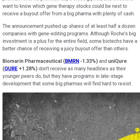
want to know which gene therapy stocks could be next to
receive a buyout offer from a big pharma with plenty of cash.
The announcement pushed up shares of at least half a dozen
companies with gene-editing programs. Although Roche's big
investment is a plus for the entire field, some biotechs have a
better chance of receiving a juicy buyout offer than others.
Biomarin Pharmaceutical
(
BMRN
-1.33%
)
and
uniQure
(
QURE
+1.28%
)
don't receive as many headlines as their
younger peers do, but they have programs in late-stage
development that some big pharmas will find hard to resist.