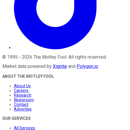
©
1995
-
2026
The Motley Fool
. All rights reserved.
Market data powered by
Xignite
and
Polygon.io
.
ABOUT THE MOTLEY FOOL
About Us
Careers
Research
Newsroom
Contact
Advertise
OUR SERVICES
All Services