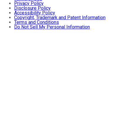
Privacy Policy
Disclosure Policy
Accessibility Policy
Copyright, Trademark and Patent Information
Terms and Conditions
Do Not Sell My Personal Information