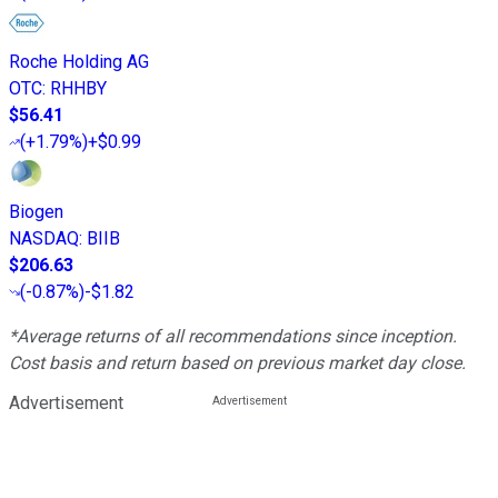
Roche Holding AG
OTC
:
RHHBY
$56.41
(
+1.79%
)
+$0.99
Biogen
NASDAQ
:
BIIB
$206.63
(
-0.87%
)
-$1.82
*Average returns of all recommendations since inception.
Cost basis and return based on previous market day close.
Advertisement