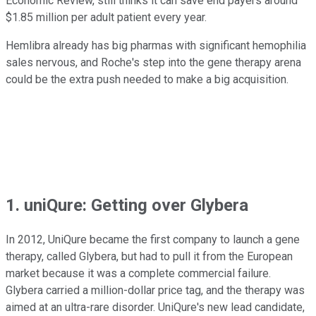
Economic Review, still thinks it can save end payers around
$1.85 million per adult patient every year.
Hemlibra already has big pharmas with significant hemophilia
sales nervous, and Roche's step into the gene therapy arena
could be the extra push needed to make a big acquisition.
1. uniQure: Getting over Glybera
In 2012, UniQure became the first company to launch a gene
therapy, called Glybera, but had to pull it from the European
market because it was a complete commercial failure.
Glybera carried a million-dollar price tag, and the therapy was
aimed at an ultra-rare disorder. UniQure's new lead candidate,