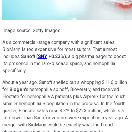
Image source: Getty Images.
As a commercial-stage company with significant sales,
BioMarin is too expensive for most suitors. That almost
includes
Sanofi
(
SNY
+0.23%
)
, a big pharma eager to boost
its presence in the rare-disease space, and hemophilia
specifically.
About a year ago, Sanofi shelled out a whopping $11.6 billion
for
Biogen
's hemophilia spinoff, Bioverativ, and received
Eloctate for hemophilia A patients plus Alprolix for the much
smaller hemophilia B population in the process. In the fourth
quarter, Eloctate sales rose 4.3% to $223 million, which is a
lot slower than Sanofi investors were expecting a year ago. A
merger with BioMarin could be exactly what the French
pharma giant's new rare-disease segment needs.