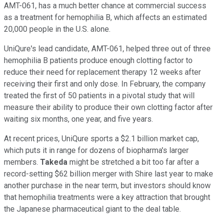
AMT-061, has a much better chance at commercial success
as a treatment for hemophilia B, which affects an estimated
20,000 people in the U.S. alone.
UniQure's lead candidate, AMT-061, helped three out of three
hemophilia B patients produce enough clotting factor to
reduce their need for replacement therapy 12 weeks after
receiving their first and only dose. In February, the company
treated the first of 50 patients in a pivotal study that will
measure their ability to produce their own clotting factor after
waiting six months, one year, and five years.
At recent prices, UniQure sports a $2.1 billion market cap,
which puts it in range for dozens of biopharma's larger
members.
Takeda
might be stretched a bit too far after a
record-setting $62 billion merger with Shire last year to make
another purchase in the near term, but investors should know
that hemophilia treatments were a key attraction that brought
the Japanese pharmaceutical giant to the deal table.