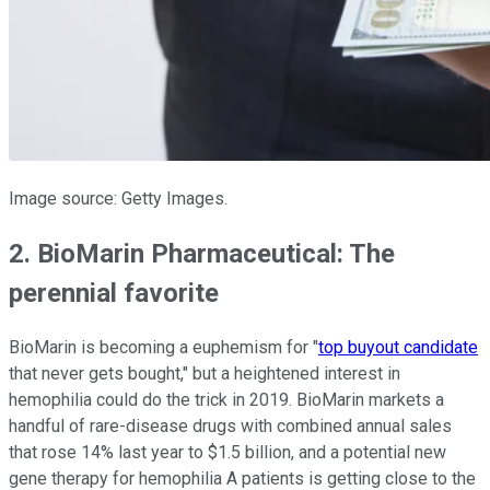
Image source: Getty Images.
2. BioMarin Pharmaceutical: The
perennial favorite
BioMarin is becoming a euphemism for "
top buyout candidate
that never gets bought," but a heightened interest in
hemophilia could do the trick in 2019. BioMarin markets a
handful of rare-disease drugs with combined annual sales
that rose 14% last year to $1.5 billion, and a potential new
gene therapy for hemophilia A patients is getting close to the