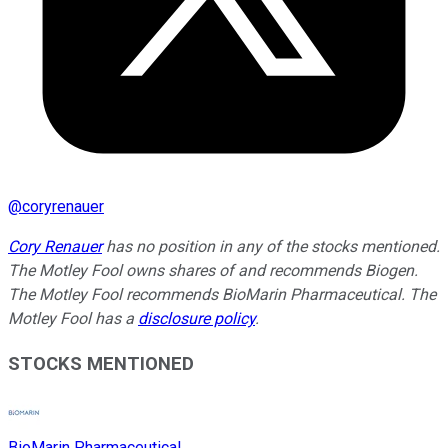
@
coryrenauer
Cory Renauer
has no position in any of the stocks mentioned.
The Motley Fool owns shares of and recommends Biogen.
The Motley Fool recommends BioMarin Pharmaceutical. The
Motley Fool has a
disclosure policy
.
STOCKS MENTIONED
BioMarin Pharmaceutical