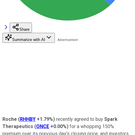
Share
Summarize with AI
Roche
(
RHHBY
+1.79%
)
recently agreed to buy
Spark
Therapeutics
(
ONCE
+0.00%
)
for a whopping 150%
premium over its previous day's closing price, and investors