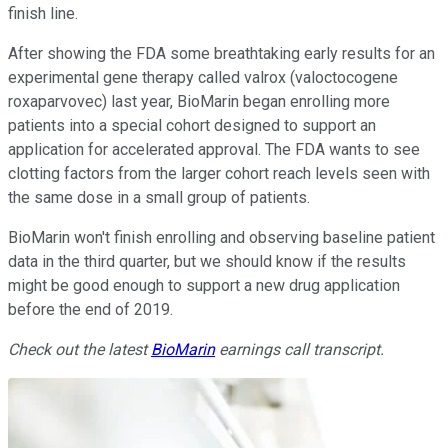
finish line.
After showing the FDA some breathtaking early results for an
experimental gene therapy called valrox (valoctocogene
roxaparvovec) last year, BioMarin began enrolling more
patients into a special cohort designed to support an
application for accelerated approval. The FDA wants to see
clotting factors from the larger cohort reach levels seen with
the same dose in a small group of patients.
BioMarin won't finish enrolling and observing baseline patient
data in the third quarter, but we should know if the results
might be good enough to support a new drug application
before the end of 2019.
Check out the latest
BioMarin
earnings call transcript.