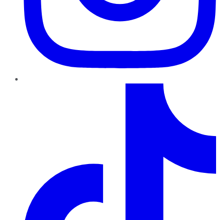
TikTok