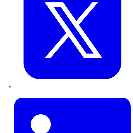
LinkedIn