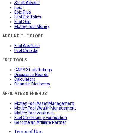
Stock Advisor
Epic
Epic Plus
Fool Portfolios
Fool One
Motley Fool Money
AROUND THE GLOBE
Fool Australia
Fool Canada
FREE TOOLS
CAPS Stock Ratings
Discussion Boards
Calculators
Financial Dictionary
AFFILIATES & FRIENDS
Motley Fool Asset Management
Motley Fool Wealth Management
Motley Fool Ventures
Fool Community Foundation
Become an Affiliate Partner
Terms of Use