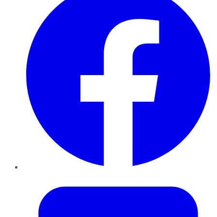
Twitter