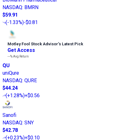
NASDAQ
:
BMRN
$59.91
(
-1.33%
)
-$0.81
Motley Fool Stock Advisor
’
s Latest Pick
Get Access
---%
Avg Return
QU
uniQure
NASDAQ
:
QURE
$44.24
(
+1.28%
)
+$0.56
Sanofi
NASDAQ
:
SNY
$42.78
(
+0.23%
)
+$0.10