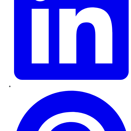
Pinterest