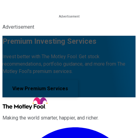
Advertisement
Premium Investing Services
Invest better with The Motley Fool. Get stock
recommendations, portfolio guidance, and more from The
Motley Fool's premium services.
View Premium Services
Making the world smarter, happier, and richer.
Facebook