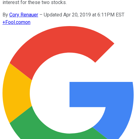
interest for these two stocks.
By
Cory Renauer
–
Updated Apr 20, 2019 at 6:11PM EST
+
Fool.com
on