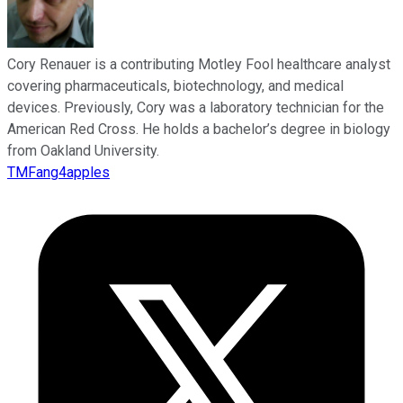
Cory Renauer is a contributing Motley Fool healthcare analyst
covering pharmaceuticals, biotechnology, and medical
devices. Previously, Cory was a laboratory technician for the
American Red Cross. He holds a bachelor’s degree in biology
from Oakland University.
TMFang4apples