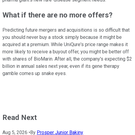
What if there are no more offers?
Predicting future mergers and acquisitions is so difficult that
you should never buy a stock simply because it might be
acquired at a premium. While UniQure's price range makes it
more likely to receive a buyout offer, you might be better off
with shares of BioMarin. After all, the company's expecting $2
billion in annual sales next year, even if its gene therapy
gamble comes up snake eyes.
Read Next
Aug 5, 2026
•
By
Prosper Junior Bakiny