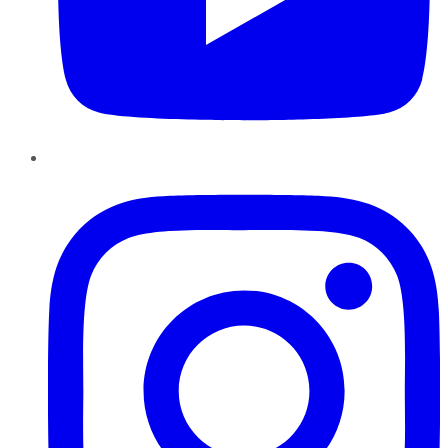
Instagram