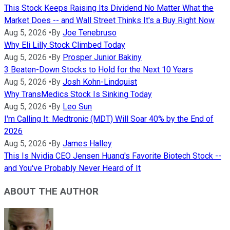
This Stock Keeps Raising Its Dividend No Matter What the
Market Does -- and Wall Street Thinks It's a Buy Right Now
Aug 5, 2026
•
By
Joe Tenebruso
Why Eli Lilly Stock Climbed Today
Aug 5, 2026
•
By
Prosper Junior Bakiny
3 Beaten-Down Stocks to Hold for the Next 10 Years
Aug 5, 2026
•
By
Josh Kohn-Lindquist
Why TransMedics Stock Is Sinking Today
Aug 5, 2026
•
By
Leo Sun
I'm Calling It: Medtronic (MDT) Will Soar 40% by the End of
2026
Aug 5, 2026
•
By
James Halley
This Is Nvidia CEO Jensen Huang's Favorite Biotech Stock --
and You've Probably Never Heard of It
ABOUT THE AUTHOR