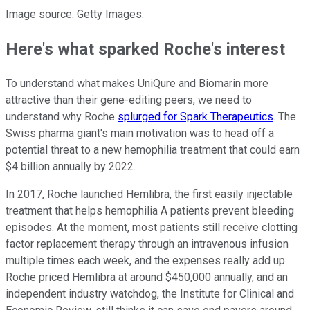
Image source: Getty Images.
Here's what sparked Roche's interest
To understand what makes UniQure and Biomarin more
attractive than their gene-editing peers, we need to
understand why Roche
splurged for Spark Therapeutics
. The
Swiss pharma giant's main motivation was to head off a
potential threat to a new hemophilia treatment that could earn
$4 billion annually by 2022.
In 2017, Roche launched Hemlibra, the first easily injectable
treatment that helps hemophilia A patients prevent bleeding
episodes. At the moment, most patients still receive clotting
factor replacement therapy through an intravenous infusion
multiple times each week, and the expenses really add up.
Roche priced Hemlibra at around $450,000 annually, and an
independent industry watchdog, the Institute for Clinical and