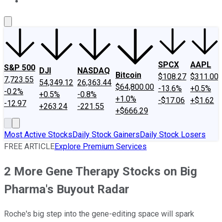
About Us
Contact Us
Investing Philosophy
Motley Fool Mo
SPCX
AAPL
S&P 500
DJI
NASDAQ
Bitcoin
$108.27
$311.00
7,723.55
54,349.12
26,363.44
$64,800.00
-13.6%
+0.5%
-0.2%
+0.5%
-0.8%
+1.0%
-$17.06
+$1.62
-12.97
+263.24
-221.55
+$666.29
Most Active Stocks
Daily Stock Gainers
Daily Stock Losers
FREE ARTICLE
Explore Premium Services
2 More Gene Therapy Stocks on Big
Pharma's Buyout Radar
Roche's big step into the gene-editing space will spark