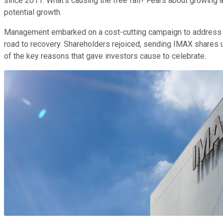
since 2011. What's causing the free fall? Fears about growing 
potential growth.
Management embarked on a cost-cutting campaign to address 
road to recovery. Shareholders rejoiced, sending IMAX shares u
of the key reasons that gave investors cause to celebrate.