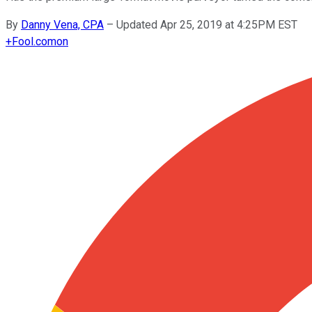
By
Danny Vena, CPA
–
Updated Apr 25, 2019 at 4:25PM EST
+
Fool.com
on