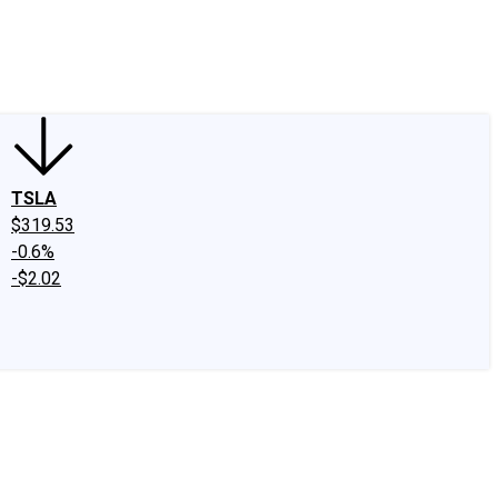
edIn
X
Facebook
Instagram
Discussion Boards
CAPS - Stock Picki
TSLA
$319.53
-0.6%
-$2.02