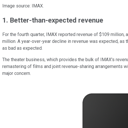
Image source: IMAX.
1. Better-than-expected revenue
For the fourth quarter, IMAX reported revenue of $109 million,
million. A year-over-year decline in revenue was expected, as 
as bad as expected.
The theater business, which provides the bulk of IMAX's revenu
remastering of films and joint revenue-sharing arrangements wit
major concern.