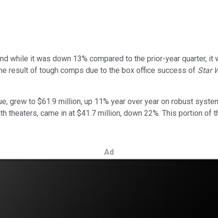
 and while it was down 13% compared to the prior-year quarter, i
the result of tough comps due to the box office success of
Star 
e, grew to $61.9 million, up 11% year over year on robust syste
h theaters, came in at $41.7 million, down 22%. This portion of 
Ad