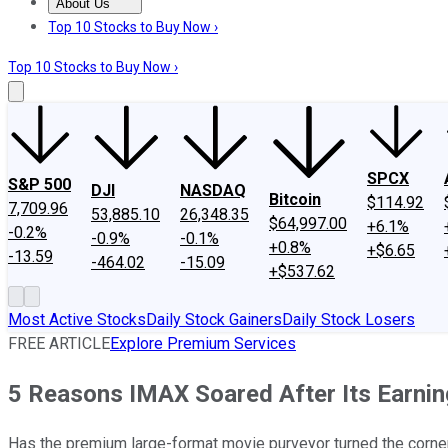
About Us
About Us
Contact Us
Investing Philosophy
Motley Fool Mo
Top 10 Stocks to Buy Now ›
Top 10 Stocks to Buy Now ›
SPCX
S&P 500
DJI
NASDAQ
Bitcoin
$114.92
7,709.96
53,885.10
26,348.35
$64,997.00
+6.1%
-0.2%
-0.9%
-0.1%
+0.8%
+$6.65
-13.59
-464.02
-15.09
+$537.62
Most Active Stocks
Daily Stock Gainers
Daily Stock Losers
FREE ARTICLE
Explore Premium Services
5 Reasons IMAX Soared After Its Earni
Has the premium large-format movie purveyor turned the corne