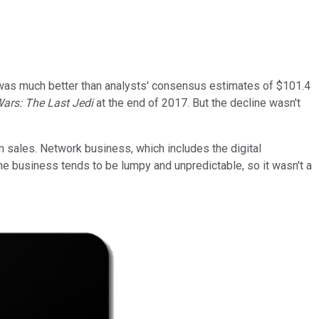
t was much better than analysts' consensus estimates of $101.4
Wars: The Last Jedi
at the end of 2017. But the decline wasn't
m sales. Network business, which includes the digital
the business tends to be lumpy and unpredictable, so it wasn't a