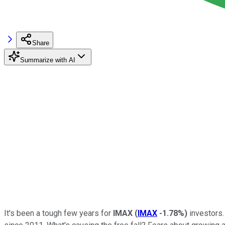
Share
Summarize with AI
It's been a tough few years for
IMAX
(
IMAX
-1.78%
)
investors. 