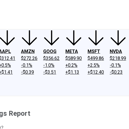
ney
Fool Community Foundation
Reviews
Newsroom
YouTube
Link
AAPL
AMZN
GOOG
META
MSFT
NVDA
$312.41
$272.26
$356.62
$589.90
$499.86
$218.99
+0.5%
-0.1%
-1.0%
+0.2%
+2.5%
-0.1%
+$1.41
-$0.39
-$3.51
+$1.13
+$12.40
-$0.23
ngs Report
r?