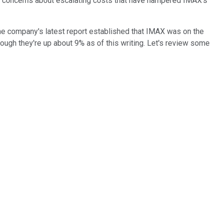
d concerns about escalating costs that have hampered IMAX's
he company's latest report established that IMAX was on the
ough they're up about 9% as of this writing. Let's review some