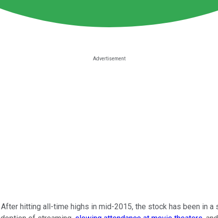
After hitting all-time highs in mid-2015, the stock has been in a