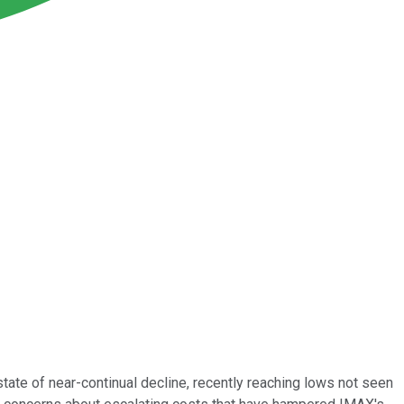
 state of near-continual decline, recently reaching lows not seen