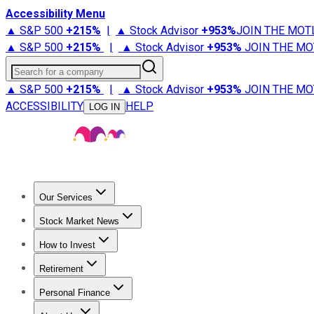
Accessibility Menu
▲ S&P 500
+
215%
|
▲ Stock Advisor
+
953%
JOIN THE MOT
▲ S&P 500
+
215%
|
▲ Stock Advisor
+
953%
JOIN THE MO
Search for a company
▲ S&P 500
+
215%
|
▲ Stock Advisor
+
953%
JOIN THE MO
ACCESSIBILITY
HELP
LOG IN
Our Services
All Services
Stock Advisor
Epic
Epic Plus
Fool Portfolios
Fo
Stock Market News
Trending News
Stock Market News
Market Movers
Tech S
How to Invest
How to Invest Money
What to Invest In
How to Invest in S
Retirement
Retirement News
Retirement 101
Types of Retirement Ac
Personal Finance
Best Credit Cards
Compare Credit Cards
Credit Card Revi