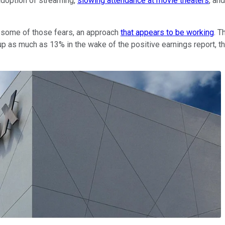
adoption of streaming,
slowing attendance at movie theaters
, an
some of those fears, an approach
that appears to be working
. T
p as much as 13% in the wake of the positive earnings report, th