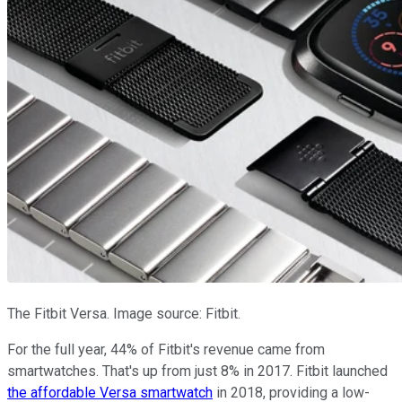
The Fitbit Versa. Image source: Fitbit.
For the full year, 44% of Fitbit's revenue came from
smartwatches. That's up from just 8% in 2017. Fitbit launched
the affordable Versa smartwatch
in 2018, providing a low-