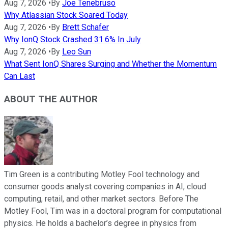
Aug 7, 2026
•
By
Joe Tenebruso
Why Atlassian Stock Soared Today
Aug 7, 2026
•
By
Brett Schafer
Why IonQ Stock Crashed 31.6% In July
Aug 7, 2026
•
By
Leo Sun
What Sent IonQ Shares Surging and Whether the Momentum
Can Last
ABOUT THE AUTHOR
Tim Green is a contributing Motley Fool technology and
consumer goods analyst covering companies in AI, cloud
computing, retail, and other market sectors. Before The
Motley Fool, Tim was in a doctoral program for computational
physics. He holds a bachelor’s degree in physics from