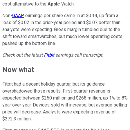
cost alternative to the
Apple
Watch.
Non-
GAAP
earnings per share came in at $0.14, up from a
loss of $0.02 in the prior-year period and $0.07 better than
analysts were expecting. Gross margin tumbled due to the
shift toward smartwatches, but much lower operating costs
pushed up the bottom line.
Check out the latest
Fitbit
earnings call transcript.
Now what
Fitbit had a decent holiday quarter, but its guidance
overshadowed those results. First-quarter revenue is
expected between $250 million and $268 million, up 1% to 8%
year over year. Devices sold will increase, but average selling
price will decrease. Analysts were expecting revenue of
$272.3 million.