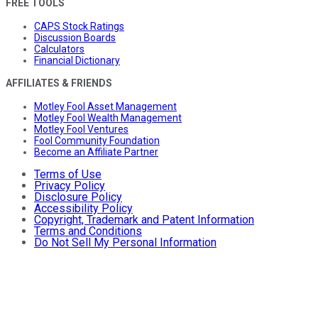
FREE TOOLS
CAPS Stock Ratings
Discussion Boards
Calculators
Financial Dictionary
AFFILIATES & FRIENDS
Motley Fool Asset Management
Motley Fool Wealth Management
Motley Fool Ventures
Fool Community Foundation
Become an Affiliate Partner
Terms of Use
Privacy Policy
Disclosure Policy
Accessibility Policy
Copyright, Trademark and Patent Information
Terms and Conditions
Do Not Sell My Personal Information