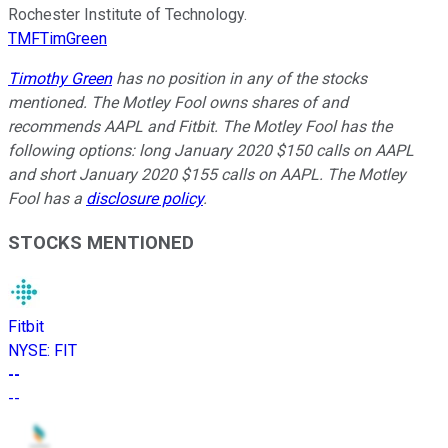
Rochester Institute of Technology.
TMFTimGreen
Timothy Green
has no position in any of the stocks
mentioned. The Motley Fool owns shares of and
recommends AAPL and Fitbit. The Motley Fool has the
following options: long January 2020 $150 calls on AAPL
and short January 2020 $155 calls on AAPL. The Motley
Fool has a
disclosure policy
.
STOCKS MENTIONED
Fitbit
NYSE
:
FIT
--
--