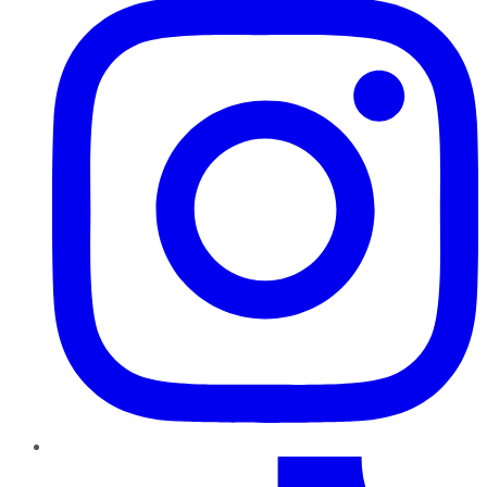
TikTok