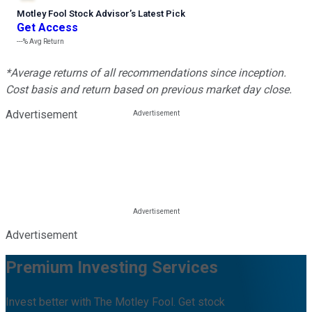
Motley Fool Stock Advisor
’
s Latest Pick
Get Access
---%
Avg Return
*Average returns of all recommendations since inception.
Cost basis and return based on previous market day close.
Advertisement
Advertisement
Premium Investing Services
Invest better with The Motley Fool. Get stock