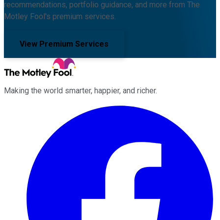
recommendations, portfolio guidance, and more from The
Motley Fool's premium services.
View Premium Services
Making the world smarter, happier, and richer.
Facebook