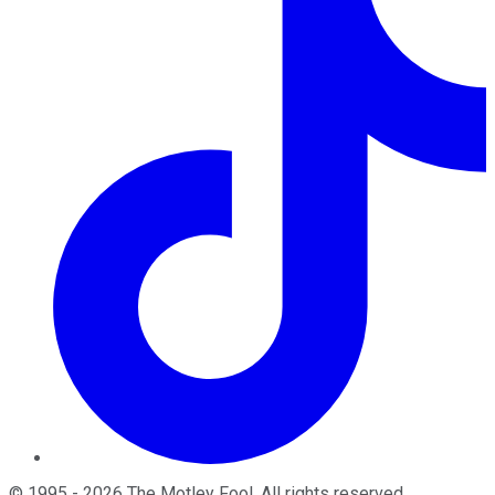
©
1995
-
2026
The Motley Fool
. All rights reserved.