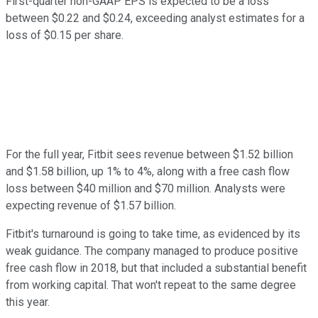
First-quarter non-GAAP EPS is expected to be a loss
between $0.22 and $0.24, exceeding analyst estimates for a
loss of $0.15 per share.
For the full year, Fitbit sees revenue between $1.52 billion
and $1.58 billion, up 1% to 4%, along with a free cash flow
loss between $40 million and $70 million. Analysts were
expecting revenue of $1.57 billion.
Fitbit's turnaround is going to take time, as evidenced by its
weak guidance. The company managed to produce positive
free cash flow in 2018, but that included a substantial benefit
from working capital. That won't repeat to the same degree
this year.