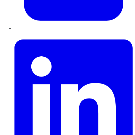
LinkedIn