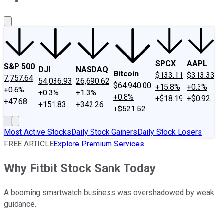
About Us
Contact Us
Investing Philosophy
Motley Fool Mo
SPCX
AAPL
S&P 500
DJI
NASDAQ
Bitcoin
$133.11
$313.33
7,757.64
54,036.93
26,690.62
$64,940.00
+15.8%
+0.3%
+0.6%
+0.3%
+1.3%
+0.8%
+$18.19
+$0.92
+47.68
+151.83
+342.26
+$521.52
Most Active Stocks
Daily Stock Gainers
Daily Stock Losers
FREE ARTICLE
Explore Premium Services
Why Fitbit Stock Sank Today
A booming smartwatch business was overshadowed by weak
guidance.