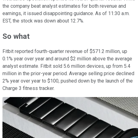
the company beat analyst estimates for both revenue and
earnings, it issued disappointing guidance. As of 11:30 a.m.
EST, the stock was down about 12.7%.
So what
Fitbit reported fourth-quarter revenue of $571.2 million, up
0.1% year over year and around $2 million above the average
analyst estimate. Fitbit sold 5.6 million devices, up from 5.4
million in the prior-year period. Average selling price declined
2% year over year to $100, pushed down by the launch of the
Charge 3 fitness tracker.