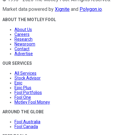
Market data powered by
Xignite
and
Polygon.io
.
ABOUT THE MOTLEY FOOL
About Us
Careers
Research
Newsroom
Contact
Advertise
OUR SERVICES
All Services
Stock Advisor
Epic
Epic Plus
Fool Portfolios
Fool One
Motley Fool Money
AROUND THE GLOBE
Fool Australia
Fool Canada