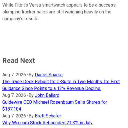
While Fitbit's Versa smartwatch appears to be a success,
slumping tracker sales are still weighing heavily on the
company's results.
Read Next
Aug 7, 2026
•
By
Daniel Sparks
The Trade Desk Rebuilt Its C-Suite in Two Months. Its First
Guidance Since Points to a 12% Revenue Decline.
Aug 7, 2026
•
By
John Ballard
Guidewire CEO Michael Rosenbaum Sells Shares for
$187,104
Aug 7, 2026
•
By
Brett Schafer
Why Wix.com Stock Rebounded 21.3% in July