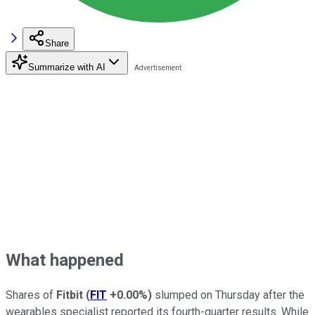
Share
Summarize with AI
What happened
Shares of
Fitbit
(
FIT
+0.00%
)
slumped on Thursday after the
wearables specialist reported its fourth-quarter results. While