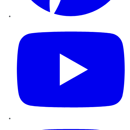
YouTube
Instagram