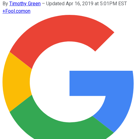
By
Timothy Green
–
Updated Apr 16, 2019 at 5:01PM EST
+
Fool.com
on