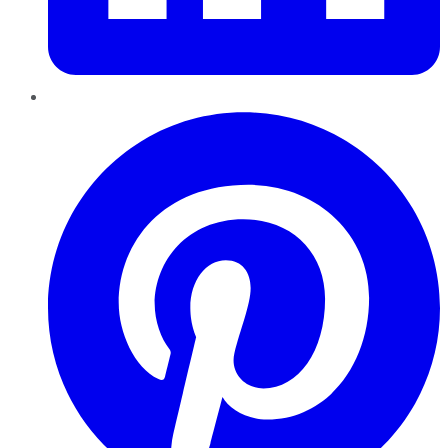
Pinterest