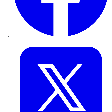
Twitter