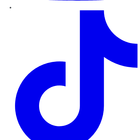
TikTok