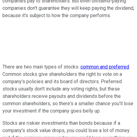
companies pay to shareholders. But even dividend-paying
companies don't guarantee they will keep paying the dividend,
because it's subject to how the company performs.
There are two main types of stocks:
common and preferred
.
Common stocks give shareholders the right to vote on a
company's policies and its board of directors. Preferred
stocks usually don't include any voting rights, but these
shareholders receive payouts and dividends before the
common shareholders, so there's a smaller chance you'll lose
your investment if the company goes belly up.
Stocks are riskier investments than bonds because if a
company's stock value drops, you could lose a lot of money