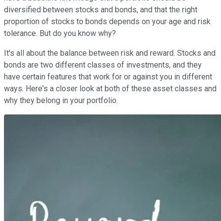
diversified between stocks and bonds, and that the right
proportion of stocks to bonds depends on your age and risk
tolerance. But do you know why?
It's all about the balance between risk and reward. Stocks and
bonds are two different classes of investments, and they
have certain features that work for or against you in different
ways. Here's a closer look at both of these asset classes and
why they belong in your portfolio.