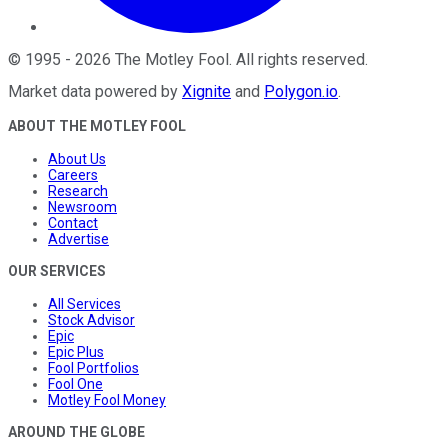
©
1995
-
2026
The Motley Fool
. All rights reserved.
Market data powered by
Xignite
and
Polygon.io
.
ABOUT THE MOTLEY FOOL
About Us
Careers
Research
Newsroom
Contact
Advertise
OUR SERVICES
All Services
Stock Advisor
Epic
Epic Plus
Fool Portfolios
Fool One
Motley Fool Money
AROUND THE GLOBE