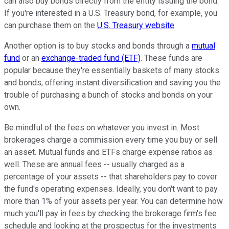
can also buy bonds directly from the entity issuing the bond.
If you're interested in a U.S. Treasury bond, for example, you
can purchase them on the
U.S. Treasury website
.
Another option is to buy stocks and bonds through a
mutual
fund
or an
exchange-traded fund (ETF)
. These funds are
popular because they're essentially baskets of many stocks
and bonds, offering instant diversification and saving you the
trouble of purchasing a bunch of stocks and bonds on your
own.
Be mindful of the fees on whatever you invest in. Most
brokerages charge a commission every time you buy or sell
an asset. Mutual funds and ETFs charge expense ratios as
well. These are annual fees -- usually charged as a
percentage of your assets -- that shareholders pay to cover
the fund's operating expenses. Ideally, you don't want to pay
more than 1% of your assets per year. You can determine how
much you'll pay in fees by checking the brokerage firm's fee
schedule and looking at the prospectus for the investments