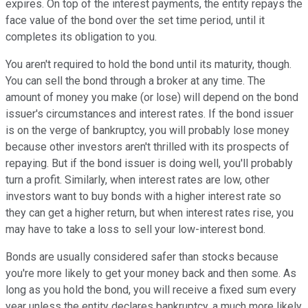
expires. On top of the interest payments, the entity repays the
face value of the bond over the set time period, until it
completes its obligation to you.
You aren't required to hold the bond until its maturity, though.
You can sell the bond through a broker at any time. The
amount of money you make (or lose) will depend on the bond
issuer's circumstances and interest rates. If the bond issuer
is on the verge of bankruptcy, you will probably lose money
because other investors aren't thrilled with its prospects of
repaying. But if the bond issuer is doing well, you'll probably
turn a profit. Similarly, when interest rates are low, other
investors want to buy bonds with a higher interest rate so
they can get a higher return, but when interest rates rise, you
may have to take a loss to sell your low-interest bond.
Bonds are usually considered safer than stocks because
you're more likely to get your money back and then some. As
long as you hold the bond, you will receive a fixed sum every
year unless the entity declares bankruptcy, a much more likely