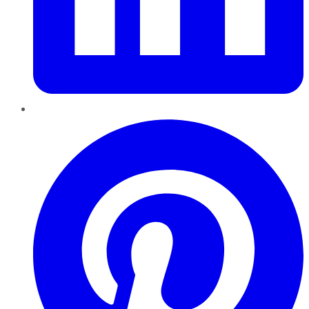
Pinterest