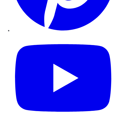
YouTube