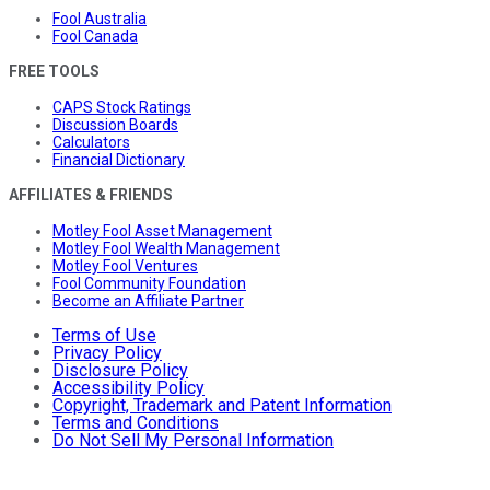
Fool Australia
Fool Canada
FREE TOOLS
CAPS Stock Ratings
Discussion Boards
Calculators
Financial Dictionary
AFFILIATES & FRIENDS
Motley Fool Asset Management
Motley Fool Wealth Management
Motley Fool Ventures
Fool Community Foundation
Become an Affiliate Partner
Terms of Use
Privacy Policy
Disclosure Policy
Accessibility Policy
Copyright, Trademark and Patent Information
Terms and Conditions
Do Not Sell My Personal Information