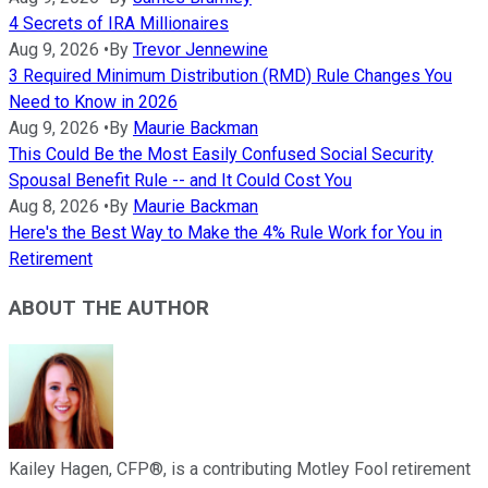
4 Secrets of IRA Millionaires
Aug 9, 2026
•
By
Trevor Jennewine
3 Required Minimum Distribution (RMD) Rule Changes You
Need to Know in 2026
Aug 9, 2026
•
By
Maurie Backman
This Could Be the Most Easily Confused Social Security
Spousal Benefit Rule -- and It Could Cost You
Aug 8, 2026
•
By
Maurie Backman
Here's the Best Way to Make the 4% Rule Work for You in
Retirement
ABOUT THE AUTHOR
Kailey Hagen, CFP®, is a contributing Motley Fool retirement