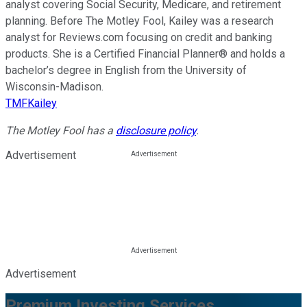
analyst covering Social Security, Medicare, and retirement
planning. Before The Motley Fool, Kailey was a research
analyst for Reviews.com focusing on credit and banking
products. She is a Certified Financial Planner® and holds a
bachelor’s degree in English from the University of
Wisconsin-Madison.
TMFKailey
The Motley Fool has a
disclosure policy
.
Advertisement
Advertisement
Premium Investing Services