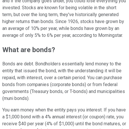
and if the company goes under, you could lose everything you
invested. Stocks are known for being volatile in the short
term, but over the long term, they've historically generated
higher returns than bonds. Since 1926, stocks have grown by
an average of 10% per year, while bonds have grown by an
average of only 5% to 6% per year, according to Morningstar.
What are bonds?
Bonds are debt. Bondholders essentially lend money to the
entity that issued the bond, with the understanding it will be
repaid, with interest, over a certain period. You can purchase
bonds from companies (corporate bonds) or from federal
governments (Treasury bonds, or T-bonds) and municipalities
(muni bonds).
You earn money when the entity pays you interest. If you have
a $1,000 bond with a 4% annual interest (or coupon) rate, you
receive $40 per year (4% of $1,000) until the bond matures, or