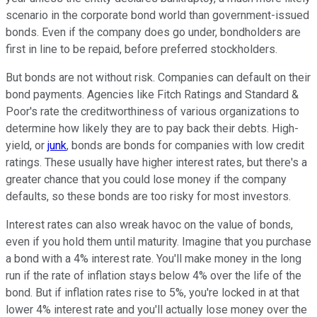
scenario in the corporate bond world than government-issued
bonds. Even if the company does go under, bondholders are
first in line to be repaid, before preferred stockholders.
But bonds are not without risk. Companies can default on their
bond payments. Agencies like Fitch Ratings and Standard &
Poor's rate the creditworthiness of various organizations to
determine how likely they are to pay back their debts. High-
yield, or
junk
, bonds are bonds for companies with low credit
ratings. These usually have higher interest rates, but there's a
greater chance that you could lose money if the company
defaults, so these bonds are too risky for most investors.
Interest rates can also wreak havoc on the value of bonds,
even if you hold them until maturity. Imagine that you purchase
a bond with a 4% interest rate. You'll make money in the long
run if the rate of inflation stays below 4% over the life of the
bond. But if inflation rates rise to 5%, you're locked in at that
lower 4% interest rate and you'll actually lose money over the