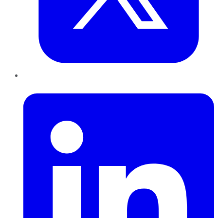
LinkedIn