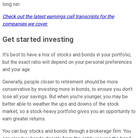
long run.
Check out the latest earnings call transcripts for the
companies we cover.
Get started investing
It's best to have a mix of stocks and bonds in your portfolio,
but the exact ratio will depend on your personal preferences
and your age.
Generally, people closer to retirement should be more
conservative by investing more in bonds, to ensure you don't
lose all your savings. But when you're younger, you may be
better able to weather the ups and downs of the stock
market, so a stock-heavy portfolio gives you an opportunity to
earn greater returns.
You can buy stocks and bonds through a brokerage firm. You