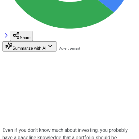
Share
Summarize with AI
Even if you don't know much about investing, you probably
have a baseline knowledge that a portfolio should be