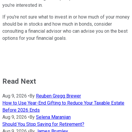
you're interested in.
If you're not sure what to invest in or how much of your money
should be in stocks and how much in bonds, consider
consulting a financial advisor who can advise you on the best
options for your financial goals.
Read Next
Aug 9, 2026
•
By
Reuben Gregg Brewer
How to Use Year-End Gifting to Reduce Your Taxable Estate
Before 2026 Ends
Aug 9, 2026
•
By
Selena Maranjian
Should You Stop Saving for Retirement?
Aug 9, 2026
•
By
James Brumley