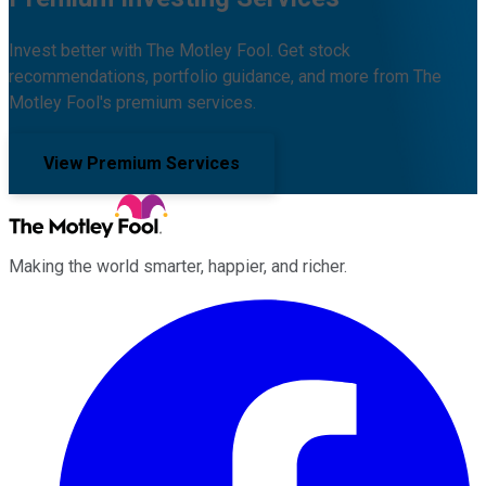
Invest better with The Motley Fool. Get stock
recommendations, portfolio guidance, and more from The
Motley Fool's premium services.
View Premium Services
Making the world smarter, happier, and richer.
Facebook