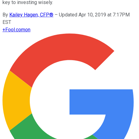
key to investing wisely.
By
Kailey Hagen, CFP®
–
Updated Apr 10, 2019 at 7:17PM
EST
+
Fool.com
on