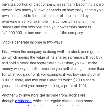
buying a portion of that company, essentially becoming a part-
owner. How much you own depends on how many shares you
own, compared to the total number of shares held by
everyone else. For example, if a company has one million
shares and you own one, then your ownership stake is
1/1,000,000, or one one-millionth of the company.
Stocks generate income in two ways.
First, when the company is doing well, its stock price goes
up, which means the value of its shares increases. If you buy
and hold a stock that appreciates over time, you will make
money when you sell it because you sell at a higher price than
for what you paid for it. For example, if you buy one stock at
$100 a share, and two years later it's worth $200 a share,
you've doubled your money, making a profit of 100%.
Another way investors get income from stocks are
through
dividends
, which are regular distributions some