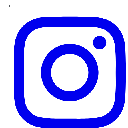
Instagram