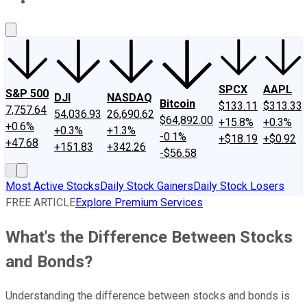
About Us
Contact Us
Investing Philosophy
Motley Fool Mo
SPCX
AAPL
S&P 500
DJI
NASDAQ
Bitcoin
$133.11
$313.33
7,757.64
54,036.93
26,690.62
$64,892.00
+15.8%
+0.3%
+0.6%
+0.3%
+1.3%
-0.1%
+$18.19
+$0.92
+47.68
+151.83
+342.26
-$56.58
Most Active Stocks
Daily Stock Gainers
Daily Stock Losers
FREE ARTICLE
Explore Premium Services
What's the Difference Between Stocks
and Bonds?
Understanding the difference between stocks and bonds is