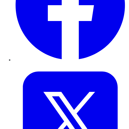
Twitter