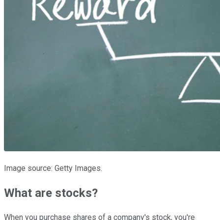
Image source: Getty Images.
What are stocks?
When you purchase shares of a company's stock, you're