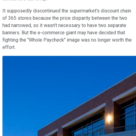
It supposedly discontinued the supermarket's discount chain
of 365 stores because the price disparity between the two
had narrowed, so it wasn't necessary to have two separate
banners. But the e-commerce giant may have decided that
fighting the "Whole Paycheck" image was no longer worth the
effort.