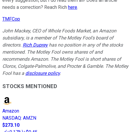
every suggestion, but I do read them all! Does an article
needs a correction? Reach Rich
here
.
TMFCop
John Mackey, CEO of Whole Foods Market, an Amazon
subsidiary, is a member of The Motley Fool's board of
directors.
Rich Duprey
has no position in any of the stocks
mentioned. The Motley Fool owns shares of and
recommends Amazon. The Motley Fool is short shares of
Clorox, Colgate-Palmolive, and Procter & Gamble. The Motley
Fool has a
disclosure policy
.
STOCKS MENTIONED
Amazon
NASDAQ
:
AMZN
$273.10