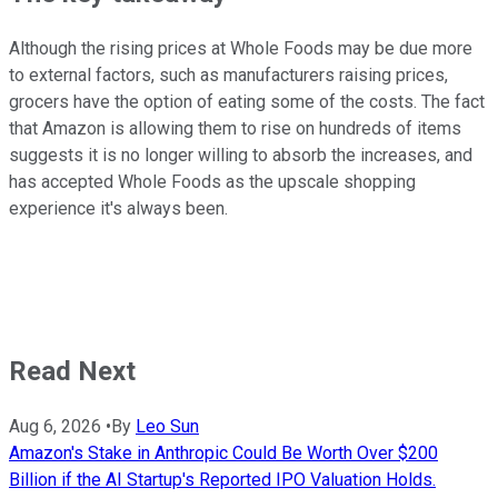
Although the rising prices at Whole Foods may be due more
to external factors, such as manufacturers raising prices,
grocers have the option of eating some of the costs. The fact
that Amazon is allowing them to rise on hundreds of items
suggests it is no longer willing to absorb the increases, and
has accepted Whole Foods as the upscale shopping
experience it's always been.
Read Next
Aug 6, 2026
•
By
Leo Sun
Amazon's Stake in Anthropic Could Be Worth Over $200
Billion if the AI Startup's Reported IPO Valuation Holds.