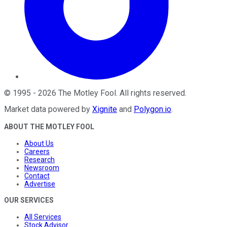
©
1995
-
2026
The Motley Fool
. All rights reserved.
Market data powered by
Xignite
and
Polygon.io
.
ABOUT THE MOTLEY FOOL
About Us
Careers
Research
Newsroom
Contact
Advertise
OUR SERVICES
All Services
Stock Advisor