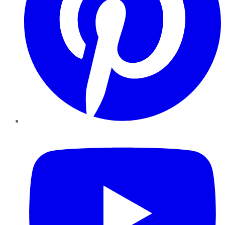
YouTube