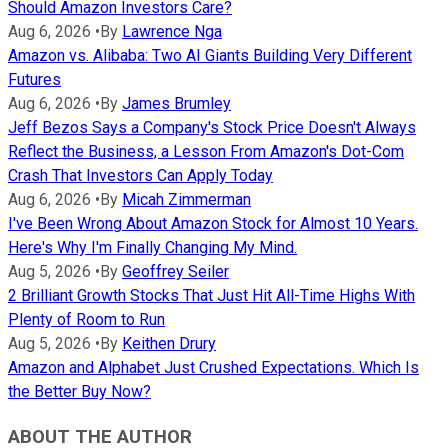
Should Amazon Investors Care?
Aug 6, 2026
•
By
Lawrence Nga
Amazon vs. Alibaba: Two AI Giants Building Very Different
Futures
Aug 6, 2026
•
By
James Brumley
Jeff Bezos Says a Company's Stock Price Doesn't Always
Reflect the Business, a Lesson From Amazon's Dot-Com
Crash That Investors Can Apply Today
Aug 6, 2026
•
By
Micah Zimmerman
I've Been Wrong About Amazon Stock for Almost 10 Years.
Here's Why I'm Finally Changing My Mind.
Aug 5, 2026
•
By
Geoffrey Seiler
2 Brilliant Growth Stocks That Just Hit All-Time Highs With
Plenty of Room to Run
Aug 5, 2026
•
By
Keithen Drury
Amazon and Alphabet Just Crushed Expectations. Which Is
the Better Buy Now?
ABOUT THE AUTHOR