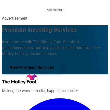
Advertisement
Premium Investing Services
Invest better with The Motley Fool. Get stock
recommendations, portfolio guidance, and more from The
Motley Fool's premium services.
View Premium Services
Making the world smarter, happier, and richer.
Facebook