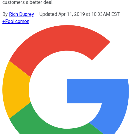
customers a better deal.
By
Rich Duprey
–
Updated Apr 11, 2019 at 10:33AM EST
+
Fool.com
on