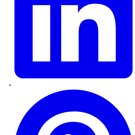
Pinterest