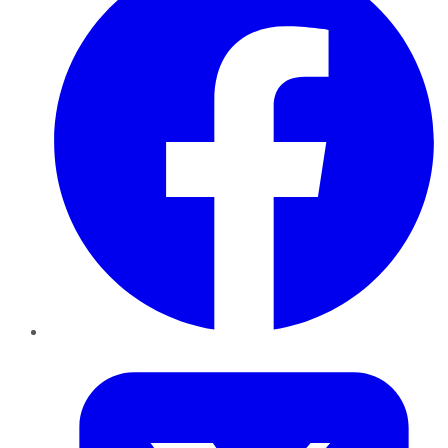
Twitter