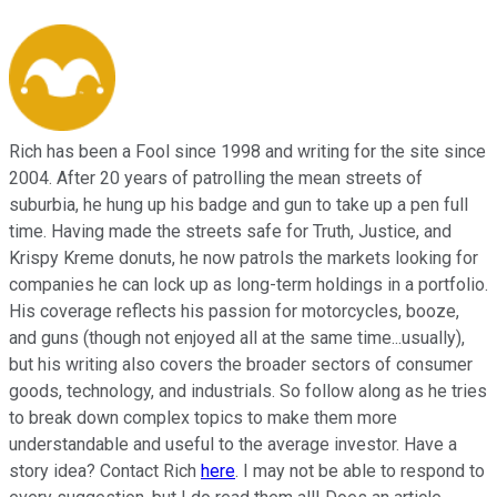
Rich has been a Fool since 1998 and writing for the site since
2004. After 20 years of patrolling the mean streets of
suburbia, he hung up his badge and gun to take up a pen full
time. Having made the streets safe for Truth, Justice, and
Krispy Kreme donuts, he now patrols the markets looking for
companies he can lock up as long-term holdings in a portfolio.
His coverage reflects his passion for motorcycles, booze,
and guns (though not enjoyed all at the same time...usually),
but his writing also covers the broader sectors of consumer
goods, technology, and industrials. So follow along as he tries
to break down complex topics to make them more
understandable and useful to the average investor. Have a
story idea? Contact Rich
here
. I may not be able to respond to