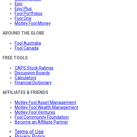
Epic
Epic Plus
Fool Portfolios
Fool One
Motley Fool Money
AROUND THE GLOBE
Fool Australia
Fool Canada
FREE TOOLS
CAPS Stock Ratings
Discussion Boards
Calculators
Financial Dictionary
AFFILIATES & FRIENDS
Motley Fool Asset Management
Motley Fool Wealth Management
Motley Fool Ventures
Fool Community Foundation
Become an Affiliate Partner
Terms of Use
Privacy Policy