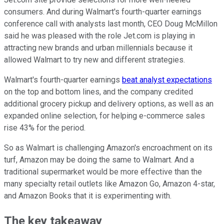
consumers. And during Walmart's fourth-quarter earnings
conference call with analysts last month, CEO Doug McMillon
said he was pleased with the role Jet.com is playing in
attracting new brands and urban millennials because it
allowed Walmart to try new and different strategies.
Walmart's fourth-quarter earnings
beat analyst expectations
on the top and bottom lines, and the company credited
additional grocery pickup and delivery options, as well as an
expanded online selection, for helping e-commerce sales
rise 43% for the period.
So as Walmart is challenging Amazon's encroachment on its
turf, Amazon may be doing the same to Walmart. And a
traditional supermarket would be more effective than the
many specialty retail outlets like Amazon Go, Amazon 4-star,
and Amazon Books that it is experimenting with.
The key takeaway