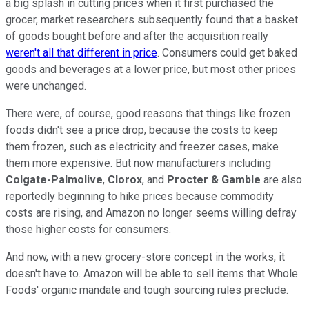
a big splash in cutting prices when it first purchased the
grocer, market researchers subsequently found that a basket
of goods bought before and after the acquisition really
weren't all that different in price
. Consumers could get baked
goods and beverages at a lower price, but most other prices
were unchanged.
There were, of course, good reasons that things like frozen
foods didn't see a price drop, because the costs to keep
them frozen, such as electricity and freezer cases, make
them more expensive. But now manufacturers including
Colgate-Palmolive
,
Clorox
, and
Procter & Gamble
are also
reportedly beginning to hike prices because commodity
costs are rising, and Amazon no longer seems willing defray
those higher costs for consumers.
And now, with a new grocery-store concept in the works, it
doesn't have to. Amazon will be able to sell items that Whole
Foods' organic mandate and tough sourcing rules preclude.