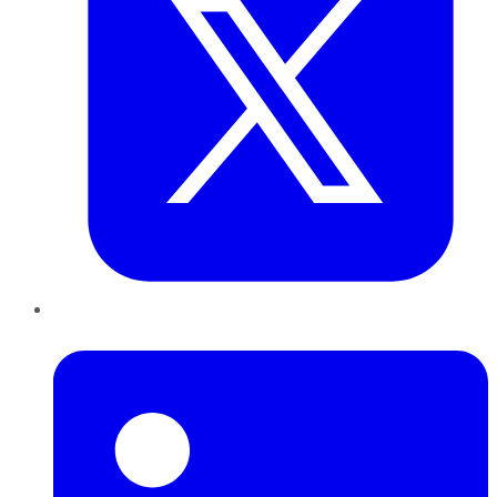
LinkedIn