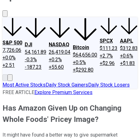
About Us
Contact Us
Investing Philosophy
Motley Fool Mo
SPCX
AAPL
S&P 500
DJI
NASDAQ
Bitcoin
$111.23
$312.83
7,726.06
54,161.89
26,419.04
$64,656.00
+2.7%
+0.6%
+0.0%
-0.3%
+0.2%
+0.5%
+$2.96
+$1.83
+2.51
-187.23
+55.60
+$292.80
Most Active Stocks
Daily Stock Gainers
Daily Stock Losers
FREE ARTICLE
Explore Premium Services
Has Amazon Given Up on Changing
Whole Foods' Pricey Image?
It might have found a better way to give supermarket