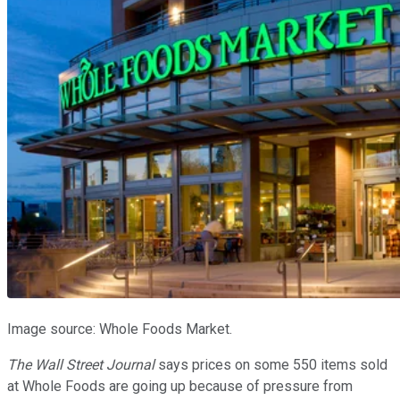
Image source: Whole Foods Market.
The Wall Street Journal
says prices on some 550 items sold
at Whole Foods are going up because of pressure from