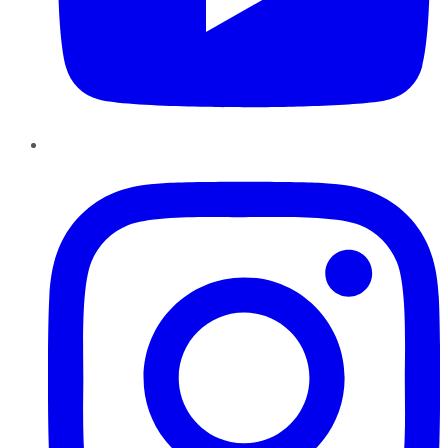
Instagram