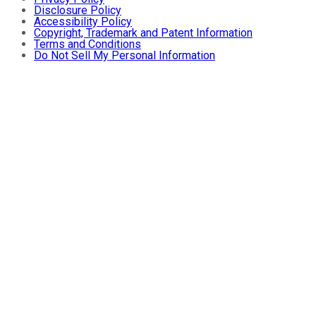
Disclosure Policy
Accessibility Policy
Copyright, Trademark and Patent Information
Terms and Conditions
Do Not Sell My Personal Information