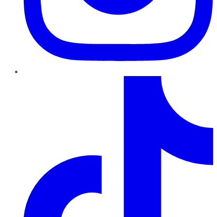
TikTok