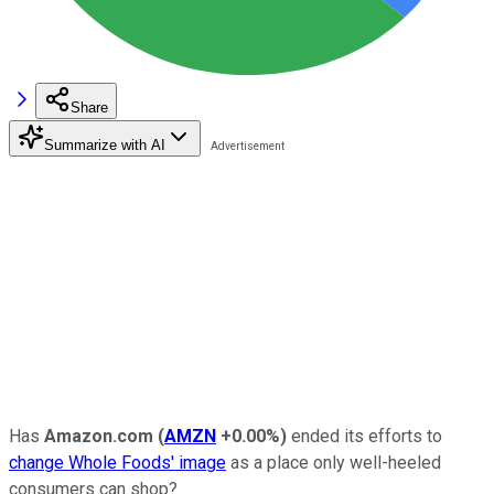
Share
Summarize with AI
Has
Amazon.com
(
AMZN
+0.00%
)
ended its efforts to
change Whole Foods' image
as a place only well-heeled
consumers can shop?