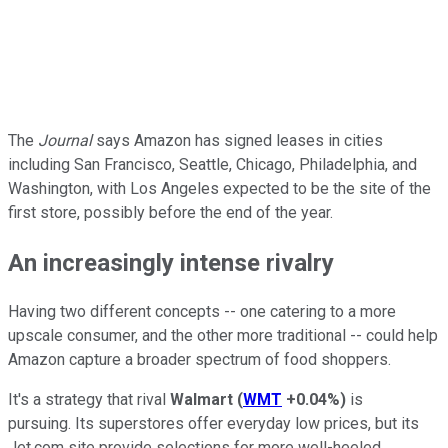
The
Journal
says Amazon has signed leases in cities
including San Francisco, Seattle, Chicago, Philadelphia, and
Washington, with Los Angeles expected to be the site of the
first store, possibly before the end of the year.
An increasingly intense rivalry
Having two different concepts -- one catering to a more
upscale consumer, and the other more traditional -- could help
Amazon capture a broader spectrum of food shoppers.
It's a strategy that rival
Walmart
(
WMT
+0.04%
)
is
pursuing. Its superstores offer everyday low prices, but its
Jet.com site provide selections for more well-heeled