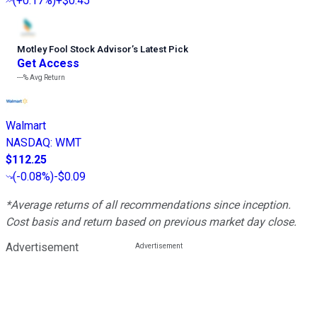
(
+0.17%
)
+$0.45
Motley Fool Stock Advisor
’
s Latest Pick
Get Access
---%
Avg Return
Walmart
NASDAQ
:
WMT
$112.25
(
-0.08%
)
-$0.09
*Average returns of all recommendations since inception.
Cost basis and return based on previous market day close.
Advertisement