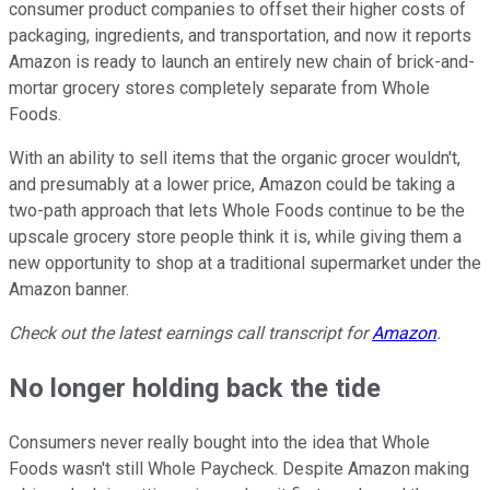
consumer product companies to offset their higher costs of
packaging, ingredients, and transportation, and now it reports
Amazon is ready to launch an entirely new chain of brick-and-
mortar grocery stores completely separate from Whole
Foods.
With an ability to sell items that the organic grocer wouldn't,
and presumably at a lower price, Amazon could be taking a
two-path approach that lets Whole Foods continue to be the
upscale grocery store people think it is, while giving them a
new opportunity to shop at a traditional supermarket under the
Amazon banner.
Check out the latest earnings call transcript for
Amazon
.
No longer holding back the tide
Consumers never really bought into the idea that Whole
Foods wasn't still Whole Paycheck. Despite Amazon making