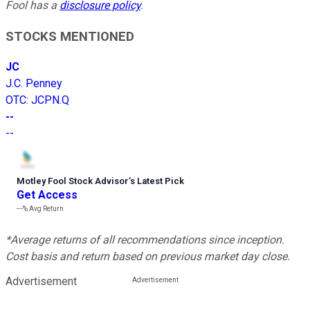
Fool has a
disclosure policy
.
STOCKS MENTIONED
JC
J.C. Penney
OTC
:
JCPN.Q
--
--
Motley Fool Stock Advisor
’
s Latest Pick
Get Access
---%
Avg Return
*Average returns of all recommendations since inception.
Cost basis and return based on previous market day close.
Advertisement