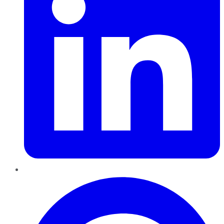
Pinterest