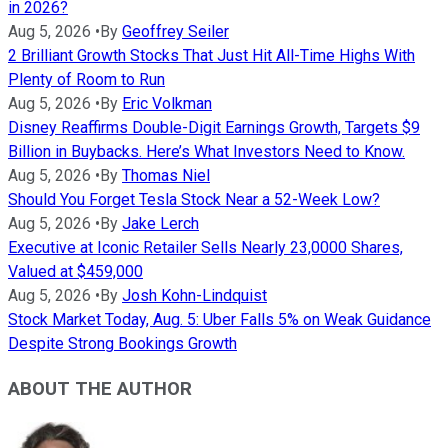
in 2026?
Aug 5, 2026
•
By
Geoffrey Seiler
2 Brilliant Growth Stocks That Just Hit All-Time Highs With
Plenty of Room to Run
Aug 5, 2026
•
By
Eric Volkman
Disney Reaffirms Double-Digit Earnings Growth, Targets $9
Billion in Buybacks. Here’s What Investors Need to Know.
Aug 5, 2026
•
By
Thomas Niel
Should You Forget Tesla Stock Near a 52-Week Low?
Aug 5, 2026
•
By
Jake Lerch
Executive at Iconic Retailer Sells Nearly 23,0000 Shares,
Valued at $459,000
Aug 5, 2026
•
By
Josh Kohn-Lindquist
Stock Market Today, Aug. 5: Uber Falls 5% on Weak Guidance
Despite Strong Bookings Growth
ABOUT THE AUTHOR