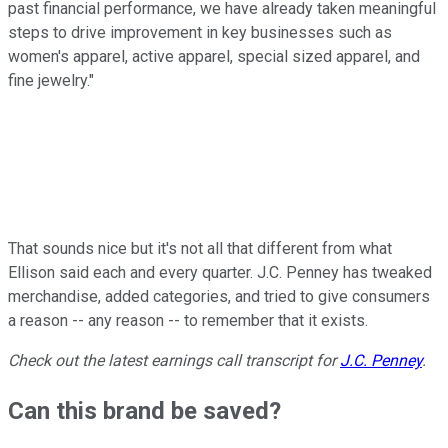
past financial performance, we have already taken meaningful
steps to drive improvement in key businesses such as
women's apparel, active apparel, special sized apparel, and
fine jewelry."
That sounds nice but it's not all that different from what
Ellison said each and every quarter. J.C. Penney has tweaked
merchandise, added categories, and tried to give consumers
a reason -- any reason -- to remember that it exists.
Check out the latest earnings call transcript for
J.C. Penney
.
Can this brand be saved?