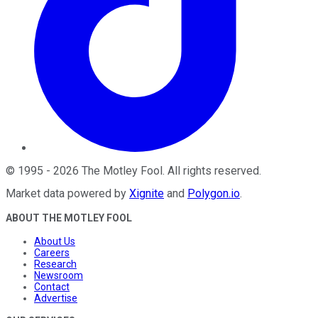
©
1995
-
2026
The Motley Fool
. All rights reserved.
Market data powered by
Xignite
and
Polygon.io
.
ABOUT THE MOTLEY FOOL
About Us
Careers
Research
Newsroom
Contact
Advertise