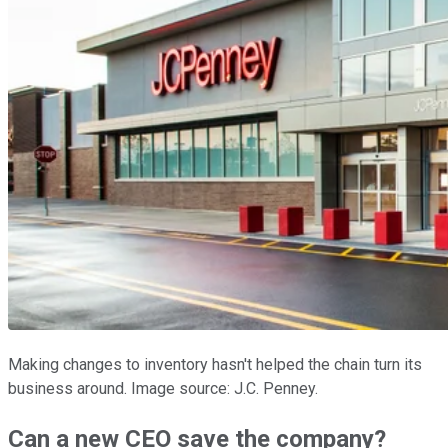
Making changes to inventory hasn't helped the chain turn its
business around. Image source: J.C. Penney.
Can a new CEO save the company?