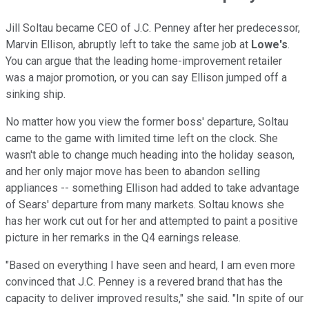
Jill Soltau became CEO of J.C. Penney after her predecessor,
Marvin Ellison, abruptly left to take the same job at
Lowe's
.
You can argue that the leading home-improvement retailer
was a major promotion, or you can say Ellison jumped off a
sinking ship.
No matter how you view the former boss' departure, Soltau
came to the game with limited time left on the clock. She
wasn't able to change much heading into the holiday season,
and her only major move has been to abandon selling
appliances -- something Ellison had added to take advantage
of Sears' departure from many markets. Soltau knows she
has her work cut out for her and attempted to paint a positive
picture in her remarks in the Q4 earnings release.
"Based on everything I have seen and heard, I am even more
convinced that J.C. Penney is a revered brand that has the
capacity to deliver improved results," she said. "In spite of our