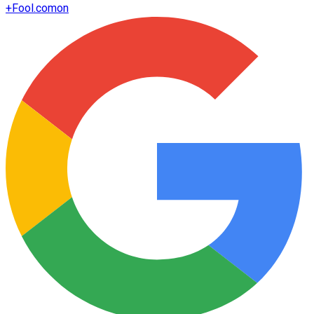
+
Fool.com
on