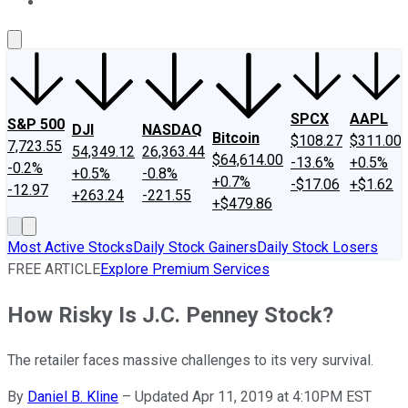
About Us
Contact Us
Investing Philosophy
Motley Fool Mo
SPCX
AAPL
S&P 500
DJI
NASDAQ
Bitcoin
$108.27
$311.00
7,723.55
54,349.12
26,363.44
$64,614.00
-13.6%
+0.5%
-0.2%
+0.5%
-0.8%
+0.7%
-$17.06
+$1.62
-12.97
+263.24
-221.55
+$479.86
Most Active Stocks
Daily Stock Gainers
Daily Stock Losers
FREE ARTICLE
Explore Premium Services
How Risky Is J.C. Penney Stock?
The retailer faces massive challenges to its very survival.
By
Daniel B. Kline
–
Updated Apr 11, 2019 at 4:10PM EST