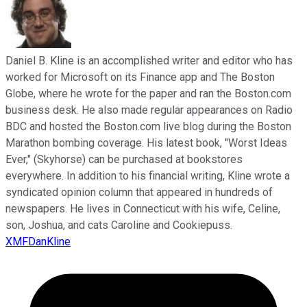
Daniel B. Kline is an accomplished writer and editor who has
worked for Microsoft on its Finance app and The Boston
Globe, where he wrote for the paper and ran the Boston.com
business desk. He also made regular appearances on Radio
BDC and hosted the Boston.com live blog during the Boston
Marathon bombing coverage. His latest book, "Worst Ideas
Ever," (Skyhorse) can be purchased at bookstores
everywhere. In addition to his financial writing, Kline wrote a
syndicated opinion column that appeared in hundreds of
newspapers. He lives in Connecticut with his wife, Celine,
son, Joshua, and cats Caroline and Cookiepuss.
XMFDanKline