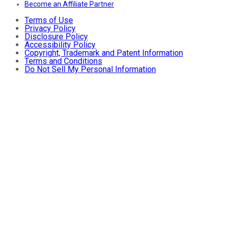
Become an Affiliate Partner
Terms of Use
Privacy Policy
Disclosure Policy
Accessibility Policy
Copyright, Trademark and Patent Information
Terms and Conditions
Do Not Sell My Personal Information