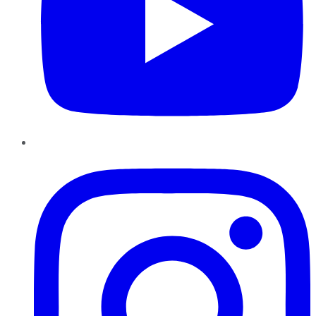
Instagram