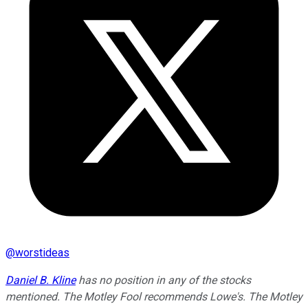
@
worstideas
Daniel B. Kline
has no position in any of the stocks
mentioned. The Motley Fool recommends Lowe's. The Motley