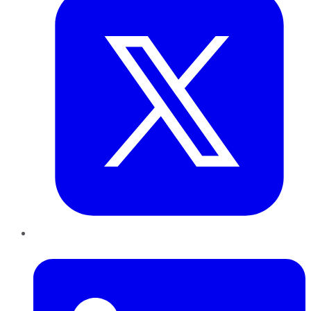
LinkedIn