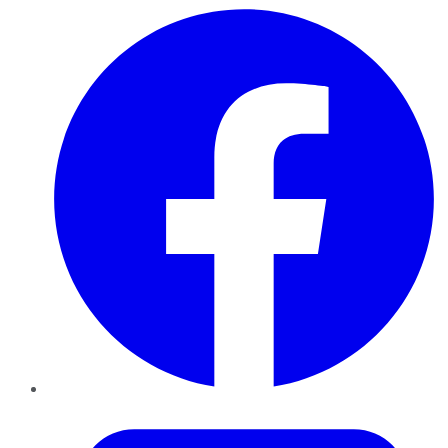
Facebook
Twitter