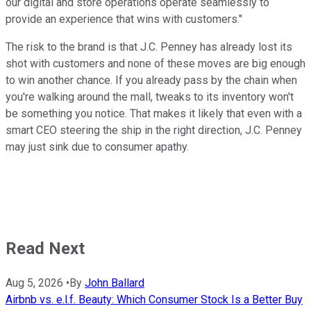
our digital and store operations operate seamlessly to
provide an experience that wins with customers."
The risk to the brand is that J.C. Penney has already lost its
shot with customers and none of these moves are big enough
to win another chance. If you already pass by the chain when
you're walking around the mall, tweaks to its inventory won't
be something you notice. That makes it likely that even with a
smart CEO steering the ship in the right direction, J.C. Penney
may just sink due to consumer apathy.
Read Next
Aug 5, 2026
•
By
John Ballard
Airbnb vs. e.l.f. Beauty: Which Consumer Stock Is a Better Buy