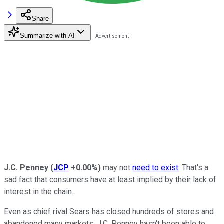
Share
Summarize with AI
J.C. Penney
(
JCP
+0.00%
)
may not
need to exist
. That's a
sad fact that consumers have at least implied by their lack of
interest in the chain.
Even as chief rival Sears has closed hundreds of stores and
abandoned many markets, J.C. Penney hasn't been able to