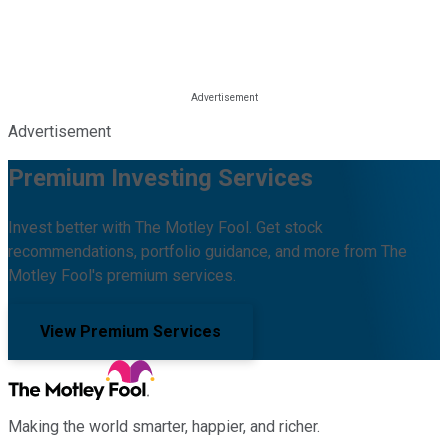
Advertisement
Premium Investing Services
Invest better with The Motley Fool. Get stock
recommendations, portfolio guidance, and more from The
Motley Fool's premium services.
View Premium Services
Making the world smarter, happier, and richer.