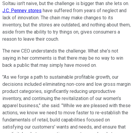
Soltau isn't naive, but the challenge is bigger than she lets on.
J.C. Penney stores
have suffered from years of neglect and
lack of innovation. The chain may make changes to its
inventory, but the stores are outdated, and nothing about them,
aside from the ability to try things on, gives consumers a
reason to leave their couch.
The new CEO understands the challenge. What she's not
saying in her comments is that there may be no way to win
back a public that may simply have moved on.
"As we forge a path to sustainable profitable growth, our
decisions included eliminating non-core and low gross margin
product categories, significantly reducing unproductive
inventory, and continuing the revitalization of our women's
apparel business," she said. "While we are pleased with these
actions, we know we need to move faster to re-establish the
fundamentals of retail, build capabilities focused on
satisfying our customers' wants and needs, and ensure that