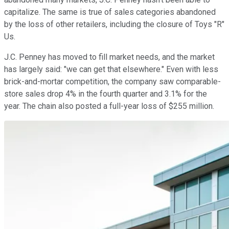
capitalize. The same is true of sales categories abandoned
by the loss of other retailers, including the closure of Toys "R"
Us.
J.C. Penney has moved to fill market needs, and the market
has largely said: "we can get that elsewhere." Even with less
brick-and-mortar competition, the company saw comparable-
store sales drop 4% in the fourth quarter and 3.1% for the
year. The chain also posted a full-year loss of $255 million.