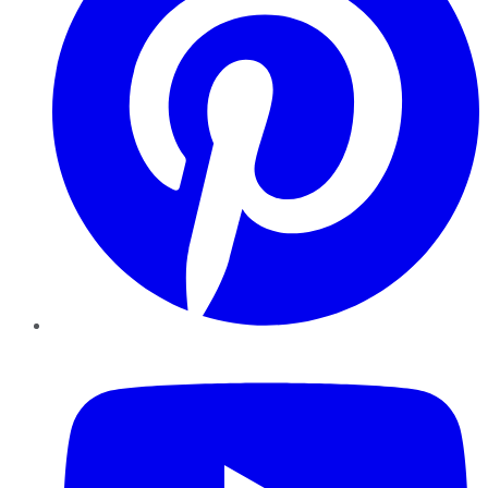
YouTube