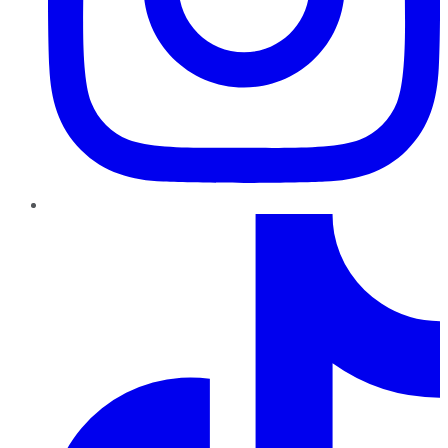
TikTok