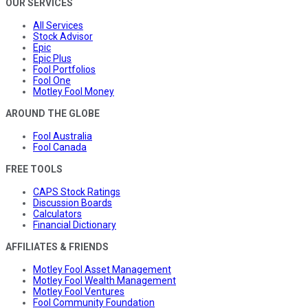
OUR SERVICES
All Services
Stock Advisor
Epic
Epic Plus
Fool Portfolios
Fool One
Motley Fool Money
AROUND THE GLOBE
Fool Australia
Fool Canada
FREE TOOLS
CAPS Stock Ratings
Discussion Boards
Calculators
Financial Dictionary
AFFILIATES & FRIENDS
Motley Fool Asset Management
Motley Fool Wealth Management
Motley Fool Ventures
Fool Community Foundation