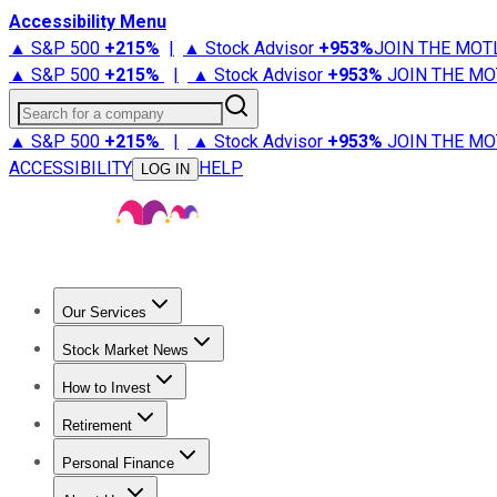
Accessibility Menu
▲ S&P 500
+
215%
|
▲ Stock Advisor
+
953%
JOIN THE MOT
▲ S&P 500
+
215%
|
▲ Stock Advisor
+
953%
JOIN THE MO
Search for a company
▲ S&P 500
+
215%
|
▲ Stock Advisor
+
953%
JOIN THE MO
ACCESSIBILITY
HELP
LOG IN
Our Services
All Services
Stock Advisor
Epic
Epic Plus
Fool Portfolios
Fo
Stock Market News
Trending News
Stock Market News
Market Movers
Tech S
How to Invest
How to Invest Money
What to Invest In
How to Invest in S
Retirement
Retirement News
Retirement 101
Types of Retirement Ac
Personal Finance
Best Credit Cards
Compare Credit Cards
Credit Card Revi