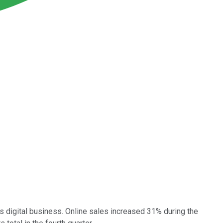
s digital business. Online sales increased 31% during the