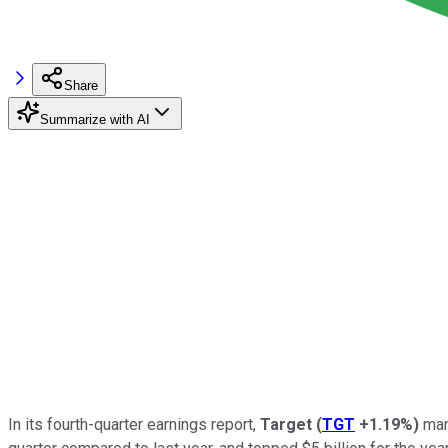
Share
Summarize with AI
In its fourth-quarter earnings report,
Target
(
TGT
+1.19%
)
mana