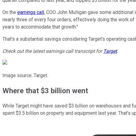
quarter compared to last year, and topped $5 billion for the year.
On the
earnings call
, COO John Mulligan gave some additional info
nearly three of every four orders, effectively doing the work o
years to accommodate that growth."
That's a substantial savings considering Target's operating cash
Check out the latest earnings call transcript for
Target
.
Image source: Target.
Where that $3 billion went
While Target might have saved $3 billion on warehouses and fulfi
spent $3.5 billion on property and equipment last year. That's up