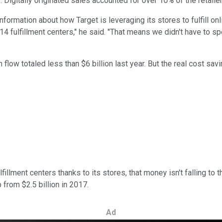
 Digitally originated sales accounted for over 10% of the retailers
rmation about how Target is leveraging its stores to fulfill onlin
f 14 fulfillment centers," he said. "That means we didn't have to
 flow totaled less than $6 billion last year. But the real cost sa
llment centers thanks to its stores, that money isn't falling to 
 from $2.5 billion in 2017.
Ad