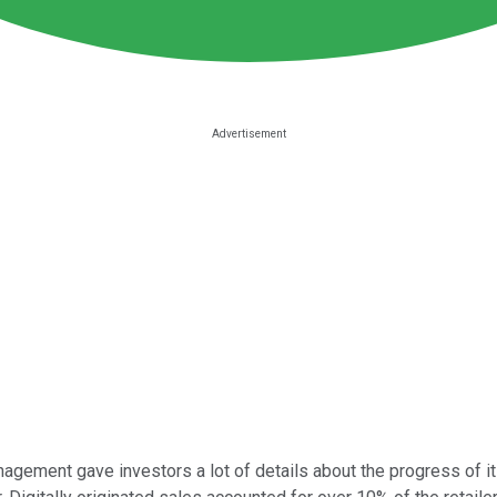
gement gave investors a lot of details about the progress of it