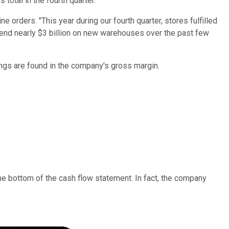
 total in the fourth quarter.
e orders. "This year during our fourth quarter, stores fulfilled
 spend nearly $3 billion on new warehouses over the past few
vings are found in the company's gross margin.
the bottom of the cash flow statement. In fact, the company