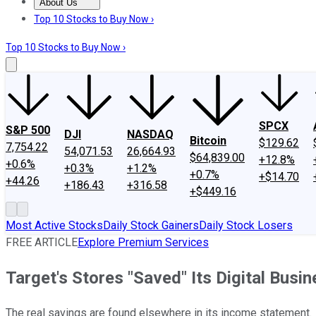
About Us
About Us
Contact Us
Investing Philosophy
Motley Fool Mo
Top 10 Stocks to Buy Now ›
Top 10 Stocks to Buy Now ›
SPCX
S&P 500
DJI
NASDAQ
Bitcoin
$129.62
7,754.22
54,071.53
26,664.93
$64,839.00
+12.8%
+0.6%
+0.3%
+1.2%
+0.7%
+$14.70
+44.26
+186.43
+316.58
+$449.16
Most Active Stocks
Daily Stock Gainers
Daily Stock Losers
FREE ARTICLE
Explore Premium Services
Target's Stores "Saved" Its Digital Busin
The real savings are found elsewhere in its income statement.