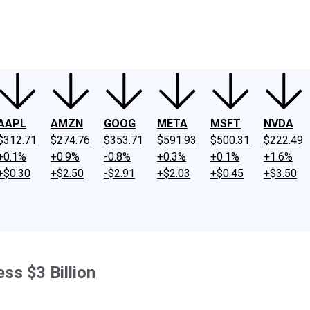
ney
Fool Community Foundation
Reviews
Newsroom
YouTube
Link
AAPL
AMZN
GOOG
META
MSFT
NVDA
$312.71
$274.76
$353.71
$591.93
$500.31
$222.49
+0.1%
+0.9%
-0.8%
+0.3%
+0.1%
+1.6%
+$0.30
+$2.50
-$2.91
+$2.03
+$0.45
+$3.50
ess $3 Billion