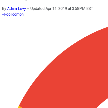
By
Adam Levy
–
Updated Apr 11, 2019 at 3:58PM EST
+
Fool.com
on