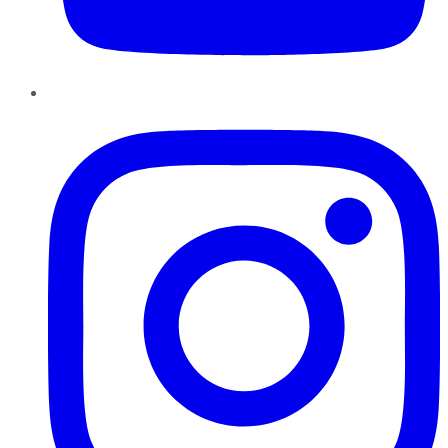
Instagram