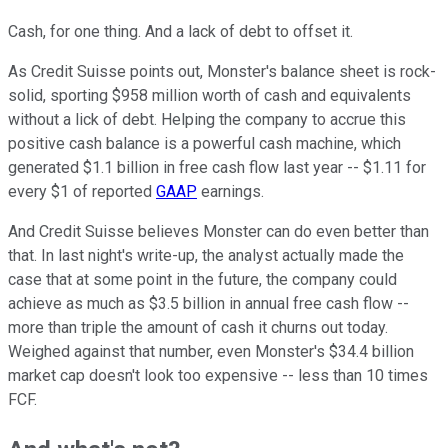
Cash, for one thing. And a lack of debt to offset it.
As Credit Suisse points out, Monster's balance sheet is rock-
solid, sporting $958 million worth of cash and equivalents
without a lick of debt. Helping the company to accrue this
positive cash balance is a powerful cash machine, which
generated $1.1 billion in free cash flow last year -- $1.11 for
every $1 of reported
GAAP
earnings.
And Credit Suisse believes Monster can do even better than
that. In last night's write-up, the analyst actually made the
case that at some point in the future, the company could
achieve as much as $3.5 billion in annual free cash flow --
more than triple the amount of cash it churns out today.
Weighed against that number, even Monster's $34.4 billion
market cap doesn't look too expensive -- less than 10 times
FCF.