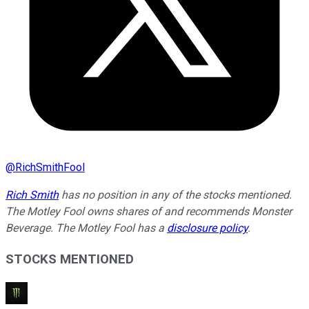
@
RichSmithFool
Rich Smith
has no position in any of the stocks mentioned.
The Motley Fool owns shares of and recommends Monster
Beverage. The Motley Fool has a
disclosure policy
.
STOCKS MENTIONED