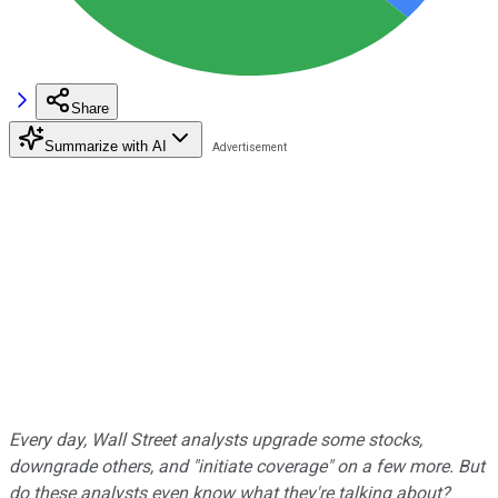
Share
Summarize with AI
Every day, Wall Street analysts upgrade some stocks,
downgrade others, and "initiate coverage" on a few more. But
do these analysts even know what they're talking about?