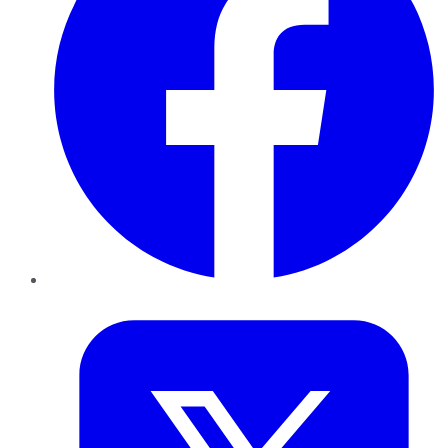
Twitter