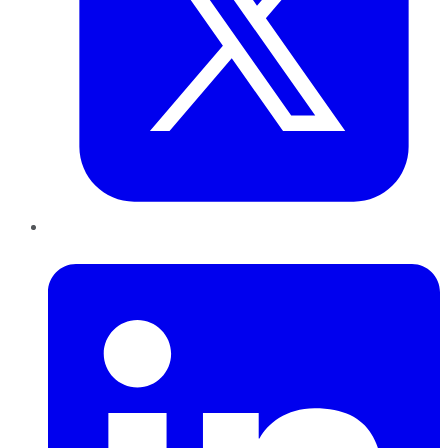
LinkedIn