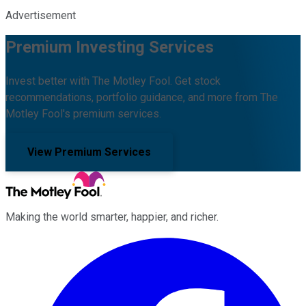
Advertisement
Premium Investing Services
Invest better with The Motley Fool. Get stock
recommendations, portfolio guidance, and more from The
Motley Fool's premium services.
View Premium Services
Making the world smarter, happier, and richer.
Facebook