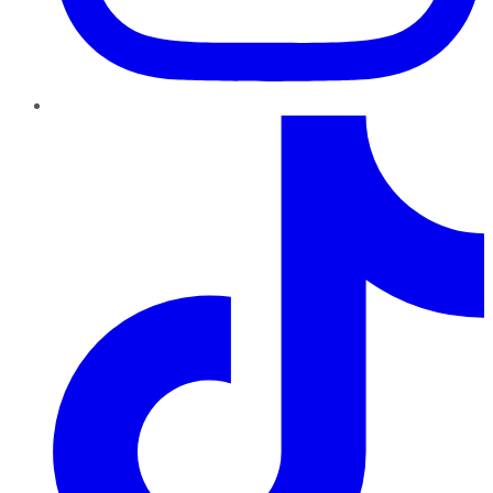
TikTok