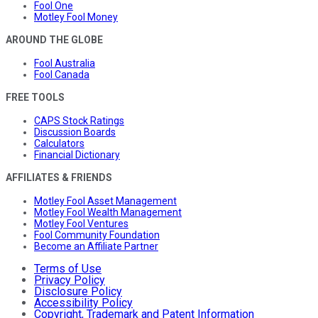
Fool One
Motley Fool Money
AROUND THE GLOBE
Fool Australia
Fool Canada
FREE TOOLS
CAPS Stock Ratings
Discussion Boards
Calculators
Financial Dictionary
AFFILIATES & FRIENDS
Motley Fool Asset Management
Motley Fool Wealth Management
Motley Fool Ventures
Fool Community Foundation
Become an Affiliate Partner
Terms of Use
Privacy Policy
Disclosure Policy
Accessibility Policy
Copyright, Trademark and Patent Information