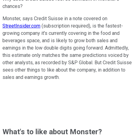
chances?
Monster, says Credit Suisse in a note covered on
StreetInsider.com
(subscription required), is the fastest-
growing company it's currently covering in the food and
beverages space, and is likely to grow both sales and
earnings in the low double digits going forward. Admittedly,
this estimate only matches the same predictions voiced by
other analysts, as recorded by S&P Global. But Credit Suisse
sees other things to like about the company, in addition to
sales and earnings growth.
What's to like about Monster?