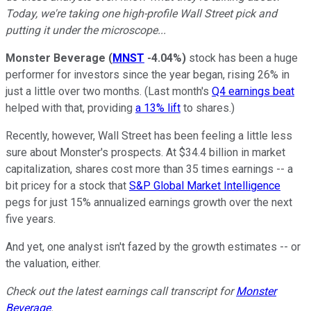
Today, we're taking one high-profile Wall Street pick and
putting it under the microscope...
Monster Beverage
(
MNST
-4.04%
)
stock has been a huge
performer for investors since the year began, rising 26% in
just a little over two months. (Last month's
Q4 earnings beat
helped with that, providing
a 13% lift
to shares.)
Recently, however, Wall Street has been feeling a little less
sure about Monster's prospects. At $34.4 billion in market
capitalization, shares cost more than 35 times earnings -- a
bit pricey for a stock that
S&P Global Market Intelligence
pegs for just 15% annualized earnings growth over the next
five years.
And yet, one analyst isn't fazed by the growth estimates -- or
the valuation, either.
Check out the latest earnings call transcript for
Monster
Beverage
.