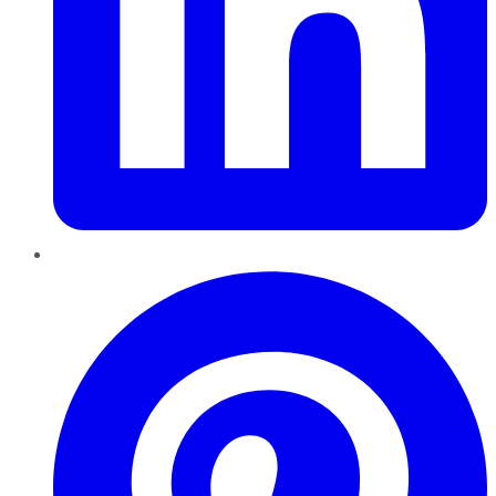
Pinterest