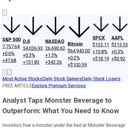
About Us
Contact Us
Investing Philosophy
Motley Fool Mo
SPCX
AAPL
S&P 500
DJI
NASDAQ
Bitcoin
$133.11
$313.33
7,757.64
54,036.93
26,690.62
$64,940.00
+15.8%
+0.3%
+0.6%
+0.3%
+1.3%
+0.2%
+$18.19
+$0.92
+47.68
+151.83
+342.26
+$100.59
Most Active Stocks
Daily Stock Gainers
Daily Stock Losers
FREE ARTICLE
Explore Premium Services
Analyst Taps Monster Beverage to
Outperform: What You Need to Know
Investors fear a monster under the bed at Monster Beverage