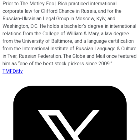
Prior to The Motley Fool, Rich practiced international
corporate law for Clifford Chance in Russia, and for the
Russian-Ukrainian Legal Group in Moscow, Kyiv, and
Washington, D.C. He holds a bachelor’s degree in international
relations from the College of William & Mary, a law degree
from the University of Baltimore, and a language certification
from the International Institute of Russian Language & Culture
in Tver, Russian Federation. The Globe and Mail once featured
him as “one of the best stock pickers since 2009.”
TMFDitty