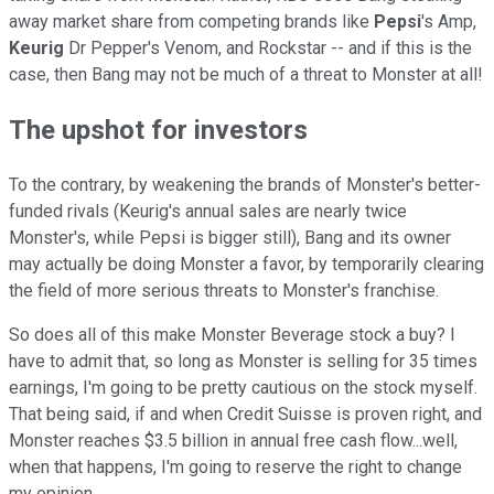
away market share from competing brands like
Pepsi
's Amp,
Keurig
Dr Pepper's Venom, and Rockstar -- and if this is the
case, then Bang may not be much of a threat to Monster at all!
The upshot for investors
To the contrary, by weakening the brands of Monster's better-
funded rivals (Keurig's annual sales are nearly twice
Monster's, while Pepsi is bigger still), Bang and its owner
may actually be doing Monster a favor, by temporarily clearing
the field of more serious threats to Monster's franchise.
So does all of this make Monster Beverage stock a buy? I
have to admit that, so long as Monster is selling for 35 times
earnings, I'm going to be pretty cautious on the stock myself.
That being said, if and when Credit Suisse is proven right, and
Monster reaches $3.5 billion in annual free cash flow...well,
when that happens, I'm going to reserve the right to change
my opinion.