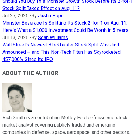
Should You Buy This Monster Growth Stock Before Its 2-for-1
Stock Split Takes Effect on Aug. 11?
Jul 27, 2026
•
By
Justin Pope
Monster Beverage Is Splitting Its Stock 2-for-1 on Aug. 11.
Here's What a $1,000 Investment Could Be Worth in 5 Years.
Jul 13, 2026
•
By
Sean Williams
Wall Street's Newest Blockbuster Stock Split Was Just
Announced -- and This Non-Tech Titan Has Skyrocketed
457,000% Since Its IPO
ABOUT THE AUTHOR
Rich Smith is a contributing Motley Fool defense and stock
market analyst covering publicly traded and emerging
companies in defense, space, aerospace, and other sectors.