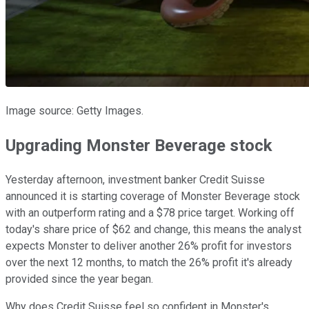
Image source: Getty Images.
Upgrading Monster Beverage stock
Yesterday afternoon, investment banker Credit Suisse
announced it is starting coverage of Monster Beverage stock
with an outperform rating and a $78 price target. Working off
today's share price of $62 and change, this means the analyst
expects Monster to deliver another 26% profit for investors
over the next 12 months, to match the 26% profit it's already
provided since the year began.
Why does Credit Suisse feel so confident in Monster's