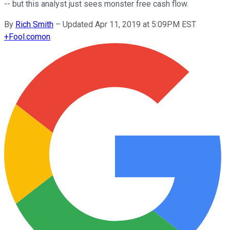
-- but this analyst just sees monster free cash flow.
By
Rich Smith
–
Updated Apr 11, 2019 at 5:09PM EST
+
Fool.com
on