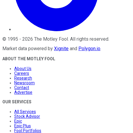
©
1995
-
2026
The Motley Fool
. All rights reserved.
Market data powered by
Xignite
and
Polygon.io
.
ABOUT THE MOTLEY FOOL
About Us
Careers
Research
Newsroom
Contact
Advertise
OUR SERVICES
All Services
Stock Advisor
Epic
Epic Plus
Fool Portfolios