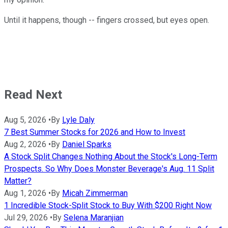
Until it happens, though -- fingers crossed, but eyes open.
Read Next
Aug 5, 2026
•
By
Lyle Daly
7 Best Summer Stocks for 2026 and How to Invest
Aug 2, 2026
•
By
Daniel Sparks
A Stock Split Changes Nothing About the Stock's Long-Term
Prospects. So Why Does Monster Beverage's Aug. 11 Split
Matter?
Aug 1, 2026
•
By
Micah Zimmerman
1 Incredible Stock-Split Stock to Buy With $200 Right Now
Jul 29, 2026
•
By
Selena Maranjian