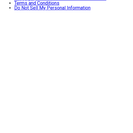
Terms and Conditions
Do Not Sell My Personal Information