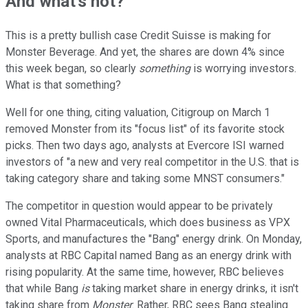
And what's not?
This is a pretty bullish case Credit Suisse is making for
Monster Beverage. And yet, the shares are down 4% since
this week began, so clearly
something
is worrying investors.
What is that something?
Well for one thing, citing valuation, Citigroup on March 1
removed Monster from its "focus list" of its favorite stock
picks. Then two days ago, analysts at Evercore ISI warned
investors of "a new and very real competitor in the U.S. that is
taking category share and taking some MNST consumers."
The competitor in question would appear to be privately
owned Vital Pharmaceuticals, which does business as VPX
Sports, and manufactures the "Bang" energy drink. On Monday,
analysts at RBC Capital named Bang as an energy drink with
rising popularity. At the same time, however, RBC believes
that while Bang
is
taking market share in energy drinks, it isn't
taking share from
Monster
. Rather, RBC sees Bang stealing