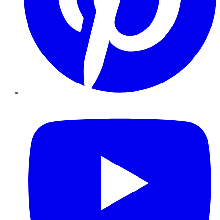
YouTube