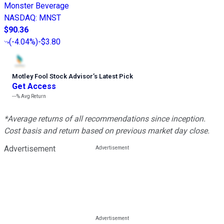
Monster Beverage
NASDAQ
:
MNST
$90.36
(
-4.04%
)
-$3.80
Motley Fool Stock Advisor
’
s Latest Pick
Get Access
---%
Avg Return
*Average returns of all recommendations since inception.
Cost basis and return based on previous market day close.
Advertisement