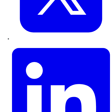
LinkedIn