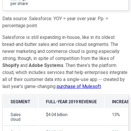
per share
Data source: Salesforce. YOY = year over year. P.p. =
percentage point.
Salesforce is still expanding in-house, like in its oldest
bread-and-butter sales and service cloud segments. The
newer marketing and commerce cloud is going especially
strong, though, in spite of competition from the likes of
Shopify
and
Adobe Systems
. Then there's the platform
cloud, which includes services that help enterprises integrate
all of their customer data into a single-use app -- created by
last year's game-changing
purchase of Mulesoft
.
SEGMENT
FULL-YEAR 2019 REVENUE
INCREASE
Sales
$4.04 billion
13%
cloud