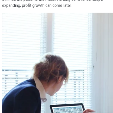
expanding, profit growth can come later.