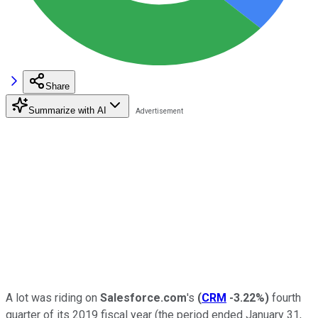
Share
Summarize with AI
A lot was riding on
Salesforce.com
's
(
CRM
-3.22%
)
fourth
quarter of its 2019 fiscal year (the period ended January 31,