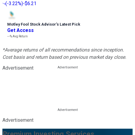
(
-3.22%
)
-$6.21
Motley Fool Stock Advisor
’
s Latest Pick
Get Access
---%
Avg Return
*Average returns of all recommendations since inception.
Cost basis and return based on previous market day close.
Advertisement
Advertisement
Premium Investing Services