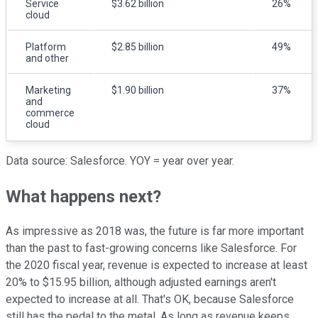
Service
$3.62 billion
26%
cloud
Platform
$2.85 billion
49%
and other
Marketing
$1.90 billion
37%
and
commerce
cloud
Data source: Salesforce. YOY = year over year.
What happens next?
As impressive as 2018 was, the future is far more important
than the past to fast-growing concerns like Salesforce. For
the 2020 fiscal year, revenue is expected to increase at least
20% to $15.95 billion, although adjusted earnings aren't
expected to increase at all. That's OK, because Salesforce
still has the pedal to the metal. As long as revenue keeps