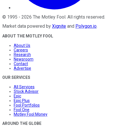
©
1995
-
2026
The Motley Fool
. All rights reserved.
Market data powered by
Xignite
and
Polygon.io
.
ABOUT THE MOTLEY FOOL
About Us
Careers
Research
Newsroom
Contact
Advertise
OUR SERVICES
All Services
Stock Advisor
Epic
Epic Plus
Fool Portfolios
Fool One
Motley Fool Money
AROUND THE GLOBE