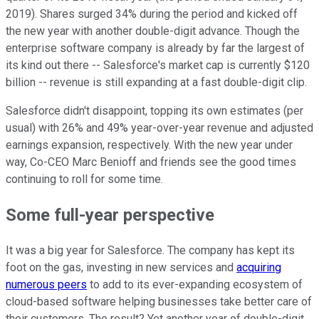
2019). Shares surged 34% during the period and kicked off
the new year with another double-digit advance. Though the
enterprise software company is already by far the largest of
its kind out there -- Salesforce's market cap is currently $120
billion -- revenue is still expanding at a fast double-digit clip.
Salesforce didn't disappoint, topping its own estimates (per
usual) with 26% and 49% year-over-year revenue and adjusted
earnings expansion, respectively. With the new year under
way, Co-CEO Marc Benioff and friends see the good times
continuing to roll for some time.
Some full-year perspective
It was a big year for Salesforce. The company has kept its
foot on the gas, investing in new services and
acquiring
numerous peers
to add to its ever-expanding ecosystem of
cloud-based software helping businesses take better care of
their customers. The result? Yet another year of double-digit