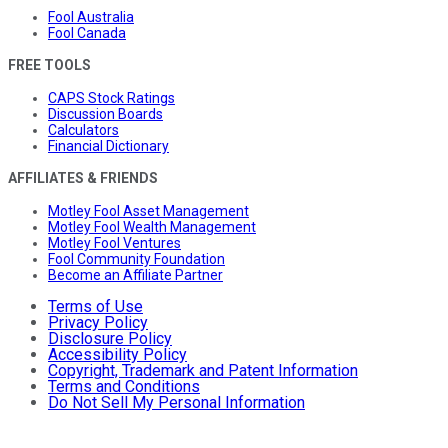
Fool Australia
Fool Canada
FREE TOOLS
CAPS Stock Ratings
Discussion Boards
Calculators
Financial Dictionary
AFFILIATES & FRIENDS
Motley Fool Asset Management
Motley Fool Wealth Management
Motley Fool Ventures
Fool Community Foundation
Become an Affiliate Partner
Terms of Use
Privacy Policy
Disclosure Policy
Accessibility Policy
Copyright, Trademark and Patent Information
Terms and Conditions
Do Not Sell My Personal Information