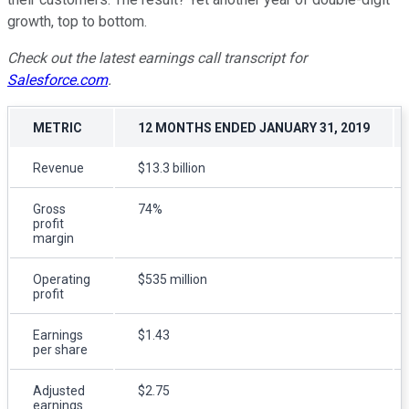
growth, top to bottom.
Check out the latest earnings call transcript for
Salesforce.com
.
METRIC
12 MONTHS ENDED JANUARY 31, 2019
Revenue
$13.3 billion
Gross
74%
profit
margin
Operating
$535 million
profit
Earnings
$1.43
per share
Adjusted
$2.75
earnings