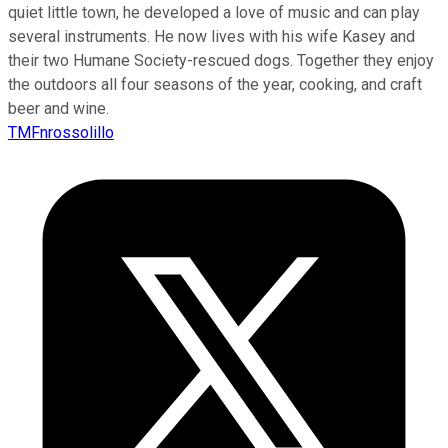
quiet little town, he developed a love of music and can play
several instruments. He now lives with his wife Kasey and
their two Humane Society-rescued dogs. Together they enjoy
the outdoors all four seasons of the year, cooking, and craft
beer and wine.
TMFnrossolillo