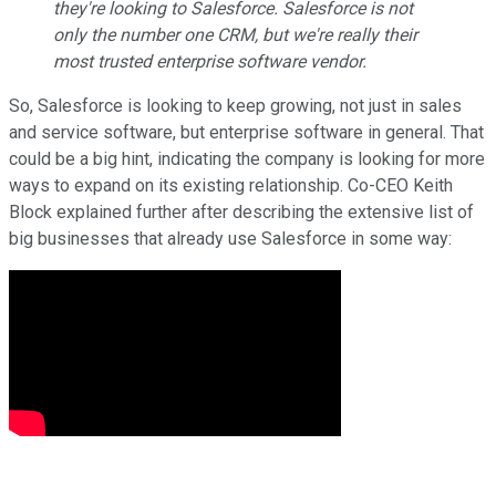
they're looking to Salesforce. Salesforce is not
only the number one CRM, but we're really their
most trusted enterprise software vendor.
So, Salesforce is looking to keep growing, not just in sales
and service software, but enterprise software in general. That
could be a big hint, indicating the company is looking for more
ways to expand on its existing relationship. Co-CEO Keith
Block explained further after describing the extensive list of
big businesses that already use Salesforce in some way: