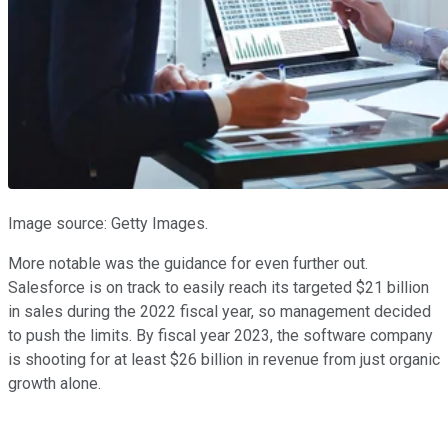
Image source: Getty Images.
More notable was the guidance for even further out.
Salesforce is on track to easily reach its targeted $21 billion
in sales during the 2022 fiscal year, so management decided
to push the limits. By fiscal year 2023, the software company
is shooting for at least $26 billion in revenue from just organic
growth alone.