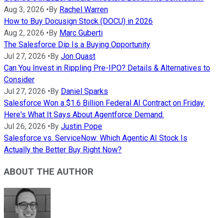
Aug 3, 2026
•
By
Rachel Warren
How to Buy Docusign Stock (DOCU) in 2026
Aug 2, 2026
•
By
Marc Guberti
The Salesforce Dip Is a Buying Opportunity
Jul 27, 2026
•
By
Jon Quast
Can You Invest in Rippling Pre-IPO? Details & Alternatives to
Consider
Jul 27, 2026
•
By
Daniel Sparks
Salesforce Won a $1.6 Billion Federal AI Contract on Friday.
Here's What It Says About Agentforce Demand.
Jul 26, 2026
•
By
Justin Pope
Salesforce vs. ServiceNow: Which Agentic AI Stock Is
Actually the Better Buy Right Now?
ABOUT THE AUTHOR