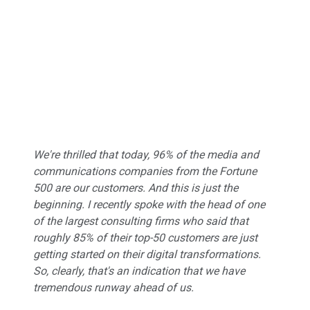
We're thrilled that today, 96% of the media and
communications companies from the Fortune
500 are our customers. And this is just the
beginning. I recently spoke with the head of one
of the largest consulting firms who said that
roughly 85% of their top-50 customers are just
getting started on their digital transformations.
So, clearly, that's an indication that we have
tremendous runway ahead of us.