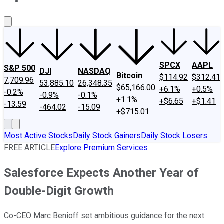
About Us
Contact Us
Investing Philosophy
Motley Fool Mo
SPCX
AAPL
S&P 500
DJI
NASDAQ
Bitcoin
$114.92
$312.41
7,709.96
53,885.10
26,348.35
$65,166.00
+6.1%
+0.5%
-0.2%
-0.9%
-0.1%
+1.1%
+$6.65
+$1.41
-13.59
-464.02
-15.09
+$715.01
Most Active Stocks
Daily Stock Gainers
Daily Stock Losers
FREE ARTICLE
Explore Premium Services
Salesforce Expects Another Year of
Double-Digit Growth
Co-CEO Marc Benioff set ambitious guidance for the next