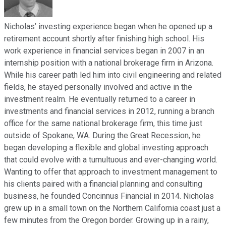
Nicholas’ investing experience began when he opened up a
retirement account shortly after finishing high school. His
work experience in financial services began in 2007 in an
internship position with a national brokerage firm in Arizona.
While his career path led him into civil engineering and related
fields, he stayed personally involved and active in the
investment realm. He eventually returned to a career in
investments and financial services in 2012, running a branch
office for the same national brokerage firm, this time just
outside of Spokane, WA. During the Great Recession, he
began developing a flexible and global investing approach
that could evolve with a tumultuous and ever-changing world.
Wanting to offer that approach to investment management to
his clients paired with a financial planning and consulting
business, he founded Concinnus Financial in 2014. Nicholas
grew up in a small town on the Northern California coast just a
few minutes from the Oregon border. Growing up in a rainy,