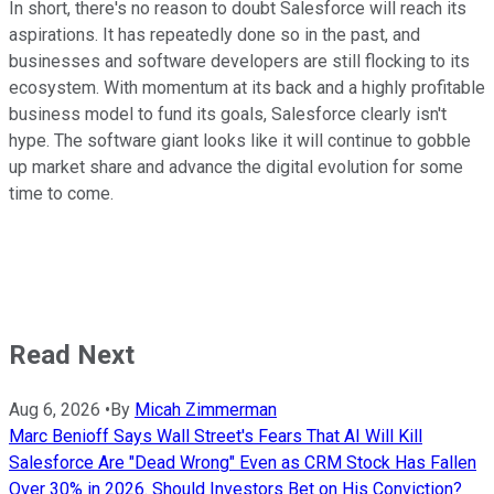
In short, there's no reason to doubt Salesforce will reach its
aspirations. It has repeatedly done so in the past, and
businesses and software developers are still flocking to its
ecosystem. With momentum at its back and a highly profitable
business model to fund its goals, Salesforce clearly isn't
hype. The software giant looks like it will continue to gobble
up market share and advance the digital evolution for some
time to come.
Read Next
Aug 6, 2026
•
By
Micah Zimmerman
Marc Benioff Says Wall Street's Fears That AI Will Kill
Salesforce Are "Dead Wrong" Even as CRM Stock Has Fallen
Over 30% in 2026. Should Investors Bet on His Conviction?