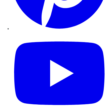
YouTube