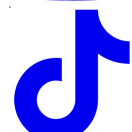
TikTok