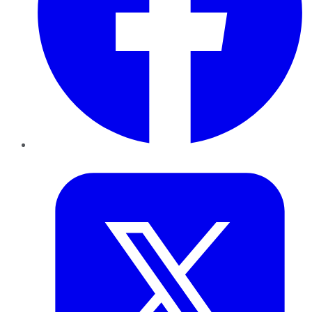
Twitter