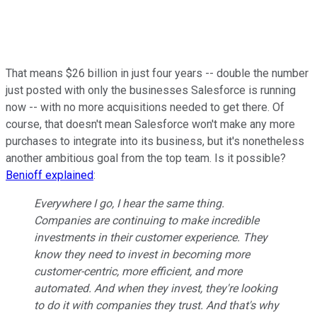
That means $26 billion in just four years -- double the number
just posted with only the businesses Salesforce is running
now -- with no more acquisitions needed to get there. Of
course, that doesn't mean Salesforce won't make any more
purchases to integrate into its business, but it's nonetheless
another ambitious goal from the top team. Is it possible?
Benioff explained
:
Everywhere I go, I hear the same thing.
Companies are continuing to make incredible
investments in their customer experience. They
know they need to invest in becoming more
customer-centric, more efficient, and more
automated. And when they invest, they're looking
to do it with companies they trust. And that's why