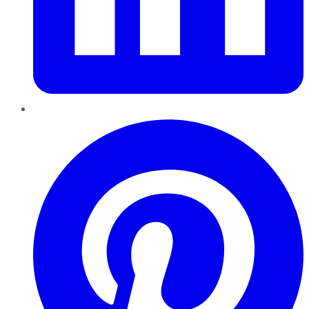
Pinterest