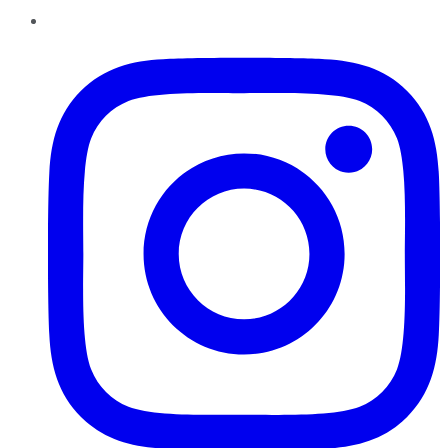
Instagram