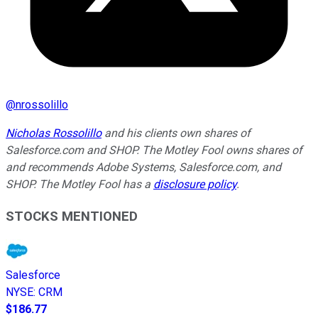
@
nrossolillo
Nicholas Rossolillo
and his clients own shares of
Salesforce.com and SHOP. The Motley Fool owns shares of
and recommends Adobe Systems, Salesforce.com, and
SHOP. The Motley Fool has a
disclosure policy
.
STOCKS MENTIONED
Salesforce
NYSE
:
CRM
$186.77