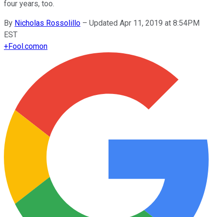
four years, too.
By
Nicholas Rossolillo
–
Updated Apr 11, 2019 at 8:54PM
EST
+
Fool.com
on