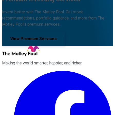
Invest better with The Motley Fool. Get stock
recommendations, portfolio guidance, and more from The
Motley Fool's premium services.
View Premium Services
Making the world smarter, happier, and richer.
Facebook