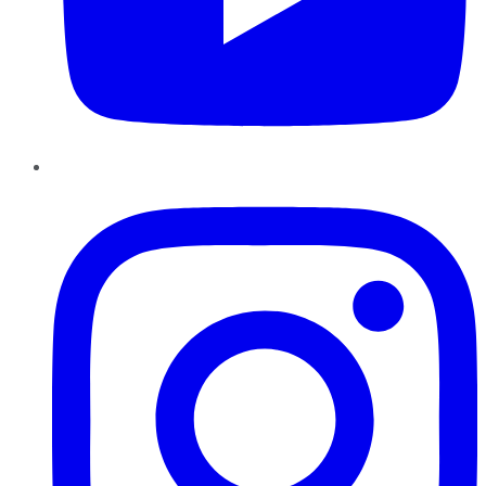
Instagram