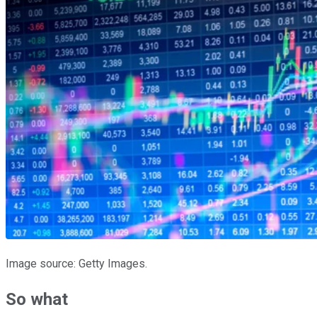
Image source: Getty Images.
So what