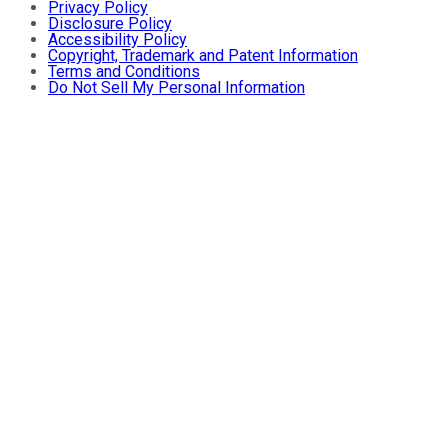
Privacy Policy
Disclosure Policy
Accessibility Policy
Copyright, Trademark and Patent Information
Terms and Conditions
Do Not Sell My Personal Information