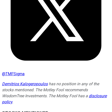
@
TMFSigma
Demitrios Kalogeropoulos
has no position in any of the
stocks mentioned. The Motley Fool recommends
WisdomTree Investments. The Motley Fool has a
disclosure
policy
.