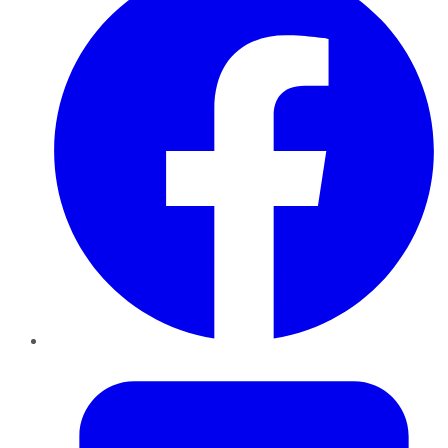
Twitter