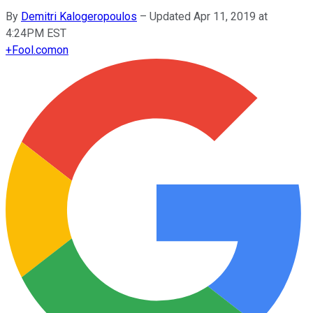
By
Demitri Kalogeropoulos
–
Updated Apr 11, 2019 at
4:24PM EST
+
Fool.com
on