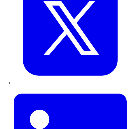
LinkedIn