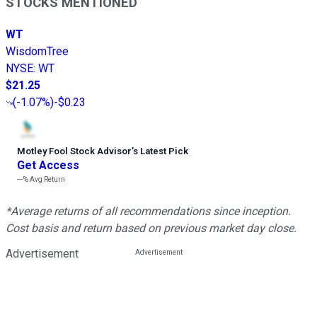
STOCKS MENTIONED
WT
WisdomTree
NYSE
:
WT
$21.25
(
-1.07%
)
-$0.23
Motley Fool Stock Advisor
’
s Latest Pick
Get Access
---%
Avg Return
*Average returns of all recommendations since inception.
Cost basis and return based on previous market day close.
Advertisement