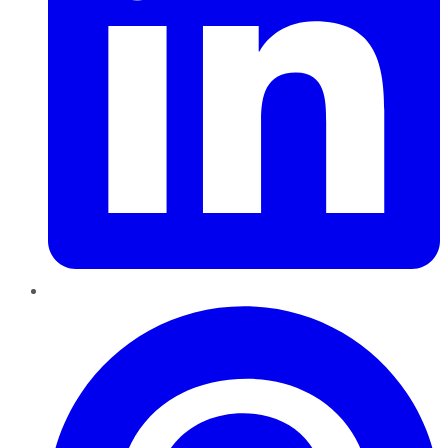
Pinterest