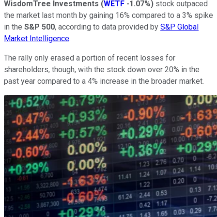
WisdomTree Investments
(
WETF
-1.07%
)
stock outpaced
the market last month by gaining 16% compared to a 3% spike
in the
S&P 500
, according to data provided by
S&P Global
Market Intelligence
.
The rally only erased a portion of recent losses for
shareholders, though, with the stock down over 20% in the
past year compared to a 4% increase in the broader market.