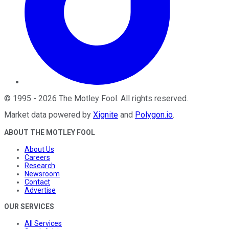
©
1995
-
2026
The Motley Fool
. All rights reserved.
Market data powered by
Xignite
and
Polygon.io
.
ABOUT THE MOTLEY FOOL
About Us
Careers
Research
Newsroom
Contact
Advertise
OUR SERVICES
All Services