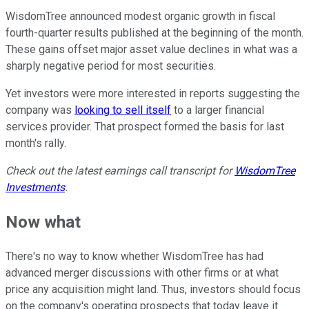
WisdomTree announced modest organic growth in fiscal
fourth-quarter results published at the beginning of the month.
These gains offset major asset value declines in what was a
sharply negative period for most securities.
Yet investors were more interested in reports suggesting the
company was
looking to sell itself
to a larger financial
services provider. That prospect formed the basis for last
month's rally.
Check out the latest earnings call transcript for
WisdomTree
Investments
.
Now what
There's no way to know whether WisdomTree has had
advanced merger discussions with other firms or at what
price any acquisition might land. Thus, investors should focus
on the company's operating prospects that today leave it