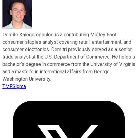
Demitri Kalogeropoulos is a contributing Motley Fool
consumer staples analyst covering retail, entertainment, and
consumer electronics. Demitri previously served as a senior
trade analyst at the U.S. Department of Commerce. He holds a
bachelor’s degree in commerce from the University of Virginia
and a master’s in international affairs from George
Washington University.
TMFSigma