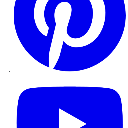
YouTube