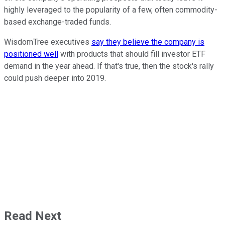
highly leveraged to the popularity of a few, often commodity-
based exchange-traded funds.
WisdomTree executives
say they believe the company is
positioned well
with products that should fill investor ETF
demand in the year ahead. If that's true, then the stock's rally
could push deeper into 2019.
Read Next