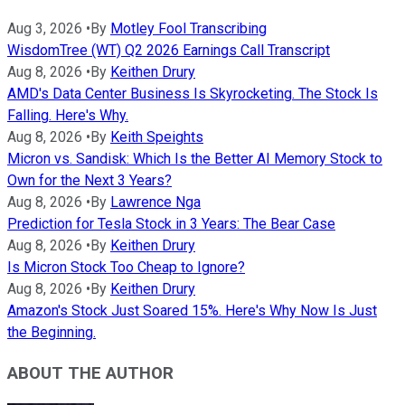
Aug 3, 2026
•
By
Motley Fool Transcribing
WisdomTree (WT) Q2 2026 Earnings Call Transcript
Aug 8, 2026
•
By
Keithen Drury
AMD's Data Center Business Is Skyrocketing. The Stock Is
Falling. Here's Why.
Aug 8, 2026
•
By
Keith Speights
Micron vs. Sandisk: Which Is the Better AI Memory Stock to
Own for the Next 3 Years?
Aug 8, 2026
•
By
Lawrence Nga
Prediction for Tesla Stock in 3 Years: The Bear Case
Aug 8, 2026
•
By
Keithen Drury
Is Micron Stock Too Cheap to Ignore?
Aug 8, 2026
•
By
Keithen Drury
Amazon's Stock Just Soared 15%. Here's Why Now Is Just
the Beginning.
ABOUT THE AUTHOR