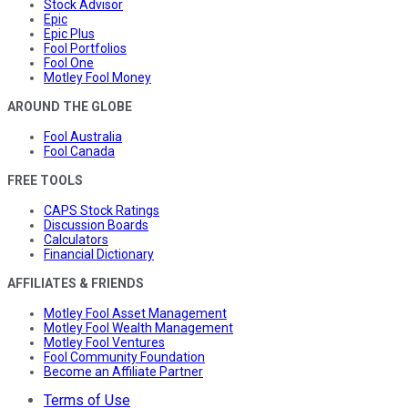
Stock Advisor
Epic
Epic Plus
Fool Portfolios
Fool One
Motley Fool Money
AROUND THE GLOBE
Fool Australia
Fool Canada
FREE TOOLS
CAPS Stock Ratings
Discussion Boards
Calculators
Financial Dictionary
AFFILIATES & FRIENDS
Motley Fool Asset Management
Motley Fool Wealth Management
Motley Fool Ventures
Fool Community Foundation
Become an Affiliate Partner
Terms of Use