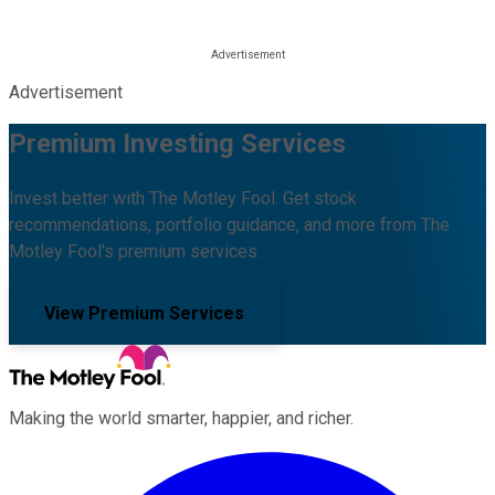
Advertisement
Premium Investing Services
Invest better with The Motley Fool. Get stock
recommendations, portfolio guidance, and more from The
Motley Fool's premium services.
View Premium Services
Making the world smarter, happier, and richer.
Facebook