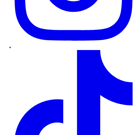
TikTok