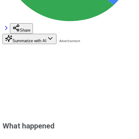
Share
Summarize with AI
What happened