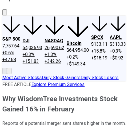
About Us
Contact Us
Investing Philosophy
Motley Fool Mo
SPCX
AAPL
S&P 500
DJI
NASDAQ
Bitcoin
$133.11
$313.33
7,757.64
54,036.93
26,690.62
$64,954.00
+15.8%
+0.3%
+0.6%
+0.3%
+1.3%
+0.2%
+$18.19
+$0.92
+47.68
+151.83
+342.26
+$149.34
Most Active Stocks
Daily Stock Gainers
Daily Stock Losers
FREE ARTICLE
Explore Premium Services
Why WisdomTree Investments Stock
Gained 16% in February
Reports of a potential merger sent shares higher in the month.