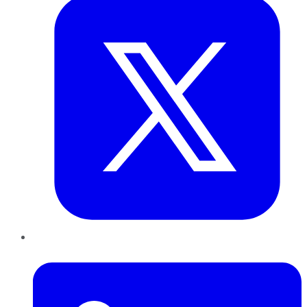
LinkedIn