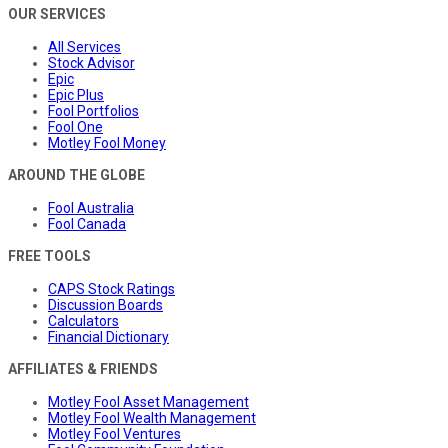
OUR SERVICES
All Services
Stock Advisor
Epic
Epic Plus
Fool Portfolios
Fool One
Motley Fool Money
AROUND THE GLOBE
Fool Australia
Fool Canada
FREE TOOLS
CAPS Stock Ratings
Discussion Boards
Calculators
Financial Dictionary
AFFILIATES & FRIENDS
Motley Fool Asset Management
Motley Fool Wealth Management
Motley Fool Ventures