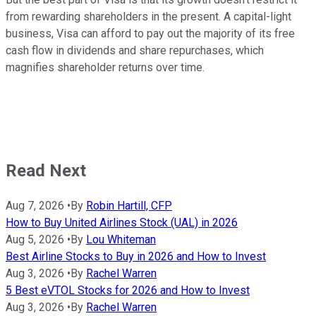
from rewarding shareholders in the present. A capital-light
business, Visa can afford to pay out the majority of its free
cash flow in dividends and share repurchases, which
magnifies shareholder returns over time.
Read Next
Aug 7, 2026
•
By
Robin Hartill, CFP
How to Buy United Airlines Stock (UAL) in 2026
Aug 5, 2026
•
By
Lou Whiteman
Best Airline Stocks to Buy in 2026 and How to Invest
Aug 3, 2026
•
By
Rachel Warren
5 Best eVTOL Stocks for 2026 and How to Invest
Aug 3, 2026
•
By
Rachel Warren