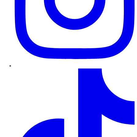
TikTok