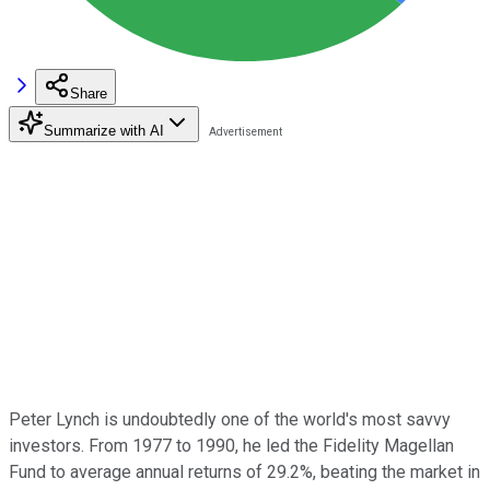
Share
Summarize with AI
Peter Lynch is undoubtedly one of the world's most savvy
investors. From 1977 to 1990, he led the Fidelity Magellan
Fund to average annual returns of 29.2%, beating the market in