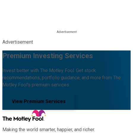
Advertisement
Premium Investing Services
Invest better with The Motley Fool. Get stock
recommendations, portfolio guidance, and more from The
Motley Fool's premium services.
View Premium Services
Making the world smarter, happier, and richer.