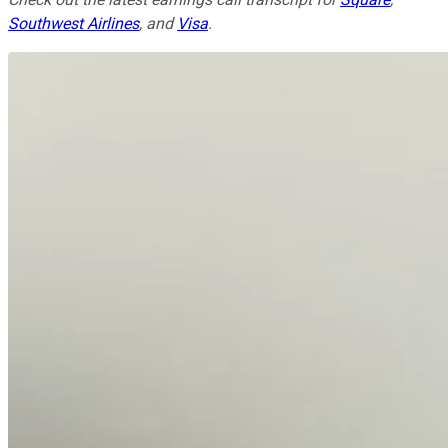
Southwest Airlines
, and
Visa
.