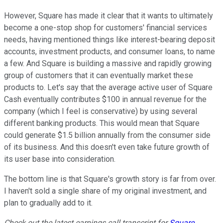
However, Square has made it clear that it wants to ultimately
become a one-stop shop for customers' financial services
needs, having mentioned things like interest-bearing deposit
accounts, investment products, and consumer loans, to name
a few. And Square is building a massive and rapidly growing
group of customers that it can eventually market these
products to. Let's say that the average active user of Square
Cash eventually contributes $100 in annual revenue for the
company (which I feel is conservative) by using several
different banking products. This would mean that Square
could generate $1.5 billion annually from the consumer side
of its business. And this doesn't even take future growth of
its user base into consideration.
The bottom line is that Square's growth story is far from over.
I haven't sold a single share of my original investment, and
plan to gradually add to it.
Check out the latest earnings call transcript for
Square
,