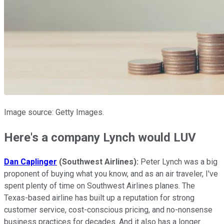
Image source: Getty Images.
Here's a company Lynch would LUV
Dan Caplinger
(Southwest Airlines):
Peter Lynch was a big
proponent of buying what you know, and as an air traveler, I've
spent plenty of time on Southwest Airlines planes. The
Texas-based airline has built up a reputation for strong
customer service, cost-conscious pricing, and no-nonsense
business practices for decades. And it also has a longer