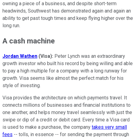
owning a piece of a business, and despite short-term
headwinds, Southwest has demonstrated again and again an
ability to get past tough times and keep flying higher over the
long run.
A cash machine
Jordan Wathen
(Visa):
Peter Lynch was an extraordinary
growth investor who built his record by being willing and able
to pay a high multiple for a company with a long runway for
growth. Visa seems like almost the perfect match for his
style of investing.
Visa provides the architecture on which payments travel. It
connects millions of businesses and financial institutions to
one another, and helps money travel seamlessly with just the
swipe or dip of a credit or debit card. Every time a Visa card
is used to make a purchase, the company
takes very small
fees
-- tolls, in essence -- for sending the payment through