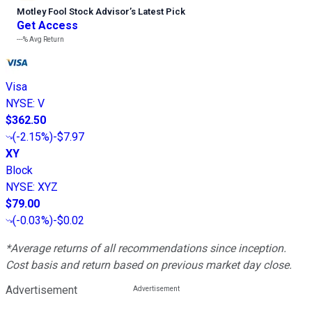
Motley Fool Stock Advisor
’
s Latest Pick
Get Access
---%
Avg Return
Visa
NYSE
:
V
$362.50
(
-2.15%
)
-$7.97
XY
Block
NYSE
:
XYZ
$79.00
(
-0.03%
)
-$0.02
*Average returns of all recommendations since inception.
Cost basis and return based on previous market day close.
Advertisement