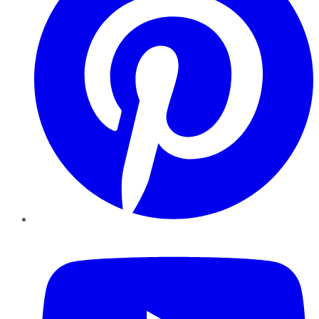
YouTube