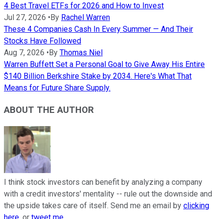
4 Best Travel ETFs for 2026 and How to Invest
Jul 27, 2026
•
By
Rachel Warren
These 4 Companies Cash In Every Summer — And Their
Stocks Have Followed
Aug 7, 2026
•
By
Thomas Niel
Warren Buffett Set a Personal Goal to Give Away His Entire
$140 Billion Berkshire Stake by 2034. Here's What That
Means for Future Share Supply.
ABOUT THE AUTHOR
I think stock investors can benefit by analyzing a company
with a credit investors' mentality -- rule out the downside and
the upside takes care of itself. Send me an email by
clicking
here
, or
tweet me
.