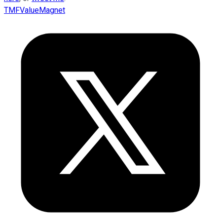
TMFValueMagnet