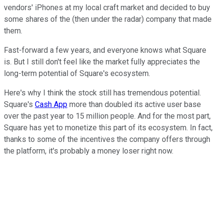
vendors' iPhones at my local craft market and decided to buy
some shares of the (then under the radar) company that made
them.
Fast-forward a few years, and everyone knows what Square
is. But I still don't feel like the market fully appreciates the
long-term potential of Square's ecosystem.
Here's why I think the stock still has tremendous potential.
Square's
Cash App
more than doubled its active user base
over the past year to 15 million people. And for the most part,
Square has yet to monetize this part of its ecosystem. In fact,
thanks to some of the incentives the company offers through
the platform, it's probably a money loser right now.