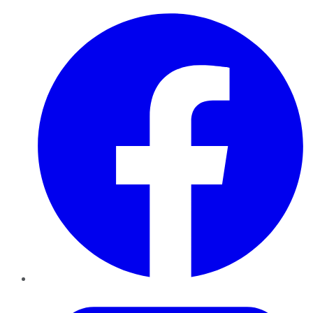
Facebook
Twitter