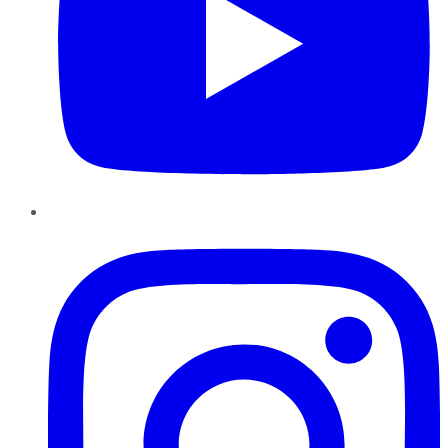
Instagram