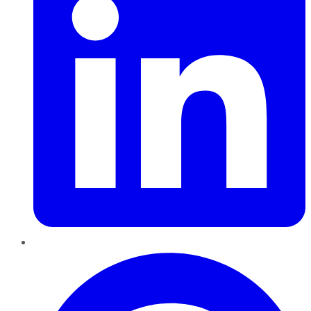
Pinterest