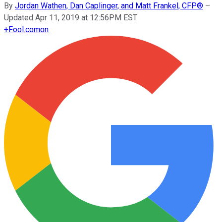
By
Jordan Wathen, Dan Caplinger, and Matt Frankel, CFP®
–
Updated Apr 11, 2019 at 12:56PM EST
+
Fool.com
on