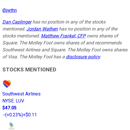
@
jwthn
Dan Caplinger
has no position in any of the stocks
mentioned.
Jordan Wathen
has no position in any of the
stocks mentioned.
Matthew Frankel, CFP
owns shares of
Square. The Motley Fool owns shares of and recommends
Southwest Airlines and Square. The Motley Fool owns shares
of Visa. The Motley Fool has a
disclosure policy
.
STOCKS MENTIONED
Southwest Airlines
NYSE
:
LUV
$47.05
(
+0.23%
)
+$0.11