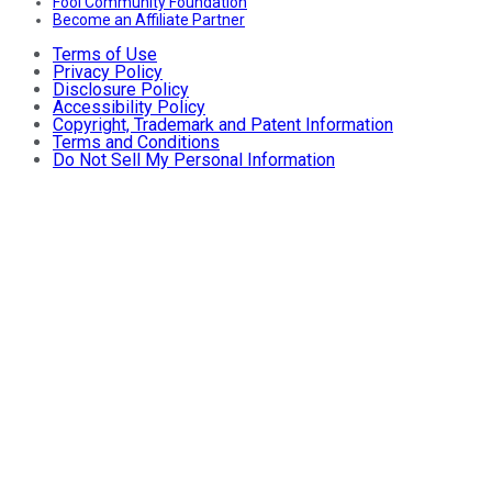
Fool Community Foundation
Become an Affiliate Partner
Terms of Use
Privacy Policy
Disclosure Policy
Accessibility Policy
Copyright, Trademark and Patent Information
Terms and Conditions
Do Not Sell My Personal Information