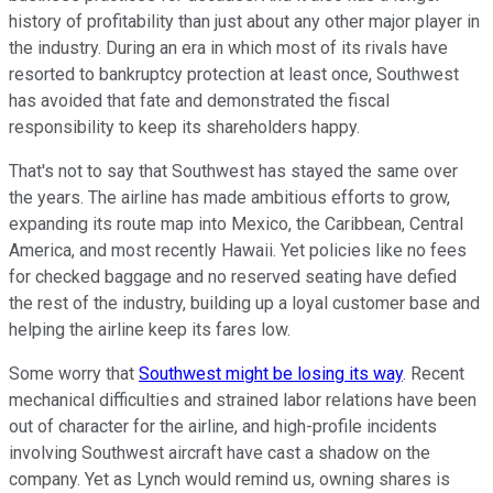
history of profitability than just about any other major player in
the industry. During an era in which most of its rivals have
resorted to bankruptcy protection at least once, Southwest
has avoided that fate and demonstrated the fiscal
responsibility to keep its shareholders happy.
That's not to say that Southwest has stayed the same over
the years. The airline has made ambitious efforts to grow,
expanding its route map into Mexico, the Caribbean, Central
America, and most recently Hawaii. Yet policies like no fees
for checked baggage and no reserved seating have defied
the rest of the industry, building up a loyal customer base and
helping the airline keep its fares low.
Some worry that
Southwest might be losing its way
. Recent
mechanical difficulties and strained labor relations have been
out of character for the airline, and high-profile incidents
involving Southwest aircraft have cast a shadow on the
company. Yet as Lynch would remind us, owning shares is