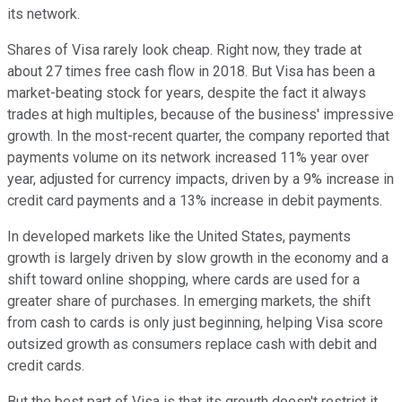
its network.
Shares of Visa rarely look cheap. Right now, they trade at
about 27 times free cash flow in 2018. But Visa has been a
market-beating stock for years, despite the fact it always
trades at high multiples, because of the business' impressive
growth. In the most-recent quarter, the company reported that
payments volume on its network increased 11% year over
year, adjusted for currency impacts, driven by a 9% increase in
credit card payments and a 13% increase in debit payments.
In developed markets like the United States, payments
growth is largely driven by slow growth in the economy and a
shift toward online shopping, where cards are used for a
greater share of purchases. In emerging markets, the shift
from cash to cards is only just beginning, helping Visa score
outsized growth as consumers replace cash with debit and
credit cards.
But the best part of Visa is that its growth doesn't restrict it