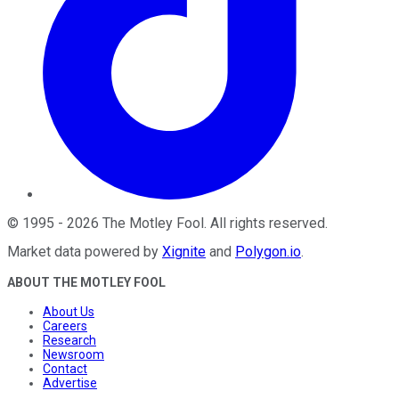
©
1995
-
2026
The Motley Fool
. All rights reserved.
Market data powered by
Xignite
and
Polygon.io
.
ABOUT THE MOTLEY FOOL
About Us
Careers
Research
Newsroom
Contact
Advertise