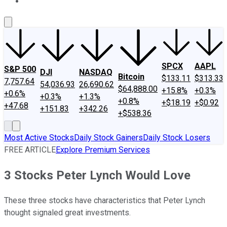
About Us
Contact Us
Investing Philosophy
Motley Fool Mo
SPCX
AAPL
S&P 500
DJI
NASDAQ
Bitcoin
$133.11
$313.33
7,757.64
54,036.93
26,690.62
$64,888.00
+15.8%
+0.3%
+0.6%
+0.3%
+1.3%
+0.8%
+$18.19
+$0.92
+47.68
+151.83
+342.26
+$538.36
Most Active Stocks
Daily Stock Gainers
Daily Stock Losers
FREE ARTICLE
Explore Premium Services
3 Stocks Peter Lynch Would Love
These three stocks have characteristics that Peter Lynch
thought signaled great investments.