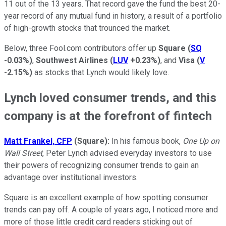
11 out of the 13 years. That record gave the fund the best 20-
year record of any mutual fund in history, a result of a portfolio
of high-growth stocks that trounced the market.
Below, three Fool.com contributors offer up
Square
(
SQ
-0.03%
)
,
Southwest Airlines
(
LUV
+0.23%
)
, and
Visa
(
V
-2.15%
)
as stocks that Lynch would likely love.
Lynch loved consumer trends, and this
company is at the forefront of fintech
Matt Frankel, CFP
(Square):
In his famous book,
One Up on
Wall Street
, Peter Lynch advised everyday investors to use
their powers of recognizing consumer trends to gain an
advantage over institutional investors.
Square is an excellent example of how spotting consumer
trends can pay off. A couple of years ago, I noticed more and
more of those little credit card readers sticking out of