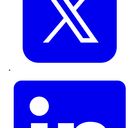
LinkedIn