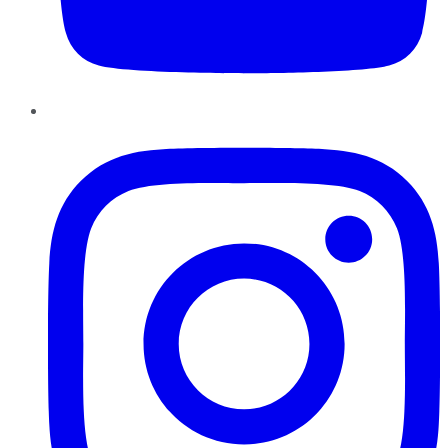
Instagram