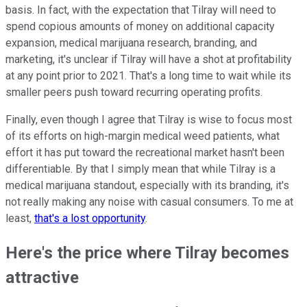
basis. In fact, with the expectation that Tilray will need to
spend copious amounts of money on additional capacity
expansion, medical marijuana research, branding, and
marketing, it's unclear if Tilray will have a shot at profitability
at any point prior to 2021. That's a long time to wait while its
smaller peers push toward recurring operating profits.
Finally, even though I agree that Tilray is wise to focus most
of its efforts on high-margin medical weed patients, what
effort it has put toward the recreational market hasn't been
differentiable. By that I simply mean that while Tilray is a
medical marijuana standout, especially with its branding, it's
not really making any noise with casual consumers. To me at
least,
that's a lost opportunity
.
Here's the price where Tilray becomes
attractive