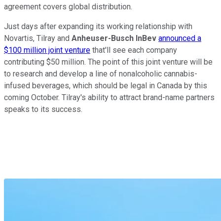
agreement covers global distribution.
Just days after expanding its working relationship with
Novartis, Tilray and
Anheuser-Busch InBev
announced a
$100 million joint venture
that'll see each company
contributing $50 million. The point of this joint venture will be
to research and develop a line of nonalcoholic cannabis-
infused beverages, which should be legal in Canada by this
coming October. Tilray's ability to attract brand-name partners
speaks to its success.