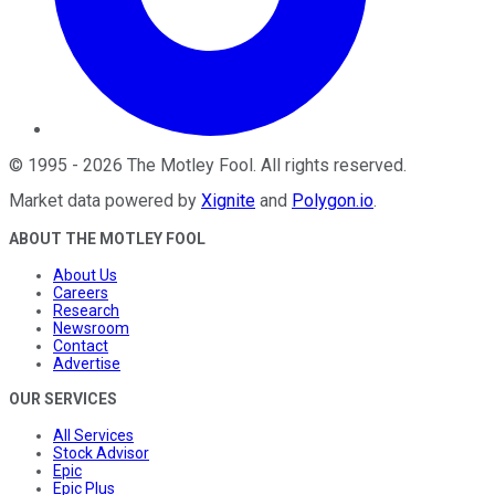
©
1995
-
2026
The Motley Fool
. All rights reserved.
Market data powered by
Xignite
and
Polygon.io
.
ABOUT THE MOTLEY FOOL
About Us
Careers
Research
Newsroom
Contact
Advertise
OUR SERVICES
All Services
Stock Advisor
Epic
Epic Plus