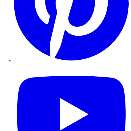
YouTube