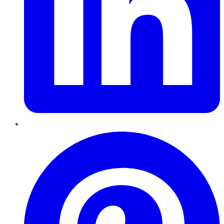
Pinterest