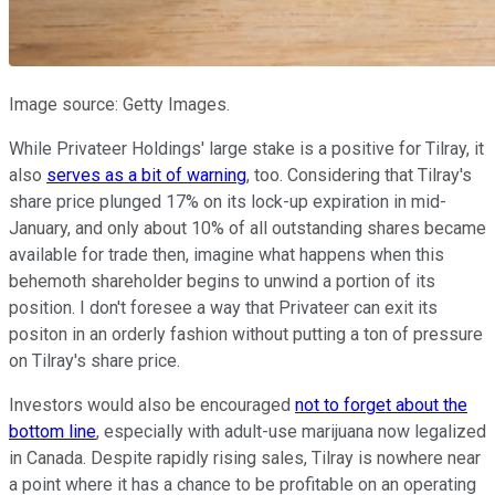
Image source: Getty Images.
While Privateer Holdings' large stake is a positive for Tilray, it
also
serves as a bit of warning
, too. Considering that Tilray's
share price plunged 17% on its lock-up expiration in mid-
January, and only about 10% of all outstanding shares became
available for trade then, imagine what happens when this
behemoth shareholder begins to unwind a portion of its
position. I don't foresee a way that Privateer can exit its
positon in an orderly fashion without putting a ton of pressure
on Tilray's share price.
Investors would also be encouraged
not to forget about the
bottom line
, especially with adult-use marijuana now legalized
in Canada. Despite rapidly rising sales, Tilray is nowhere near
a point where it has a chance to be profitable on an operating