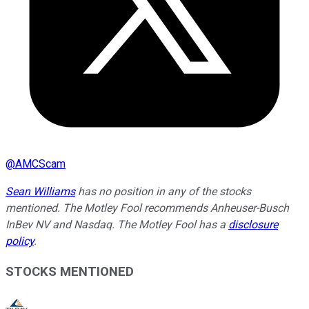
@
AMCScam
Sean Williams
has no position in any of the stocks
mentioned. The Motley Fool recommends Anheuser-Busch
InBev NV and Nasdaq. The Motley Fool has a
disclosure
policy
.
STOCKS MENTIONED