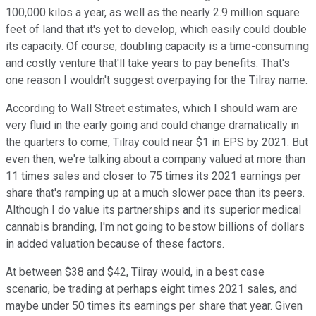
100,000 kilos a year, as well as the nearly 2.9 million square
feet of land that it's yet to develop, which easily could double
its capacity. Of course, doubling capacity is a time-consuming
and costly venture that'll take years to pay benefits. That's
one reason I wouldn't suggest overpaying for the Tilray name.
According to Wall Street estimates, which I should warn are
very fluid in the early going and could change dramatically in
the quarters to come, Tilray could near $1 in EPS by 2021. But
even then, we're talking about a company valued at more than
11 times sales and closer to 75 times its 2021 earnings per
share that's ramping up at a much slower pace than its peers.
Although I do value its partnerships and its superior medical
cannabis branding, I'm not going to bestow billions of dollars
in added valuation because of these factors.
At between $38 and $42, Tilray would, in a best case
scenario, be trading at perhaps eight times 2021 sales, and
maybe under 50 times its earnings per share that year. Given