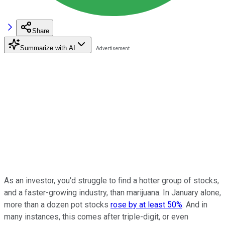
Share
Summarize with AI
As an investor, you'd struggle to find a hotter group of stocks,
and a faster-growing industry, than marijuana. In January alone,
more than a dozen pot stocks
rose by at least 50%
. And in
many instances, this comes after triple-digit, or even