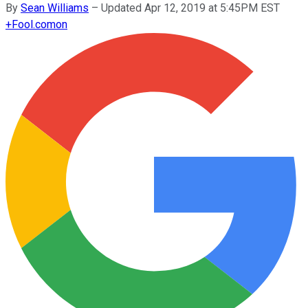
By
Sean Williams
–
Updated Apr 12, 2019 at 5:45PM EST
+
Fool.com
on