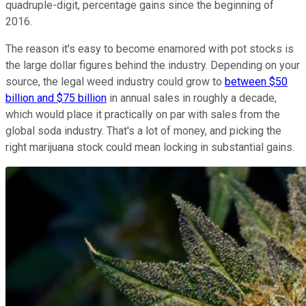
quadruple-digit, percentage gains since the beginning of
2016.
The reason it's easy to become enamored with pot stocks is
the large dollar figures behind the industry. Depending on your
source, the legal weed industry could grow to
between $50
billion and $75 billion
in annual sales in roughly a decade,
which would place it practically on par with sales from the
global soda industry. That's a lot of money, and picking the
right marijuana stock could mean locking in substantial gains.