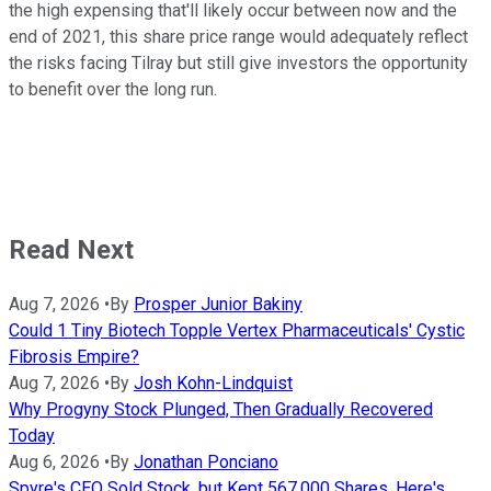
the high expensing that'll likely occur between now and the
end of 2021, this share price range would adequately reflect
the risks facing Tilray but still give investors the opportunity
to benefit over the long run.
Read Next
Aug 7, 2026
•
By
Prosper Junior Bakiny
Could 1 Tiny Biotech Topple Vertex Pharmaceuticals' Cystic
Fibrosis Empire?
Aug 7, 2026
•
By
Josh Kohn-Lindquist
Why Progyny Stock Plunged, Then Gradually Recovered
Today
Aug 6, 2026
•
By
Jonathan Ponciano
Spyre's CEO Sold Stock, but Kept 567,000 Shares. Here's