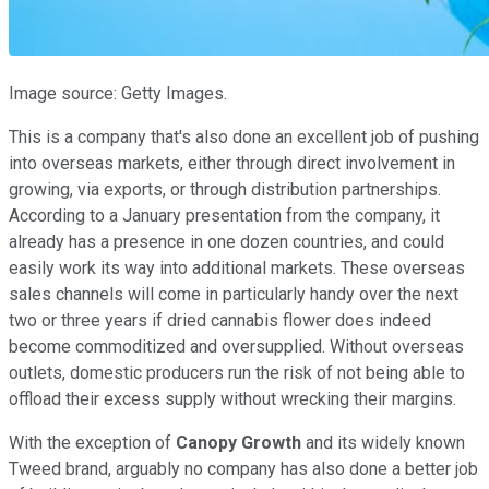
Image source: Getty Images.
This is a company that's also done an excellent job of pushing
into overseas markets, either through direct involvement in
growing, via exports, or through distribution partnerships.
According to a January presentation from the company, it
already has a presence in one dozen countries, and could
easily work its way into additional markets. These overseas
sales channels will come in particularly handy over the next
two or three years if dried cannabis flower does indeed
become commoditized and oversupplied. Without overseas
outlets, domestic producers run the risk of not being able to
offload their excess supply without wrecking their margins.
With the exception of
Canopy Growth
and its widely known
Tweed brand, arguably no company has also done a better job