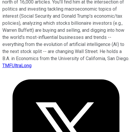
north of 16,000 articles. You'll find him at the intersection of
politics and investing tackling macroeconomic topics of
interest (Social Security and Donald Trump's economic/tax
policies), analyzing which stocks billionaire investors (e.g.,
Warren Buffett) are buying and selling, and digging into how
the world's most-influential businesses and trends --
everything from the evolution of artificial intelligence (AI) to
the next stock split -- are changing Wall Street. He holds a
B.A. in Economics from the University of California, San Diego.
TMFUltraLong