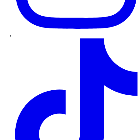
TikTok