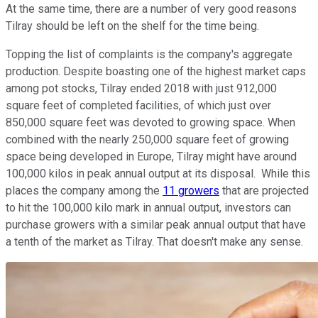
At the same time, there are a number of very good reasons
Tilray should be left on the shelf for the time being.
Topping the list of complaints is the company's aggregate
production. Despite boasting one of the highest market caps
among pot stocks, Tilray ended 2018 with just 912,000
square feet of completed facilities, of which just over
850,000 square feet was devoted to growing space. When
combined with the nearly 250,000 square feet of growing
space being developed in Europe, Tilray might have around
100,000 kilos in peak annual output at its disposal. While this
places the company among the
11 growers
that are projected
to hit the 100,000 kilo mark in annual output, investors can
purchase growers with a similar peak annual output that have
a tenth of the market as Tilray. That doesn't make any sense.