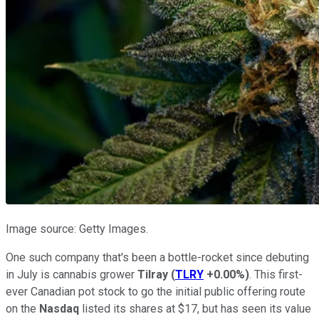
Image source: Getty Images.
One such company that's been a bottle-rocket since debuting
in July is cannabis grower
Tilray
(
TLRY
+0.00%
)
. This first-
ever Canadian pot stock to go the initial public offering route
on the
Nasdaq
listed its shares at $17, but has seen its value