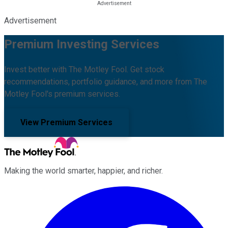
Advertisement
Premium Investing Services
Invest better with The Motley Fool. Get stock
recommendations, portfolio guidance, and more from The
Motley Fool's premium services.
View Premium Services
Making the world smarter, happier, and richer.
Facebook