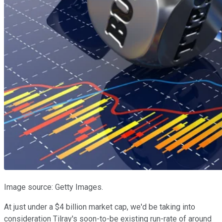
Image source: Getty Images.
At just under a $4 billion market cap, we'd be taking into
consideration Tilray's soon-to-be existing run-rate of around