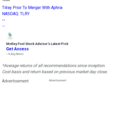
Tilray Prior To Merger With Aphria
NASDAQ
:
TLRY
--
--
Motley Fool Stock Advisor
’
s Latest Pick
Get Access
---%
Avg Return
*Average returns of all recommendations since inception.
Cost basis and return based on previous market day close.
Advertisement