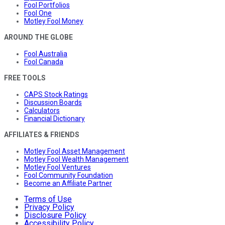
Fool Portfolios
Fool One
Motley Fool Money
AROUND THE GLOBE
Fool Australia
Fool Canada
FREE TOOLS
CAPS Stock Ratings
Discussion Boards
Calculators
Financial Dictionary
AFFILIATES & FRIENDS
Motley Fool Asset Management
Motley Fool Wealth Management
Motley Fool Ventures
Fool Community Foundation
Become an Affiliate Partner
Terms of Use
Privacy Policy
Disclosure Policy
Accessibility Policy