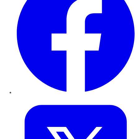
Twitter