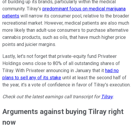
of building up its brands, particularly within the medical
community. Tilray's
predominant focus on medical marijuana
patients
will narrow its consumer pool, relative to the broader
recreational market. However, medical patients are also much
more likely than adult-use consumers to purchase alternative
cannabis products, such as oils, that have much higher price
points and juicier margins.
Lastly, let's not forget that private-equity fund Privateer
Holdings owns close to 80% of all outstanding shares of
Tilray. With Privateer announcing in January that it
had no
plans to sell any of its stake
until at least the second half of
the year, it's a vote of confidence in favor of Tilray's execution.
Check out the latest earnings call transcript for
Tilray
.
Arguments against buying Tilray right
now