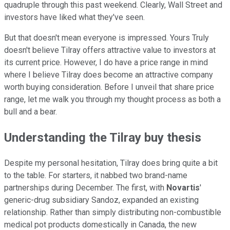
quadruple through this past weekend. Clearly, Wall Street and
investors have liked what they've seen.
But that doesn't mean everyone is impressed. Yours Truly
doesn't believe Tilray offers attractive value to investors at
its current price. However, I do have a price range in mind
where I believe Tilray does become an attractive company
worth buying consideration. Before I unveil that share price
range, let me walk you through my thought process as both a
bull and a bear.
Understanding the Tilray buy thesis
Despite my personal hesitation, Tilray does bring quite a bit
to the table. For starters, it nabbed two brand-name
partnerships during December. The first, with
Novartis
'
generic-drug subsidiary Sandoz, expanded an existing
relationship. Rather than simply distributing non-combustible
medical pot products domestically in Canada, the new