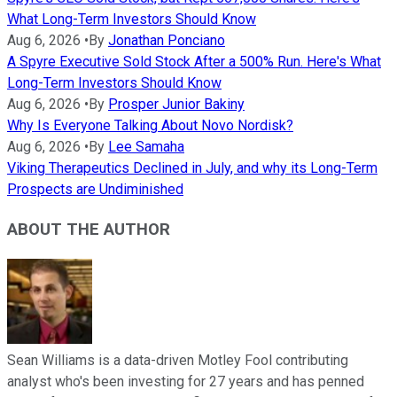
What Long-Term Investors Should Know
Aug 6, 2026
•
By
Jonathan Ponciano
A Spyre Executive Sold Stock After a 500% Run. Here's What
Long-Term Investors Should Know
Aug 6, 2026
•
By
Prosper Junior Bakiny
Why Is Everyone Talking About Novo Nordisk?
Aug 6, 2026
•
By
Lee Samaha
Viking Therapeutics Declined in July, and why its Long-Term
Prospects are Undiminished
ABOUT THE AUTHOR
Sean Williams is a data-driven Motley Fool contributing
analyst who's been investing for 27 years and has penned