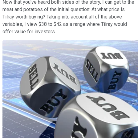
Now that you've heard both sides of the story, I can get to the
meat and potatoes of the initial question: At what price is
Tilray worth buying? Taking into account all of the above
variables, I view $38 to $42 as a range where Tilray would
offer value for investors.