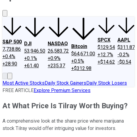
About Us
Contact Us
Investing Philosophy
Motley Fool Mo
SPCX
AAPL
S&P 500
DJI
NASDAQ
Bitcoin
$129.54
$311.87
7,738.86
53,946.50
26,583.72
$64,671.00
+12.7%
-0.2%
+0.4%
+0.1%
+0.9%
+0.5%
+$14.62
-$0.54
+28.90
+61.40
+235.37
+$312.98
Most Active Stocks
Daily Stock Gainers
Daily Stock Losers
FREE ARTICLE
Explore Premium Services
At What Price Is Tilray Worth Buying?
A comprehensive look at the share price where marijuana
stock Tilray would offer intriguing value for investors.