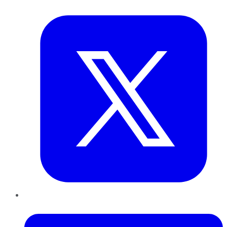
Twitter
LinkedIn