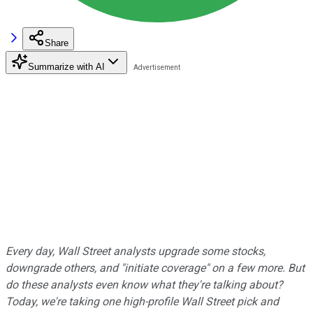
Share
Summarize with AI
Every day, Wall Street analysts upgrade some stocks,
downgrade others, and "initiate coverage" on a few more. But
do these analysts even know what they're talking about?
Today, we're taking one high-profile Wall Street pick and