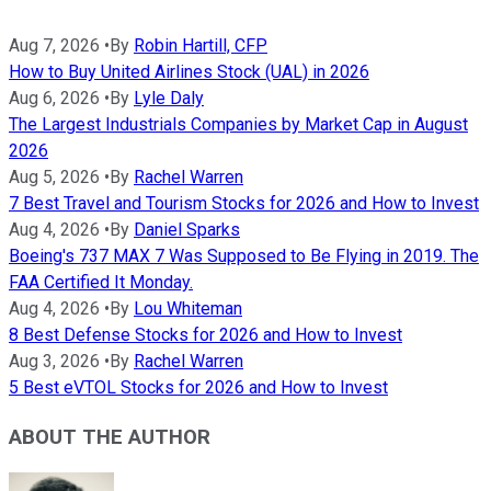
Aug 7, 2026
•
By
Robin Hartill, CFP
How to Buy United Airlines Stock (UAL) in 2026
Aug 6, 2026
•
By
Lyle Daly
The Largest Industrials Companies by Market Cap in August
2026
Aug 5, 2026
•
By
Rachel Warren
7 Best Travel and Tourism Stocks for 2026 and How to Invest
Aug 4, 2026
•
By
Daniel Sparks
Boeing's 737 MAX 7 Was Supposed to Be Flying in 2019. The
FAA Certified It Monday.
Aug 4, 2026
•
By
Lou Whiteman
8 Best Defense Stocks for 2026 and How to Invest
Aug 3, 2026
•
By
Rachel Warren
5 Best eVTOL Stocks for 2026 and How to Invest
ABOUT THE AUTHOR