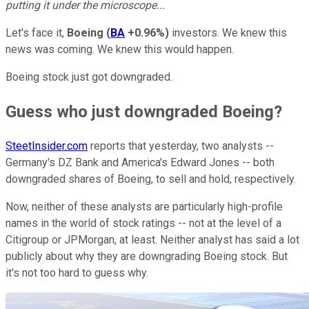
putting it under the microscope...
Let's face it,
Boeing
(
BA
+0.96%
)
investors. We knew this
news was coming. We knew this would happen.
Boeing stock just got downgraded.
Guess who just downgraded Boeing?
SteetInsider.com
reports that yesterday, two analysts --
Germany's DZ Bank and America's Edward Jones -- both
downgraded shares of Boeing, to sell and hold, respectively.
Now, neither of these analysts are particularly high-profile
names in the world of stock ratings -- not at the level of a
Citigroup or JPMorgan, at least. Neither analyst has said a lot
publicly about why they are downgrading Boeing stock. But
it's not too hard to guess why.