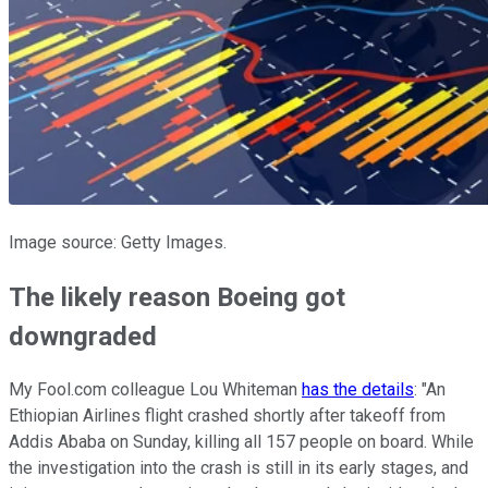
Image source: Getty Images.
The likely reason Boeing got
downgraded
My Fool.com colleague Lou Whiteman
has the details
: "An
Ethiopian Airlines flight crashed shortly after takeoff from
Addis Ababa on Sunday, killing all 157 people on board. While
the investigation into the crash is still in its early stages, and