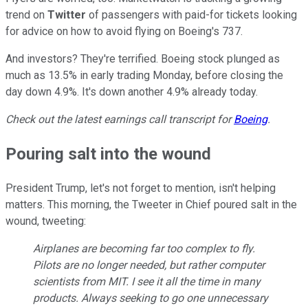
trend on
Twitter
of passengers with paid-for tickets looking
for advice on how to avoid flying on Boeing's 737.
And investors? They're terrified. Boeing stock plunged as
much as 13.5% in early trading Monday, before closing the
day down 4.9%. It's down another 4.9% already today.
Check out the latest earnings call transcript for
Boeing
.
Pouring salt into the wound
President Trump, let's not forget to mention, isn't helping
matters. This morning, the Tweeter in Chief poured salt in the
wound, tweeting:
Airplanes are becoming far too complex to fly.
Pilots are no longer needed, but rather computer
scientists from MIT. I see it all the time in many
products. Always seeking to go one unnecessary