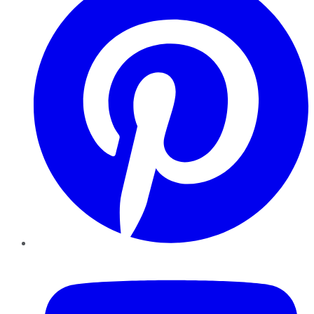
YouTube