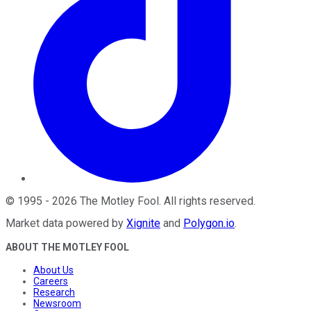
©
1995
-
2026
The Motley Fool
. All rights reserved.
Market data powered by
Xignite
and
Polygon.io
.
ABOUT THE MOTLEY FOOL
About Us
Careers
Research
Newsroom