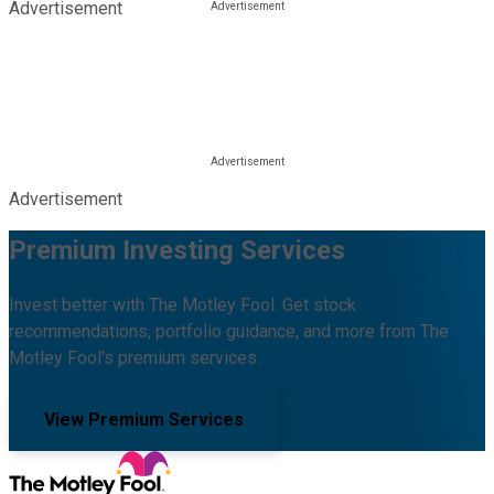
Advertisement
Advertisement
Premium Investing Services
Invest better with The Motley Fool. Get stock
recommendations, portfolio guidance, and more from The
Motley Fool's premium services.
View Premium Services