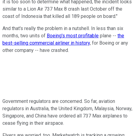
it is too soon to determine what happened, the incident looks
similar to a Lion Air 737 Max 8 crash last October off the
coast of Indonesia that killed all 189 people on board."
And that's really the problem in a nutshell. In less than six
months, two units of
Boeing's most profitable
plane --
the
best-selling commercial airliner in history
, for Boeing or any
other company -- have crashed.
Government regulators are concerned. So far, aviation
regulators in Australia, the United Kingdom, Malaysia, Norway,
Singapore, and China have ordered all 737 Max airplanes to
cease flying in their airspace.
Flyers are worried, too. Marketwatch is tracking a growing