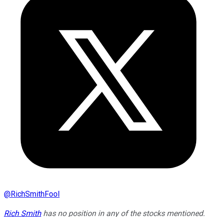
@
RichSmithFool
Rich Smith
has no position in any of the stocks mentioned.