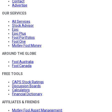
Contact
Advertise
OUR SERVICES
All Services
Stock Advisor
Epic
Epic Plus
Fool Portfolios
Fool One
Motley Fool Money
AROUND THE GLOBE
Fool Australia
Fool Canada
FREE TOOLS
CAPS Stock Ratings
Discussion Boards
Calculators
Financial Dictionary
AFFILIATES & FRIENDS
Motley Fool Asset Management