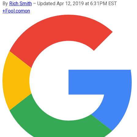
By
Rich Smith
–
Updated Apr 12, 2019 at 6:31PM EST
+
Fool.com
on