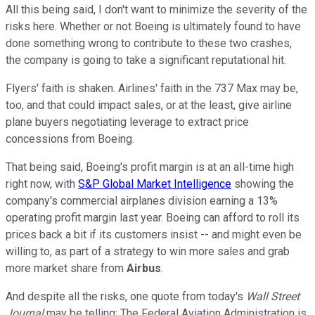
All this being said, I don't want to minimize the severity of the
risks here. Whether or not Boeing is ultimately found to have
done something wrong to contribute to these two crashes,
the company is going to take a significant reputational hit.
Flyers' faith is shaken. Airlines' faith in the 737 Max may be,
too, and that could impact sales, or at the least, give airline
plane buyers negotiating leverage to extract price
concessions from Boeing.
That being said, Boeing's profit margin is at an all-time high
right now, with
S&P Global Market Intelligence
showing the
company's commercial airplanes division earning a 13%
operating profit margin last year. Boeing can afford to roll its
prices back a bit if its customers insist -- and might even be
willing to, as part of a strategy to win more sales and grab
more market share from
Airbus
.
And despite all the risks, one quote from today's
Wall Street
Journal
may be telling: The Federal Aviation Administration is