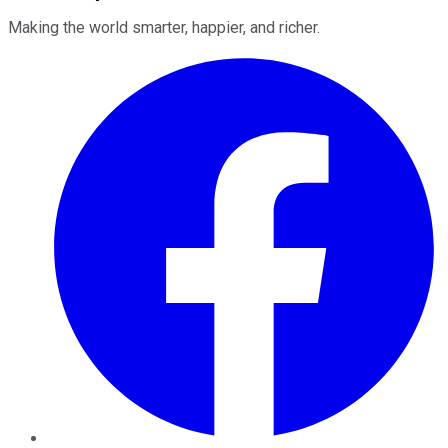
Making the world smarter, happier, and richer.
Facebook