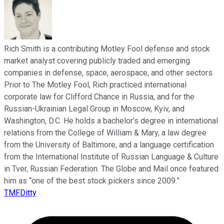
Rich Smith is a contributing Motley Fool defense and stock
market analyst covering publicly traded and emerging
companies in defense, space, aerospace, and other sectors.
Prior to The Motley Fool, Rich practiced international
corporate law for Clifford Chance in Russia, and for the
Russian-Ukrainian Legal Group in Moscow, Kyiv, and
Washington, D.C. He holds a bachelor’s degree in international
relations from the College of William & Mary, a law degree
from the University of Baltimore, and a language certification
from the International Institute of Russian Language & Culture
in Tver, Russian Federation. The Globe and Mail once featured
him as “one of the best stock pickers since 2009.”
TMFDitty