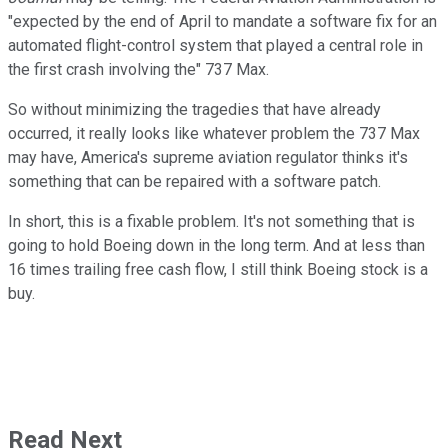
"expected by the end of April to mandate a software fix for an
automated flight-control system that played a central role in
the first crash involving the" 737 Max.
So without minimizing the tragedies that have already
occurred, it really looks like whatever problem the 737 Max
may have, America's supreme aviation regulator thinks it's
something that can be repaired with a software patch.
In short, this is a fixable problem. It's not something that is
going to hold Boeing down in the long term. And at less than
16 times trailing free cash flow, I still think Boeing stock is a
buy.
Read Next