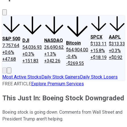
About Us
Contact Us
Investing Philosophy
Motley Fool Mo
SPCX
AAPL
S&P 500
DJI
NASDAQ
Bitcoin
$133.11
$313.33
7,757.64
54,036.93
26,690.62
$64,904.00
+15.8%
+0.3%
+0.6%
+0.3%
+1.3%
-0.4%
+$18.19
+$0.92
+47.68
+151.83
+342.26
-$269.55
Most Active Stocks
Daily Stock Gainers
Daily Stock Losers
FREE ARTICLE
Explore Premium Services
This Just In: Boeing Stock Downgraded
Boeing stock is going down. Comments from Wall Street and
President Trump aren't helping.