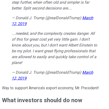
step further, when often old and simpler is far
better. Split second decisions are....
— Donald J. Trump (@realDonaldTrump)
March
12, 2019
....needed, and the complexity creates danger. All
of this for great cost yet very little gain. I don't
know about you, but I don't want Albert Einstein to
be my pilot. I want great flying professionals that
are allowed to easily and quickly take control of a
plane!
— Donald J. Trump (@realDonaldTrump)
March
12, 2019
Way to support America's export economy, Mr. President!
What investors should do now