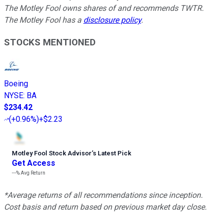
The Motley Fool owns shares of and recommends TWTR.
The Motley Fool has a
disclosure policy
.
STOCKS MENTIONED
Boeing
NYSE
:
BA
$234.42
(
+0.96%
)
+$2.23
Motley Fool Stock Advisor
’
s Latest Pick
Get Access
---%
Avg Return
*Average returns of all recommendations since inception.
Cost basis and return based on previous market day close.