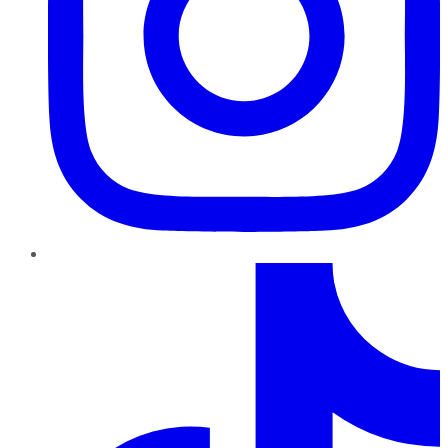
TikTok