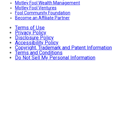
Motley Fool Wealth Management
Motley Fool Ventures
Fool Community Foundation
Become an Affiliate Partner
Terms of Use
Privacy Policy
Disclosure Policy
Accessibility Policy
Copyright, Trademark and Patent Information
Terms and Conditions
Do Not Sell My Personal Information