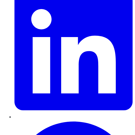
Pinterest