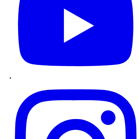
Instagram