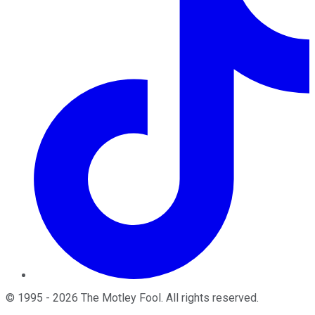
©
1995
-
2026
The Motley Fool
. All rights reserved.