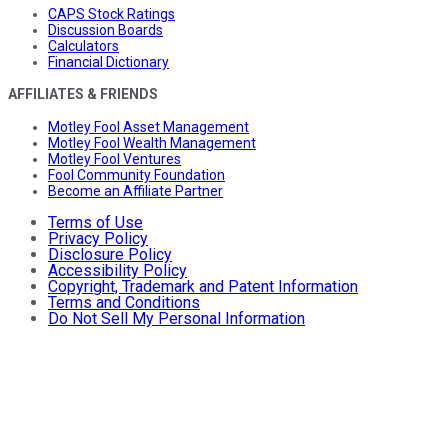
CAPS Stock Ratings
Discussion Boards
Calculators
Financial Dictionary
AFFILIATES & FRIENDS
Motley Fool Asset Management
Motley Fool Wealth Management
Motley Fool Ventures
Fool Community Foundation
Become an Affiliate Partner
Terms of Use
Privacy Policy
Disclosure Policy
Accessibility Policy
Copyright, Trademark and Patent Information
Terms and Conditions
Do Not Sell My Personal Information