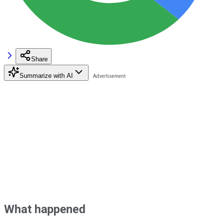
Share
Summarize with AI
What happened