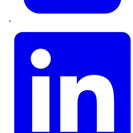
LinkedIn