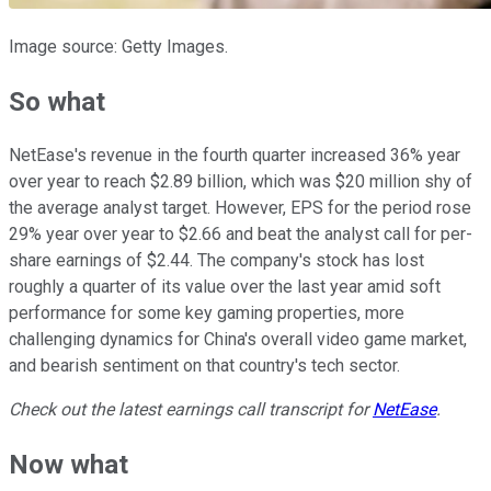
Image source: Getty Images.
So what
NetEase's revenue in the fourth quarter increased 36% year
over year to reach $2.89 billion, which was $20 million shy of
the average analyst target. However, EPS for the period rose
29% year over year to $2.66 and beat the analyst call for per-
share earnings of $2.44. The company's stock has lost
roughly a quarter of its value over the last year amid soft
performance for some key gaming properties, more
challenging dynamics for China's overall video game market,
and bearish sentiment on that country's tech sector.
Check out the latest earnings call transcript for
NetEase
.
Now what