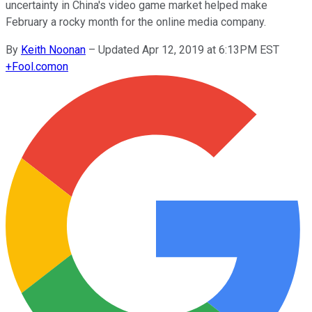
uncertainty in China's video game market helped make
February a rocky month for the online media company.
By
Keith Noonan
–
Updated Apr 12, 2019 at 6:13PM EST
+
Fool.com
on