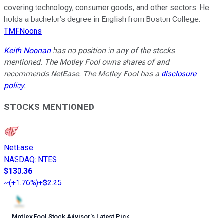
covering technology, consumer goods, and other sectors. He
holds a bachelor’s degree in English from Boston College.
TMFNoons
Keith Noonan
has no position in any of the stocks
mentioned. The Motley Fool owns shares of and
recommends NetEase. The Motley Fool has a
disclosure
policy
.
STOCKS MENTIONED
NetEase
NASDAQ
:
NTES
$130.36
(
+1.76%
)
+$2.25
Motley Fool Stock Advisor
’
s Latest Pick