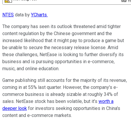
NTES
data by
YCharts.
The company has seen its outlook threatened amid tighter
content regulation by the Chinese government and the
increased likelihood that it might pay to produce a game but
be unable to secure the necessary release license. Amid
these challenges, NetEase is looking to further diversify its
business and is pursuing opportunities in e-commerce,
music, and online education.
Game publishing still accounts for the majority of its revenue,
coming in at 55% last quarter. However, the company's e-
commerce business is already sizable at roughly 34% of
sales. NetEase stock has been volatile, but it's
worth a
deeper look
for investors seeking opportunities in China's
content and e-commerce markets.