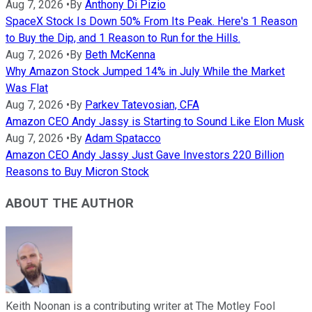
Aug 7, 2026
•
By
Anthony Di Pizio
SpaceX Stock Is Down 50% From Its Peak. Here's 1 Reason
to Buy the Dip, and 1 Reason to Run for the Hills.
Aug 7, 2026
•
By
Beth McKenna
Why Amazon Stock Jumped 14% in July While the Market
Was Flat
Aug 7, 2026
•
By
Parkev Tatevosian, CFA
Amazon CEO Andy Jassy is Starting to Sound Like Elon Musk
Aug 7, 2026
•
By
Adam Spatacco
Amazon CEO Andy Jassy Just Gave Investors 220 Billion
Reasons to Buy Micron Stock
ABOUT THE AUTHOR
Keith Noonan is a contributing writer at The Motley Fool