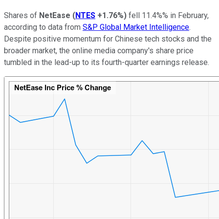
Shares of
NetEase
(
NTES
+1.76%
)
fell 11.4%% in February,
according to data from
S&P Global Market Intelligence
.
Despite positive momentum for Chinese tech stocks and the
broader market, the online media company's share price
tumbled in the lead-up to its fourth-quarter earnings release.