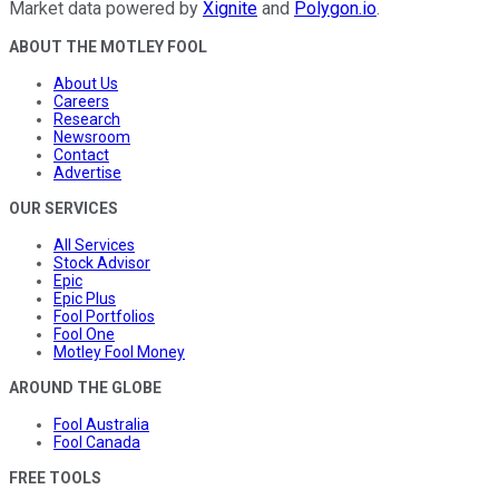
Market data powered by
Xignite
and
Polygon.io
.
ABOUT THE MOTLEY FOOL
About Us
Careers
Research
Newsroom
Contact
Advertise
OUR SERVICES
All Services
Stock Advisor
Epic
Epic Plus
Fool Portfolios
Fool One
Motley Fool Money
AROUND THE GLOBE
Fool Australia
Fool Canada
FREE TOOLS