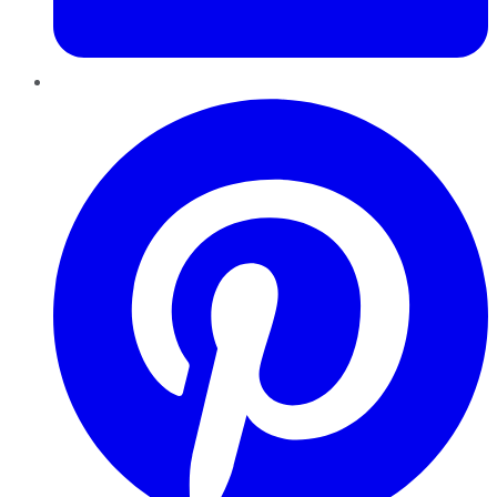
Pinterest