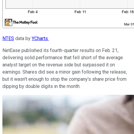
NTES
data by
YCharts.
NetEase published its fourth-quarter results on Feb. 21,
delivering solid performance that fell short of the average
analyst target on the revenue side but surpassed it on
earnings. Shares did see a minor gain following the release,
but it wasn't enough to stop the company's share price from
dipping by double digits in the month.