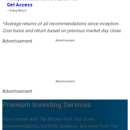
Get Access
---%
Avg Return
*Average returns of all recommendations since inception.
Cost basis and return based on previous market day close.
Advertisement
Advertisement
Premium Investing Services
Invest better with The Motley Fool. Get stock
recommendations, portfolio guidance, and more from The