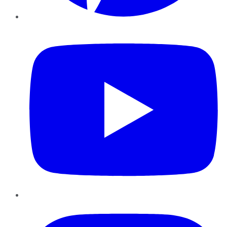
YouTube
Instagram