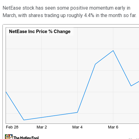
NetEase stock has seen some positive momentum early in
March, with shares trading up roughly 4.4% in the month so far.