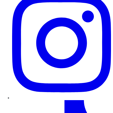
TikTok