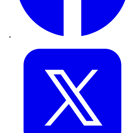
Twitter