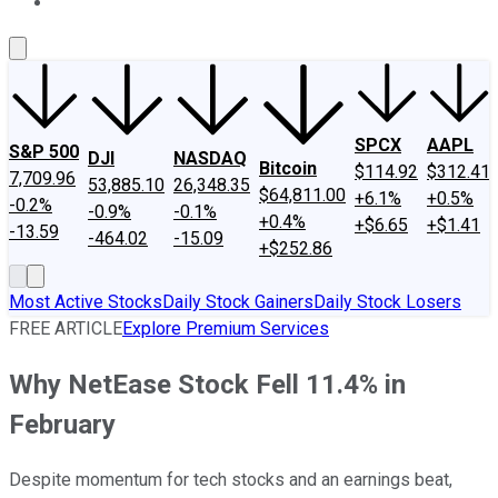
About Us
Contact Us
Investing Philosophy
Motley Fool Mo
SPCX
AAPL
S&P 500
DJI
NASDAQ
Bitcoin
$114.92
$312.41
7,709.96
53,885.10
26,348.35
$64,811.00
+6.1%
+0.5%
-0.2%
-0.9%
-0.1%
+0.4%
+$6.65
+$1.41
-13.59
-464.02
-15.09
+$252.86
Most Active Stocks
Daily Stock Gainers
Daily Stock Losers
FREE ARTICLE
Explore Premium Services
Why NetEase Stock Fell 11.4% in
February
Despite momentum for tech stocks and an earnings beat,