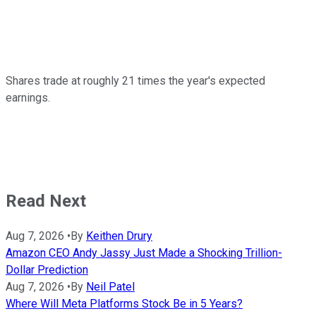
Shares trade at roughly 21 times the year's expected
earnings.
Read Next
Aug 7, 2026
•
By
Keithen Drury
Amazon CEO Andy Jassy Just Made a Shocking Trillion-
Dollar Prediction
Aug 7, 2026
•
By
Neil Patel
Where Will Meta Platforms Stock Be in 5 Years?