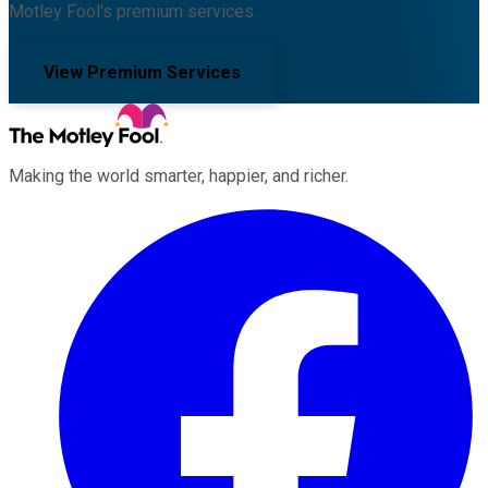
Motley Fool's premium services.
View Premium Services
Making the world smarter, happier, and richer.
Facebook