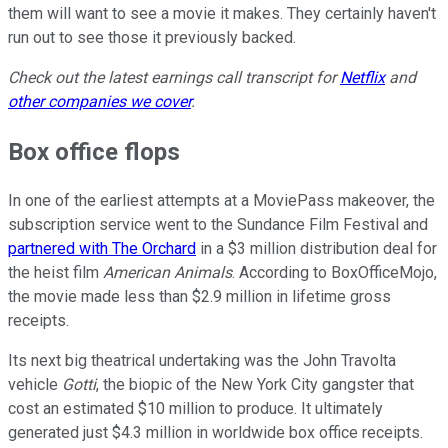
them will want to see a movie it makes. They certainly haven't
run out to see those it previously backed.
Check out the latest earnings call transcript for
Netflix
and
other companies we cover
.
Box office flops
In one of the earliest attempts at a MoviePass makeover, the
subscription service went to the Sundance Film Festival and
partnered with The Orchard
in a $3 million distribution deal for
the heist film
American Animals
. According to BoxOfficeMojo,
the movie made less than $2.9 million in lifetime gross
receipts.
Its next big theatrical undertaking was the John Travolta
vehicle
Gotti
, the biopic of the New York City gangster that
cost an estimated $10 million to produce. It ultimately
generated just $4.3 million in worldwide box office receipts.