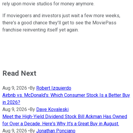
rely upon movie studios for money anymore.
If moviegoers and investors just wait a few more weeks,
there's a good chance they'll get to see the MoviePass
franchise reinventing itself yet again.
Read Next
Aug 9, 2026
•
By
Robert Izquierdo
Airbnb vs. McDonald's: Which Consumer Stock Is a Better Buy
in 2026?
Aug 9, 2026
•
By
Dave Kovaleski
Meet the High-Yield Dividend Stock Bill Ackman Has Owned
for Over a Decade. Here's Why It's a Great Buy in August.
Aug 9, 2026
•
By
Jonathan Ponciano