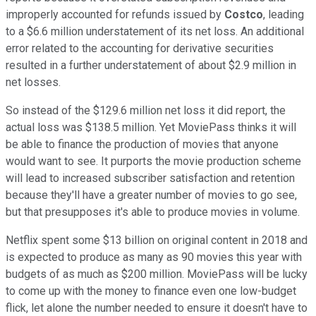
improperly accounted for refunds issued by
Costco
, leading
to a $6.6 million understatement of its net loss. An additional
error related to the accounting for derivative securities
resulted in a further understatement of about $2.9 million in
net losses.
So instead of the $129.6 million net loss it did report, the
actual loss was $138.5 million. Yet MoviePass thinks it will
be able to finance the production of movies that anyone
would want to see. It purports the movie production scheme
will lead to increased subscriber satisfaction and retention
because they'll have a greater number of movies to go see,
but that presupposes it's able to produce movies in volume.
Netflix spent some $13 billion on original content in 2018 and
is expected to produce as many as 90 movies this year with
budgets of as much as $200 million. MoviePass will be lucky
to come up with the money to finance even one low-budget
flick, let alone the number needed to ensure it doesn't have to