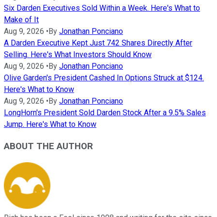
Six Darden Executives Sold Within a Week. Here's What to
Make of It
Aug 9, 2026
•
By
Jonathan Ponciano
A Darden Executive Kept Just 742 Shares Directly After
Selling. Here's What Investors Should Know
Aug 9, 2026
•
By
Jonathan Ponciano
Olive Garden's President Cashed In Options Struck at $124.
Here's What to Know
Aug 9, 2026
•
By
Jonathan Ponciano
LongHorn's President Sold Darden Stock After a 9.5% Sales
Jump. Here's What to Know
ABOUT THE AUTHOR