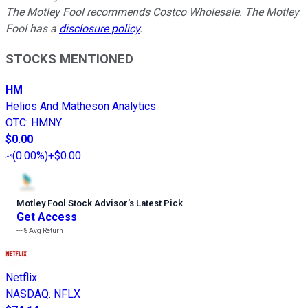
The Motley Fool recommends Costco Wholesale. The Motley
Fool has a
disclosure policy
.
STOCKS MENTIONED
HM
Helios And Matheson Analytics
OTC
:
HMNY
$0.00
(
0.00%
)
+$0.00
Motley Fool Stock Advisor
’
s Latest Pick
Get Access
---%
Avg Return
Netflix
NASDAQ
:
NFLX