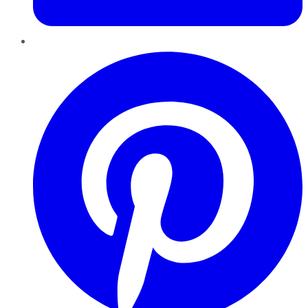
Pinterest