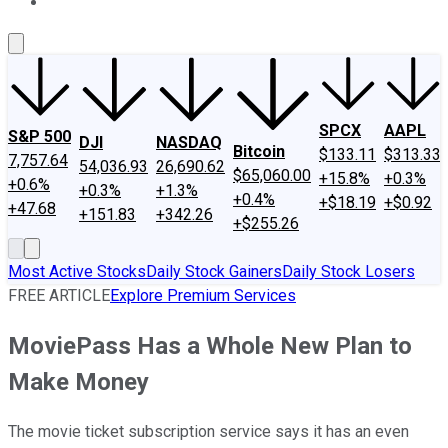
About Us
Contact Us
Investing Philosophy
Motley Fool Mo
SPCX
AAPL
S&P 500
DJI
NASDAQ
Bitcoin
$133.11
$313.33
7,757.64
54,036.93
26,690.62
$65,060.00
+15.8%
+0.3%
+0.6%
+0.3%
+1.3%
+0.4%
+$18.19
+$0.92
+47.68
+151.83
+342.26
+$255.26
Most Active Stocks
Daily Stock Gainers
Daily Stock Losers
FREE ARTICLE
Explore Premium Services
MoviePass Has a Whole New Plan to
Make Money
The movie ticket subscription service says it has an even