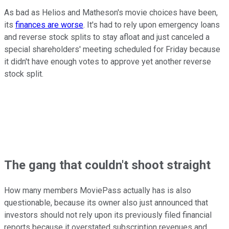
As bad as Helios and Matheson's movie choices have been,
its
finances are worse
. It's had to rely upon emergency loans
and reverse stock splits to stay afloat and just canceled a
special shareholders' meeting scheduled for Friday because
it didn't have enough votes to approve yet another reverse
stock split.
The gang that couldn't shoot straight
How many members MoviePass actually has is also
questionable, because its owner also just announced that
investors should not rely upon its previously filed financial
reports because it overstated subscription revenues and