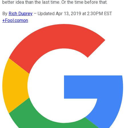
better idea than the last time. Or the time before that.
By
Rich Duprey
–
Updated Apr 13, 2019 at 2:30PM EST
+
Fool.com
on