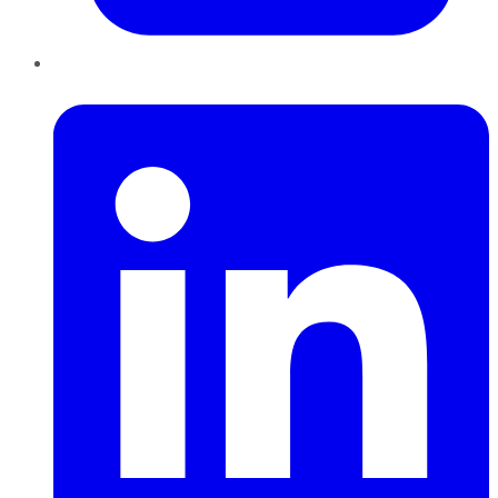
LinkedIn