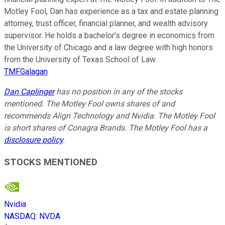
Motley Fool, Dan has experience as a tax and estate planning
attorney, trust officer, financial planner, and wealth advisory
supervisor. He holds a bachelor’s degree in economics from
the University of Chicago and a law degree with high honors
from the University of Texas School of Law.
TMFGalagan
Dan Caplinger
has no position in any of the stocks
mentioned. The Motley Fool owns shares of and
recommends Align Technology and Nvidia. The Motley Fool
is short shares of Conagra Brands. The Motley Fool has a
disclosure policy
.
STOCKS MENTIONED
Nvidia
NASDAQ
:
NVDA