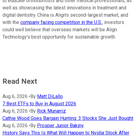
to educate orthodontists and other medical professionals, as
well as showcasing the latest innovations in treatment and
digital dentistry. China is Align's second-largest market, and
with the
company facing competition in the U.S.
, investors
could well believe that overseas markets will be Align
Technology's best opportunity for sustainable growth.
Read Next
Aug 6, 2026
•
By
Matt DiLallo
7 Best ETFs to Buy in August 2026
Aug 6, 2026
•
By
Rick Munarriz
Cathie Wood Goes Bargain Hunting: 3 Stocks She Just Bought
Aug 6, 2026
•
By
Prosper Junior Bakiny
History Says This Is What Will Happen to Nvidia Stock After