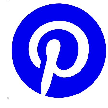
Pinterest
YouTube