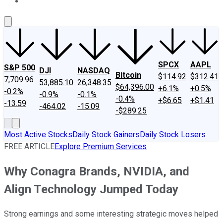
About Us
Contact Us
Investing Philosophy
Motley Fool Mo
SPCX
AAPL
S&P 500
DJI
NASDAQ
Bitcoin
$114.92
$312.41
7,709.96
53,885.10
26,348.35
$64,396.00
+6.1%
+0.5%
-0.2%
-0.9%
-0.1%
-0.4%
+$6.65
+$1.41
-13.59
-464.02
-15.09
-$289.25
Most Active Stocks
Daily Stock Gainers
Daily Stock Losers
FREE ARTICLE
Explore Premium Services
Why Conagra Brands, NVIDIA, and
Align Technology Jumped Today
Strong earnings and some interesting strategic moves helped