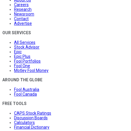
Careers
Research
Newsroom
Contact
Advertise
OUR SERVICES
All Services
Stock Advisor
Epic
Epic Plus
Fool Portfolios
Fool One
Motley Fool Money
AROUND THE GLOBE
Fool Australia
Fool Canada
FREE TOOLS
CAPS Stock Ratings
Discussion Boards
Calculators
Financial Dictionary