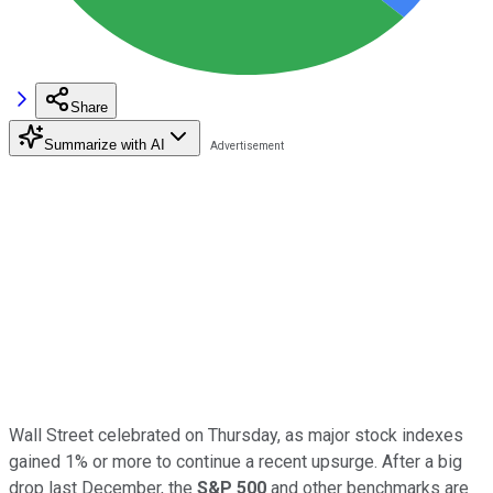
Share
Summarize with AI
Wall Street celebrated on Thursday, as major stock indexes
gained 1% or more to continue a recent upsurge. After a big
drop last December, the
S&P 500
and other benchmarks are