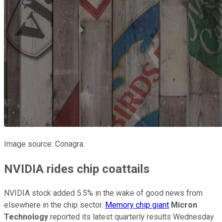
Image source: Conagra.
NVIDIA rides chip coattails
NVIDIA stock added 5.5% in the wake of good news from
elsewhere in the chip sector.
Memory chip giant
Micron
Technology
reported its latest quarterly results Wednesday