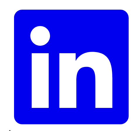
LinkedIn