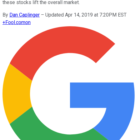
these stocks lift the overall market.
By
Dan Caplinger
–
Updated Apr 14, 2019 at 7:20PM EST
+
Fool.com
on