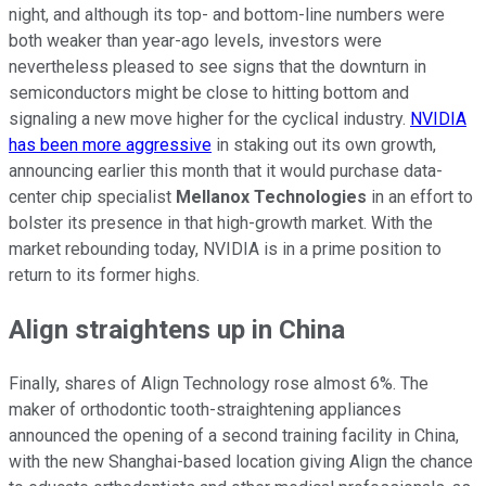
night, and although its top- and bottom-line numbers were
both weaker than year-ago levels, investors were
nevertheless pleased to see signs that the downturn in
semiconductors might be close to hitting bottom and
signaling a new move higher for the cyclical industry.
NVIDIA
has been more aggressive
in staking out its own growth,
announcing earlier this month that it would purchase data-
center chip specialist
Mellanox Technologies
in an effort to
bolster its presence in that high-growth market. With the
market rebounding today, NVIDIA is in a prime position to
return to its former highs.
Align straightens up in China
Finally, shares of Align Technology rose almost 6%. The
maker of orthodontic tooth-straightening appliances
announced the opening of a second training facility in China,
with the new Shanghai-based location giving Align the chance