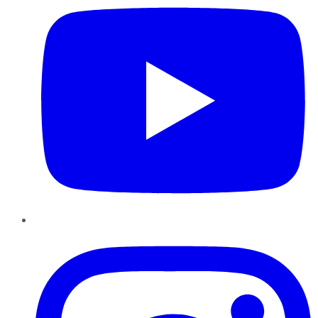
Instagram