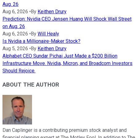
Aug. 26
Aug 6, 2026
•
By
Keithen Drury
Prediction: Nvidia CEO Jensen Huang Will Shock Wall Street
on Aug. 26
Aug 6, 2026
•
By
Will Healy
Is Nvidia a Millionaire-Maker Stock?
Aug 5, 2026
•
By
Keithen Drury
Alphabet CEO Sundar Pichai Just Made a $200 Billion
Infrastructure Move. Nvidia, Micron, and Broadcom Investors
Should Rejoice.
ABOUT THE AUTHOR
Dan Caplinger is a contributing premium stock analyst and
financial planning expert at The Motley Fool. In addition to The