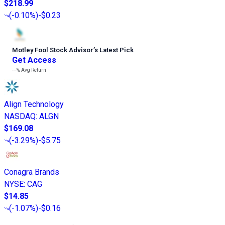
$218.99
(
-0.10%
)
-$0.23
Motley Fool Stock Advisor
’
s Latest Pick
Get Access
---%
Avg Return
Align Technology
NASDAQ
:
ALGN
$169.08
(
-3.29%
)
-$5.75
Conagra Brands
NYSE
:
CAG
$14.85
(
-1.07%
)
-$0.16