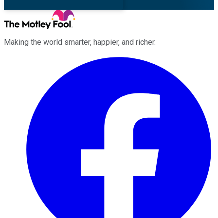
Making the world smarter, happier, and richer.
Facebook