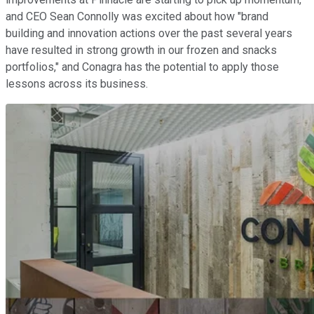
and CEO Sean Connolly was excited about how "brand
building and innovation actions over the past several years
have resulted in strong growth in our frozen and snacks
portfolios," and Conagra has the potential to apply those
lessons across its business.