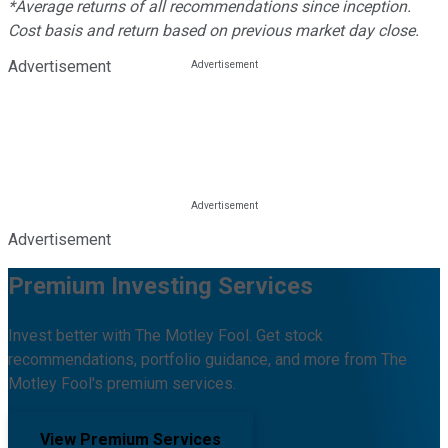
*Average returns of all recommendations since inception.
Cost basis and return based on previous market day close.
Advertisement
Advertisement
Premium Investing Services
Invest better with The Motley Fool. Get stock
recommendations, portfolio guidance, and more from The
Motley Fool's premium services.
View Premium Services