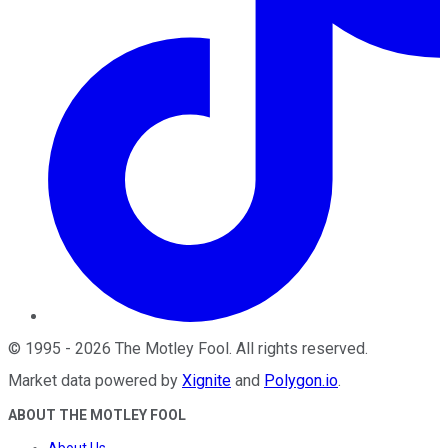
©
1995
-
2026
The Motley Fool
. All rights reserved.
Market data powered by
Xignite
and
Polygon.io
.
ABOUT THE MOTLEY FOOL
About Us