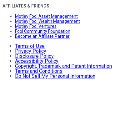
AFFILIATES & FRIENDS
Motley Fool Asset Management
Motley Fool Wealth Management
Motley Fool Ventures
Fool Community Foundation
Become an Affiliate Partner
Terms of Use
Privacy Policy
Disclosure Policy
Accessibility Policy
Copyright, Trademark and Patent Information
Terms and Conditions
Do Not Sell My Personal Information