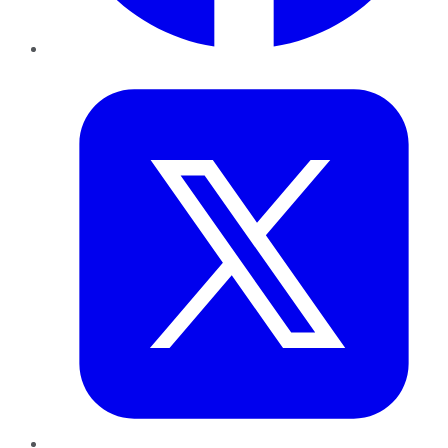
Twitter