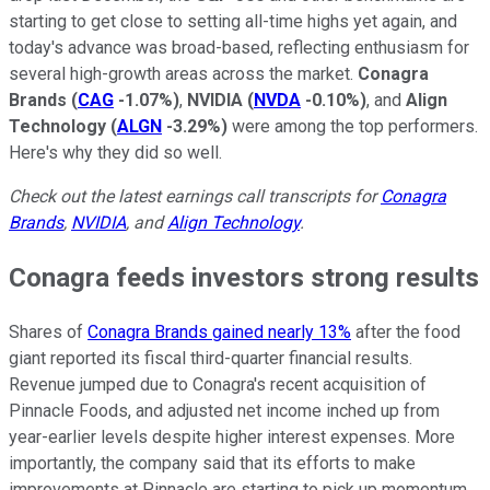
starting to get close to setting all-time highs yet again, and
today's advance was broad-based, reflecting enthusiasm for
several high-growth areas across the market.
Conagra
Brands
(
CAG
-1.07%
)
,
NVIDIA
(
NVDA
-0.10%
)
, and
Align
Technology
(
ALGN
-3.29%
)
were among the top performers.
Here's why they did so well.
Check out the latest earnings call transcripts for
Conagra
Brands
,
NVIDIA
, and
Align Technology
.
Conagra feeds investors strong results
Shares of
Conagra Brands gained nearly 13%
after the food
giant reported its fiscal third-quarter financial results.
Revenue jumped due to Conagra's recent acquisition of
Pinnacle Foods, and adjusted net income inched up from
year-earlier levels despite higher interest expenses. More
importantly, the company said that its efforts to make
improvements at Pinnacle are starting to pick up momentum,