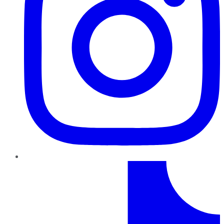
TikTok