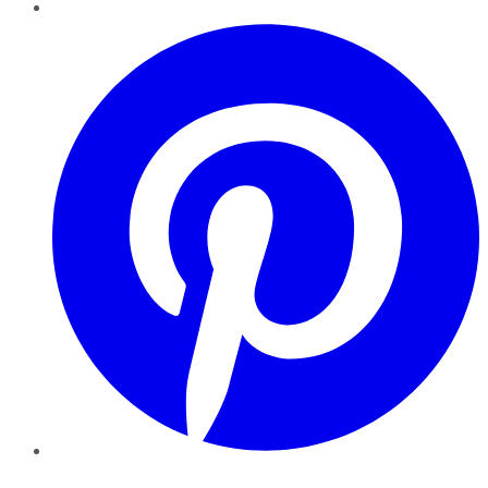
Pinterest
YouTube