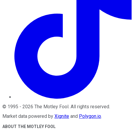
©
1995
-
2026
The Motley Fool
. All rights reserved.
Market data powered by
Xignite
and
Polygon.io
.
ABOUT THE MOTLEY FOOL