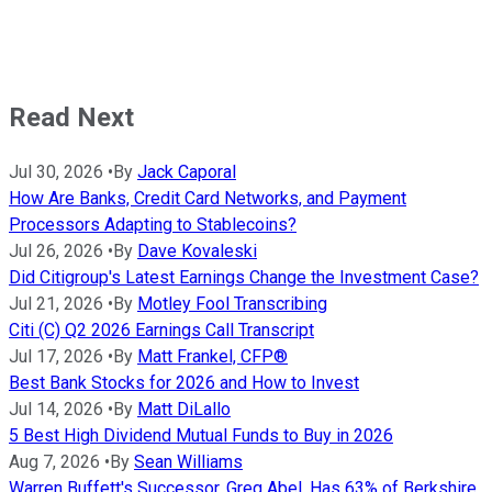
Read Next
Jul 30, 2026
•
By
Jack Caporal
How Are Banks, Credit Card Networks, and Payment
Processors Adapting to Stablecoins?
Jul 26, 2026
•
By
Dave Kovaleski
Did Citigroup's Latest Earnings Change the Investment Case?
Jul 21, 2026
•
By
Motley Fool Transcribing
Citi (C) Q2 2026 Earnings Call Transcript
Jul 17, 2026
•
By
Matt Frankel, CFP®
Best Bank Stocks for 2026 and How to Invest
Jul 14, 2026
•
By
Matt DiLallo
5 Best High Dividend Mutual Funds to Buy in 2026
Aug 7, 2026
•
By
Sean Williams
Warren Buffett's Successor, Greg Abel, Has 63% of Berkshire