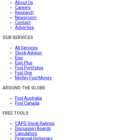
About Us
Careers
Research
Newsroom
Contact
Advertise
OUR SERVICES
All Services
Stock Advisor
Epic
Epic Plus
Fool Portfolios
Fool One
Motley Fool Money
AROUND THE GLOBE
Fool Australia
Fool Canada
FREE TOOLS
CAPS Stock Ratings
Discussion Boards
Calculators
Financial Dictionary