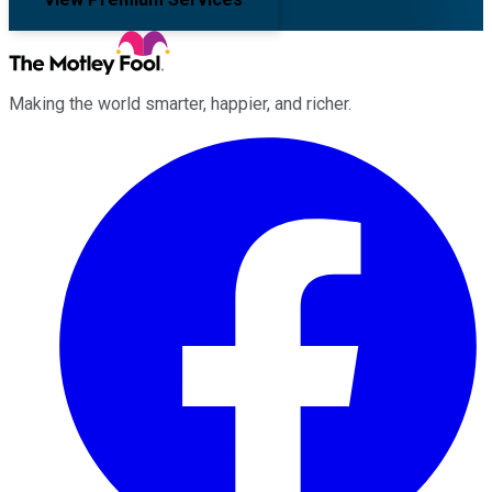
Making the world smarter, happier, and richer.
Facebook