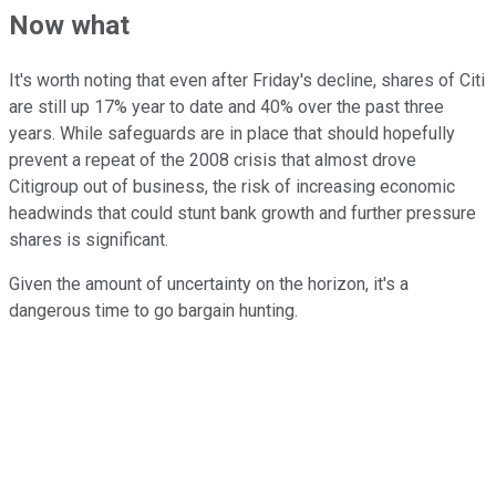
Now what
It's worth noting that even after Friday's decline, shares of Citi
are still up 17% year to date and 40% over the past three
years. While safeguards are in place that should hopefully
prevent a repeat of the 2008 crisis that almost drove
Citigroup out of business, the risk of increasing economic
headwinds that could stunt bank growth and further pressure
shares is significant.
Given the amount of uncertainty on the horizon, it's a
dangerous time to go bargain hunting.