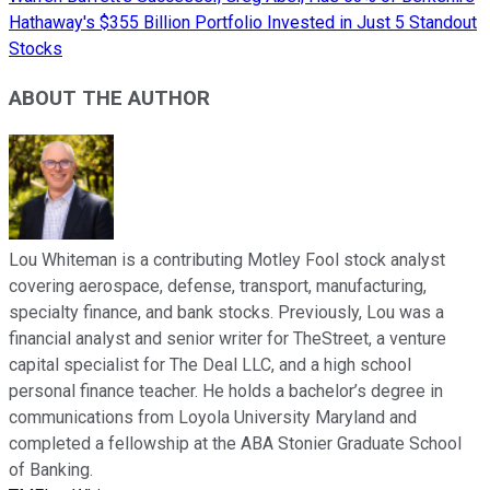
Hathaway's $355 Billion Portfolio Invested in Just 5 Standout
Stocks
ABOUT THE AUTHOR
Lou Whiteman is a contributing Motley Fool stock analyst
covering aerospace, defense, transport, manufacturing,
specialty finance, and bank stocks. Previously, Lou was a
financial analyst and senior writer for TheStreet, a venture
capital specialist for The Deal LLC, and a high school
personal finance teacher. He holds a bachelor’s degree in
communications from Loyola University Maryland and
completed a fellowship at the ABA Stonier Graduate School
of Banking.