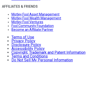
AFFILIATES & FRIENDS
Motley Fool Asset Management
Motley Fool Wealth Management
Motley Fool Ventures
Fool Community Foundation
Become an Affiliate Partner
Terms of Use
Privacy Policy
Disclosure Policy
Accessibility Policy
Copyright, Trademark and Patent Information
Terms and Conditions
Do Not Sell My Personal Information