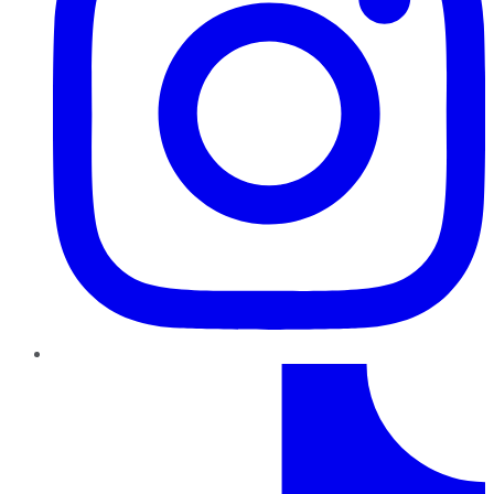
TikTok