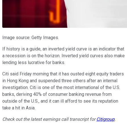
Image source: Getty Images.
If history is a guide, an inverted yield curve is an indicator that
a recession is on the horizon. Inverted yield curves also make
lending less lucrative for banks.
Citi said Friday morning that it has ousted eight equity traders
in Hong Kong and suspended three others after an internal
investigation. Citi is one of the most international of the U.S.
banks, deriving 40% of consumer banking revenue from
outside of the U.S., and it can ill afford to see its reputation
take a hit in Asia.
Check out the latest earnings call transcript for
Citigroup
.