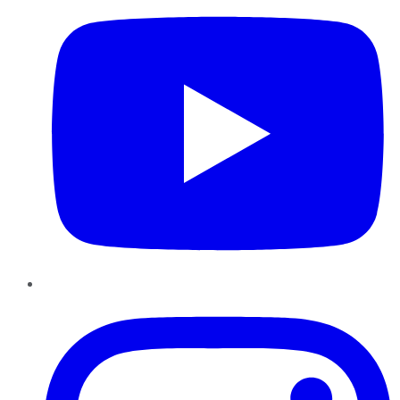
Instagram