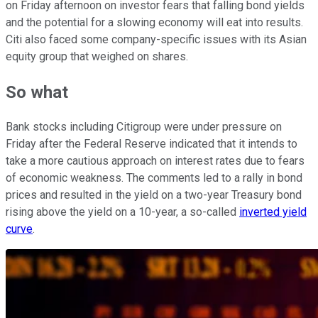
on Friday afternoon on investor fears that falling bond yields
and the potential for a slowing economy will eat into results.
Citi also faced some company-specific issues with its Asian
equity group that weighed on shares.
So what
Bank stocks including Citigroup were under pressure on
Friday after the Federal Reserve indicated that it intends to
take a more cautious approach on interest rates due to fears
of economic weakness. The comments led to a rally in bond
prices and resulted in the yield on a two-year Treasury bond
rising above the yield on a 10-year, a so-called
inverted yield
curve
.