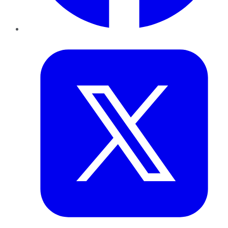
Twitter