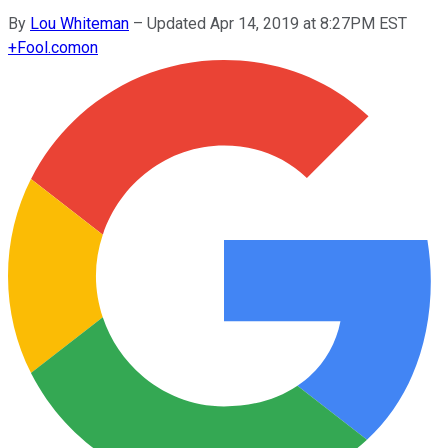
By
Lou Whiteman
–
Updated Apr 14, 2019 at 8:27PM EST
+
Fool.com
on