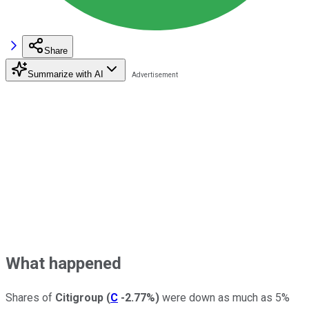
Share
Summarize with AI
What happened
Shares of
Citigroup
(
C
-2.77%
)
were down as much as 5%