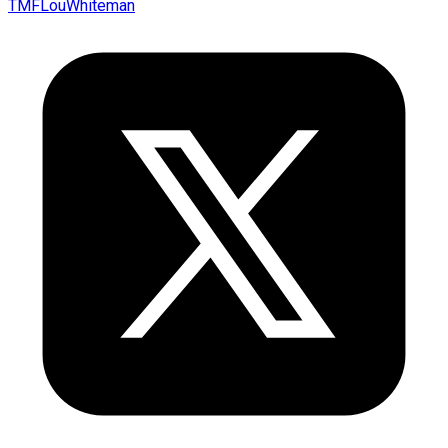
TMFLouWhiteman