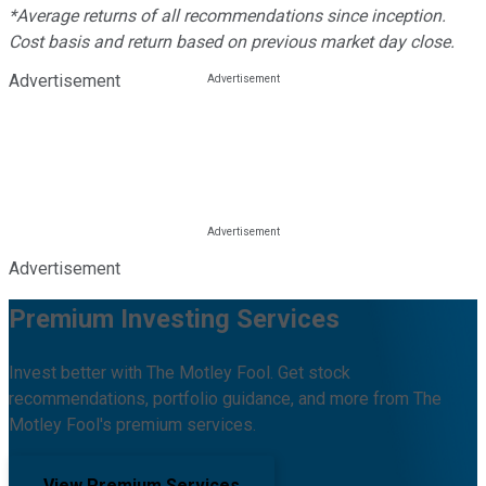
*Average returns of all recommendations since inception.
Cost basis and return based on previous market day close.
Advertisement
Advertisement
Premium Investing Services
Invest better with The Motley Fool. Get stock
recommendations, portfolio guidance, and more from The
Motley Fool's premium services.
View Premium Services