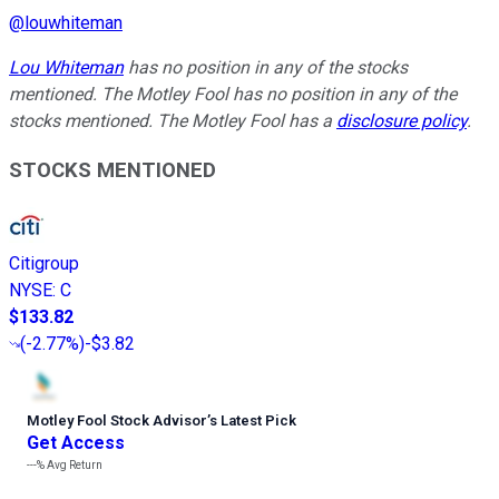
@
louwhiteman
Lou Whiteman
has no position in any of the stocks
mentioned. The Motley Fool has no position in any of the
stocks mentioned. The Motley Fool has a
disclosure policy
.
STOCKS MENTIONED
Citigroup
NYSE
:
C
$133.82
(
-2.77%
)
-$3.82
Motley Fool Stock Advisor
’
s Latest Pick
Get Access
---%
Avg Return