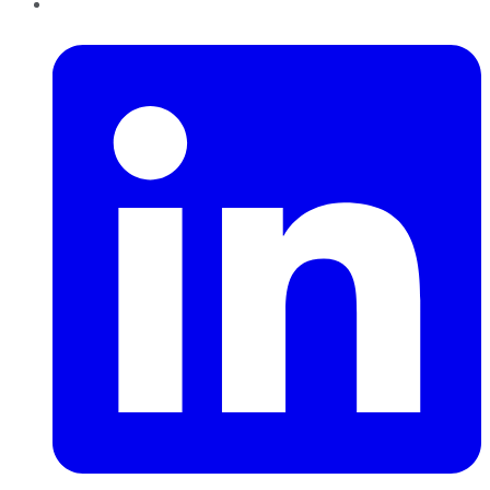
LinkedIn