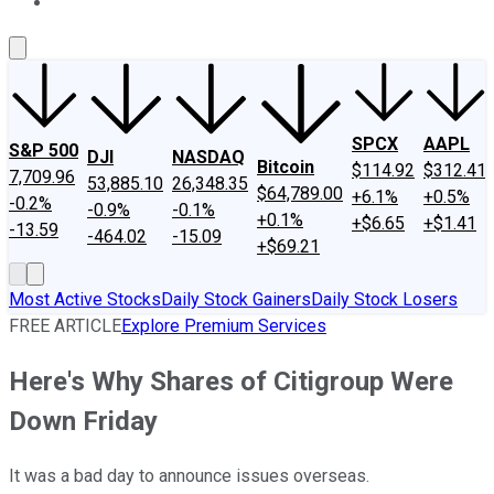
About Us
Contact Us
Investing Philosophy
Motley Fool Mo
SPCX
AAPL
S&P 500
DJI
NASDAQ
Bitcoin
$114.92
$312.41
7,709.96
53,885.10
26,348.35
$64,789.00
+6.1%
+0.5%
-0.2%
-0.9%
-0.1%
+0.1%
+$6.65
+$1.41
-13.59
-464.02
-15.09
+$69.21
Most Active Stocks
Daily Stock Gainers
Daily Stock Losers
FREE ARTICLE
Explore Premium Services
Here's Why Shares of Citigroup Were
Down Friday
It was a bad day to announce issues overseas.