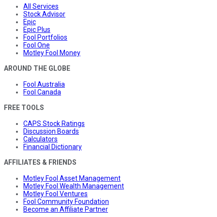
All Services
Stock Advisor
Epic
Epic Plus
Fool Portfolios
Fool One
Motley Fool Money
AROUND THE GLOBE
Fool Australia
Fool Canada
FREE TOOLS
CAPS Stock Ratings
Discussion Boards
Calculators
Financial Dictionary
AFFILIATES & FRIENDS
Motley Fool Asset Management
Motley Fool Wealth Management
Motley Fool Ventures
Fool Community Foundation
Become an Affiliate Partner