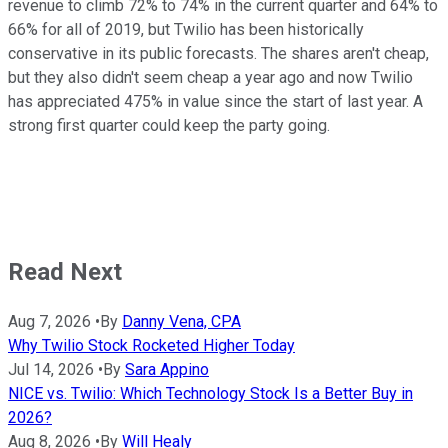
revenue to climb 72% to 74% in the current quarter and 64% to
66% for all of 2019, but Twilio has been historically
conservative in its public forecasts. The shares aren't cheap,
but they also didn't seem cheap a year ago and now Twilio
has appreciated 475% in value since the start of last year. A
strong first quarter could keep the party going.
Read Next
Aug 7, 2026
•
By
Danny Vena, CPA
Why Twilio Stock Rocketed Higher Today
Jul 14, 2026
•
By
Sara Appino
NICE vs. Twilio: Which Technology Stock Is a Better Buy in
2026?
Aug 8, 2026
•
By
Will Healy