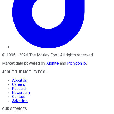
©
1995
-
2026
The Motley Fool
. All rights reserved.
Market data powered by
Xignite
and
Polygon.io
.
ABOUT THE MOTLEY FOOL
About Us
Careers
Research
Newsroom
Contact
Advertise
OUR SERVICES