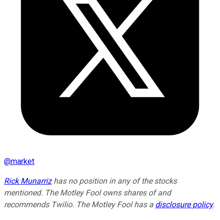
@
market
Rick Munarriz
has no position in any of the stocks
mentioned. The Motley Fool owns shares of and
recommends Twilio. The Motley Fool has a
disclosure policy
.