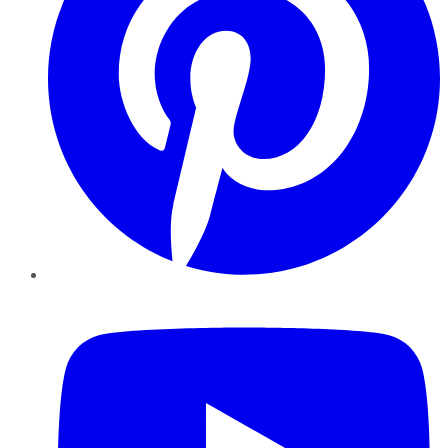
YouTube