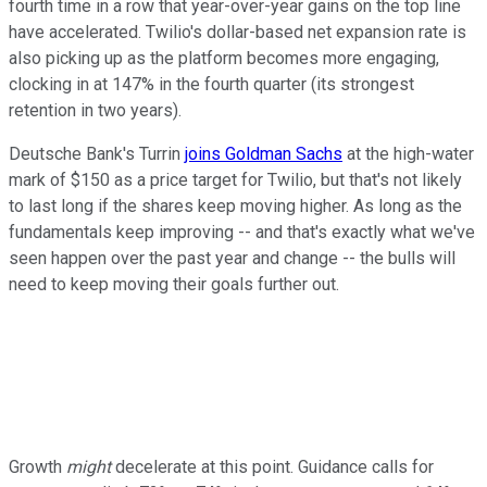
fourth time in a row that year-over-year gains on the top line
have accelerated. Twilio's dollar-based net expansion rate is
also picking up as the platform becomes more engaging,
clocking in at 147% in the fourth quarter (its strongest
retention in two years).
Deutsche Bank's Turrin
joins Goldman Sachs
at the high-water
mark of $150 as a price target for Twilio, but that's not likely
to last long if the shares keep moving higher. As long as the
fundamentals keep improving -- and that's exactly what we've
seen happen over the past year and change -- the bulls will
need to keep moving their goals further out.
Growth
might
decelerate at this point. Guidance calls for