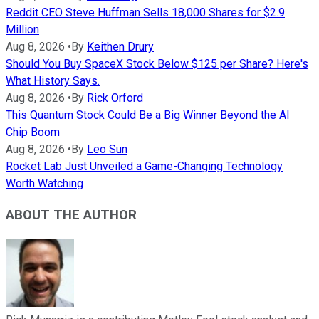
Reddit CEO Steve Huffman Sells 18,000 Shares for $2.9
Million
Aug 8, 2026
•
By
Keithen Drury
Should You Buy SpaceX Stock Below $125 per Share? Here's
What History Says.
Aug 8, 2026
•
By
Rick Orford
This Quantum Stock Could Be a Big Winner Beyond the AI
Chip Boom
Aug 8, 2026
•
By
Leo Sun
Rocket Lab Just Unveiled a Game-Changing Technology
Worth Watching
ABOUT THE AUTHOR