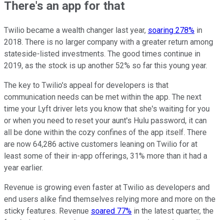
There's an app for that
Twilio became a wealth changer last year,
soaring 278%
in
2018. There is no larger company with a greater return among
stateside-listed investments. The good times continue in
2019, as the stock is up another 52% so far this young year.
The key to Twilio's appeal for developers is that
communication needs can be met within the app. The next
time your Lyft driver lets you know that she's waiting for you
or when you need to reset your aunt's Hulu password, it can
all be done within the cozy confines of the app itself. There
are now 64,286 active customers leaning on Twilio for at
least some of their in-app offerings, 31% more than it had a
year earlier.
Revenue is growing even faster at Twilio as developers and
end users alike find themselves relying more and more on the
sticky features. Revenue
soared 77%
in the latest quarter, the