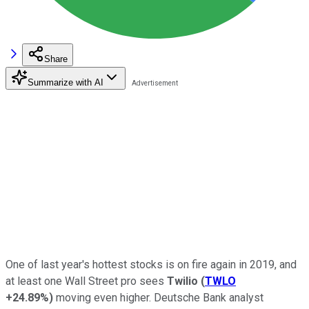
Share
Summarize with AI
One of last year's hottest stocks is on fire again in 2019, and
at least one Wall Street pro sees
Twilio
(
TWLO
+24.89%
)
moving even higher. Deutsche Bank analyst