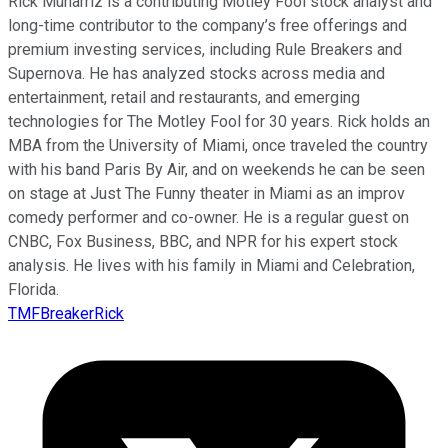
Rick Munarriz is a contributing Motley Fool stock analyst and
long-time contributor to the company’s free offerings and
premium investing services, including Rule Breakers and
Supernova. He has analyzed stocks across media and
entertainment, retail and restaurants, and emerging
technologies for The Motley Fool for 30 years. Rick holds an
MBA from the University of Miami, once traveled the country
with his band Paris By Air, and on weekends he can be seen
on stage at Just The Funny theater in Miami as an improv
comedy performer and co-owner. He is a regular guest on
CNBC, Fox Business, BBC, and NPR for his expert stock
analysis. He lives with his family in Miami and Celebration,
Florida.
TMFBreakerRick