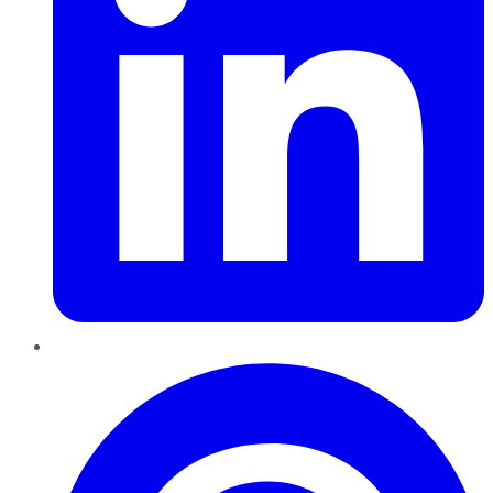
Pinterest