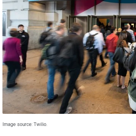
Image source: Twilio.