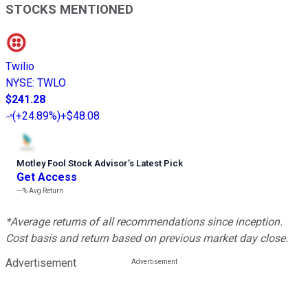
STOCKS MENTIONED
Twilio
NYSE
:
TWLO
$241.28
(
+24.89%
)
+$48.08
Motley Fool Stock Advisor
’
s Latest Pick
Get Access
---%
Avg Return
*Average returns of all recommendations since inception.
Cost basis and return based on previous market day close.
Advertisement