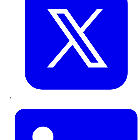
LinkedIn