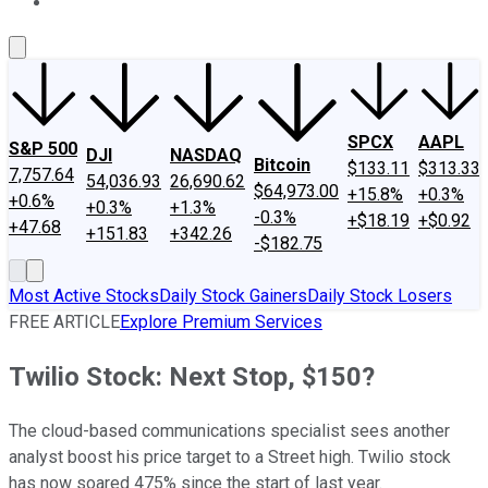
About Us
Contact Us
Investing Philosophy
Motley Fool Mo
SPCX
AAPL
S&P 500
DJI
NASDAQ
Bitcoin
$133.11
$313.33
7,757.64
54,036.93
26,690.62
$64,973.00
+15.8%
+0.3%
+0.6%
+0.3%
+1.3%
-0.3%
+$18.19
+$0.92
+47.68
+151.83
+342.26
-$182.75
Most Active Stocks
Daily Stock Gainers
Daily Stock Losers
FREE ARTICLE
Explore Premium Services
Twilio Stock: Next Stop, $150?
The cloud-based communications specialist sees another
analyst boost his price target to a Street high. Twilio stock
has now soared 475% since the start of last year.