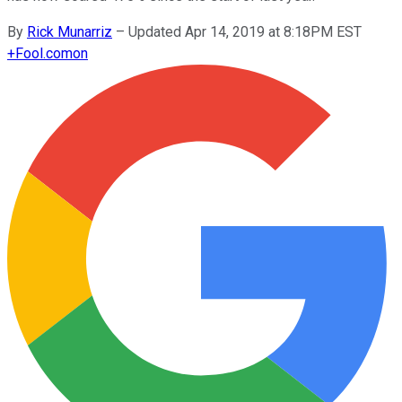
By
Rick Munarriz
–
Updated Apr 14, 2019 at 8:18PM EST
+
Fool.com
on