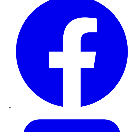
Twitter