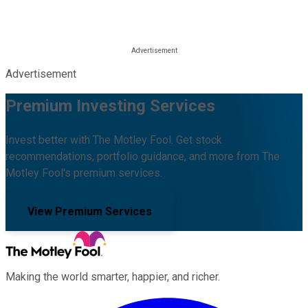
Advertisement
Premium Investing Services
Invest better with The Motley Fool. Get stock
recommendations, portfolio guidance, and more from The
Motley Fool's premium services.
View Premium Services
Making the world smarter, happier, and richer.
Facebook