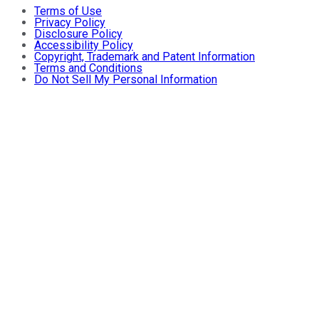
Terms of Use
Privacy Policy
Disclosure Policy
Accessibility Policy
Copyright, Trademark and Patent Information
Terms and Conditions
Do Not Sell My Personal Information