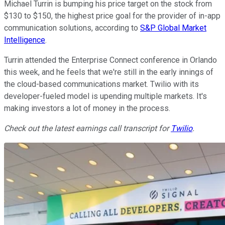
Michael Turrin is bumping his price target on the stock from
$130 to $150, the highest price goal for the provider of in-app
communication solutions, according to
S&P Global Market
Intelligence
.
Turrin attended the Enterprise Connect conference in Orlando
this week, and he feels that we're still in the early innings of
the cloud-based communications market. Twilio with its
developer-fueled model is upending multiple markets. It's
making investors a lot of money in the process.
Check out the latest earnings call transcript for
Twilio
.