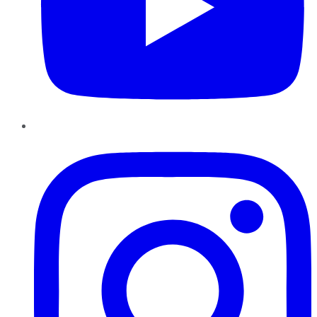
Instagram