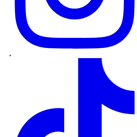
TikTok