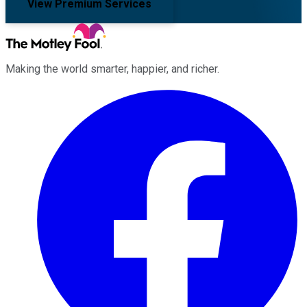
View Premium Services
Making the world smarter, happier, and richer.
Facebook