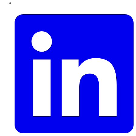
LinkedIn