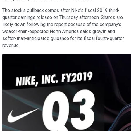
The stock's pullback comes after Nike's fiscal 2019 third-
quarter earnings release on Thursday afternoon. Shares are
likely down following the report because of the company's
weaker-than-expected North America sales growth and
softer-than-anticipated guidance for its fiscal fourth-quarter
revenue.