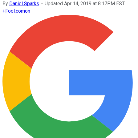
By
Daniel Sparks
–
Updated Apr 14, 2019 at 8:17PM EST
+
Fool.com
on