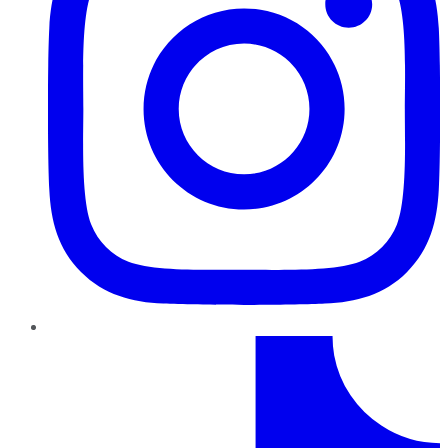
TikTok