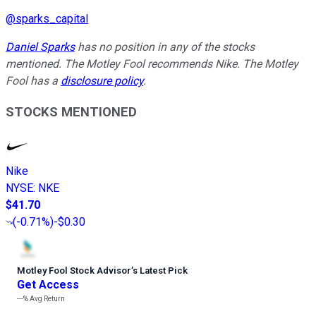
@
sparks_capital
Daniel Sparks
has no position in any of the stocks
mentioned. The Motley Fool recommends Nike. The Motley
Fool has a
disclosure policy
.
STOCKS MENTIONED
Nike
NYSE
:
NKE
$41.70
(
-0.71%
)
-$0.30
Motley Fool Stock Advisor
’
s Latest Pick
Get Access
---%
Avg Return