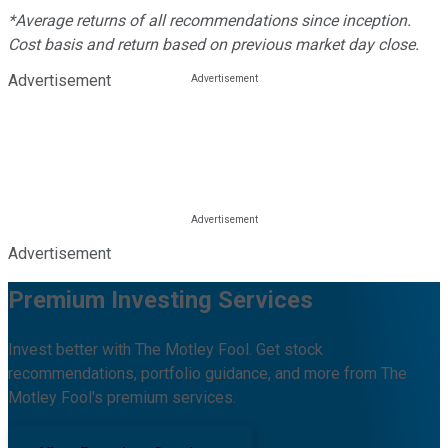
*Average returns of all recommendations since inception.
Cost basis and return based on previous market day close.
Advertisement
Advertisement
Premium Investing Services
Invest better with The Motley Fool. Get stock
recommendations, portfolio guidance, and more from The
Motley Fool's premium services.