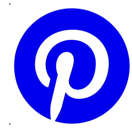
Pinterest
YouTube