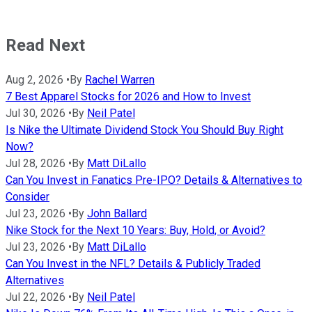
Read Next
Aug 2, 2026
•
By
Rachel Warren
7 Best Apparel Stocks for 2026 and How to Invest
Jul 30, 2026
•
By
Neil Patel
Is Nike the Ultimate Dividend Stock You Should Buy Right
Now?
Jul 28, 2026
•
By
Matt DiLallo
Can You Invest in Fanatics Pre-IPO? Details & Alternatives to
Consider
Jul 23, 2026
•
By
John Ballard
Nike Stock for the Next 10 Years: Buy, Hold, or Avoid?
Jul 23, 2026
•
By
Matt DiLallo
Can You Invest in the NFL? Details & Publicly Traded
Alternatives
Jul 22, 2026
•
By
Neil Patel