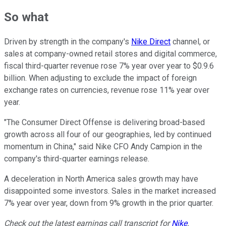
So what
Driven by strength in the company's
Nike Direct
channel, or
sales at company-owned retail stores and digital commerce,
fiscal third-quarter revenue rose 7% year over year to $0.9.6
billion. When adjusting to exclude the impact of foreign
exchange rates on currencies, revenue rose 11% year over
year.
"The Consumer Direct Offense is delivering broad-based
growth across all four of our geographies, led by continued
momentum in China," said Nike CFO Andy Campion in the
company's third-quarter earnings release.
A deceleration in North America sales growth may have
disappointed some investors. Sales in the market increased
7% year over year, down from 9% growth in the prior quarter.
Check out the latest earnings call transcript for
Nike
.