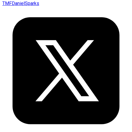
TMFDanielSparks