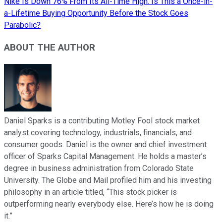
Nike Is Down 76% From Its All-Time High. Is This a Once-in-
a-Lifetime Buying Opportunity Before the Stock Goes
Parabolic?
ABOUT THE AUTHOR
Daniel Sparks is a contributing Motley Fool stock market
analyst covering technology, industrials, financials, and
consumer goods. Daniel is the owner and chief investment
officer of Sparks Capital Management. He holds a master’s
degree in business administration from Colorado State
University. The Globe and Mail profiled him and his investing
philosophy in an article titled, “This stock picker is
outperforming nearly everybody else. Here’s how he is doing
it.”