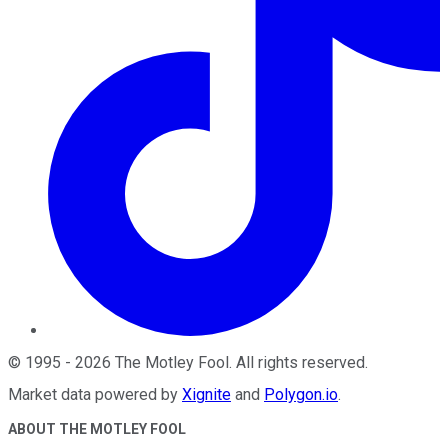
©
1995
-
2026
The Motley Fool
. All rights reserved.
Market data powered by
Xignite
and
Polygon.io
.
ABOUT THE MOTLEY FOOL