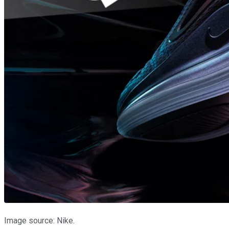
Image source: Nike.