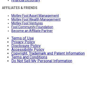
Financial Dictionary
AFFILIATES & FRIENDS
Motley Fool Asset Management
Motley Fool Wealth Management
Motley Fool Ventures
Fool Community Foundation
Become an Affiliate Partner
Terms of Use
Privacy Policy
Disclosure Policy
Accessibility Policy
Copyright, Trademark and Patent Information
Terms and Conditions
Do Not Sell My Personal Information