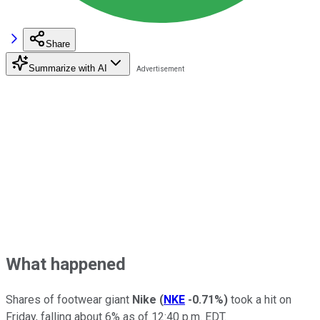
Share
Summarize with AI
What happened
Shares of footwear giant
Nike
(
NKE
-0.71%
)
took a hit on
Friday, falling about 6% as of 12:40 p.m. EDT.