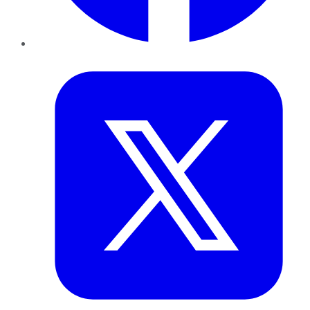
Twitter