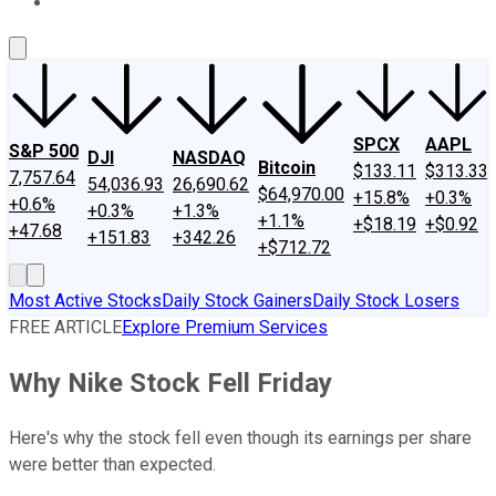
About Us
Contact Us
Investing Philosophy
Motley Fool Mo
SPCX
AAPL
S&P 500
DJI
NASDAQ
Bitcoin
$133.11
$313.33
7,757.64
54,036.93
26,690.62
$64,970.00
+15.8%
+0.3%
+0.6%
+0.3%
+1.3%
+1.1%
+$18.19
+$0.92
+47.68
+151.83
+342.26
+$712.72
Most Active Stocks
Daily Stock Gainers
Daily Stock Losers
FREE ARTICLE
Explore Premium Services
Why Nike Stock Fell Friday
Here's why the stock fell even though its earnings per share
were better than expected.