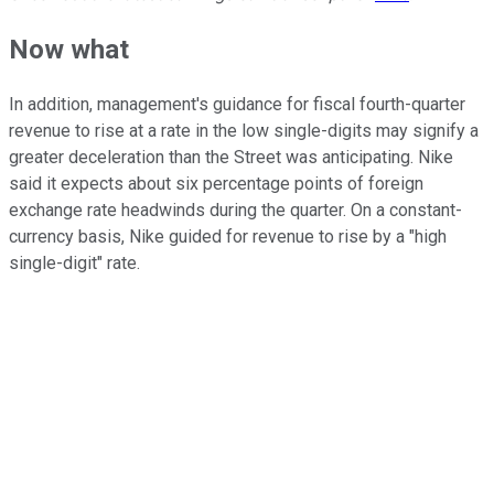
Now what
In addition, management's guidance for fiscal fourth-quarter
revenue to rise at a rate in the low single-digits may signify a
greater deceleration than the Street was anticipating. Nike
said it expects about six percentage points of foreign
exchange rate headwinds during the quarter. On a constant-
currency basis, Nike guided for revenue to rise by a "high
single-digit" rate.