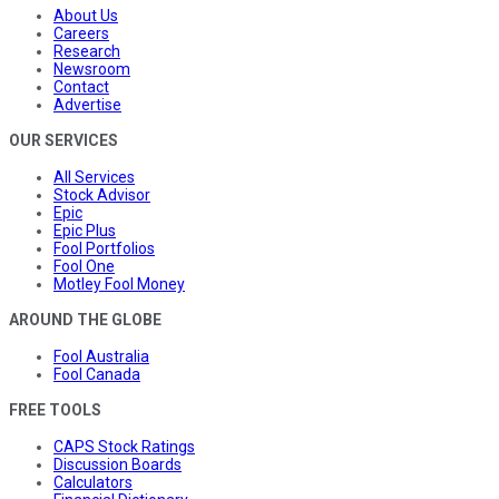
About Us
Careers
Research
Newsroom
Contact
Advertise
OUR SERVICES
All Services
Stock Advisor
Epic
Epic Plus
Fool Portfolios
Fool One
Motley Fool Money
AROUND THE GLOBE
Fool Australia
Fool Canada
FREE TOOLS
CAPS Stock Ratings
Discussion Boards
Calculators