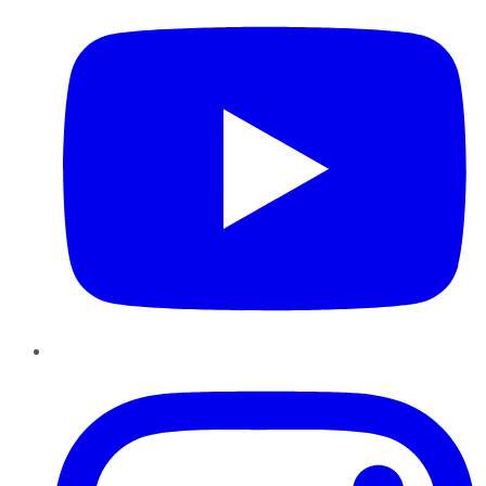
Instagram